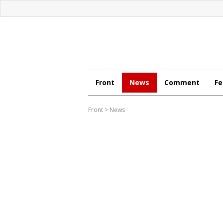
Front
News
Comment
Fe
Front
>
News