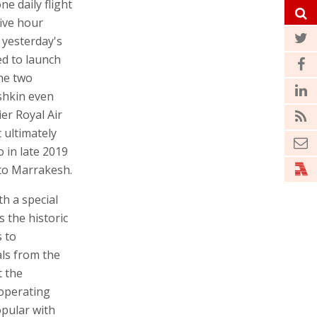
ne daily flight
ive hour
 yesterday's
d to launch
the two
shkin even
er Royal Air
 ultimately
 in late 2019
 to Marrakesh.
th a special
s the historic
s to
als from the
t the
 operating
opular with