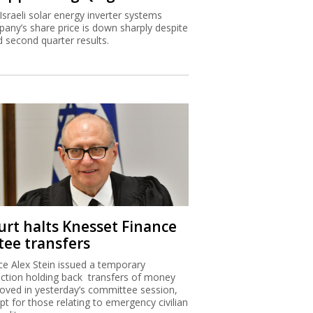
Israeli solar energy inverter systems
any’s share price is down sharply despite
 second quarter results.
urt halts Knesset Finance
tee transfers
ice Alex Stein issued a temporary
nction holding back transfers of money
oved in yesterday’s committee session,
pt for those relating to emergency civilian