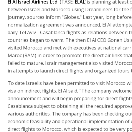
El Al Israel Airlines Ltd.
(TASE:
ELAL
)is planning at least o
between Israel and Morocco using Dreamliners for the f
journey, sources inform "Globes." Last year, long before
normalization agreement was announced, El Al attempte
daily Tel Aviv - Casablanca flights as relations between 
countries began to warm. The then El Al CEO Gonen Usi
visited Morocco and met with executives at national carri
Maroc (RAM) in order to promote the direct air links that
failed to mature. Israir management also visited Morocco
in attempts to launch direct flights and organized tours
To date Israelis have been permitted to visit Morocco wi
visa on indirect flights. El Al said, "The company welcome
announcement and will begin preparing for direct flight
Casablanca subject to obtaining all the required approv
various authorities. The company has been checking ou
economic feasibility and operational implementation of
direct flights to Morocco, which is expected to be very p