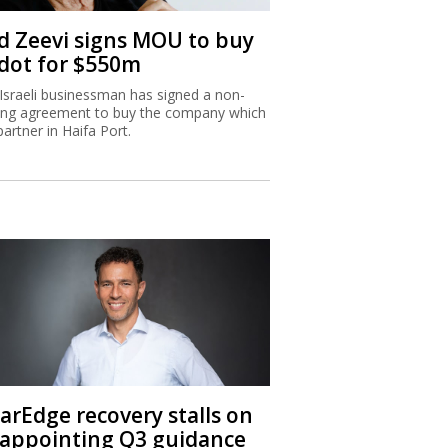
d Zeevi signs MOU to buy
dot for $550m
Israeli businessman has signed a non-
ing agreement to buy the company which
partner in Haifa Port.
larEdge recovery stalls on
sappointing Q3 guidance