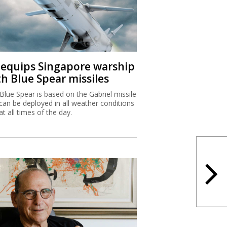
I equips Singapore warship
th Blue Spear missiles
Blue Spear is based on the Gabriel missile
can be deployed in all weather conditions
at all times of the day.