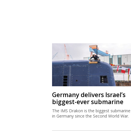
Germany delivers Israel’s
biggest-ever submarine
The IMS Drakon is the biggest submarine 
in Germany since the Second World War.