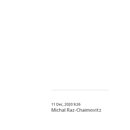
11 Dec, 2020 9:26
Michal Raz-Chaimovitz