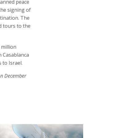
planned peace
the signing of
tination. The
 tours to the
 million
th Casablanca
 to Israel.
on December