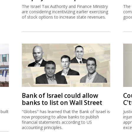
The Israel Tax Authority and Finance Ministry
The 
are considering incentivizing earlier exercising
comp
of stock options to increase state revenues.
good
Bank of Israel could allow
Co
banks to list on Wall Street
C't
built
"Globes" has learned that the Bank of Israel is
Just
now proposing to allow banks to publish
inju
financial statements according to US
appr
accounting principles.
exce