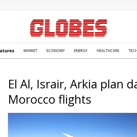
atures
MARKET
ECONOMY
ENERGY
HEALTHCARE
TEC
El Al, Israir, Arkia plan d
Morocco flights