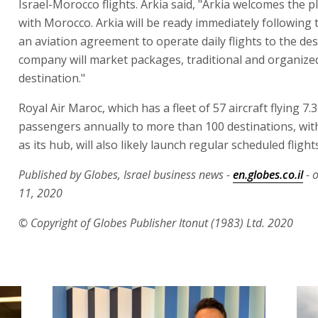
Israel-Morocco flights. Arkia said, "Arkia welcomes the 
with Morocco. Arkia will be ready immediately following 
an aviation agreement to operate daily flights to the des
company will market packages, traditional and organized
destination."
Royal Air Maroc, which has a fleet of 57 aircraft flying 7.3
passengers annually to more than 100 destinations, wi
as its hub, will also likely launch regular scheduled flights
Published by Globes, Israel business news -
en.globes.co.il
- 
11, 2020
© Copyright of Globes Publisher Itonut (1983) Ltd. 2020