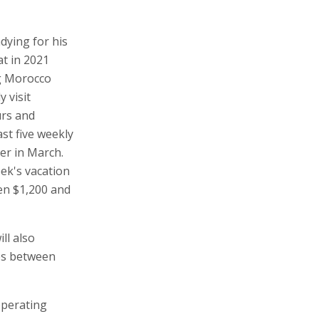
adying for his
at in 2021
ing Morocco
y visit
urs and
ast five weekly
ver in March.
eek's vacation
en $1,200 and
ll also
tes between
operating