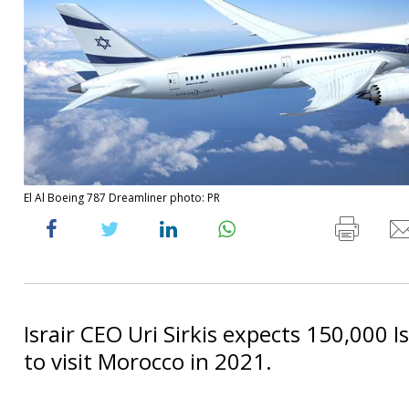
El Al Boeing 787 Dreamliner photo: PR
Israir CEO Uri Sirkis expects 150,000 Is
to visit Morocco in 2021.