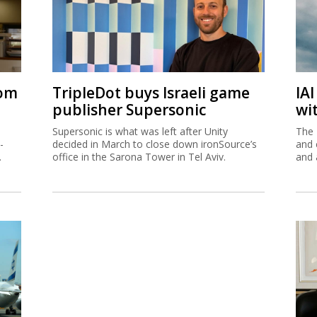
rom
TripleDot buys Israeli game
IA
publisher Supersonic
wi
Supersonic is what was left after Unity
The 
-
decided in March to close down ironSource’s
and 
.
office in the Sarona Tower in Tel Aviv.
and 