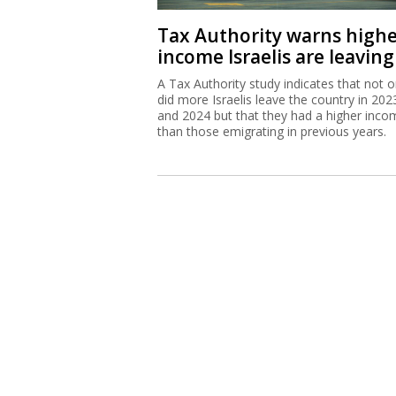
Tax Authority warns high
income Israelis are leaving
A Tax Authority study indicates that not o
did more Israelis leave the country in 202
and 2024 but that they had a higher inco
than those emigrating in previous years.