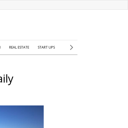
H
REAL ESTATE
START UPS
aily