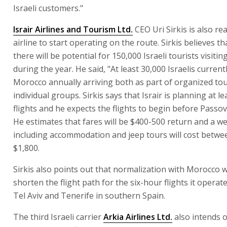
Israeli customers."
Israir Airlines and Tourism Ltd.
CEO Uri Sirkis is also re
airline to start operating on the route. Sirkis believes th
there will be potential for 150,000 Israeli tourists visit
during the year. He said, "At least 30,000 Israelis currentl
Morocco annually arriving both as part of organized to
individual groups. Sirkis says that Israir is planning at le
flights and he expects the flights to begin before Passo
He estimates that fares will be $400-500 return and a w
including accommodation and jeep tours will cost betwe
$1,800.
Sirkis also points out that normalization with Morocco wi
shorten the flight path for the six-hour flights it opera
Tel Aviv and Tenerife in southern Spain.
The third Israeli carrier
Arkia Airlines Ltd.
also intends 