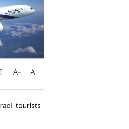
raeli tourists