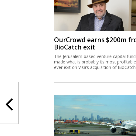
OurCrowd earns $200m f
BioCatch exit
The Jerusalem-based venture capital fund
made what is probably its most profitable
ever exit on Visa’s acquisition of BioCatch