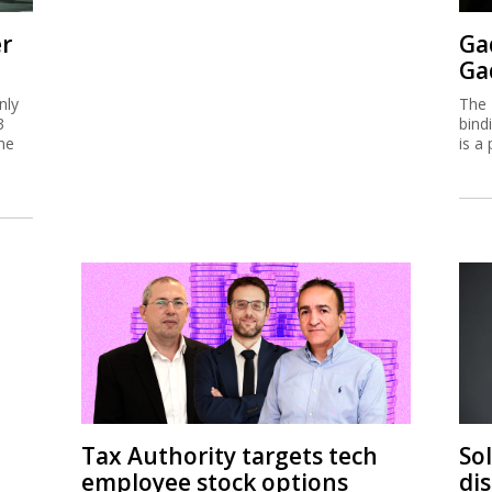
er
Ga
Ga
nly
The 
3
bind
me
is a 
Tax Authority targets tech
So
employee stock options
di