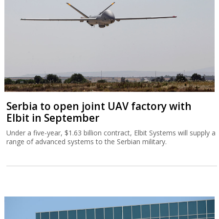
Serbia to open joint UAV factory with
Elbit in September
Under a five-year, $1.63 billion contract, Elbit Systems will supply a
range of advanced systems to the Serbian military.