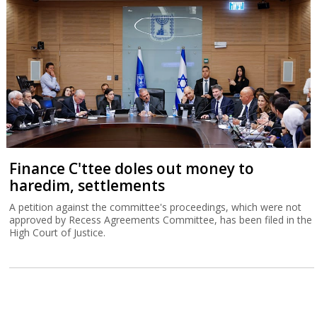
Finance C'ttee doles out money to
haredim, settlements
A petition against the committee's proceedings, which were not
approved by Recess Agreements Committee, has been filed in the
High Court of Justice.