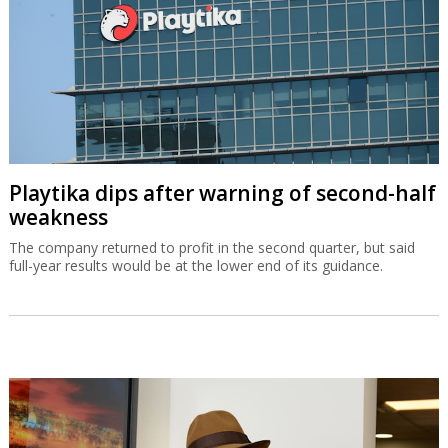
Playtika dips after warning of second-half
weakness
The company returned to profit in the second quarter, but said
full-year results would be at the lower end of its guidance.