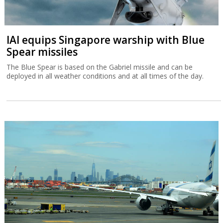
IAI equips Singapore warship with Blue
Spear missiles
The Blue Spear is based on the Gabriel missile and can be
deployed in all weather conditions and at all times of the day.