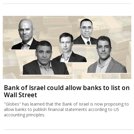
Bank of Israel could allow banks to list on
Wall Street
"Globes" has learned that the Bank of Israel is now proposing to
allow banks to publish financial statements according to US
accounting principles.