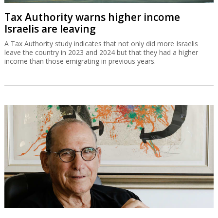
Tax Authority warns higher income
Israelis are leaving
A Tax Authority study indicates that not only did more Israelis
leave the country in 2023 and 2024 but that they had a higher
income than those emigrating in previous years.