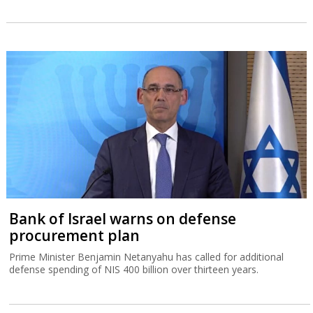
Bank of Israel warns on defense
procurement plan
Prime Minister Benjamin Netanyahu has called for additional
defense spending of NIS 400 billion over thirteen years.