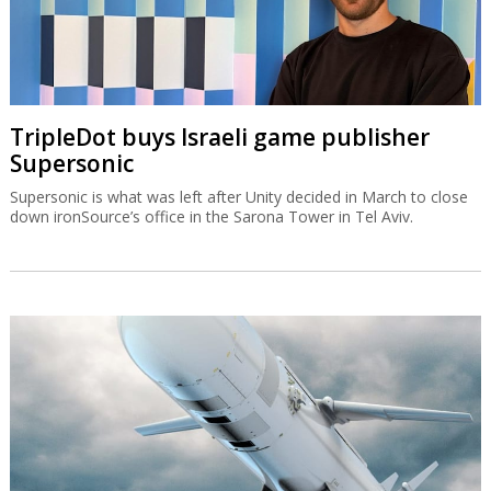
TripleDot buys Israeli game publisher
Supersonic
Supersonic is what was left after Unity decided in March to close
down ironSource’s office in the Sarona Tower in Tel Aviv.