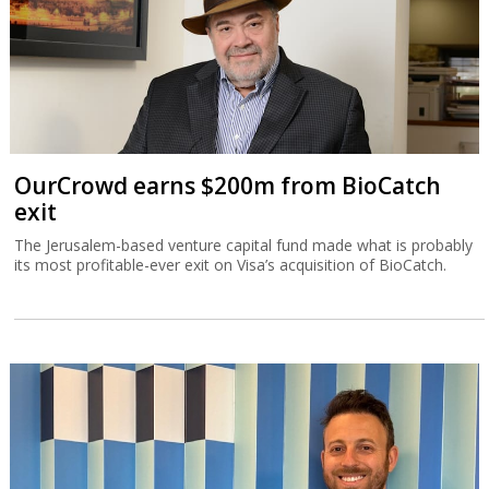
OurCrowd earns $200m from BioCatch
exit
The Jerusalem-based venture capital fund made what is probably
its most profitable-ever exit on Visa’s acquisition of BioCatch.