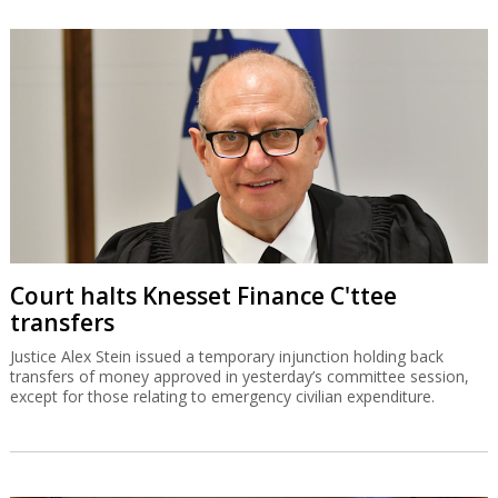
Court halts Knesset Finance C'ttee
transfers
Justice Alex Stein issued a temporary injunction holding back
transfers of money approved in yesterday’s committee session,
except for those relating to emergency civilian expenditure.