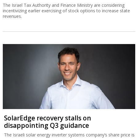
The Israel Tax Authority and Finance Ministry are considering
incentivizing earlier exercising of stock options to increase state
revenues.
SolarEdge recovery stalls on
disappointing Q3 guidance
The Israeli solar energy inverter systems company’s share price is