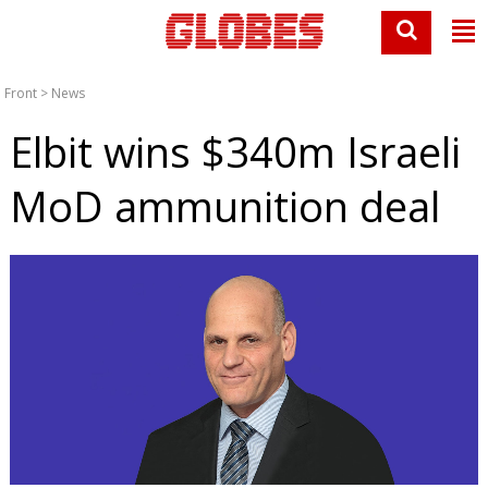
Front
>
News
Elbit wins $340m Israeli
MoD ammunition deal