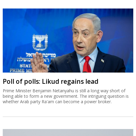
Poll of polls: Likud regains lead
Prime Minister Benjamin Netanyahu is still a long way short of
being able to form a new government. The intriguing question is
whether Arab party Ra'am can become a power broker.