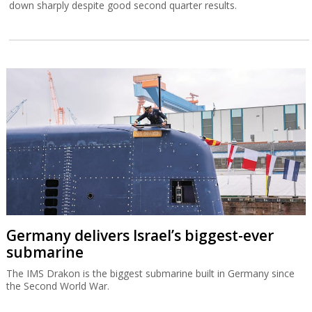
down sharply despite good second quarter results.
Germany delivers Israel’s biggest-ever
submarine
The IMS Drakon is the biggest submarine built in Germany since
the Second World War.