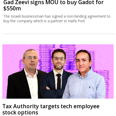
Gad Zeevi signs MOU to buy Gadot for
$550m
The Israeli businessman has signed a non-binding agreement to
buy the company which is a partner in Haifa Port.
Tax Authority targets tech employee
stock options