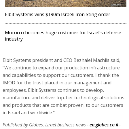
Elbit Systems wins $190m Israeli Iron Sting order
Morocco becomes huge customer for Israel's defense
industry
Elbit Systems president and CEO Bezhalel Machlis said,
"We continue to expand our production infrastructure
and capabilities to support our customers. I thank the
IMOD for the trust placed in our management and
employees. Elbit Systems continues to develop,
manufacture and deliver top-tier technological solutions
and products that are combat proven, to our customers
in Israel and worldwide."
Published by Globes, Israel business news -
en.globes.co.il
-