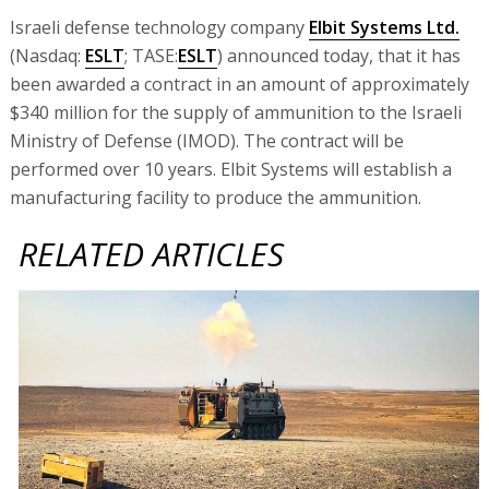
Israeli defense technology company
Elbit Systems Ltd.
(Nasdaq:
ESLT
; TASE:
ESLT
) announced today, that it has
been awarded a contract in an amount of approximately
$340 million for the supply of ammunition to the Israeli
Ministry of Defense (IMOD). The contract will be
performed over 10 years. Elbit Systems will establish a
manufacturing facility to produce the ammunition.
RELATED ARTICLES