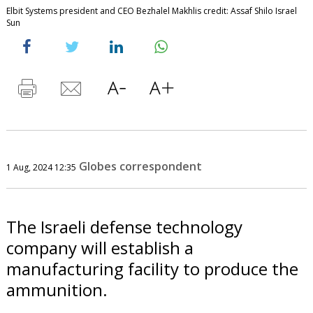
Elbit Systems president and CEO Bezhalel Makhlis credit: Assaf Shilo Israel
Sun
Globes correspondent
1 Aug, 2024 12:35
The Israeli defense technology
company will establish a
manufacturing facility to produce the
ammunition.