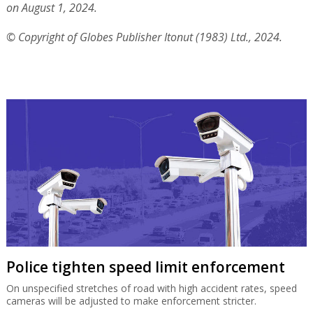
on August 1, 2024.
© Copyright of Globes Publisher Itonut (1983) Ltd., 2024.
Police tighten speed limit enforcement
On unspecified stretches of road with high accident rates, speed
cameras will be adjusted to make enforcement stricter.