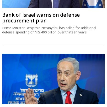
Bank of Israel warns on defense
procurement plan
Prime Minister Benjamin Netanyahu has called for additional
defense spending of NIS 400 billion over thirteen years.