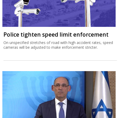
Police tighten speed limit enforcement
On unspecified stretches of road with high accident rates, speed
cameras will be adjusted to make enforcement stricter.