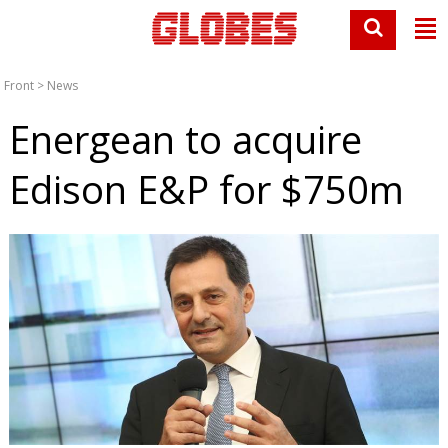
Front
>
News
Energean to acquire
Edison E&P for $750m