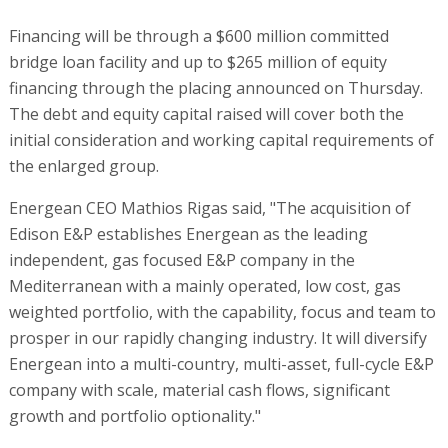
Financing will be through a $600 million committed
bridge loan facility and up to $265 million of equity
financing through the placing announced on Thursday.
The debt and equity capital raised will cover both the
initial consideration and working capital requirements of
the enlarged group.
Energean CEO Mathios Rigas said, "The acquisition of
Edison E&P establishes Energean as the leading
independent, gas focused E&P company in the
Mediterranean with a mainly operated, low cost, gas
weighted portfolio, with the capability, focus and team to
prosper in our rapidly changing industry. It will diversify
Energean into a multi-country, multi-asset, full-cycle E&P
company with scale, material cash flows, significant
growth and portfolio optionality."