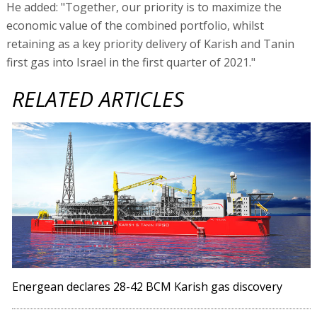
He added: "Together, our priority is to maximize the
economic value of the combined portfolio, whilst
retaining as a key priority delivery of Karish and Tanin
first gas into Israel in the first quarter of 2021."
RELATED ARTICLES
Energean declares 28-42 BCM Karish gas discovery