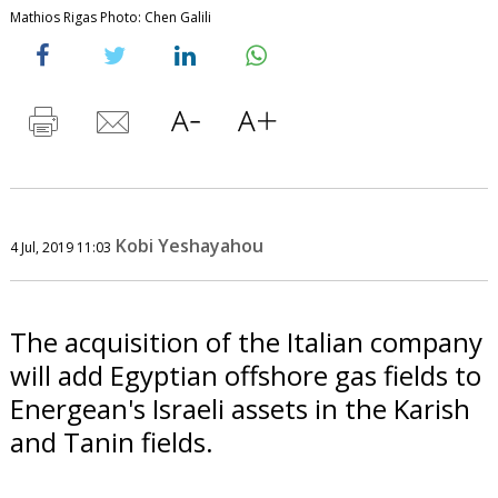
Mathios Rigas Photo: Chen Galili
Kobi Yeshayahou
4 Jul, 2019 11:03
The acquisition of the Italian company
will add Egyptian offshore gas fields to
Energean's Israeli assets in the Karish
and Tanin fields.