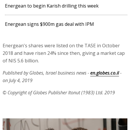
Energean to begin Karish drilling this week
Energean signs $900m gas deal with IPM
Energean's shares were listed on the TASE in October
2018 and have risen 24% since then, giving a market cap
of NIS 5.6 billion.
Published by Globes, Israel business news -
en.globes.co.il
-
on July 4, 2019
© Copyright of Globes Publisher Itonut (1983) Ltd. 2019