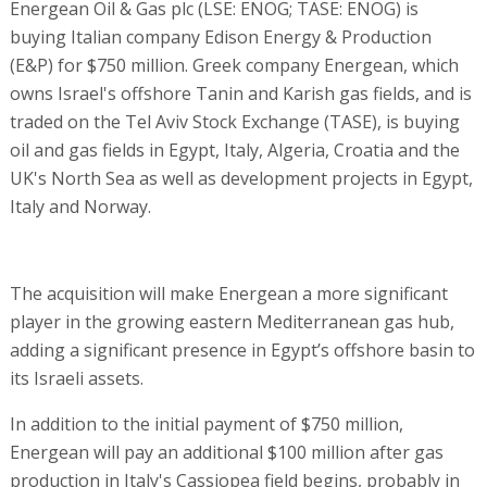
Energean Oil & Gas plc (LSE: ENOG; TASE: ENOG) is
buying Italian company Edison Energy & Production
(E&P) for $750 million. Greek company Energean, which
owns Israel's offshore Tanin and Karish gas fields, and is
traded on the Tel Aviv Stock Exchange (TASE), is buying
oil and gas fields in Egypt, Italy, Algeria, Croatia and the
UK's North Sea as well as development projects in Egypt,
Italy and Norway.
The acquisition will make Energean a more significant
player in the growing eastern Mediterranean gas hub,
adding a significant presence in Egypt’s offshore basin to
its Israeli assets.
In addition to the initial payment of $750 million,
Energean will pay an additional $100 million after gas
production in Italy's Cassiopea field begins, probably in