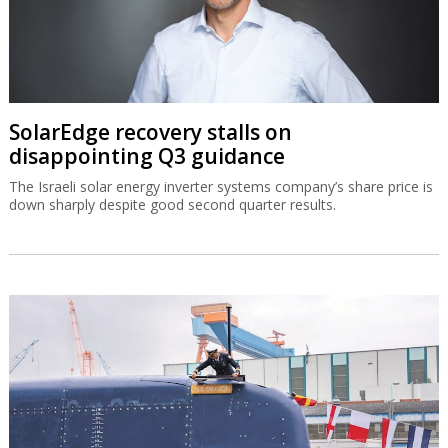
SolarEdge recovery stalls on
disappointing Q3 guidance
The Israeli solar energy inverter systems company’s share price is
down sharply despite good second quarter results.