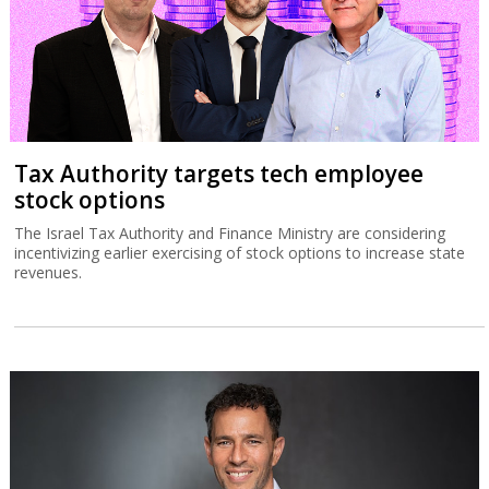
Tax Authority targets tech employee
stock options
The Israel Tax Authority and Finance Ministry are considering
incentivizing earlier exercising of stock options to increase state
revenues.