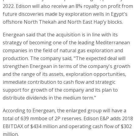
2022. Edison will also receive an 8% royalty on profit from
future discoveries made by exploration wells in Egypt's
offshore North Thekah and North East Hap’y blocks.
Energean said that the acquisition is in line with its
strategy of becoming one of the leading Mediterranean
companies in the field of natural gas exploration and
production. The company said, "The expected deal will
strengthen Energean in terms of the company's growth
and the range of its assets, exploration opportunities,
immediate contribution to cash flow and strategic
support for growth of the company and its plan to
distribute dividends in the medium term."
According to Energean, the enlarged group will have a
total of 639 mmboe of 2P reserves. Edison E&P adds 2018
EBITDAX of $434 million and operating cash flow of $302
million.