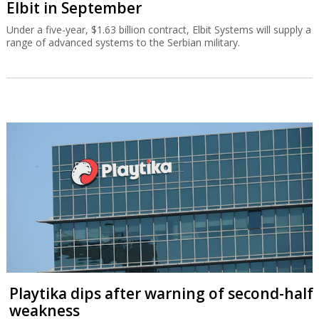
Elbit in September
Under a five-year, $1.63 billion contract, Elbit Systems will supply a
range of advanced systems to the Serbian military.
Playtika dips after warning of second-half
weakness