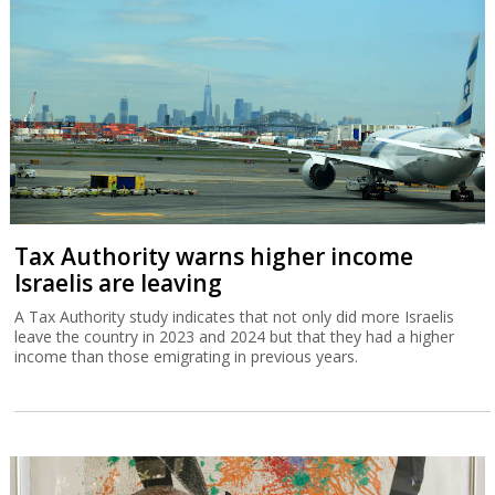
Tax Authority warns higher income
Israelis are leaving
A Tax Authority study indicates that not only did more Israelis
leave the country in 2023 and 2024 but that they had a higher
income than those emigrating in previous years.