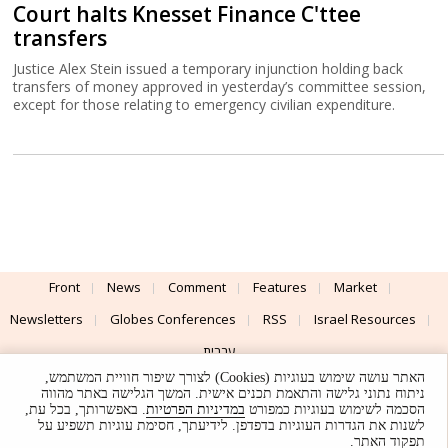
Court halts Knesset Finance C'ttee
transfers
Justice Alex Stein issued a temporary injunction holding back
transfers of money approved in yesterday’s committee session,
except for those relating to emergency civilian expenditure.
Front
News
Comment
Features
Market
Newsletters
Globes Conferences
RSS
Israel Resources
עברית
האתר עושה שימוש בעוגיות (Cookies) לצורך שיפור חוויית המשתמש,
Advertising
Terms of Use
Privacy Policy
About
Support
ניתוח נתוני גלישה והתאמת תכנים אישית. המשך הגלישה באתר מהווה
. באפשרותך, בכל עת,
במדיניות הפרטיות
הסכמה לשימוש בעוגיות כמפורט
לשנות את הגדרות העוגיות בדפדפן. לידיעתך, חסימת עוגיות תשפיע על
Powered by
UI & Design By
תפקוד האתר.