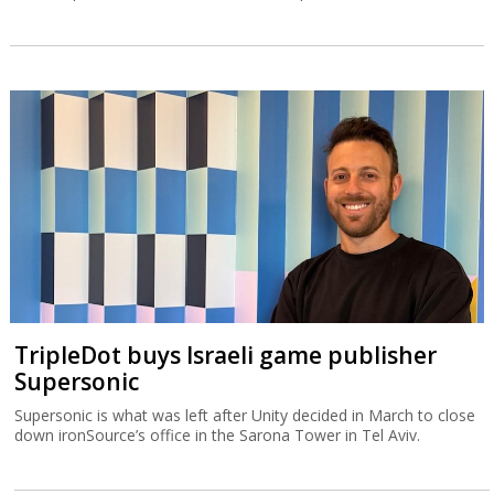
TripleDot buys Israeli game publisher
Supersonic
Supersonic is what was left after Unity decided in March to close
down ironSource’s office in the Sarona Tower in Tel Aviv.