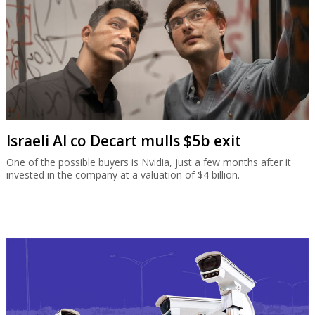
Israeli AI co Decart mulls $5b exit
One of the possible buyers is Nvidia, just a few months after it
invested in the company at a valuation of $4 billion.