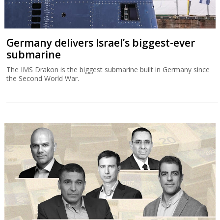
Germany delivers Israel’s biggest-ever
submarine
The IMS Drakon is the biggest submarine built in Germany since
the Second World War.