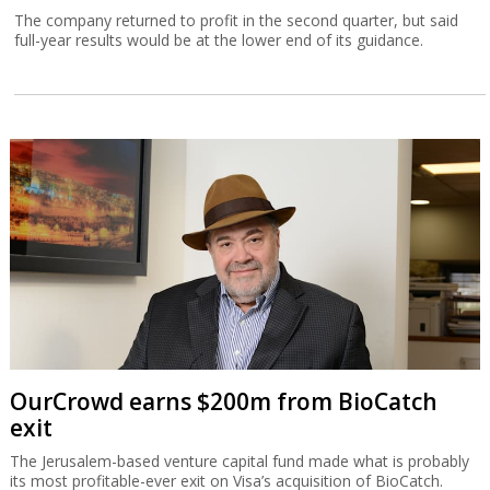
The company returned to profit in the second quarter, but said
full-year results would be at the lower end of its guidance.
OurCrowd earns $200m from BioCatch
exit
The Jerusalem-based venture capital fund made what is probably
its most profitable-ever exit on Visa’s acquisition of BioCatch.