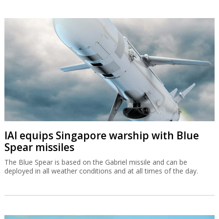
IAI equips Singapore warship with Blue
Spear missiles
The Blue Spear is based on the Gabriel missile and can be
deployed in all weather conditions and at all times of the day.