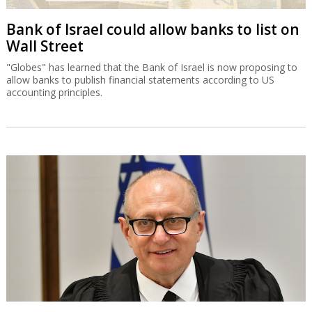
Bank of Israel could allow banks to list on
Wall Street
"Globes" has learned that the Bank of Israel is now proposing to
allow banks to publish financial statements according to US
accounting principles.