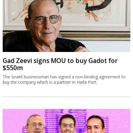
Gad Zeevi signs MOU to buy Gadot for
$550m
The Israeli businessman has signed a non-binding agreement to
buy the company which is a partner in Haifa Port.