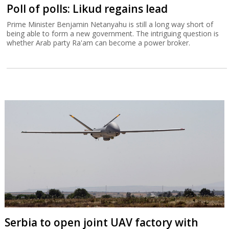
Poll of polls: Likud regains lead
Prime Minister Benjamin Netanyahu is still a long way short of
being able to form a new government. The intriguing question is
whether Arab party Ra'am can become a power broker.
Serbia to open joint UAV factory with