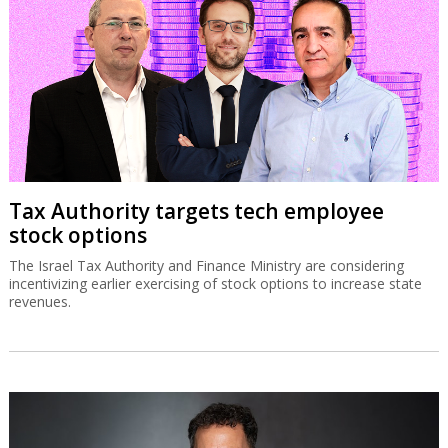
Tax Authority targets tech employee
stock options
The Israel Tax Authority and Finance Ministry are considering
incentivizing earlier exercising of stock options to increase state
revenues.