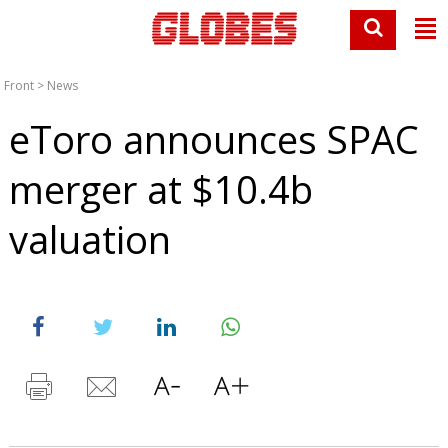
Front
>
News
eToro announces SPAC
merger at $10.4b
valuation