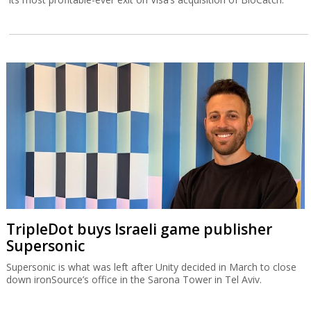
TripleDot buys Israeli game publisher
Supersonic
Supersonic is what was left after Unity decided in March to close
down ironSource’s office in the Sarona Tower in Tel Aviv.