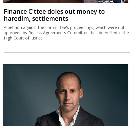
Finance C'ttee doles out money to
haredim, settlements
A petition against the committee's proceedings, which were not
approved by Recess Agreements Committee, has been filed in the
High Court of Justice.