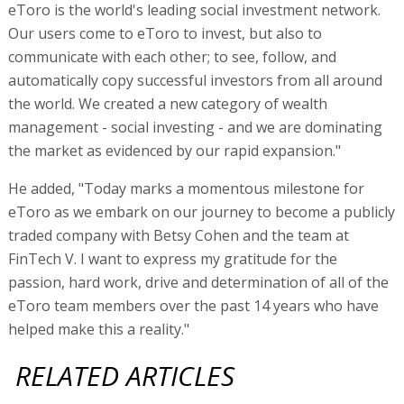
eToro is the world's leading social investment network.
Our users come to eToro to invest, but also to
communicate with each other; to see, follow, and
automatically copy successful investors from all around
the world. We created a new category of wealth
management - social investing - and we are dominating
the market as evidenced by our rapid expansion."
He added, "Today marks a momentous milestone for
eToro as we embark on our journey to become a publicly
traded company with Betsy Cohen and the team at
FinTech V. I want to express my gratitude for the
passion, hard work, drive and determination of all of the
eToro team members over the past 14 years who have
helped make this a reality."
RELATED ARTICLES