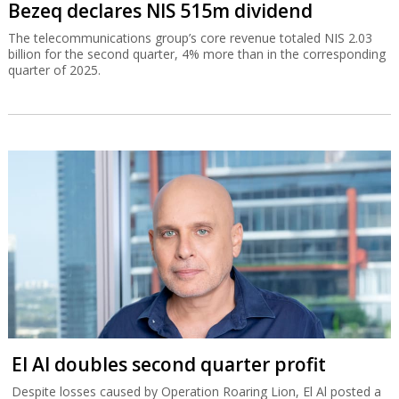
Bezeq declares NIS 515m dividend
The telecommunications group’s core revenue totaled NIS 2.03
billion for the second quarter, 4% more than in the corresponding
quarter of 2025.
El Al doubles second quarter profit
Despite losses caused by Operation Roaring Lion, El Al posted a