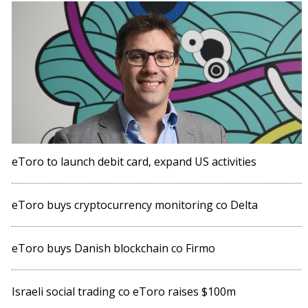
eToro to launch debit card, expand US activities
eToro buys cryptocurrency monitoring co Delta
eToro buys Danish blockchain co Firmo
Israeli social trading co eToro raises $100m