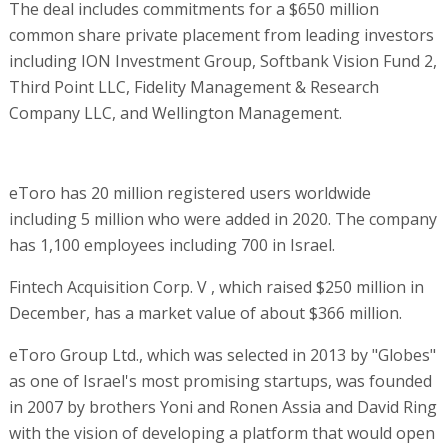
The deal includes commitments for a $650 million
common share private placement from leading investors
including ION Investment Group, Softbank Vision Fund 2,
Third Point LLC, Fidelity Management & Research
Company LLC, and Wellington Management.
eToro has 20 million registered users worldwide
including 5 million who were added in 2020. The company
has 1,100 employees including 700 in Israel.
Fintech Acquisition Corp. V , which raised $250 million in
December, has a market value of about $366 million.
eToro Group Ltd., which was selected in 2013 by "Globes"
as one of Israel's most promising startups, was founded
in 2007 by brothers Yoni and Ronen Assia and David Ring
with the vision of developing a platform that would open