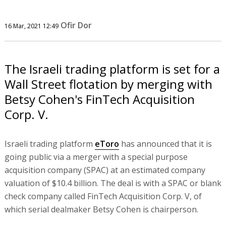
Ofir Dor
16 Mar, 2021 12:49
The Israeli trading platform is set for a
Wall Street flotation by merging with
Betsy Cohen's FinTech Acquisition
Corp. V.
Israeli trading platform
eToro
has announced that it is
going public via a merger with a special purpose
acquisition company (SPAC) at an estimated company
valuation of $10.4 billion. The deal is with a SPAC or blank
check company called FinTech Acquisition Corp. V, of
which serial dealmaker Betsy Cohen is chairperson.