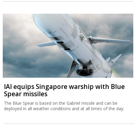
IAI equips Singapore warship with Blue
Spear missiles
The Blue Spear is based on the Gabriel missile and can be
deployed in all weather conditions and at all times of the day.