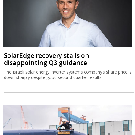
SolarEdge recovery stalls on
disappointing Q3 guidance
The Israeli solar energy inverter systems company’s share price is
down sharply despite good second quarter results.