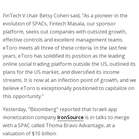
FinTech V chair Betsy Cohen said, "As a pioneer in the
evolution of SPACs, Fintech Masala, our sponsor
platform, seeks out companies with outsized growth,
effective controls and excellent management teams.
eToro meets all three of these criteria. In the last few
years, eToro has solidified its position as the leading
online social trading platform outside the US, outlined its
plans for the US market, and diversified its income
streams. It is now at an inflection point of growth, and we
believe eToro is exceptionally positioned to capitalize on
this opportunity."
Yesterday, "Bloomberg" reported that Israeli app
monetization company
IronSource
is in talks to merge
with a SPAC called Thoma Bravo Advantage, at a
valuation of $10 billion.