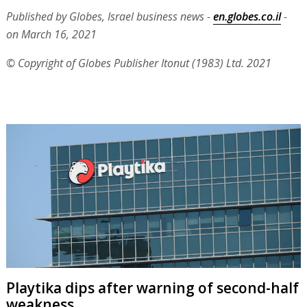
Published by Globes, Israel business news -
en.globes.co.il
-
on March 16, 2021
© Copyright of Globes Publisher Itonut (1983) Ltd. 2021
Playtika dips after warning of second-half
weakness