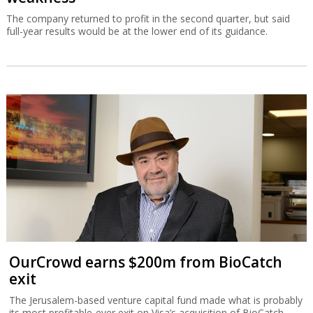
The company returned to profit in the second quarter, but said
full-year results would be at the lower end of its guidance.
OurCrowd earns $200m from BioCatch
exit
The Jerusalem-based venture capital fund made what is probably
its most profitable-ever exit on Visa’s acquisition of BioCatch.