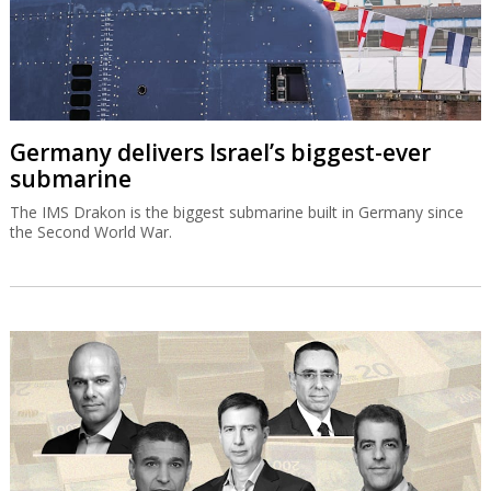
Germany delivers Israel’s biggest-ever
submarine
The IMS Drakon is the biggest submarine built in Germany since
the Second World War.