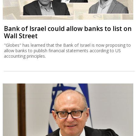
Bank of Israel could allow banks to list on
Wall Street
"Globes" has learned that the Bank of Israel is now proposing to
allow banks to publish financial statements according to US
accounting principles.