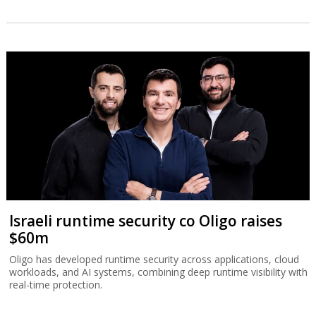
Israeli runtime security co Oligo raises
$60m
Oligo has developed runtime security across applications, cloud
workloads, and AI systems, combining deep runtime visibility with
real-time protection.