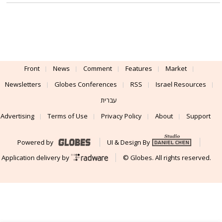
Front
News
Comment
Features
Market
Newsletters
Globes Conferences
RSS
Israel Resources
עברית
Advertising
Terms of Use
Privacy Policy
About
Support
Powered by
UI & Design By
Application delivery by
© Globes. All rights reserved.