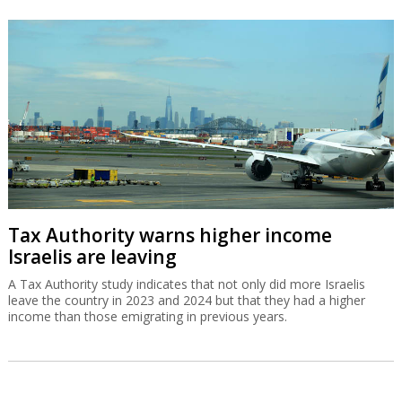
Tax Authority warns higher income
Israelis are leaving
A Tax Authority study indicates that not only did more Israelis
leave the country in 2023 and 2024 but that they had a higher
income than those emigrating in previous years.