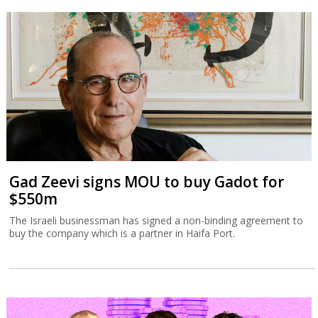
Gad Zeevi signs MOU to buy Gadot for
$550m
The Israeli businessman has signed a non-binding agreement to
buy the company which is a partner in Haifa Port.