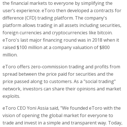
the financial markets to everyone by simplifying the
user’s experience. eToro then developed a contracts for
difference (CFD) trading platform. The company's
platform allows trading in all assets including securities,
foreign currencies and cryptocurrencies like bitcoin.
eToro's last major financing round was in 2018 when it
raised $100 million at a company valuation of $800
million.
eToro offers zero-commission trading and profits from
spread between the price paid for securities and the
price passed along to customers. As a "social trading"
network, investors can share their opinions and market
exploits.
eToro CEO Yoni Assia said, "We founded eToro with the
vision of opening the global market for everyone to
trade and invest in a simple and transparent way. Today,