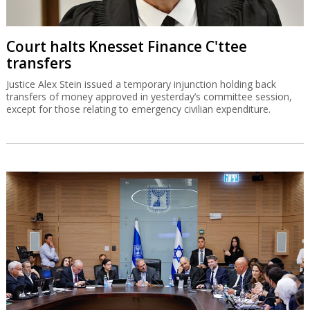
Court halts Knesset Finance C'ttee
transfers
Justice Alex Stein issued a temporary injunction holding back
transfers of money approved in yesterday’s committee session,
except for those relating to emergency civilian expenditure.