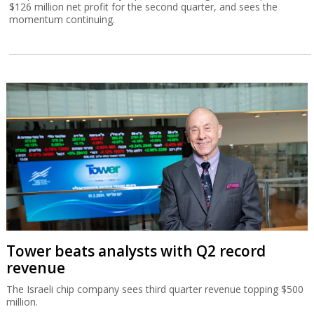
$126 million net profit for the second quarter, and sees the
momentum continuing.
Tower beats analysts with Q2 record
revenue
The Israeli chip company sees third quarter revenue topping $500
million.