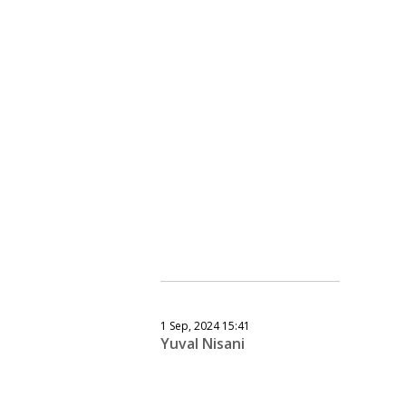
1 Sep, 2024 15:41
Yuval Nisani