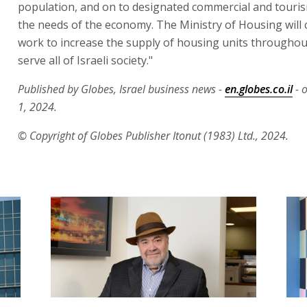
population, and on to designated commercial and touris
the needs of the economy. The Ministry of Housing will 
work to increase the supply of housing units throughout
serve all of Israeli society."
Published by Globes, Israel business news -
en.globes.co.il
- 
1, 2024.
© Copyright of Globes Publisher Itonut (1983) Ltd., 2024.