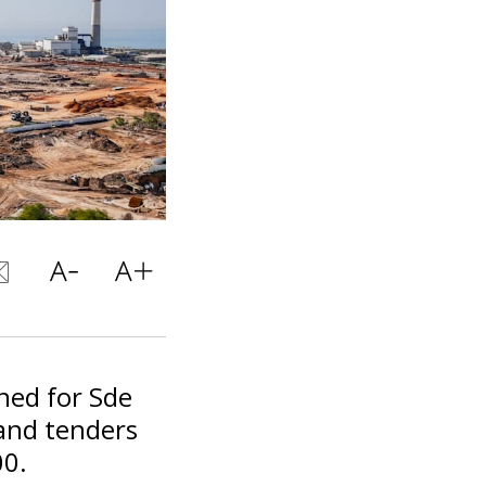
ned for Sde
 and tenders
00.