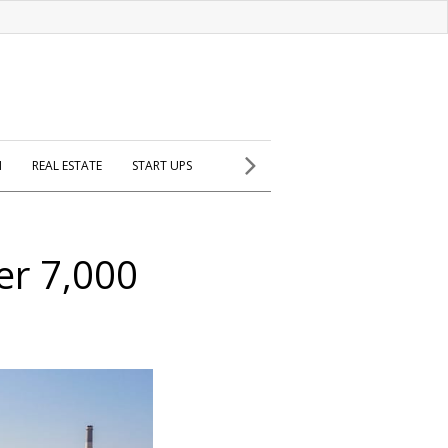
H
REAL ESTATE
START UPS
er 7,000