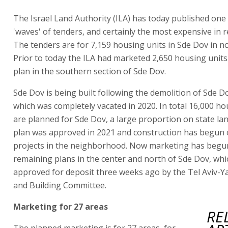
The Israel Land Authority (ILA) has today published one 
'waves' of tenders, and certainly the most expensive in r
The tenders are for 7,159 housing units in Sde Dov in no
Prior to today the ILA had marketed 2,650 housing units
plan in the southern section of Sde Dov.
Sde Dov is being built following the demolition of Sde Do
which was completely vacated in 2020. In total 16,000 ho
are planned for Sde Dov, a large proportion on state la
plan was approved in 2021 and construction has begun o
projects in the neighborhood. Now marketing has begun
remaining plans in the center and north of Sde Dov, wh
approved for deposit three weeks ago by the Tel Aviv-Y
and Building Committee.
Marketing for 27 areas
RE
The planned marketing is for 27 areas, for