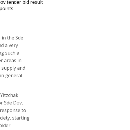
ov tender bid result
points
 in the Sde
nd a very
ng such a
r areas in
he supply and
in general
 Yitzchak
or Sde Dov,
 response to
ciety, starting
older