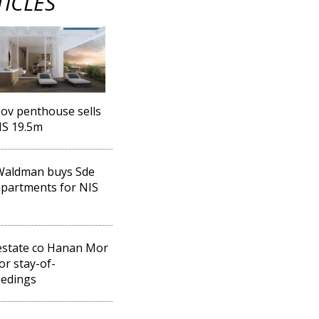
TICLES
ov penthouse sells
IS 19.5m
Waldman buys Sde
partments for NIS
estate co Hanan Mor
for stay-of-
eedings