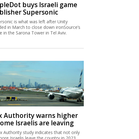
ipleDot buys Israeli game
blisher Supersonic
rsonic is what was left after Unity
ded in March to close down ironSource’s
ce in the Sarona Tower in Tel Aviv.
x Authority warns higher
ome Israelis are leaving
x Authority study indicates that not only
more Israelis leave the country in 2023