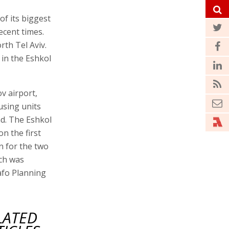
of its biggest
ecent times.
rth Tel Aviv.
 in the Eshkol
v airport,
using units
nd. The Eshkol
n the first
 for the two
ich was
afo Planning
LATED