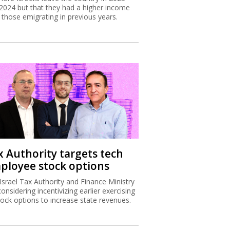
2024 but that they had a higher income
 those emigrating in previous years.
x Authority targets tech
ployee stock options
Israel Tax Authority and Finance Ministry
considering incentivizing earlier exercising
tock options to increase state revenues.