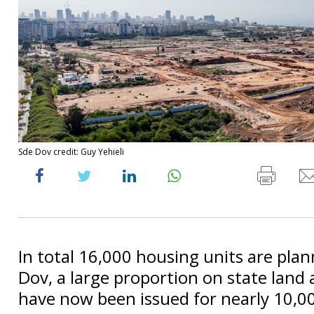
Sde Dov credit: Guy Yehieli
In total 16,000 housing units are plan
Dov, a large proportion on state land
have now been issued for nearly 10,0