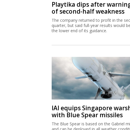
Playtika dips after warnin
of second-half weakness
The company returned to profit in the se
quarter, but said full-year results would b
the lower end of its guidance.
IAI equips Singapore wars
with Blue Spear missiles
The Blue Spear is based on the Gabriel mi
and can be deployed in all weather condit