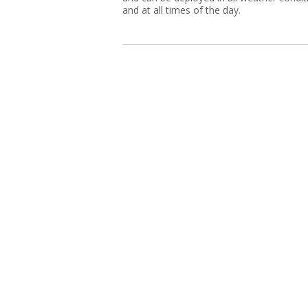
and at all times of the day.