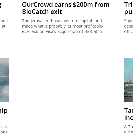
g
OurCrowd earns $200m from
Tr
BioCatch exit
pu
cond
The Jerusalem-based venture capital fund
Supe
e at
made what is probably its most profitable-
deci
ever exit on Visa’s acquisition of BioCatch.
offi
hip
Ta
inc
ssile
A Ta
ions
did 