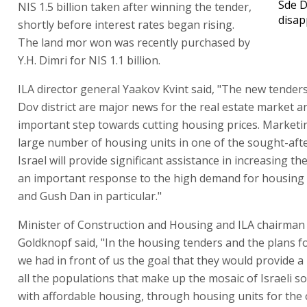
Sde D
NIS 1.5 billion taken after winning the tender,
disap
shortly before interest rates began rising.
The land mor won was recently purchased by
Y.H. Dimri for NIS 1.1 billion.
ILA director general Yaakov Kvint said, "The new tenders
Dov district are major news for the real estate market a
important step towards cutting housing prices. Marketi
large number of housing units in one of the sought-afte
Israel will provide significant assistance in increasing t
an important response to the high demand for housing 
and Gush Dan in particular."
Minister of Construction and Housing and ILA chairman
Goldknopf said, "In the housing tenders and the plans f
we had in front of us the goal that they would provide a
all the populations that make up the mosaic of Israeli so
with affordable housing, through housing units for the 