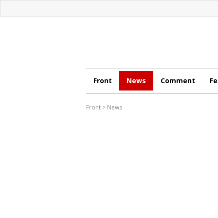
Front
News
Comment
Fe
Front
>
News