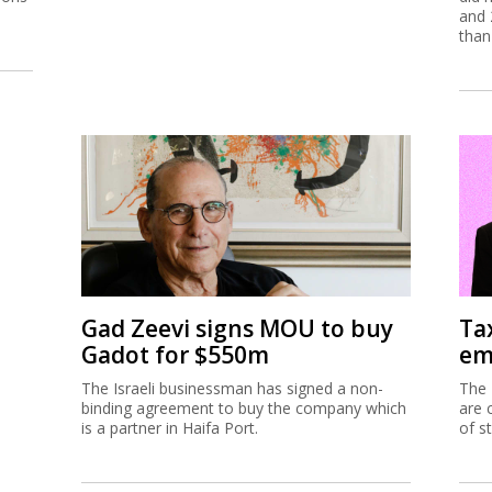
and 
than
Gad Zeevi signs MOU to buy
Ta
Gadot for $550m
em
The Israeli businessman has signed a non-
The 
binding agreement to buy the company which
are 
is a partner in Haifa Port.
of s