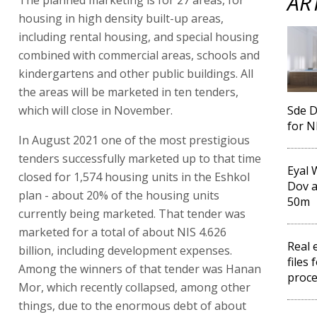
AR
housing in high density built-up areas,
including rental housing, and special housing
combined with commercial areas, schools and
kindergartens and other public buildings. All
the areas will be marketed in ten tenders,
which will close in November.
Sde D
for N
In August 2021 one of the most prestigious
tenders successfully marketed up to that time
Eyal 
closed for 1,574 housing units in the Eshkol
Dov a
plan - about 20% of the housing units
50m
currently being marketed. That tender was
marketed for a total of about NIS 4.626
Real 
billion, including development expenses.
files 
Among the winners of that tender was Hanan
proc
Mor, which recently collapsed, among other
things, due to the enormous debt of about