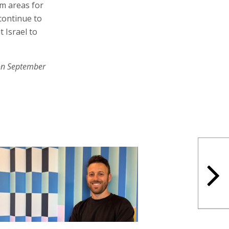
m areas for
continue to
 Israel to
on September