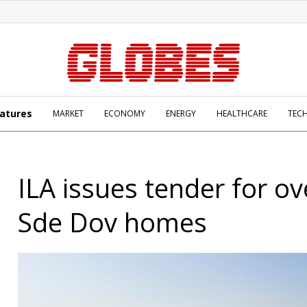
atures
MARKET
ECONOMY
ENERGY
HEALTHCARE
TEC
ILA issues tender for ov
Sde Dov homes