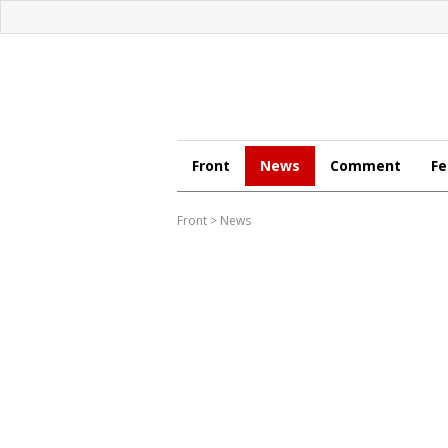
Front
News
Comment
Fe
Front
>
News