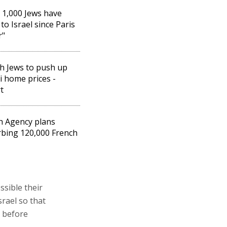
 1,000 Jews have
to Israel since Paris
r"
h Jews to push up
li home prices -
t
h Agency plans
bing 120,000 French
ssible their
srael so that
e before