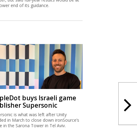
lower end of its guidance.
ipleDot buys Israeli game
blisher Supersonic
rsonic is what was left after Unity
ded in March to close down ironSource’s
ce in the Sarona Tower in Tel Aviv.