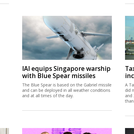
IAI equips Singapore warship
Ta
with Blue Spear missiles
inc
The Blue Spear is based on the Gabriel missile
A Ta
and can be deployed in all weather conditions
did 
and at all times of the day.
and 
than