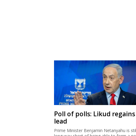
Poll of polls: Likud regains
lead
Prime Minister Benjamin Netanyahu is stil
long way short of being able to form a n