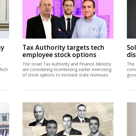
uy
Tax Authority targets tech
So
employee stock options
di
-
The Israel Tax Authority and Finance Ministry
The 
hich
are considering incentivizing earlier exercising
comp
of stock options to increase state revenues.
good