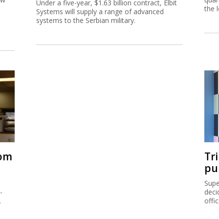
Under a five-year, $1.63 billion contract, Elbit
the 
Systems will supply a range of advanced
systems to the Serbian military.
rom
Tr
pu
Supe
-
deci
.
offi