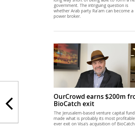
government. The intriguing question is
whether Arab party Ra'am can become a
power broker.
OurCrowd earns $200m f
BioCatch exit
The Jerusalem-based venture capital fund
made what is probably its most profitable
ever exit on Visa’s acquisition of BioCatch