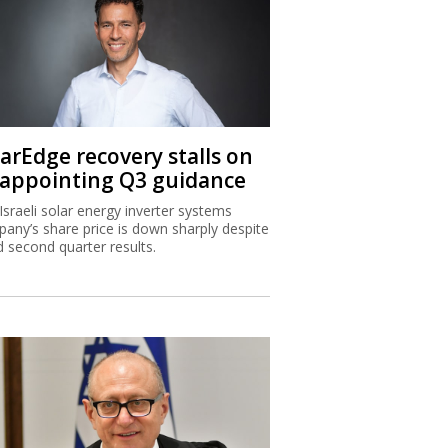
larEdge recovery stalls on
sappointing Q3 guidance
Israeli solar energy inverter systems
any’s share price is down sharply despite
 second quarter results.