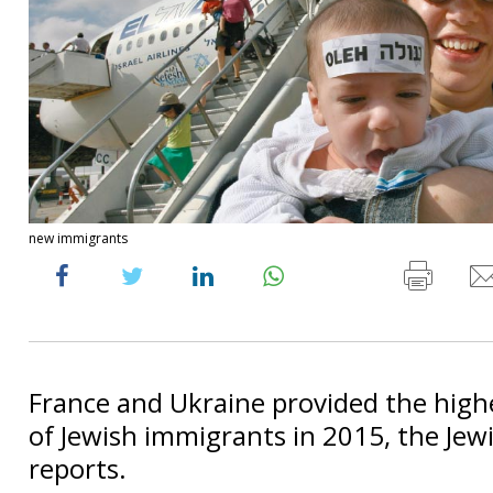
new immigrants
France and Ukraine provided the hig
of Jewish immigrants in 2015, the Jew
reports.