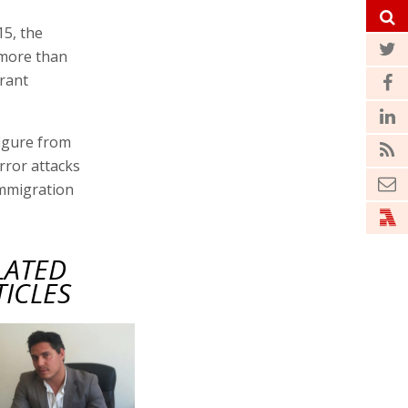
15, the
 more than
grant
figure from
rror attacks
immigration
LATED
TICLES