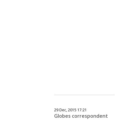
29 Dec, 2015 17:21
Globes correspondent