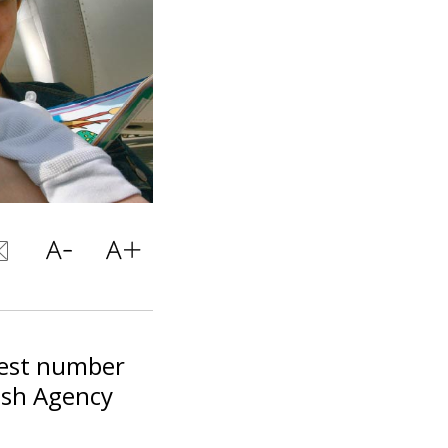
hest number
ish Agency