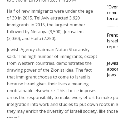
"Over
Half of new immigrants were under the age
come 
of 30 in 2015. Tel Aviv attracted 3,620
terro
immigrants in 2015, the largest number
followed by Netanya (3,500), Jerusalem
Frenc
(3,030), and Haifa (2,250).
Israe
repor
Jewish Agency chairman Natan Sharansky
said, "The high number of immigrants, except
from Western countries, demonstrates the
Jewis
absor
drawing power of the Zionist idea. The fact
Jews
that immigrant choose to come to Israel is
because Israel gives their lives a meaning
unobtainable elsewhere. This choice imposes
on us the responsibility to make every effort to make po
integration into work and studies to put down roots in I
they may enrich the diversity of Israeli society, like thos
them."