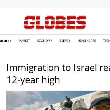
atures
MARKET
ECONOMY
ENERGY
HEALTHCARE
TEC
Immigration to Israel r
12-year high