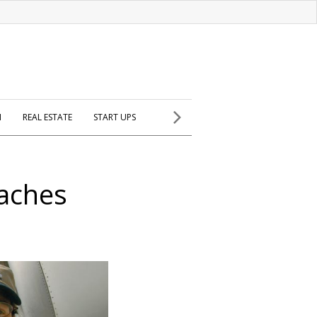
H
REAL ESTATE
START UPS
eaches