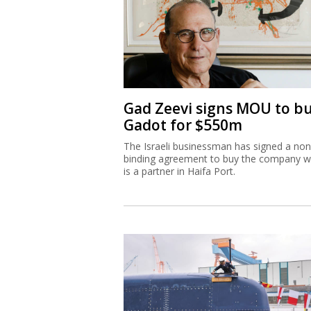
Gad Zeevi signs MOU to b
Gadot for $550m
The Israeli businessman has signed a non
binding agreement to buy the company w
is a partner in Haifa Port.