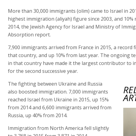
More than 30,000 immigrants (olim) came to Israel in 20
highest immigration (aliyah) figure since 2003, and 10%
2014, the Jewish Agency for Israel and Ministry of Immi
Absorption report.
7,900 immigrants arrived from France in 2015, a record 
that country, and up 10% from last year. The ongoing te
in that country have made it the largest contributor to 
for the second successive year.
The fighting between Ukraine and Russia
RE
also boosted immigration. 7,000 immigrants
AR
reached Israel from Ukraine in 2015, up 15%
from 2014 and 6,600 immigrants arrived from
Russia, up 40% from 2014.
Immigration from North America fell slightly
to 3,768 in 2015 from 3,871 in 2014.