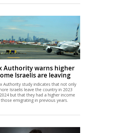
x Authority warns higher
ome Israelis are leaving
x Authority study indicates that not only
more Israelis leave the country in 2023
2024 but that they had a higher income
 those emigrating in previous years.