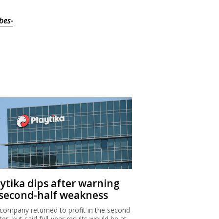
bes-
aytika dips after warning
 second-half weakness
company returned to profit in the second
ter, but said full-year results would be at