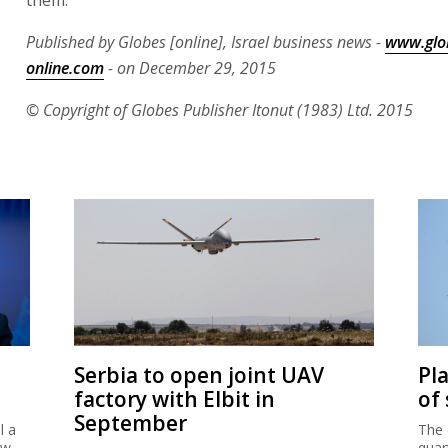
Published by Globes [online], Israel business news -
www.glo
online.com
- on December 29, 2015
© Copyright of Globes Publisher Itonut (1983) Ltd. 2015
Serbia to open joint UAV
Pl
factory with Elbit in
of
September
l a
The 
ew
quar