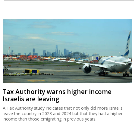
Tax Authority warns higher income
Israelis are leaving
A Tax Authority study indicates that not only did more Israelis
leave the country in 2023 and 2024 but that they had a higher
income than those emigrating in previous years.