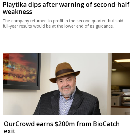
Playtika dips after warning of second-half
weakness
The company returned to profit in the second quarter, but said
full-year results would be at the lower end of its guidance.
OurCrowd earns $200m from BioCatch
exit