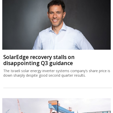
SolarEdge recovery stalls on
disappointing Q3 guidance
The Israeli solar energy inverter systems company’s share price is
down sharply despite good second quarter results.