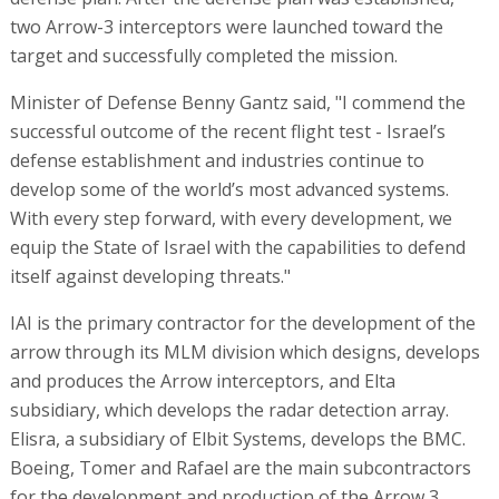
two Arrow-3 interceptors were launched toward the
target and successfully completed the mission.
Minister of Defense Benny Gantz said, "I commend the
successful outcome of the recent flight test - Israel’s
defense establishment and industries continue to
develop some of the world’s most advanced systems.
With every step forward, with every development, we
equip the State of Israel with the capabilities to defend
itself against developing threats."
IAI is the primary contractor for the development of the
arrow through its MLM division which designs, develops
and produces the Arrow interceptors, and Elta
subsidiary, which develops the radar detection array.
Elisra, a subsidiary of Elbit Systems, develops the BMC.
Boeing, Tomer and Rafael are the main subcontractors
for the development and production of the Arrow 3