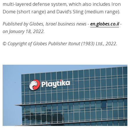
multi-layered defense system, which also includes Iron
Dome (short range) and David’s Sling (medium range).
Published by Globes, Israel business news -
en.globes.co.il
-
on January 18, 2022.
© Copyright of Globes Publisher Itonut (1983) Ltd., 2022.