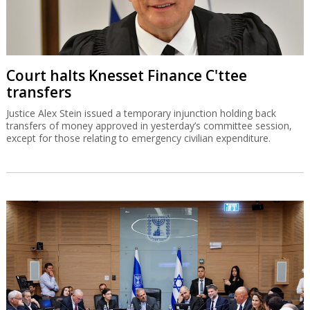
Court halts Knesset Finance C'ttee
transfers
Justice Alex Stein issued a temporary injunction holding back
transfers of money approved in yesterday’s committee session,
except for those relating to emergency civilian expenditure.