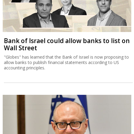
Bank of Israel could allow banks to list on
Wall Street
"Globes" has learned that the Bank of Israel is now proposing to
allow banks to publish financial statements according to US
accounting principles.