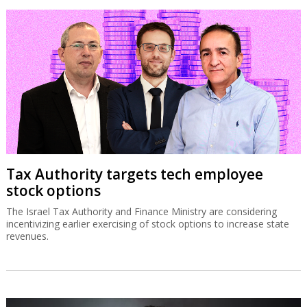
Tax Authority targets tech employee
stock options
The Israel Tax Authority and Finance Ministry are considering
incentivizing earlier exercising of stock options to increase state
revenues.