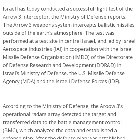
Israel has today conducted a successful flight test of the
Arrow 3 interceptor, the Ministry of Defense reports.
The Arrow 3 weapons system intercepts ballistic missiles
outside of the earth’s atmosphere. The test was
performed at a test site in central Israel, and led by Israel
Aerospace Industries (IAI) in cooperation with the Israel
Missile Defense Organization (IMDO) of the Directorate
of Defense Research and Development (DDR&D) in
Israel’s Ministry of Defense, the U.S. Missile Defense
Agency (MDA) and the Israeli Defense Forces (IDF).
According to the Ministry of Defense, the Aroow 3's
operational radars array detected the target and
transferred data to the battle management control
(BMC), which analyzed the data and established a
defense plan. After the defense plan was established,