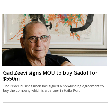
Gad Zeevi signs MOU to buy Gadot for
$550m
The Israeli businessman has signed a non-binding agreement to
buy the company which is a partner in Haifa Port.