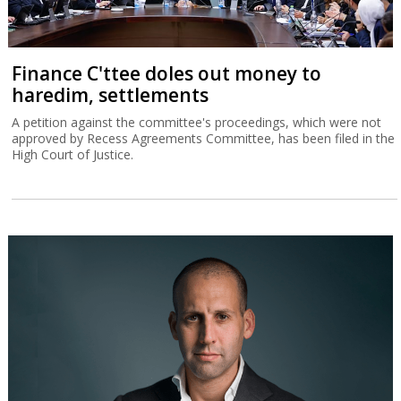
Finance C'ttee doles out money to
haredim, settlements
A petition against the committee's proceedings, which were not
approved by Recess Agreements Committee, has been filed in the
High Court of Justice.