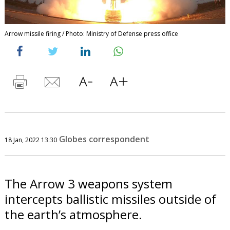
Arrow missile firing / Photo: Ministry of Defense press office
Globes correspondent
18 Jan, 2022 13:30
The Arrow 3 weapons system
intercepts ballistic missiles outside of
the earth’s atmosphere.