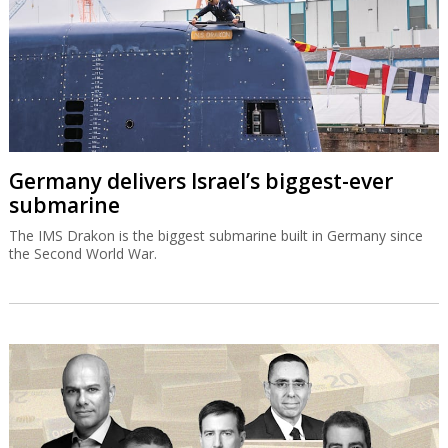
Germany delivers Israel’s biggest-ever
submarine
The IMS Drakon is the biggest submarine built in Germany since
the Second World War.