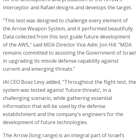
interceptor and Rafael designs and develops the target.
"This test was designed to challenge every element of
the Arrow Weapon System, and it performed beautifully.
Data collected from this test guide future development
of the AWS," said MDA Director Vice Adm. Jon Hill. "MDA
remains committed to assisting the Government of Israel
in upgrading its missile defense capability against
current and emerging threats."
IAI CEO Boaz Levy added, "Throughout the flight test, the
system was tested against ‘future threats’, in a
challenging scenario, while gathering essential
information that will be used by the defense
establishment and the company's engineers for the
development of future technologies.
The Arrow (long range) is an integral part of Israel’s