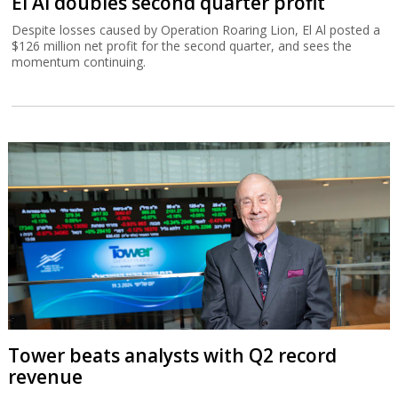
El Al doubles second quarter profit
Despite losses caused by Operation Roaring Lion, El Al posted a
$126 million net profit for the second quarter, and sees the
momentum continuing.
Tower beats analysts with Q2 record
revenue