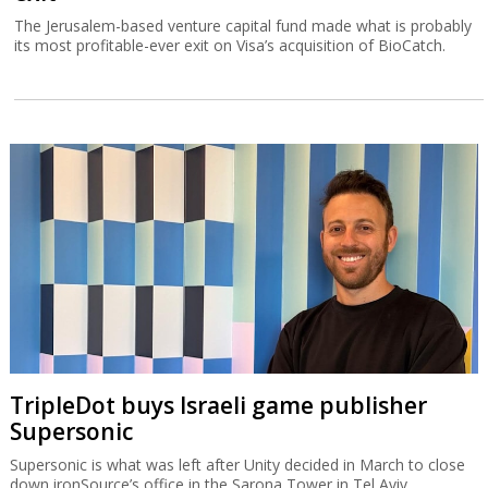
The Jerusalem-based venture capital fund made what is probably
its most profitable-ever exit on Visa’s acquisition of BioCatch.
TripleDot buys Israeli game publisher
Supersonic
Supersonic is what was left after Unity decided in March to close
down ironSource’s office in the Sarona Tower in Tel Aviv.