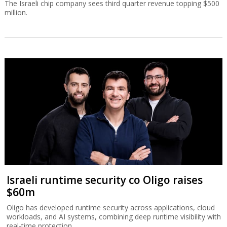
The Israeli chip company sees third quarter revenue topping $500
million.
Israeli runtime security co Oligo raises
$60m
Oligo has developed runtime security across applications, cloud
workloads, and AI systems, combining deep runtime visibility with
real-time protection.