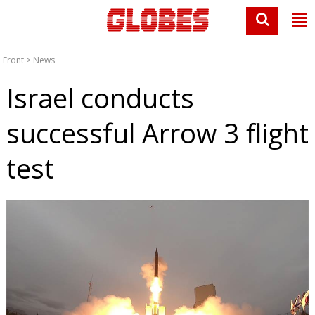
Front
>
News
Israel conducts
successful Arrow 3 flight
test