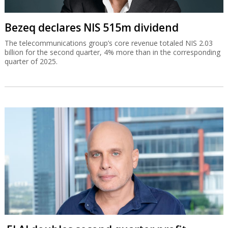
Bezeq declares NIS 515m dividend
The telecommunications group’s core revenue totaled NIS 2.03
billion for the second quarter, 4% more than in the corresponding
quarter of 2025.