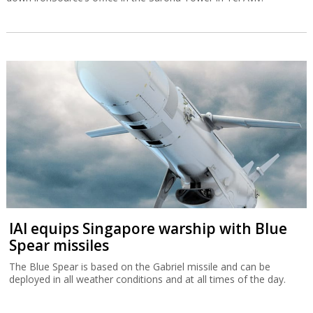
IAI equips Singapore warship with Blue
Spear missiles
The Blue Spear is based on the Gabriel missile and can be
deployed in all weather conditions and at all times of the day.