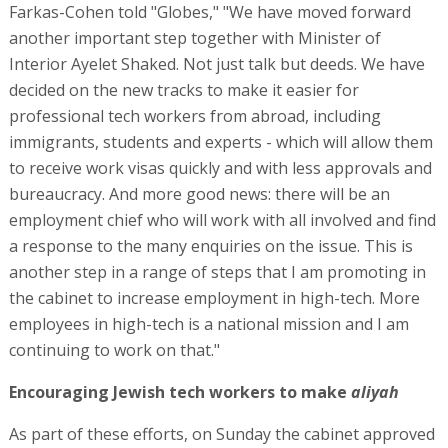
Farkas-Cohen told "Globes," "We have moved forward
another important step together with Minister of
Interior Ayelet Shaked. Not just talk but deeds. We have
decided on the new tracks to make it easier for
professional tech workers from abroad, including
immigrants, students and experts - which will allow them
to receive work visas quickly and with less approvals and
bureaucracy. And more good news: there will be an
employment chief who will work with all involved and find
a response to the many enquiries on the issue. This is
another step in a range of steps that I am promoting in
the cabinet to increase employment in high-tech. More
employees in high-tech is a national mission and I am
continuing to work on that."
Encouraging Jewish tech workers to make
aliyah
As part of these efforts, on Sunday the cabinet approved