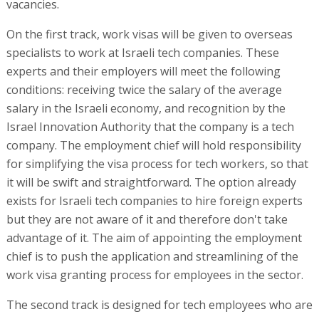
vacancies.
On the first track, work visas will be given to overseas
specialists to work at Israeli tech companies. These
experts and their employers will meet the following
conditions: receiving twice the salary of the average
salary in the Israeli economy, and recognition by the
Israel Innovation Authority that the company is a tech
company. The employment chief will hold responsibility
for simplifying the visa process for tech workers, so that
it will be swift and straightforward. The option already
exists for Israeli tech companies to hire foreign experts
but they are not aware of it and therefore don't take
advantage of it. The aim of appointing the employment
chief is to push the application and streamlining of the
work visa granting process for employees in the sector.
The second track is designed for tech employees who are