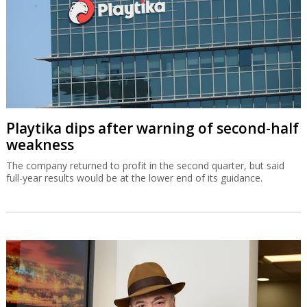
Playtika dips after warning of second-half
weakness
The company returned to profit in the second quarter, but said
full-year results would be at the lower end of its guidance.