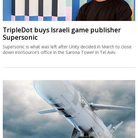
TripleDot buys Israeli game publisher
Supersonic
Supersonic is what was left after Unity decided in March to close
down ironSource’s office in the Sarona Tower in Tel Aviv.