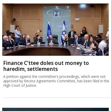
Finance C'ttee doles out money to
haredim, settlements
A petition against the committee's proceedings, which were not
approved by Recess Agreements Committee, has been filed in the
High Court of Justice.