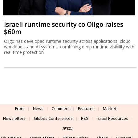
Israeli runtime security co Oligo raises
$60m
Oligo has developed runtime security across applications, cloud
workloads, and AI systems, combining deep runtime visibility with
real-time protection.
Front
News
Comment
Features
Market
Newsletters
Globes Conferences
RSS
Israel Resources
עברית