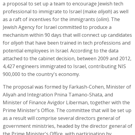
a proposal to set up a team to encourage Jewish tech
professional to immigrate to Israel (make
aliyah
) as well
as a raft of incentives for the immigrants (
olim
). The
Jewish Agency for Israel committed to produce a
mechanism within 90 days that will connect up candidates
for
aliyah
that have been trained in tech professions and
potential employees in Israel. According to the data
attached to the cabinet decision, between 2009 and 2012,
4,427 engineers immigrated to Israel, contributing NIS
900,000 to the country's economy.
The proposal was formed by Farkash-Cohen, Minister of
Aliyah and Integration Pnina Tamano-Shata, and
Minister of Finance Avigdor Liberman, together with the
Prime Minister's Office. The committee that will be set up
as a result will comprise several directors general of
government ministries, headed by the director general of
the Prime Minister's Office, with participation by