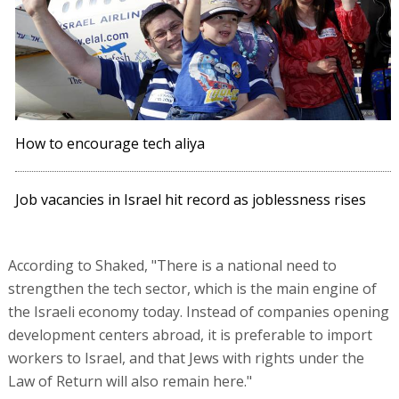
How to encourage tech aliya
Job vacancies in Israel hit record as joblessness rises
According to Shaked, "There is a national need to
strengthen the tech sector, which is the main engine of
the Israeli economy today. Instead of companies opening
development centers abroad, it is preferable to import
workers to Israel, and that Jews with rights under the
Law of Return will also remain here."