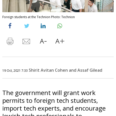
Foreign students at the Technion Photo: Technion
Shirit Avitan Cohen and Assaf Gilead
19 Oct, 2021 7:33
The government will grant work
permits to foreign tech students,
import tech experts, and encourage
Jewish tech professionals to