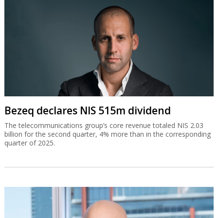
Bezeq declares NIS 515m dividend
The telecommunications group’s core revenue totaled NIS 2.03
billion for the second quarter, 4% more than in the corresponding
quarter of 2025.