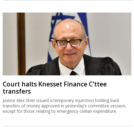
Court halts Knesset Finance C'ttee
transfers
Justice Alex Stein issued a temporary injunction holding back
transfers of money approved in yesterday’s committee session,
except for those relating to emergency civilian expenditure.