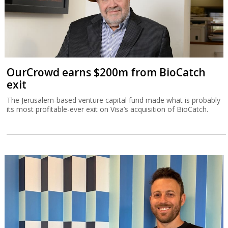
OurCrowd earns $200m from BioCatch
exit
The Jerusalem-based venture capital fund made what is probably
its most profitable-ever exit on Visa’s acquisition of BioCatch.