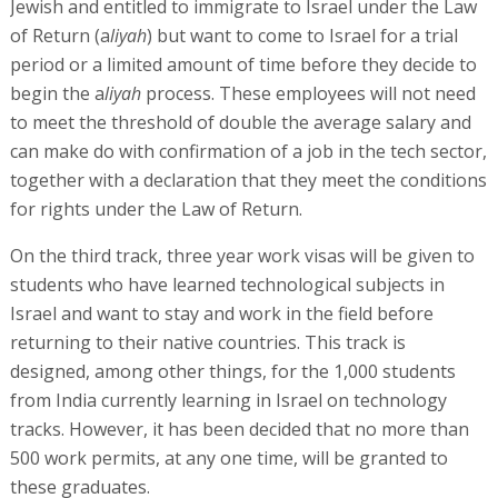
Jewish and entitled to immigrate to Israel under the Law
of Return (a
liyah
) but want to come to Israel for a trial
period or a limited amount of time before they decide to
begin the a
liyah
process. These employees will not need
to meet the threshold of double the average salary and
can make do with confirmation of a job in the tech sector,
together with a declaration that they meet the conditions
for rights under the Law of Return.
On the third track, three year work visas will be given to
students who have learned technological subjects in
Israel and want to stay and work in the field before
returning to their native countries. This track is
designed, among other things, for the 1,000 students
from India currently learning in Israel on technology
tracks. However, it has been decided that no more than
500 work permits, at any one time, will be granted to
these graduates.