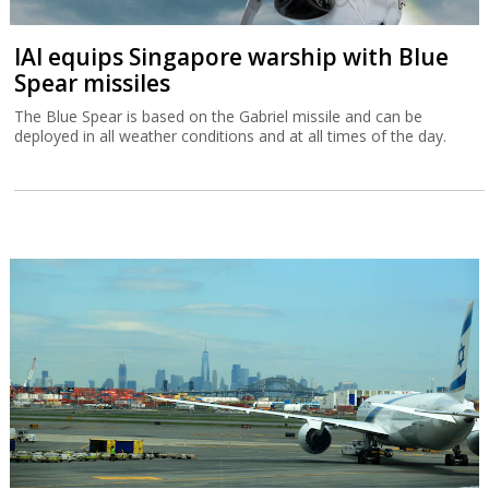
IAI equips Singapore warship with Blue
Spear missiles
The Blue Spear is based on the Gabriel missile and can be
deployed in all weather conditions and at all times of the day.