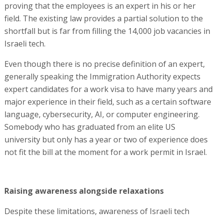
proving that the employees is an expert in his or her
field. The existing law provides a partial solution to the
shortfall but is far from filling the 14,000 job vacancies in
Israeli tech.
Even though there is no precise definition of an expert,
generally speaking the Immigration Authority expects
expert candidates for a work visa to have many years and
major experience in their field, such as a certain software
language, cybersecurity, AI, or computer engineering.
Somebody who has graduated from an elite US
university but only has a year or two of experience does
not fit the bill at the moment for a work permit in Israel.
Raising awareness alongside relaxations
Despite these limitations, awareness of Israeli tech