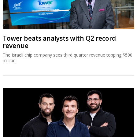
Tower beats analysts with Q2 record
revenue
The Israeli chip company sees third quarter revenue topping $500
million.