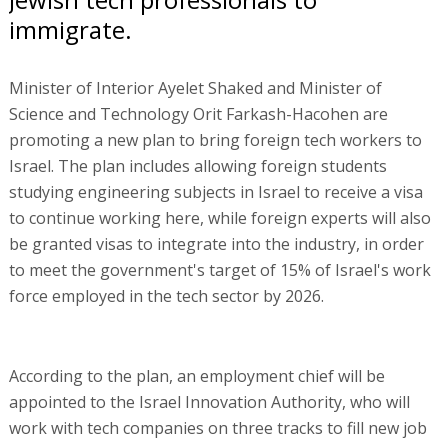
immigrate.
Minister of Interior Ayelet Shaked and Minister of
Science and Technology Orit Farkash-Hacohen are
promoting a new plan to bring foreign tech workers to
Israel. The plan includes allowing foreign students
studying engineering subjects in Israel to receive a visa
to continue working here, while foreign experts will also
be granted visas to integrate into the industry, in order
to meet the government's target of 15% of Israel's work
force employed in the tech sector by 2026.
According to the plan, an employment chief will be
appointed to the Israel Innovation Authority, who will
work with tech companies on three tracks to fill new job