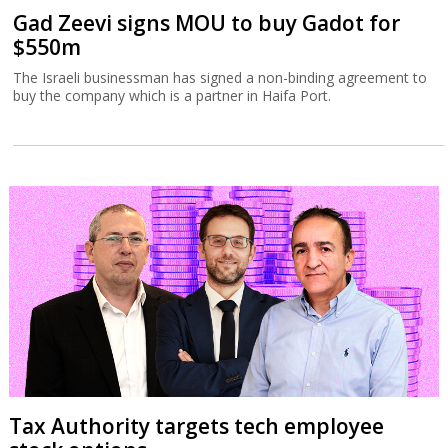
Gad Zeevi signs MOU to buy Gadot for
$550m
The Israeli businessman has signed a non-binding agreement to
buy the company which is a partner in Haifa Port.
Tax Authority targets tech employee