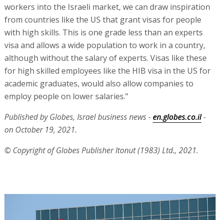
workers into the Israeli market, we can draw inspiration
from countries like the US that grant visas for people
with high skills. This is one grade less than an experts
visa and allows a wide population to work in a country,
although without the salary of experts. Visas like these
for high skilled employees like the HIB visa in the US for
academic graduates, would also allow companies to
employ people on lower salaries."
Published by Globes, Israel business news -
en.globes.co.il
-
on October 19, 2021.
© Copyright of Globes Publisher Itonut (1983) Ltd., 2021.