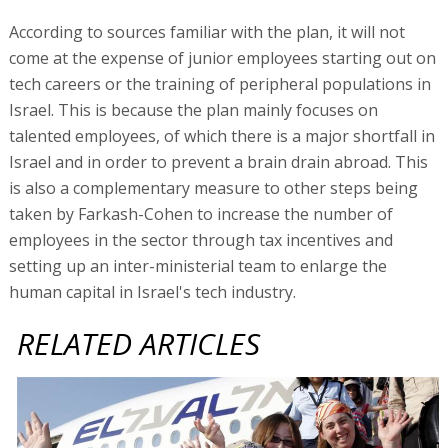
According to sources familiar with the plan, it will not
come at the expense of junior employees starting out on
tech careers or the training of peripheral populations in
Israel. This is because the plan mainly focuses on
talented employees, of which there is a major shortfall in
Israel and in order to prevent a brain drain abroad. This
is also a complementary measure to other steps being
taken by Farkash-Cohen to increase the number of
employees in the sector through tax incentives and
setting up an inter-ministerial team to enlarge the
human capital in Israel's tech industry.
RELATED ARTICLES