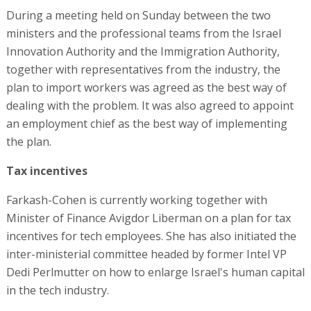
During a meeting held on Sunday between the two
ministers and the professional teams from the Israel
Innovation Authority and the Immigration Authority,
together with representatives from the industry, the
plan to import workers was agreed as the best way of
dealing with the problem. It was also agreed to appoint
an employment chief as the best way of implementing
the plan.
Tax incentives
Farkash-Cohen is currently working together with
Minister of Finance Avigdor Liberman on a plan for tax
incentives for tech employees. She has also initiated the
inter-ministerial committee headed by former Intel VP
Dedi Perlmutter on how to enlarge Israel's human capital
in the tech industry.