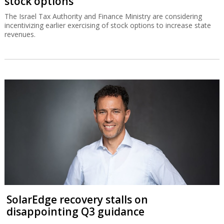
stock options
The Israel Tax Authority and Finance Ministry are considering
incentivizing earlier exercising of stock options to increase state
revenues.
SolarEdge recovery stalls on
disappointing Q3 guidance