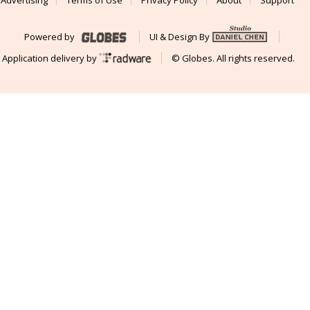
Advertising
Terms of Use
Privacy Policy
About
Support
Powered by
UI & Design By
Application delivery by
© Globes. All rights reserved.