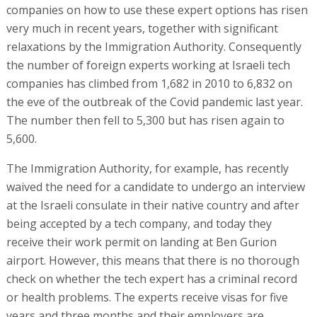
companies on how to use these expert options has risen
very much in recent years, together with significant
relaxations by the Immigration Authority. Consequently
the number of foreign experts working at Israeli tech
companies has climbed from 1,682 in 2010 to 6,832 on
the eve of the outbreak of the Covid pandemic last year.
The number then fell to 5,300 but has risen again to
5,600.
The Immigration Authority, for example, has recently
waived the need for a candidate to undergo an interview
at the Israeli consulate in their native country and after
being accepted by a tech company, and today they
receive their work permit on landing at Ben Gurion
airport. However, this means that there is no thorough
check on whether the tech expert has a criminal record
or health problems. The experts receive visas for five
years and three months and their employers are