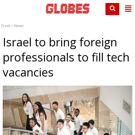
Front
>
News
Israel to bring foreign
professionals to fill tech
vacancies