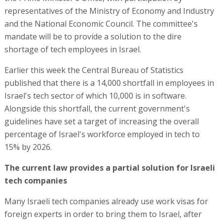
representatives of the Ministry of Economy and Industry
and the National Economic Council. The committee's
mandate will be to provide a solution to the dire
shortage of tech employees in Israel.
Earlier this week the Central Bureau of Statistics
published that there is a 14,000 shortfall in employees in
Israel's tech sector of which 10,000 is in software.
Alongside this shortfall, the current government's
guidelines have set a target of increasing the overall
percentage of Israel's workforce employed in tech to
15% by 2026.
The current law provides a partial solution for Israeli
tech companies
Many Israeli tech companies already use work visas for
foreign experts in order to bring them to Israel, after