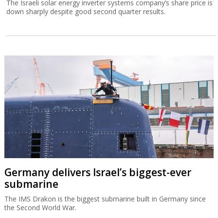
The Israeli solar energy inverter systems company’s share price is
down sharply despite good second quarter results.
Germany delivers Israel’s biggest-ever
submarine
The IMS Drakon is the biggest submarine built in Germany since
the Second World War.