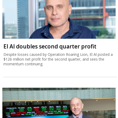
El Al doubles second quarter profit
Despite losses caused by Operation Roaring Lion, El Al posted a
$126 million net profit for the second quarter, and sees the
momentum continuing.