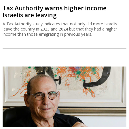
Tax Authority warns higher income
Israelis are leaving
A Tax Authority study indicates that not only did more Israelis
leave the country in 2023 and 2024 but that they had a higher
income than those emigrating in previous years.