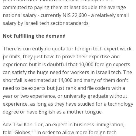
committed to paying them at least double the average
national salary - currently NIS 22,600 - a relatively small
salary by Israeli tech sector standards.
Not fulfilling the demand
There is currently no quota for foreign tech expert work
permits, they just have to prove their expertise and
experience but it is doubtful that 10,000 foreign experts
can satisfy the huge need for workers in Israeli tech. The
shortfall is estimated at 14,000 and many of them don't
need to be experts but just rank and file coders with a
year or two experience, or university graduate without
experience, as long as they have studied for a technology
degree or have English as a mother tongue.
Adv. Tsvi Kan-Tor, an expert in business immigration,
told "Globes," "In order to allow more foreign tech