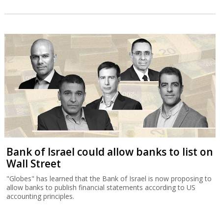
Bank of Israel could allow banks to list on
Wall Street
"Globes" has learned that the Bank of Israel is now proposing to
allow banks to publish financial statements according to US
accounting principles.