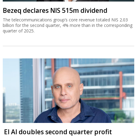
Bezeq declares NIS 515m dividend
The telecommunications group’s core revenue totaled NIS 2.03
billion for the second quarter, 4% more than in the corresponding
quarter of 2025.
El Al doubles second quarter profit