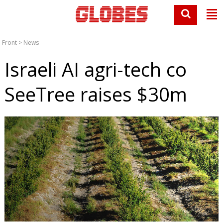
Front
>
News
Israeli AI agri-tech co
SeeTree raises $30m