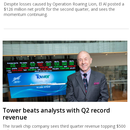
Despite losses caused by Operation Roaring Lion, El Al posted a
$126 million net profit for the second quarter, and sees the
momentum continuing.
Tower beats analysts with Q2 record
revenue
The Israeli chip company sees third quarter revenue topping $500