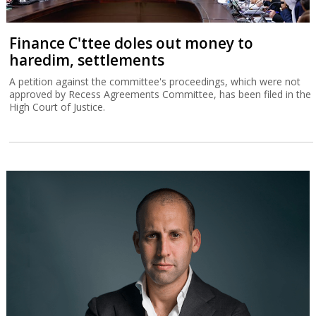
Finance C'ttee doles out money to
haredim, settlements
A petition against the committee's proceedings, which were not
approved by Recess Agreements Committee, has been filed in the
High Court of Justice.