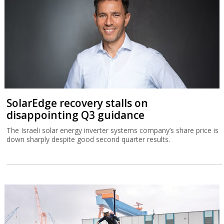
SolarEdge recovery stalls on
disappointing Q3 guidance
The Israeli solar energy inverter systems company’s share price is
down sharply despite good second quarter results.