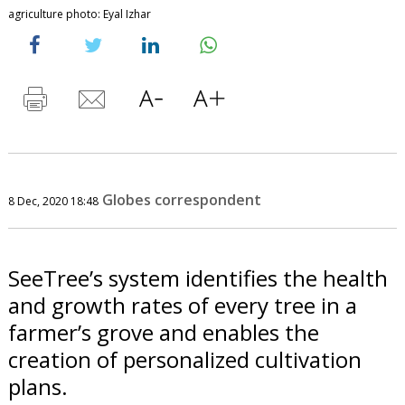
agriculture photo: Eyal Izhar
Globes correspondent
8 Dec, 2020 18:48
SeeTree’s system identifies the health
and growth rates of every tree in a
farmer’s grove and enables the
creation of personalized cultivation
plans.