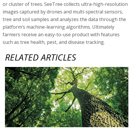
or cluster of trees. SeeTree collects ultra-high-resolution
images captured by drones and multi-spectral sensors,
tree and soil samples and analyzes the data through the
platform’s machine-learning algorithms. Ultimately
farmers receive an easy-to-use product with features
such as tree health, pest, and disease tracking.
RELATED ARTICLES