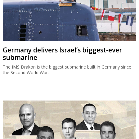
Germany delivers Israel’s biggest-ever
submarine
The IMS Drakon is the biggest submarine built in Germany since
the Second World War.