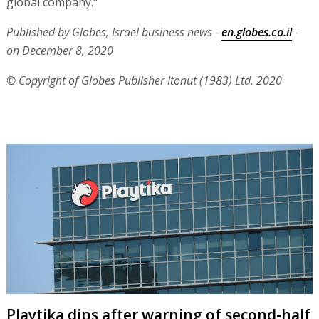
global company."
Published by Globes, Israel business news -
en.globes.co.il
-
on December 8, 2020
© Copyright of Globes Publisher Itonut (1983) Ltd. 2020
Playtika dips after warning of second-half