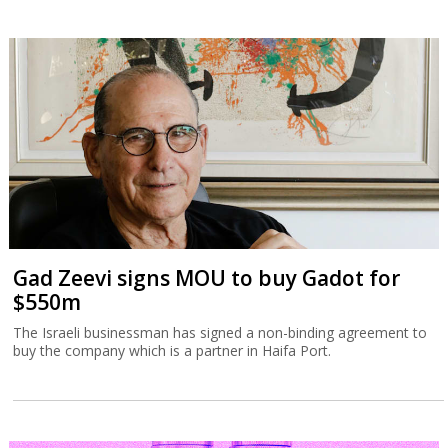
Gad Zeevi signs MOU to buy Gadot for
$550m
The Israeli businessman has signed a non-binding agreement to
buy the company which is a partner in Haifa Port.