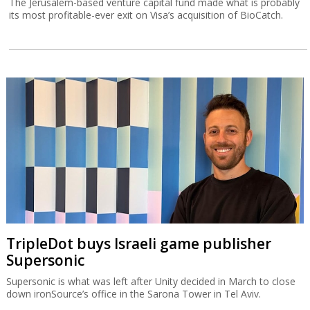
The Jerusalem-based venture capital fund made what is probably
its most profitable-ever exit on Visa’s acquisition of BioCatch.
TripleDot buys Israeli game publisher
Supersonic
Supersonic is what was left after Unity decided in March to close
down ironSource’s office in the Sarona Tower in Tel Aviv.