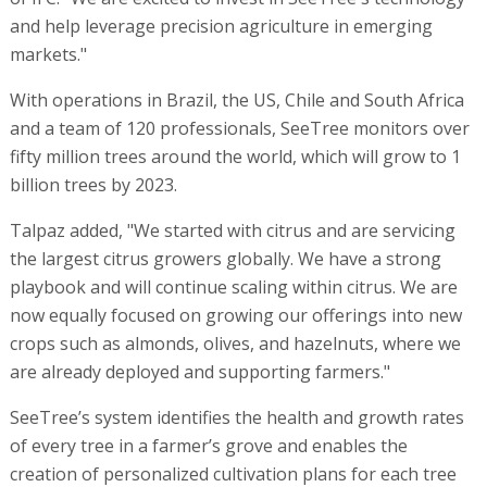
and help leverage precision agriculture in emerging
markets."
With operations in Brazil, the US, Chile and South Africa
and a team of 120 professionals, SeeTree monitors over
fifty million trees around the world, which will grow to 1
billion trees by 2023.
Talpaz added, "We started with citrus and are servicing
the largest citrus growers globally. We have a strong
playbook and will continue scaling within citrus. We are
now equally focused on growing our offerings into new
crops such as almonds, olives, and hazelnuts, where we
are already deployed and supporting farmers."
SeeTree’s system identifies the health and growth rates
of every tree in a farmer’s grove and enables the
creation of personalized cultivation plans for each tree