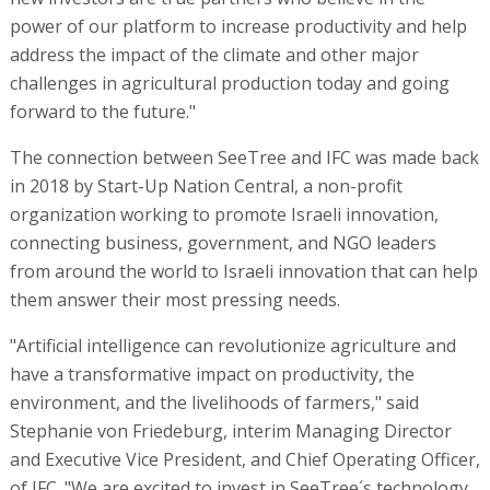
power of our platform to increase productivity and help
address the impact of the climate and other major
challenges in agricultural production today and going
forward to the future."
The connection between SeeTree and IFC was made back
in 2018 by Start-Up Nation Central, a non-profit
organization working to promote Israeli innovation,
connecting business, government, and NGO leaders
from around the world to Israeli innovation that can help
them answer their most pressing needs.
"Artificial intelligence can revolutionize agriculture and
have a transformative impact on productivity, the
environment, and the livelihoods of farmers," said
Stephanie von Friedeburg, interim Managing Director
and Executive Vice President, and Chief Operating Officer,
of IFC. "We are excited to invest in SeeTree´s technology