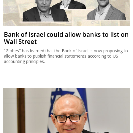
Bank of Israel could allow banks to list on
Wall Street
"Globes" has learned that the Bank of Israel is now proposing to
allow banks to publish financial statements according to US
accounting principles.