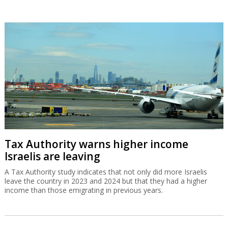
Tax Authority warns higher income
Israelis are leaving
A Tax Authority study indicates that not only did more Israelis
leave the country in 2023 and 2024 but that they had a higher
income than those emigrating in previous years.