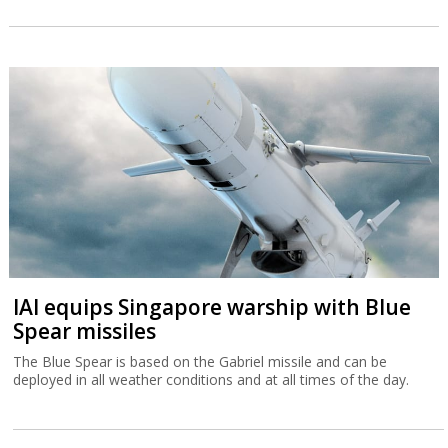
IAI equips Singapore warship with Blue
Spear missiles
The Blue Spear is based on the Gabriel missile and can be
deployed in all weather conditions and at all times of the day.