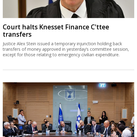
Court halts Knesset Finance C'ttee
transfers
Justice Alex Stein issued a temporary injunction holding back
transfers of money approved in yesterday’s committee session,
except for those relating to emergency civilian expenditure.