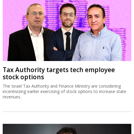
Tax Authority targets tech employee
stock options
The Israel Tax Authority and Finance Ministry are considering
incentivizing earlier exercising of stock options to increase state
revenues.