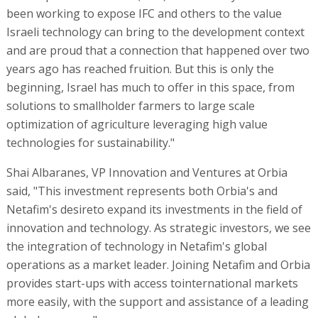
been working to expose IFC and others to the value
Israeli technology can bring to the development context
and are proud that a connection that happened over two
years ago has reached fruition. But this is only the
beginning, Israel has much to offer in this space, from
solutions to smallholder farmers to large scale
optimization of agriculture leveraging high value
technologies for sustainability."
Shai Albaranes, VP Innovation and Ventures at Orbia
said, "This investment represents both Orbia's and
Netafim's desireto expand its investments in the field of
innovation and technology. As strategic investors, we see
the integration of technology in Netafim's global
operations as a market leader. Joining Netafim and Orbia
provides start-ups with access tointernational markets
more easily, with the support and assistance of a leading