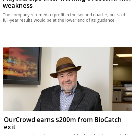
weakness
The company returned to profit in the second quarter, but said
full-year results would be at the lower end of its guidance.
OurCrowd earns $200m from BioCatch
exit