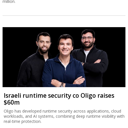
million.
Israeli runtime security co Oligo raises
$60m
Oligo has developed runtime security across applications, cloud
workloads, and AI systems, combining deep runtime visibility with
real-time protection.