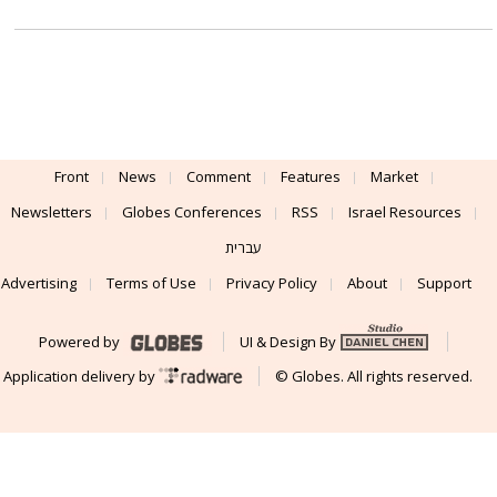
Front
News
Comment
Features
Market
Newsletters
Globes Conferences
RSS
Israel Resources
עברית
Advertising
Terms of Use
Privacy Policy
About
Support
Powered by
UI & Design By
Application delivery by
© Globes. All rights reserved.