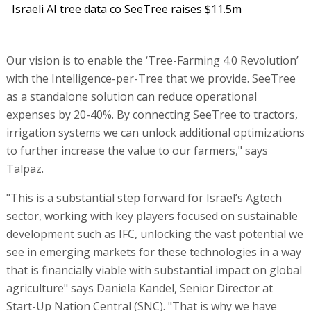
Israeli AI tree data co SeeTree raises $11.5m
Our vision is to enable the ‘Tree-Farming 4.0 Revolution’
with the Intelligence-per-Tree that we provide. SeeTree
as a standalone solution can reduce operational
expenses by 20-40%. By connecting SeeTree to tractors,
irrigation systems we can unlock additional optimizations
to further increase the value to our farmers," says
Talpaz.
"This is a substantial step forward for Israel’s Agtech
sector, working with key players focused on sustainable
development such as IFC, unlocking the vast potential we
see in emerging markets for these technologies in a way
that is financially viable with substantial impact on global
agriculture" says Daniela Kandel, Senior Director at
Start-Up Nation Central (SNC). "That is why we have