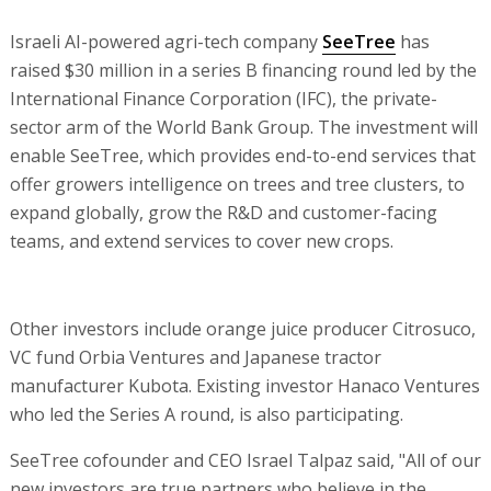
Israeli AI-powered agri-tech company
SeeTree
has
raised $30 million in a series B financing round led by the
International Finance Corporation (IFC), the private-
sector arm of the World Bank Group. The investment will
enable SeeTree, which provides end-to-end services that
offer growers intelligence on trees and tree clusters, to
expand globally, grow the R&D and customer-facing
teams, and extend services to cover new crops.
Other investors include orange juice producer Citrosuco,
VC fund Orbia Ventures and Japanese tractor
manufacturer Kubota. Existing investor Hanaco Ventures
who led the Series A round, is also participating.
SeeTree cofounder and CEO Israel Talpaz said, "All of our
new investors are true partners who believe in the