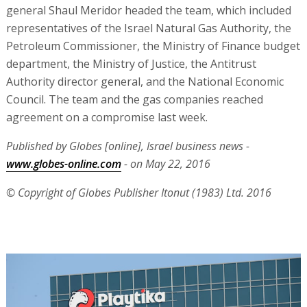
general Shaul Meridor headed the team, which included
representatives of the Israel Natural Gas Authority, the
Petroleum Commissioner, the Ministry of Finance budget
department, the Ministry of Justice, the Antitrust
Authority director general, and the National Economic
Council. The team and the gas companies reached
agreement on a compromise last week.
Published by Globes [online], Israel business news -
www.globes-online.com
- on May 22, 2016
© Copyright of Globes Publisher Itonut (1983) Ltd. 2016