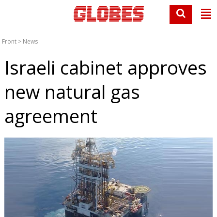
Front
>
News
Israeli cabinet approves
new natural gas
agreement