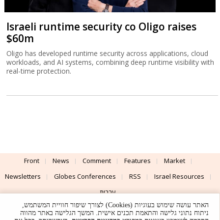
Israeli runtime security co Oligo raises
$60m
Oligo has developed runtime security across applications, cloud
workloads, and AI systems, combining deep runtime visibility with
real-time protection.
Front
News
Comment
Features
Market
Newsletters
Globes Conferences
RSS
Israel Resources
עברית
האתר עושה שימוש בעוגיות (Cookies) לצורך שיפור חוויית המשתמש,
Advertising
Terms of Use
Privacy Policy
About
Support
ניתוח נתוני גלישה והתאמת תכנים אישית. המשך הגלישה באתר מהווה