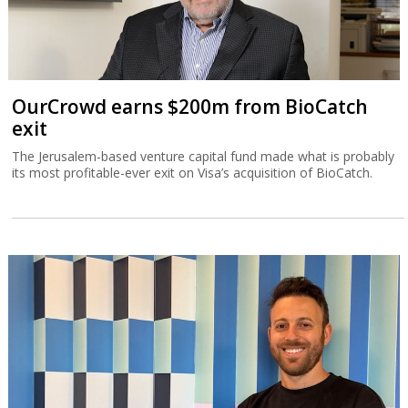
OurCrowd earns $200m from BioCatch
exit
The Jerusalem-based venture capital fund made what is probably
its most profitable-ever exit on Visa’s acquisition of BioCatch.