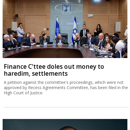
Finance C'ttee doles out money to
haredim, settlements
A petition against the committee's proceedings, which were not
approved by Recess Agreements Committee, has been filed in the
High Court of Justice.