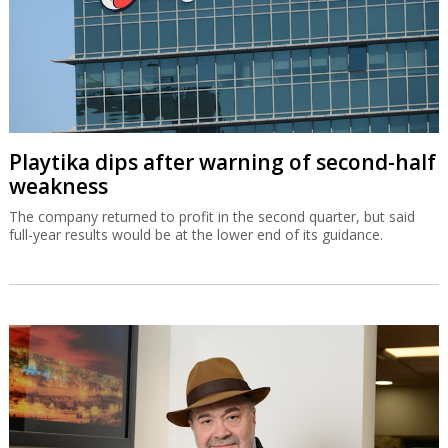
Playtika dips after warning of second-half
weakness
The company returned to profit in the second quarter, but said
full-year results would be at the lower end of its guidance.