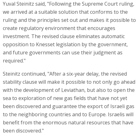
Yuval Steinitz said, "Following the Supreme Court ruling,
we arrived at a suitable solution that conforms to the
ruling and the principles set out and makes it possible to
create regulatory environment that encourages
investment. The revised clause eliminates automatic
opposition to Knesset legislation by the government,
and future governments can use their judgment as
required."
Steinitz continued, "After a six-year delay, the revised
stability clause will make it possible to not only go ahead
with the development of Leviathan, but also to open the
sea to exploration of new gas fields that have not yet
been discovered and guarantee the export of Israeli gas
to the neighboring countries and to Europe. Israelis will
benefit from the enormous natural resources that have
been discovered."