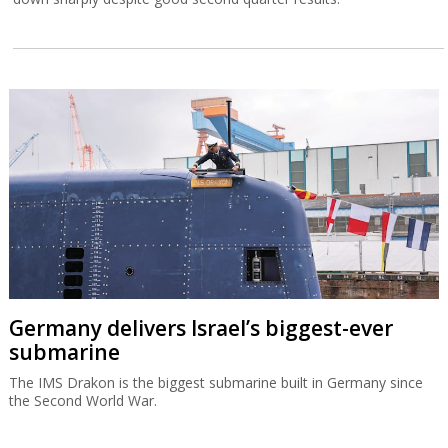
Germany delivers Israel’s biggest-ever
submarine
The IMS Drakon is the biggest submarine built in Germany since
the Second World War.