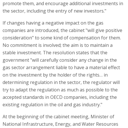
promote them, and encourage additional investments in
the sector, including the entry of new investors."
If changes having a negative impact on the gas
companies are introduced, the cabinet "will give positive
consideration" to some kind of compensation for them.
No commitment is involved; the aim is to maintain a
stable investment. The resolution states that the
government "will carefully consider any change in the
gas sector arrangement liable to have a material effect
on the investment by the holder of the rights… in
determining regulation in the sector, the regulator will
try to adapt the regulation as much as possible to the
accepted standards in OECD companies, including the
existing regulation in the oil and gas industry."
At the beginning of the cabinet meeting, Minister of
National Infrastructure, Energy, and Water Resources