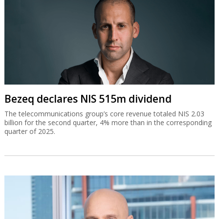
Bezeq declares NIS 515m dividend
The telecommunications group’s core revenue totaled NIS 2.03
billion for the second quarter, 4% more than in the corresponding
quarter of 2025.