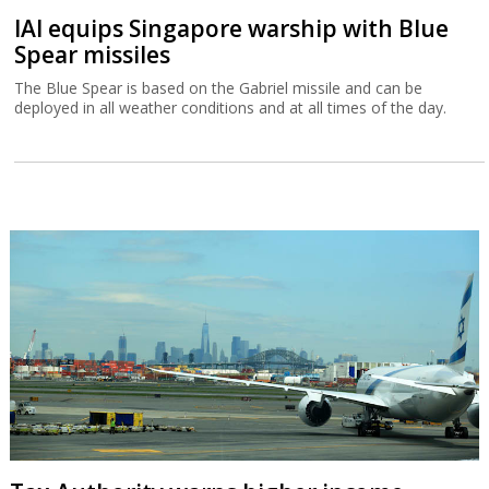
IAI equips Singapore warship with Blue
Spear missiles
The Blue Spear is based on the Gabriel missile and can be
deployed in all weather conditions and at all times of the day.