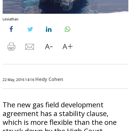
Leviathan
Hedy Cohen
22 May, 2016 14:16
The new gas field development
agreement has a stability clause,
which is more flexible than the one
struck down by the High Court.