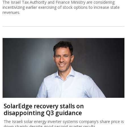
The Israel Tax Authority and Finance Ministry are considering
incentivizing earlier exercising of stock options to increase state
revenues.
SolarEdge recovery stalls on
disappointing Q3 guidance
The Israeli solar energy inverter systems company’s share price is
down sharply despite good second quarter results.