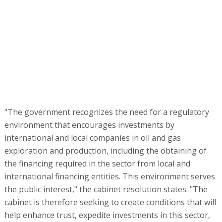
"The government recognizes the need for a regulatory
environment that encourages investments by
international and local companies in oil and gas
exploration and production, including the obtaining of
the financing required in the sector from local and
international financing entities. This environment serves
the public interest," the cabinet resolution states. "The
cabinet is therefore seeking to create conditions that will
help enhance trust, expedite investments in this sector,