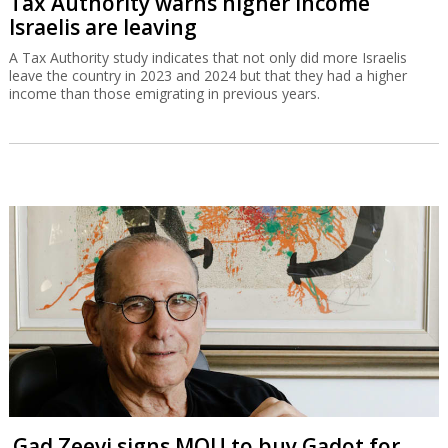
Tax Authority warns higher income
Israelis are leaving
A Tax Authority study indicates that not only did more Israelis
leave the country in 2023 and 2024 but that they had a higher
income than those emigrating in previous years.
Gad Zeevi signs MOU to buy Gadot for