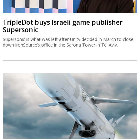
TripleDot buys Israeli game publisher
Supersonic
Supersonic is what was left after Unity decided in March to close
down ironSource’s office in the Sarona Tower in Tel Aviv.