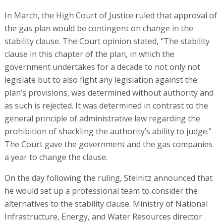
In March, the High Court of Justice ruled that approval of
the gas plan would be contingent on change in the
stability clause. The Court opinion stated, "The stability
clause in this chapter of the plan, in which the
government undertakes for a decade to not only not
legislate but to also fight any legislation against the
plan’s provisions, was determined without authority and
as such is rejected. It was determined in contrast to the
general principle of administrative law regarding the
prohibition of shackling the authority’s ability to judge."
The Court gave the government and the gas companies
a year to change the clause.
On the day following the ruling, Steinitz announced that
he would set up a professional team to consider the
alternatives to the stability clause. Ministry of National
Infrastructure, Energy, and Water Resources director