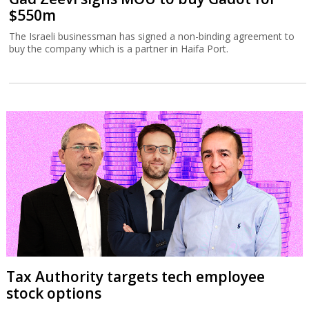
$550m
The Israeli businessman has signed a non-binding agreement to
buy the company which is a partner in Haifa Port.
Tax Authority targets tech employee
stock options