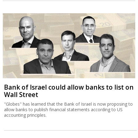
Bank of Israel could allow banks to list on
Wall Street
"Globes" has learned that the Bank of Israel is now proposing to
allow banks to publish financial statements according to US
accounting principles.