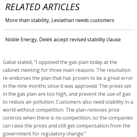
RELATED ARTICLES
More than stability, Leviathan needs customers
Noble Energy, Delek accept revised stability clause
Gabai stated, "I opposed the gas plan today at the
cabinet meeting for three main reasons. The resolution
re-endorses the plan that has proven to be a great error
in the nine months since it was approved. The prices set
in the gas plan are too high, and prevent the use of gas
to reduce air pollution. Customers also need stability in a
world without competition. The plan removes price
controls when there is no competition, so the companies
can raise the prices and still get compensation from the
government for regulatory change."