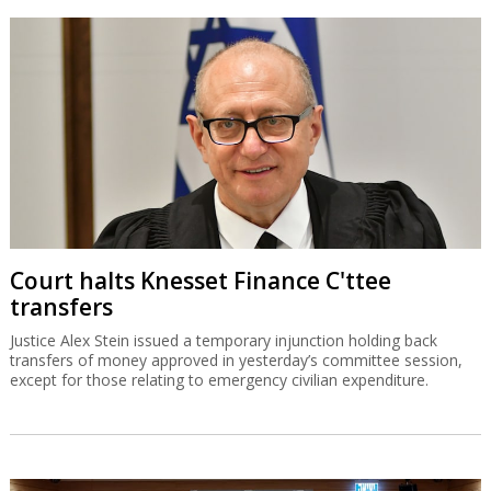
Court halts Knesset Finance C'ttee
transfers
Justice Alex Stein issued a temporary injunction holding back
transfers of money approved in yesterday’s committee session,
except for those relating to emergency civilian expenditure.