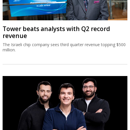
Tower beats analysts with Q2 record
revenue
The Israeli chip company sees third quarter revenue topping $500
million.