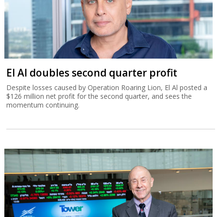
El Al doubles second quarter profit
Despite losses caused by Operation Roaring Lion, El Al posted a
$126 million net profit for the second quarter, and sees the
momentum continuing.