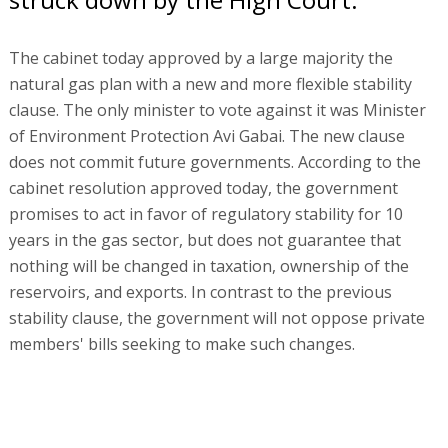
The cabinet today approved by a large majority the
natural gas plan with a new and more flexible stability
clause. The only minister to vote against it was Minister
of Environment Protection Avi Gabai. The new clause
does not commit future governments. According to the
cabinet resolution approved today, the government
promises to act in favor of regulatory stability for 10
years in the gas sector, but does not guarantee that
nothing will be changed in taxation, ownership of the
reservoirs, and exports. In contrast to the previous
stability clause, the government will not oppose private
members' bills seeking to make such changes.