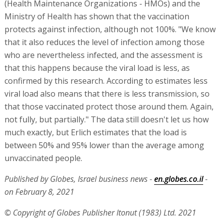
(Health Maintenance Organizations - HMOs) and the
Ministry of Health has shown that the vaccination
protects against infection, although not 100%. "We know
that it also reduces the level of infection among those
who are nevertheless infected, and the assessment is
that this happens because the viral load is less, as
confirmed by this research. According to estimates less
viral load also means that there is less transmission, so
that those vaccinated protect those around them. Again,
not fully, but partially." The data still doesn't let us how
much exactly, but Erlich estimates that the load is
between 50% and 95% lower than the average among
unvaccinated people.
Published by Globes, Israel business news -
en.globes.co.il
-
on February 8, 2021
© Copyright of Globes Publisher Itonut (1983) Ltd. 2021