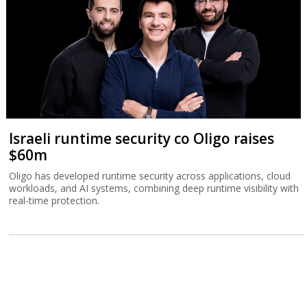
Israeli runtime security co Oligo raises
$60m
Oligo has developed runtime security across applications, cloud
workloads, and AI systems, combining deep runtime visibility with
real-time protection.