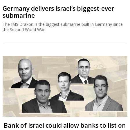
Germany delivers Israel’s biggest-ever
submarine
The IMS Drakon is the biggest submarine built in Germany since
the Second World War.
Bank of Israel could allow banks to list on