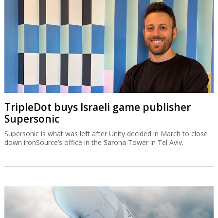
TripleDot buys Israeli game publisher
Supersonic
Supersonic is what was left after Unity decided in March to close
down ironSource’s office in the Sarona Tower in Tel Aviv.