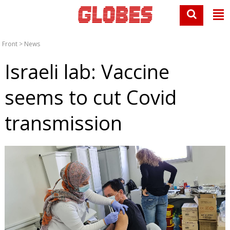
Front
>
News
Israeli lab: Vaccine
seems to cut Covid
transmission