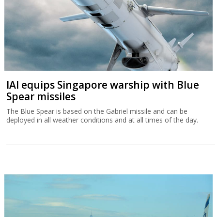
IAI equips Singapore warship with Blue
Spear missiles
The Blue Spear is based on the Gabriel missile and can be
deployed in all weather conditions and at all times of the day.