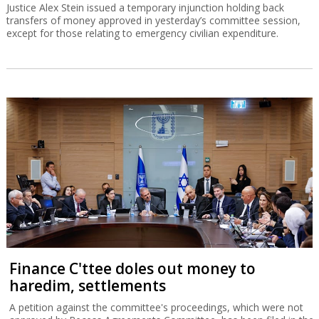
Justice Alex Stein issued a temporary injunction holding back
transfers of money approved in yesterday’s committee session,
except for those relating to emergency civilian expenditure.
Finance C'ttee doles out money to
haredim, settlements
A petition against the committee's proceedings, which were not