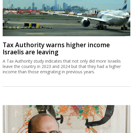
Tax Authority warns higher income
Israelis are leaving
A Tax Authority study indicates that not only did more Israelis
leave the country in 2023 and 2024 but that they had a higher
income than those emigrating in previous years.