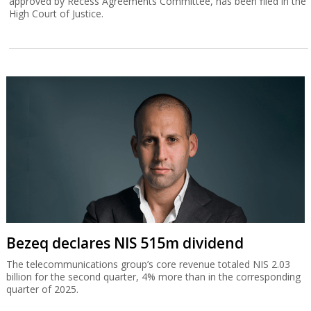
approved by Recess Agreements Committee, has been filed in the
High Court of Justice.
Bezeq declares NIS 515m dividend
The telecommunications group’s core revenue totaled NIS 2.03
billion for the second quarter, 4% more than in the corresponding
quarter of 2025.