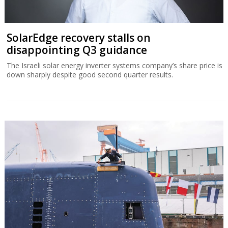
SolarEdge recovery stalls on
disappointing Q3 guidance
The Israeli solar energy inverter systems company’s share price is
down sharply despite good second quarter results.