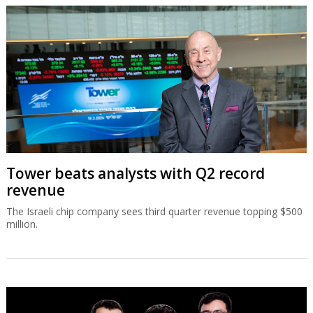
Tower beats analysts with Q2 record
revenue
The Israeli chip company sees third quarter revenue topping $500
million.