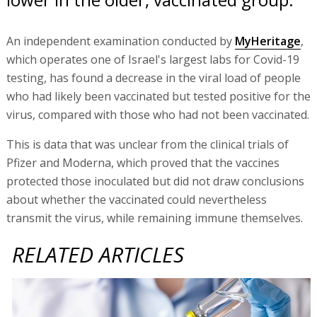
An independent examination conducted by
MyHeritage
,
which operates one of Israel's largest labs for Covid-19
testing, has found a decrease in the viral load of people
who had likely been vaccinated but tested positive for the
virus, compared with those who had not been vaccinated.
This is data that was unclear from the clinical trials of
Pfizer and Moderna, which proved that the vaccines
protected those inoculated but did not draw conclusions
about whether the vaccinated could nevertheless
transmit the virus, while remaining immune themselves.
RELATED ARTICLES