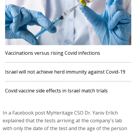
Vaccinations versus rising Covid infections
Israel will not achieve herd immunity against Covid-19
Covid vaccine side effects in Israel match trials
In a Facebook post MyHeritage CSO Dr. Yaniv Erlich
explained that the tests arriving at the company's lab
with only the date of the test and the age of the person