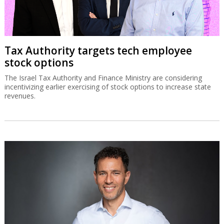
Tax Authority targets tech employee
stock options
The Israel Tax Authority and Finance Ministry are considering
incentivizing earlier exercising of stock options to increase state
revenues.