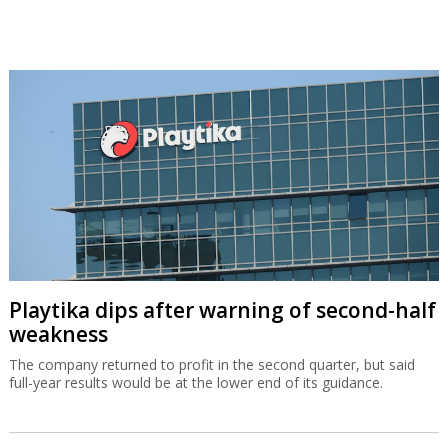
Playtika dips after warning of second-half
weakness
The company returned to profit in the second quarter, but said
full-year results would be at the lower end of its guidance.