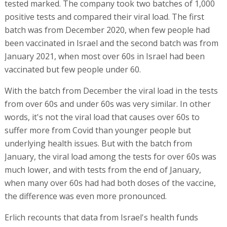
tested marked. The company took two batches of 1,000
positive tests and compared their viral load. The first
batch was from December 2020, when few people had
been vaccinated in Israel and the second batch was from
January 2021, when most over 60s in Israel had been
vaccinated but few people under 60.
With the batch from December the viral load in the tests
from over 60s and under 60s was very similar. In other
words, it's not the viral load that causes over 60s to
suffer more from Covid than younger people but
underlying health issues. But with the batch from
January, the viral load among the tests for over 60s was
much lower, and with tests from the end of January,
when many over 60s had had both doses of the vaccine,
the difference was even more pronounced.
Erlich recounts that data from Israel's health funds