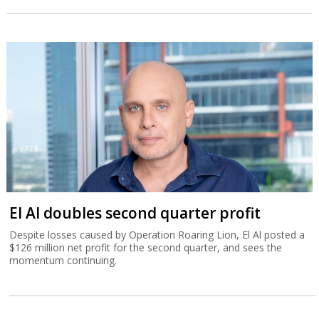
El Al doubles second quarter profit
Despite losses caused by Operation Roaring Lion, El Al posted a
$126 million net profit for the second quarter, and sees the
momentum continuing.