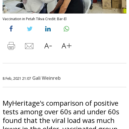
Vaccination in Petah Tikva Credit: Bar-El
Gali Weinreb
8 Feb, 2021 21:07
MyHeritage's comparison of positive
tests among over 60s and under 60s
found that the viral load was much
lower in the older, vaccinated group.