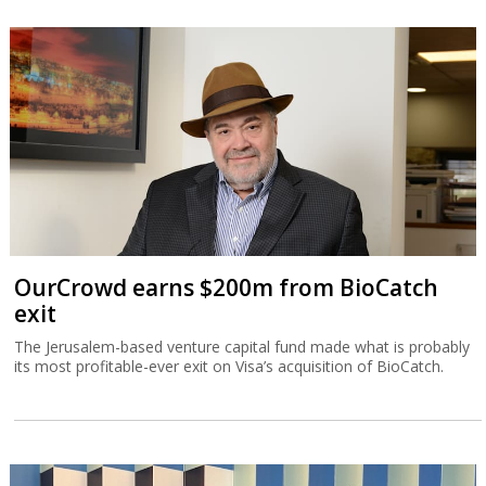
OurCrowd earns $200m from BioCatch
exit
The Jerusalem-based venture capital fund made what is probably
its most profitable-ever exit on Visa’s acquisition of BioCatch.