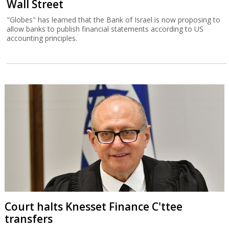
Wall Street
"Globes" has learned that the Bank of Israel is now proposing to
allow banks to publish financial statements according to US
accounting principles.
Court halts Knesset Finance C'ttee
transfers