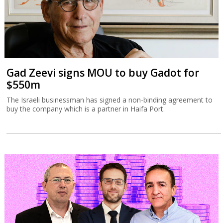
Gad Zeevi signs MOU to buy Gadot for
$550m
The Israeli businessman has signed a non-binding agreement to
buy the company which is a partner in Haifa Port.