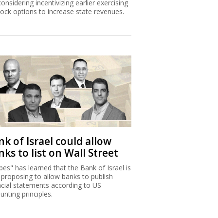
considering incentivizing earlier exercising
tock options to increase state revenues.
k of Israel could allow
ks to list on Wall Street
bes" has learned that the Bank of Israel is
proposing to allow banks to publish
ncial statements according to US
unting principles.