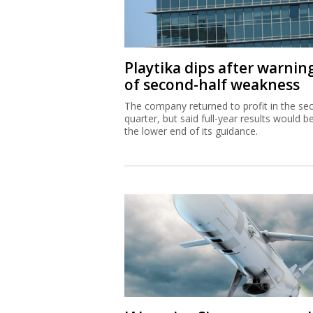
Playtika dips after warnin
of second-half weakness
The company returned to profit in the se
quarter, but said full-year results would b
the lower end of its guidance.