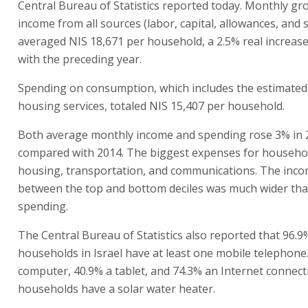
Central Bureau of Statistics reported today. Monthly g
income from all sources (labor, capital, allowances, and 
averaged NIS 18,671 per household, a 2.5% real increas
with the preceding year.
Spending on consumption, which includes the estimate
housing services, totaled NIS 15,407 per household.
Both average monthly income and spending rose 3% in 
compared with 2014. The biggest expenses for househo
housing, transportation, and communications. The inc
between the top and bottom deciles was much wider tha
spending.
The Central Bureau of Statistics also reported that 96.9
households in Israel have at least one mobile telephone
computer, 40.9% a tablet, and 74.3% an Internet connect
households have a solar water heater.