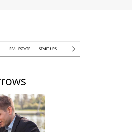
H
REAL ESTATE
START UPS
rrows