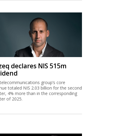
zeq declares NIS 515m
vidend
telecommunications group’s core
nue totaled NIS 2.03 billion for the second
ter, 4% more than in the corresponding
ter of 2025.