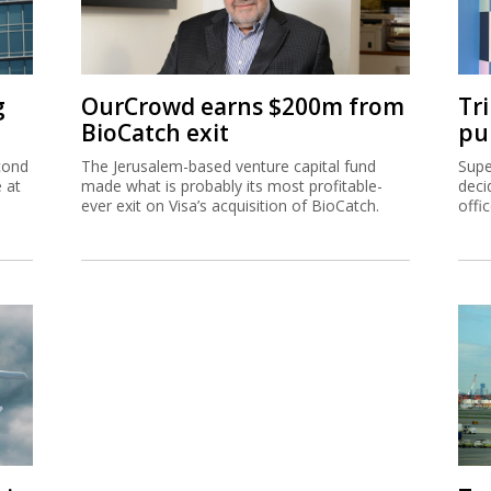
g
OurCrowd earns $200m from
Tr
BioCatch exit
pu
cond
The Jerusalem-based venture capital fund
Supe
e at
made what is probably its most profitable-
deci
ever exit on Visa’s acquisition of BioCatch.
offi