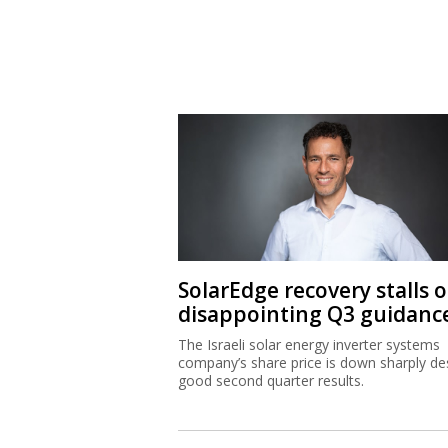
SolarEdge recovery stalls 
disappointing Q3 guidanc
The Israeli solar energy inverter systems
company’s share price is down sharply de
good second quarter results.