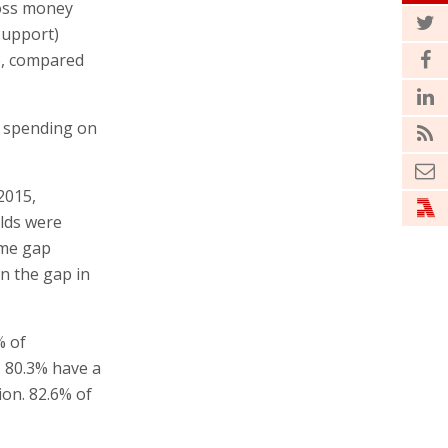
ross money
support)
e, compared
d spending on
2015,
lds were
ome gap
n the gap in
% of
. 80.3% have a
ion. 82.6% of