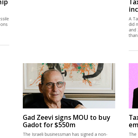
hip
Ta
inc
ssile
A Ta
ions
did 
and 
than
Gad Zeevi signs MOU to buy
Ta
Gadot for $550m
em
The Israeli businessman has signed a non-
The 