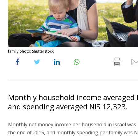
family photo: Shutterstock
Monthly household income averaged N
and spending averaged NIS 12,323.
Monthly net money income per household in Israel was 
the end of 2015, and monthly spending per family was N