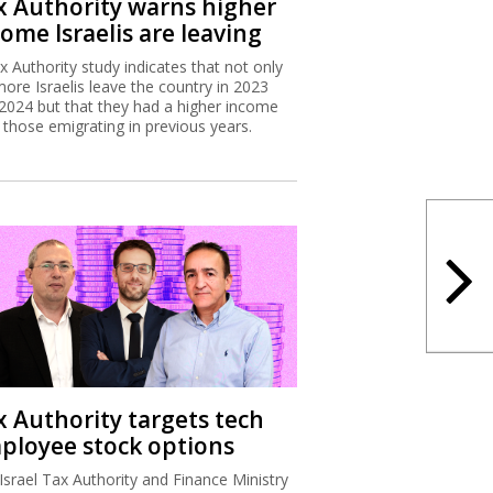
x Authority warns higher
ome Israelis are leaving
x Authority study indicates that not only
more Israelis leave the country in 2023
2024 but that they had a higher income
 those emigrating in previous years.
x Authority targets tech
ployee stock options
Israel Tax Authority and Finance Ministry