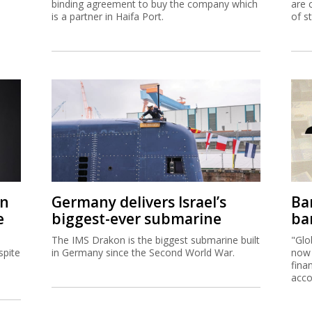
binding agreement to buy the company which
are 
is a partner in Haifa Port.
of s
on
Germany delivers Israel’s
Ban
e
biggest-ever submarine
ban
The IMS Drakon is the biggest submarine built
"Glo
spite
in Germany since the Second World War.
now 
fina
acco