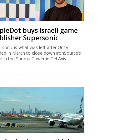
ipleDot buys Israeli game
blisher Supersonic
rsonic is what was left after Unity
ded in March to close down ironSource’s
ce in the Sarona Tower in Tel Aviv.