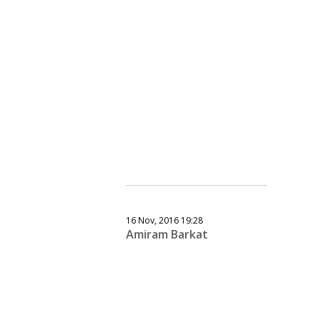
16 Nov, 2016 19:28
Amiram Barkat