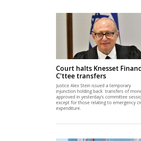
Court halts Knesset Finan
C'ttee transfers
Justice Alex Stein issued a temporary
injunction holding back transfers of mon
approved in yesterday’s committee sessi
except for those relating to emergency civ
expenditure.