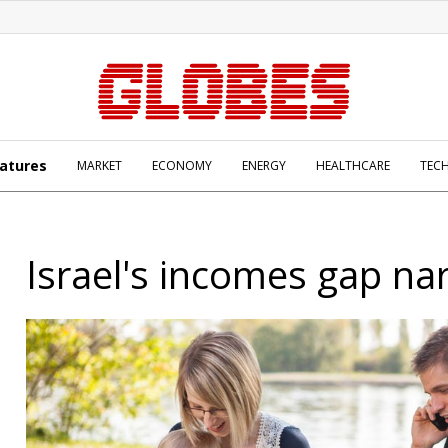
atures
MARKET
ECONOMY
ENERGY
HEALTHCARE
TEC
Israel's incomes gap na