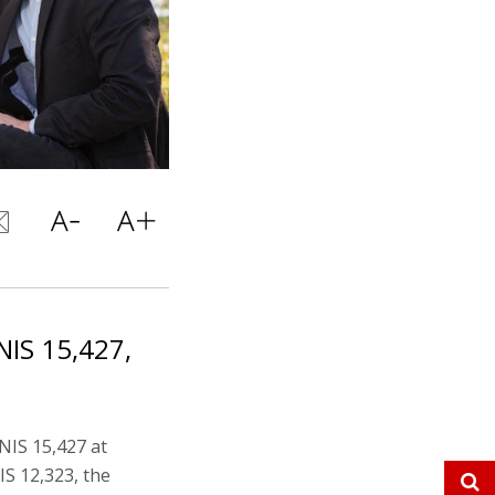
IS 15,427,
NIS 15,427 at
IS 12,323, the