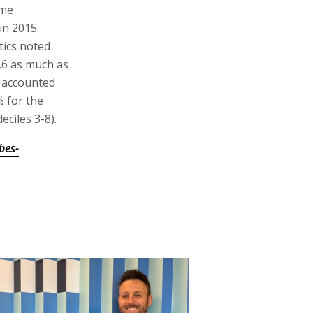
ome
in 2015.
tics noted
2.6 as much as
s accounted
% for the
eciles 3-8).
bes-