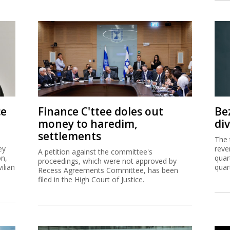
ce
Finance C'ttee doles out
Be
money to haredim,
di
settlements
The 
ey
reve
A petition against the committee's
on,
quar
proceedings, which were not approved by
ilian
quar
Recess Agreements Committee, has been
filed in the High Court of Justice.