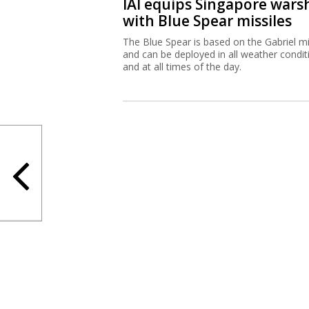
IAI equips Singapore wars
with Blue Spear missiles
The Blue Spear is based on the Gabriel mi
and can be deployed in all weather condit
and at all times of the day.