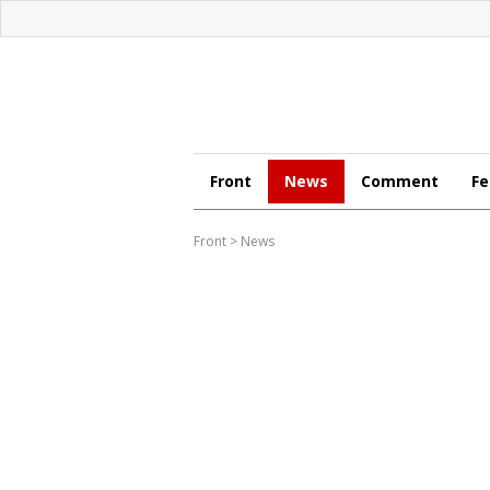
Front
News
Comment
Fe
Front
>
News