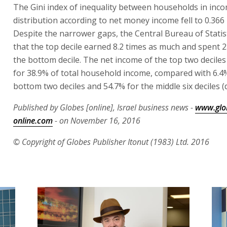
The Gini index of inequality between households in inc
distribution according to net money income fell to 0.366 
Despite the narrower gaps, the Central Bureau of Statis
that the top decile earned 8.2 times as much and spent 
the bottom decile. The net income of the top two decile
for 38.9% of total household income, compared with 6.4
bottom two deciles and 54.7% for the middle six deciles (d
Published by Globes [online], Israel business news -
www.glo
online.com
- on November 16, 2016
© Copyright of Globes Publisher Itonut (1983) Ltd. 2016