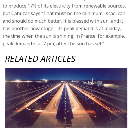
to produce 17% of its electricity from renewable sources,
but Cahuzac says “That must be the minimum. Israel can
and should do much better. It is blessed with sun, and it
has another advantage - its peak demand is at midday,
the time when the sun is shining. In France, for example,
peak demand is at 7 pm, after the sun has set.”
RELATED ARTICLES