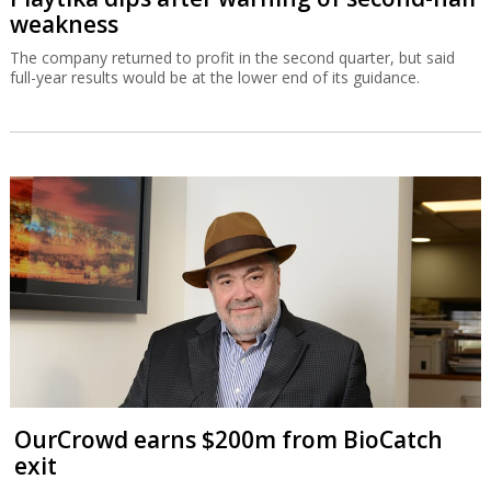
weakness
The company returned to profit in the second quarter, but said
full-year results would be at the lower end of its guidance.
OurCrowd earns $200m from BioCatch
exit