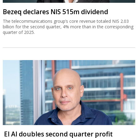
Bezeq declares NIS 515m dividend
The telecommunications group’s core revenue totaled NIS 2.03
billion for the second quarter, 4% more than in the corresponding
quarter of 2025.
El Al doubles second quarter profit