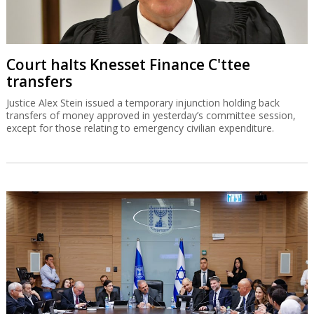
Court halts Knesset Finance C'ttee
transfers
Justice Alex Stein issued a temporary injunction holding back
transfers of money approved in yesterday’s committee session,
except for those relating to emergency civilian expenditure.