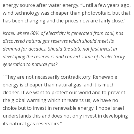
energy source after water energy. “Until a few years ago,
wind technology was cheaper than photovoltaic, but that
has been changing and the prices now are fairly close.”
Israel, where 60% of electricity is generated from coal, has
discovered natural gas reserves which should meet its
demand for decades. Should the state not first invest in
developing the reservoirs and convert some of its electricity
generation to natural gas?
“They are not necessarily contradictory. Renewable
energy is cheaper than natural gas, and it is much
cleaner. If we want to protect our world and to prevent
the global warming which threatens us, we have no
choice but to invest in renewable energy. I hope Israel
understands this and does not only invest in developing
its natural gas reservoirs.”