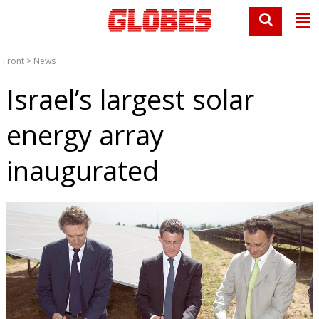
Front
>
News
Israel’s largest solar
energy array
inaugurated