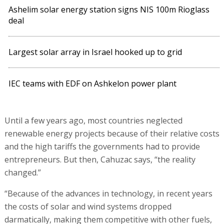
Ashelim solar energy station signs NIS 100m Rioglass
deal
Largest solar array in Israel hooked up to grid
IEC teams with EDF on Ashkelon power plant
Until a few years ago, most countries neglected
renewable energy projects because of their relative costs
and the high tariffs the governments had to provide
entrepreneurs. But then, Cahuzac says, “the reality
changed.”
“Because of the advances in technology, in recent years
the costs of solar and wind systems dropped
darmatically, making them competitive with other fuels,