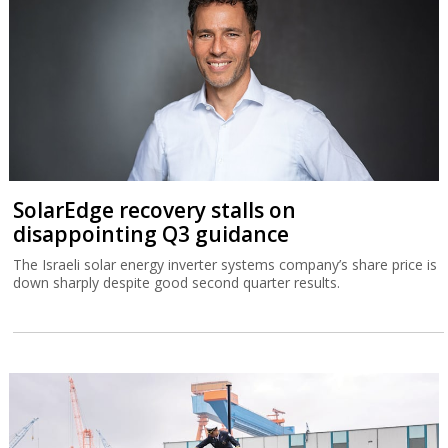
SolarEdge recovery stalls on
disappointing Q3 guidance
The Israeli solar energy inverter systems company’s share price is
down sharply despite good second quarter results.