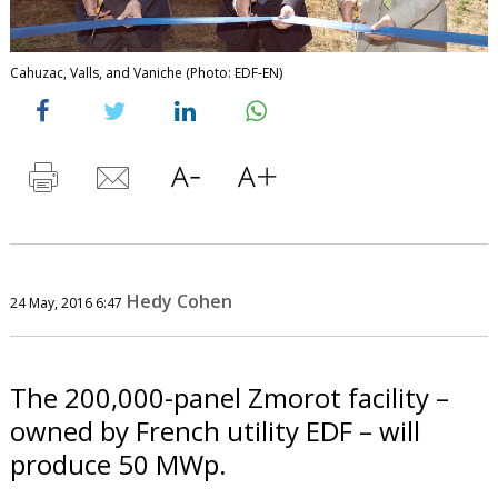
Cahuzac, Valls, and Vaniche (Photo: EDF-EN)
Hedy Cohen
24 May, 2016 6:47
The 200,000-panel Zmorot facility –
owned by French utility EDF – will
produce 50 MWp.