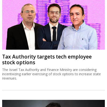
Tax Authority targets tech employee
stock options
The Israel Tax Authority and Finance Ministry are considering
incentivizing earlier exercising of stock options to increase state
revenues.