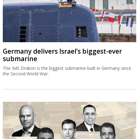
Germany delivers Israel’s biggest-ever
submarine
The IMS Drakon is the biggest submarine built in Germany since
the Second World War.