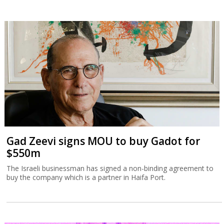
Gad Zeevi signs MOU to buy Gadot for
$550m
The Israeli businessman has signed a non-binding agreement to
buy the company which is a partner in Haifa Port.