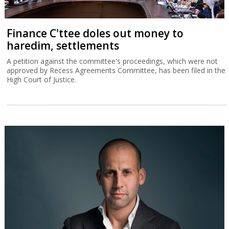
Finance C'ttee doles out money to
haredim, settlements
A petition against the committee's proceedings, which were not
approved by Recess Agreements Committee, has been filed in the
High Court of Justice.