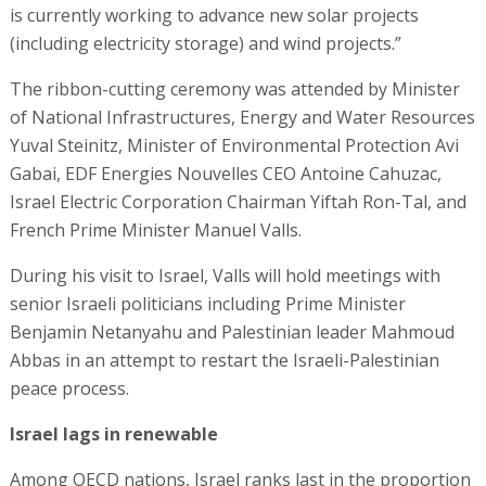
is currently working to advance new solar projects
(including electricity storage) and wind projects.”
The ribbon-cutting ceremony was attended by Minister
of National Infrastructures, Energy and Water Resources
Yuval Steinitz, Minister of Environmental Protection Avi
Gabai, EDF Energies Nouvelles CEO Antoine Cahuzac,
Israel Electric Corporation Chairman Yiftah Ron-Tal, and
French Prime Minister Manuel Valls.
During his visit to Israel, Valls will hold meetings with
senior Israeli politicians including Prime Minister
Benjamin Netanyahu and Palestinian leader Mahmoud
Abbas in an attempt to restart the Israeli-Palestinian
peace process.
Israel lags in renewable
Among OECD nations, Israel ranks last in the proportion