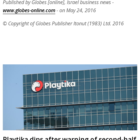
Published by Globes [online], Israel business news -
www.globes-online.com
- on May 24, 2016
© Copyright of Globes Publisher Itonut (1983) Ltd. 2016
Playtika dips after warning of second-half