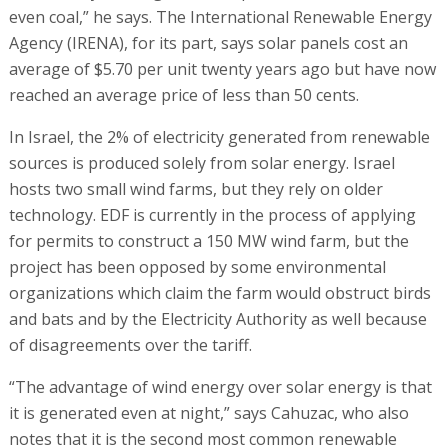
even coal,” he says. The International Renewable Energy
Agency (IRENA), for its part, says solar panels cost an
average of $5.70 per unit twenty years ago but have now
reached an average price of less than 50 cents.
In Israel, the 2% of electricity generated from renewable
sources is produced solely from solar energy. Israel
hosts two small wind farms, but they rely on older
technology. EDF is currently in the process of applying
for permits to construct a 150 MW wind farm, but the
project has been opposed by some environmental
organizations which claim the farm would obstruct birds
and bats and by the Electricity Authority as well because
of disagreements over the tariff.
“The advantage of wind energy over solar energy is that
it is generated even at night,” says Cahuzac, who also
notes that it is the second most common renewable