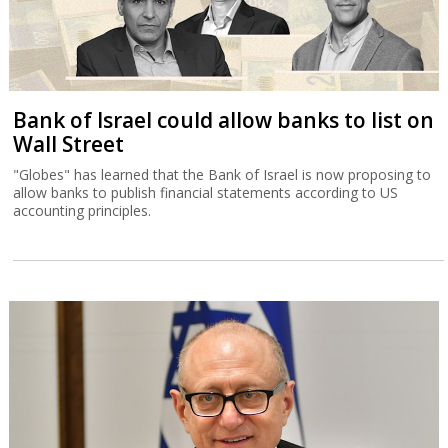
Bank of Israel could allow banks to list on
Wall Street
"Globes" has learned that the Bank of Israel is now proposing to
allow banks to publish financial statements according to US
accounting principles.