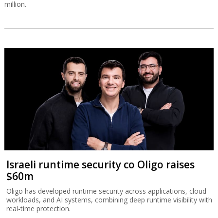
million.
Israeli runtime security co Oligo raises
$60m
Oligo has developed runtime security across applications, cloud
workloads, and AI systems, combining deep runtime visibility with
real-time protection.