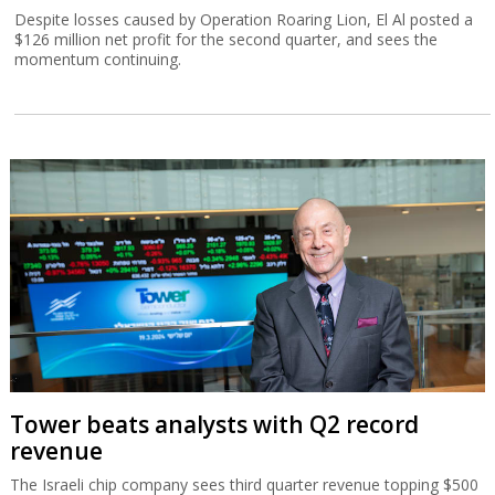
Despite losses caused by Operation Roaring Lion, El Al posted a
$126 million net profit for the second quarter, and sees the
momentum continuing.
Tower beats analysts with Q2 record
revenue
The Israeli chip company sees third quarter revenue topping $500