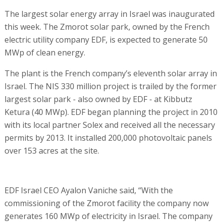
The largest solar energy array in Israel was inaugurated
this week. The Zmorot solar park, owned by the French
electric utility company EDF, is expected to generate 50
MWp of clean energy.
The plant is the French company’s eleventh solar array in
Israel. The NIS 330 million project is trailed by the former
largest solar park - also owned by EDF - at Kibbutz
Ketura (40 MWp). EDF began planning the project in 2010
with its local partner Solex and received all the necessary
permits by 2013. It installed 200,000 photovoltaic panels
over 153 acres at the site.
EDF Israel CEO Ayalon Vaniche said, “With the
commissioning of the Zmorot facility the company now
generates 160 MWp of electricity in Israel. The company