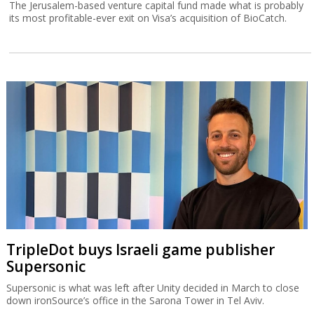
The Jerusalem-based venture capital fund made what is probably
its most profitable-ever exit on Visa’s acquisition of BioCatch.
TripleDot buys Israeli game publisher
Supersonic
Supersonic is what was left after Unity decided in March to close
down ironSource’s office in the Sarona Tower in Tel Aviv.