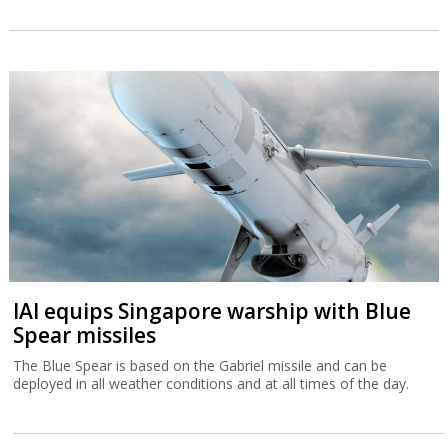
IAI equips Singapore warship with Blue
Spear missiles
The Blue Spear is based on the Gabriel missile and can be
deployed in all weather conditions and at all times of the day.