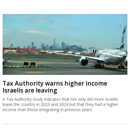
Tax Authority warns higher income
Israelis are leaving
A Tax Authority study indicates that not only did more Israelis
leave the country in 2023 and 2024 but that they had a higher
income than those emigrating in previous years.