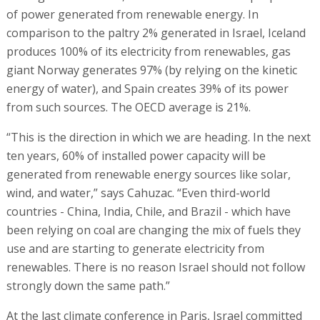
of power generated from renewable energy. In
comparison to the paltry 2% generated in Israel, Iceland
produces 100% of its electricity from renewables, gas
giant Norway generates 97% (by relying on the kinetic
energy of water), and Spain creates 39% of its power
from such sources. The OECD average is 21%.
“This is the direction in which we are heading. In the next
ten years, 60% of installed power capacity will be
generated from renewable energy sources like solar,
wind, and water,” says Cahuzac. “Even third-world
countries - China, India, Chile, and Brazil - which have
been relying on coal are changing the mix of fuels they
use and are starting to generate electricity from
renewables. There is no reason Israel should not follow
strongly down the same path.”
At the last climate conference in Paris, Israel committed