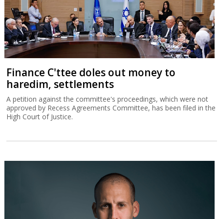
Finance C'ttee doles out money to
haredim, settlements
A petition against the committee's proceedings, which were not
approved by Recess Agreements Committee, has been filed in the
High Court of Justice.