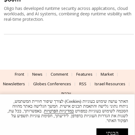
Oligo has developed runtime security across applications, cloud
workloads, and AI systems, combining deep runtime visibility with
real-time protection.
Front
News
Comment
Features
Market
Newsletters
Globes Conferences
RSS
Israel Resources
עברית
האתר עושה שימוש בעוגיות (Cookies) לצורך שיפור חוויית המשתמש,
Advertising
Terms of Use
Privacy Policy
About
Support
ניתוח נתוני גלישה והתאמת תכנים אישית. המשך הגלישה באתר מהווה
. באפשרותך, בכל עת,
במדיניות הפרטיות
הסכמה לשימוש בעוגיות כמפורט
לשנות את הגדרות העוגיות בדפדפן. לידיעתך, חסימת עוגיות תשפיע על
Powered by
UI & Design By
תפקוד האתר.
Application delivery by
© Globes. All rights reserved.
הבנתי