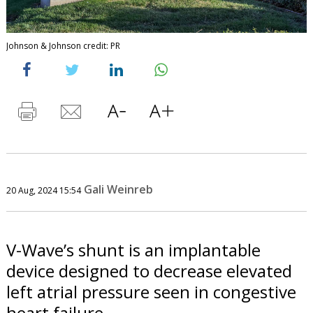
Johnson & Johnson credit: PR
Gali Weinreb
20 Aug, 2024 15:54
V-Wave’s shunt is an implantable
device designed to decrease elevated
left atrial pressure seen in congestive
heart failure.