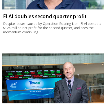
El Al doubles second quarter profit
Despite losses caused by Operation Roaring Lion, El Al posted a
$126 million net profit for the second quarter, and sees the
momentum continuing.