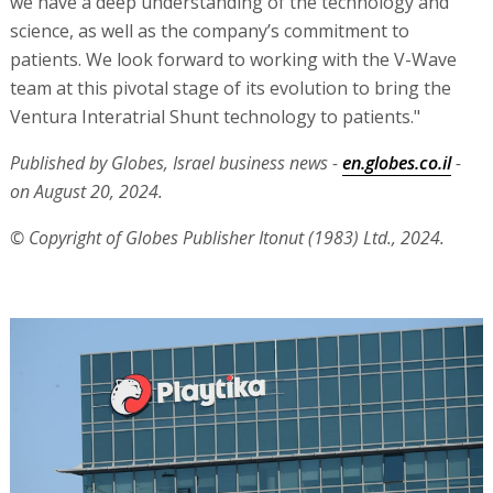
we have a deep understanding of the technology and
science, as well as the company’s commitment to
patients. We look forward to working with the V-Wave
team at this pivotal stage of its evolution to bring the
Ventura Interatrial Shunt technology to patients."
Published by Globes, Israel business news -
en.globes.co.il
-
on August 20, 2024.
© Copyright of Globes Publisher Itonut (1983) Ltd., 2024.