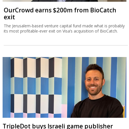
OurCrowd earns $200m from BioCatch
exit
The Jerusalem-based venture capital fund made what is probably
its most profitable-ever exit on Visa’s acquisition of BioCatch.
TripleDot buys Israeli game publisher