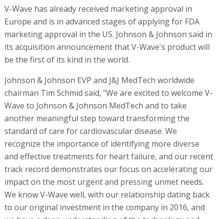
V-Wave has already received marketing approval in
Europe and is in advanced stages of applying for FDA
marketing approval in the US. Johnson & Johnson said in
its acquisition announcement that V-Wave's product will
be the first of its kind in the world.
Johnson & Johnson EVP and J&J MedTech worldwide
chairman Tim Schmid said, "We are excited to welcome V-
Wave to Johnson & Johnson MedTech and to take
another meaningful step toward transforming the
standard of care for cardiovascular disease. We
recognize the importance of identifying more diverse
and effective treatments for heart failure, and our recent
track record demonstrates our focus on accelerating our
impact on the most urgent and pressing unmet needs.
We know V-Wave well, with our relationship dating back
to our original investment in the company in 2016, and