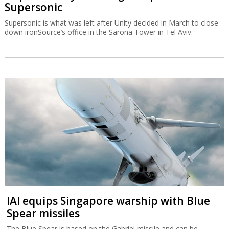
Supersonic
Supersonic is what was left after Unity decided in March to close
down ironSource’s office in the Sarona Tower in Tel Aviv.
IAI equips Singapore warship with Blue
Spear missiles
The Blue Spear is based on the Gabriel missile and can be