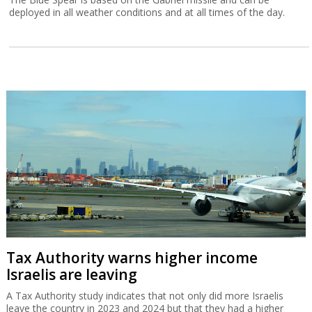
deployed in all weather conditions and at all times of the day.
Tax Authority warns higher income
Israelis are leaving
A Tax Authority study indicates that not only did more Israelis
leave the country in 2023 and 2024 but that they had a higher