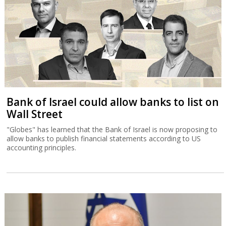
Bank of Israel could allow banks to list on
Wall Street
"Globes" has learned that the Bank of Israel is now proposing to
allow banks to publish financial statements according to US
accounting principles.