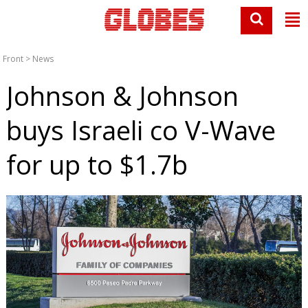
Front
>
News
Johnson & Johnson
buys Israeli co V-Wave
for up to $1.7b