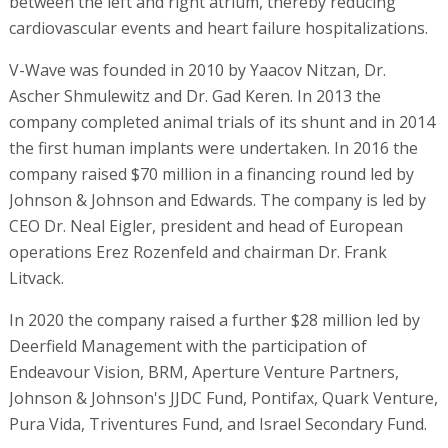
between the left and right atrium, thereby reducing
cardiovascular events and heart failure hospitalizations.
V-Wave was founded in 2010 by Yaacov Nitzan, Dr.
Ascher Shmulewitz and Dr. Gad Keren. In 2013 the
company completed animal trials of its shunt and in 2014
the first human implants were undertaken. In 2016 the
company raised $70 million in a financing round led by
Johnson & Johnson and Edwards. The company is led by
CEO Dr. Neal Eigler, president and head of European
operations Erez Rozenfeld and chairman Dr. Frank
Litvack.
In 2020 the company raised a further $28 million led by
Deerfield Management with the participation of
Endeavour Vision, BRM, Aperture Venture Partners,
Johnson & Johnson's JJDC Fund, Pontifax, Quark Venture,
Pura Vida, Triventures Fund, and Israel Secondary Fund.