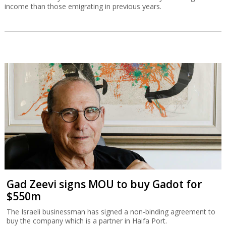
income than those emigrating in previous years.
Gad Zeevi signs MOU to buy Gadot for
$550m
The Israeli businessman has signed a non-binding agreement to
buy the company which is a partner in Haifa Port.