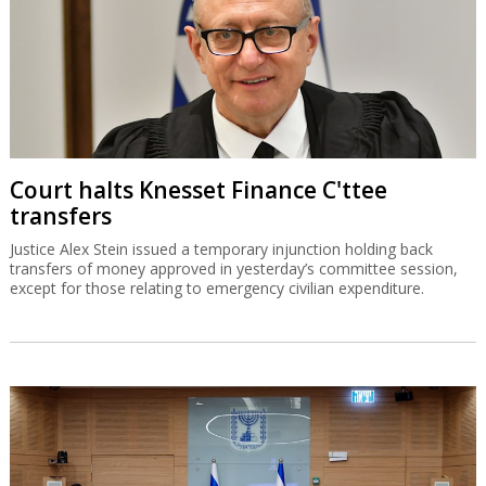
Court halts Knesset Finance C'ttee
transfers
Justice Alex Stein issued a temporary injunction holding back
transfers of money approved in yesterday’s committee session,
except for those relating to emergency civilian expenditure.