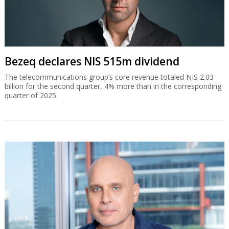
Bezeq declares NIS 515m dividend
The telecommunications group’s core revenue totaled NIS 2.03
billion for the second quarter, 4% more than in the corresponding
quarter of 2025.