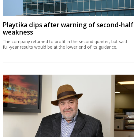
Playtika dips after warning of second-half
weakness
The company returned to profit in the second quarter, but said
full-year results would be at the lower end of its guidance.