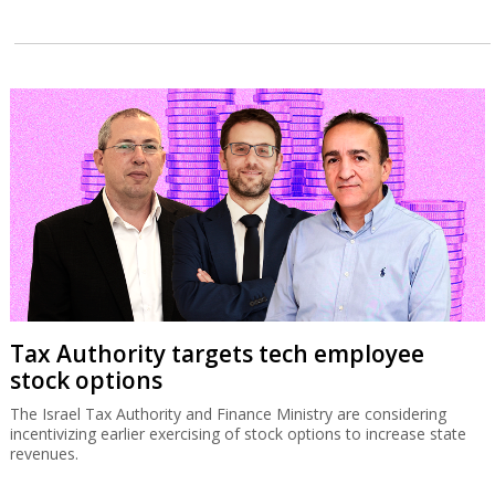
Tax Authority targets tech employee
stock options
The Israel Tax Authority and Finance Ministry are considering
incentivizing earlier exercising of stock options to increase state
revenues.