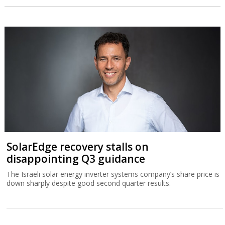
SolarEdge recovery stalls on
disappointing Q3 guidance
The Israeli solar energy inverter systems company’s share price is
down sharply despite good second quarter results.