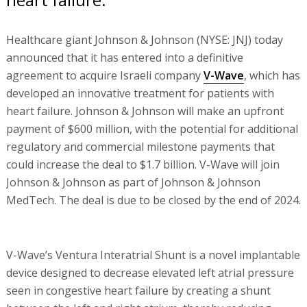
Healthcare giant Johnson & Johnson (NYSE: JNJ) today
announced that it has entered into a definitive
agreement to acquire Israeli company
V-Wave
, which has
developed an innovative treatment for patients with
heart failure. Johnson & Johnson will make an upfront
payment of $600 million, with the potential for additional
regulatory and commercial milestone payments that
could increase the deal to $1.7 billion. V-Wave will join
Johnson & Johnson as part of Johnson & Johnson
MedTech. The deal is due to be closed by the end of 2024.
V-Wave’s Ventura Interatrial Shunt is a novel implantable
device designed to decrease elevated left atrial pressure
seen in congestive heart failure by creating a shunt