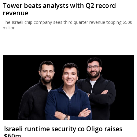
Tower beats analysts with Q2 record
revenue
The Israeli chip company sees third quarter revenue topping $500
million.
Israeli runtime security co Oligo raises
$60m