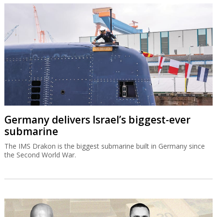
Germany delivers Israel’s biggest-ever
submarine
The IMS Drakon is the biggest submarine built in Germany since
the Second World War.