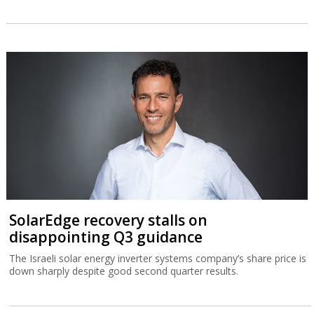
SolarEdge recovery stalls on
disappointing Q3 guidance
The Israeli solar energy inverter systems company’s share price is
down sharply despite good second quarter results.