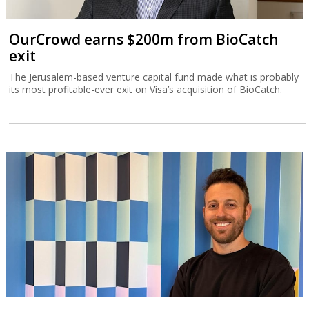
OurCrowd earns $200m from BioCatch
exit
The Jerusalem-based venture capital fund made what is probably
its most profitable-ever exit on Visa’s acquisition of BioCatch.