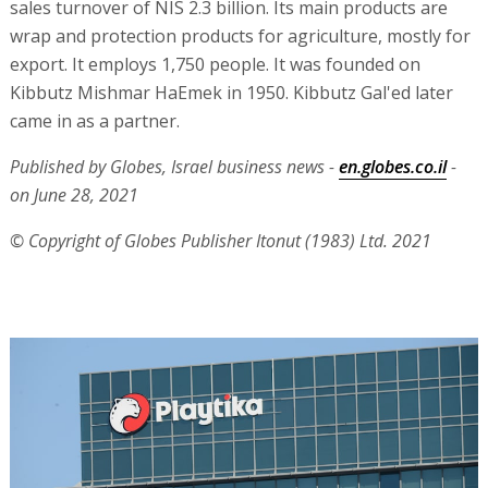
sales turnover of NIS 2.3 billion. Its main products are
wrap and protection products for agriculture, mostly for
export. It employs 1,750 people. It was founded on
Kibbutz Mishmar HaEmek in 1950. Kibbutz Gal'ed later
came in as a partner.
Published by Globes, Israel business news -
en.globes.co.il
-
on June 28, 2021
© Copyright of Globes Publisher Itonut (1983) Ltd. 2021