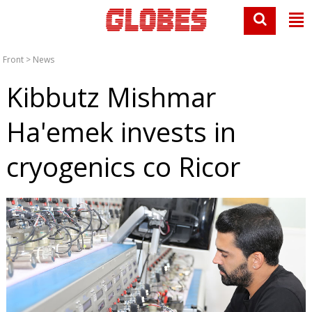
Front
>
News
Kibbutz Mishmar
Ha'emek invests in
cryogenics co Ricor