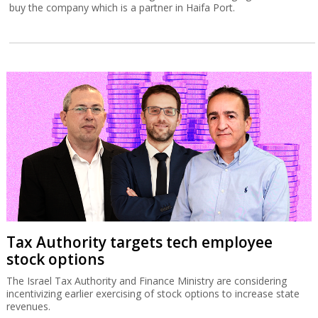
buy the company which is a partner in Haifa Port.
Tax Authority targets tech employee
stock options
The Israel Tax Authority and Finance Ministry are considering
incentivizing earlier exercising of stock options to increase state
revenues.