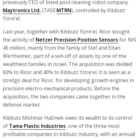
previously CEO of listed pool cleaning robot company
Maytronics Ltd.
(TASE:
MTRN
), controlled by Kibbutz
Yizre'el.
Last year, together with Kibbutz Yizre'el, Ricor bought
the activity of
Netzer Precision Position Sensors
for NIS
45 million, mainly from the family of Stef and Eitan
Wertheimer, part of a sell-off of assets by one of the
wealthiest families in Israel. The acquisition was divided
60% to Ricor and 40% to Kibbutz Yizre'el. It is seen as a
stretgic deal for Ricor, for developing growth engines in
precision electro-mechanical products. Before the
acquisition, the two companies came together in the
defense market.
Kibbutz Mishmar HaEmek owes its wealth to its control
of
Tama Plastic Industries
, one of the three most
profitable companies in kibbutz industry, with an annual