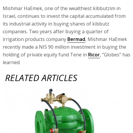
Mishmar HaEmek, one of the wealthiest kibbutzim in
Israel, continues to invest the capital accumulated from
its industrial activity in buying shares of kibbutz
companies. Two years after buying a quarter of
irrigation products company
Bermad
, Mishmar HaEmek
recently made a NIS 90 million investment in buying the
holding of private equity fund Tene in
Ricor
, "Globes" has
learned.
RELATED ARTICLES