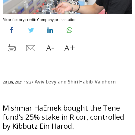
Ricor factory credit: Company presentation
Aviv Levy and Shiri Habib-Valdhorn
28 Jun, 2021 19:27
Mishmar HaEmek bought the Tene
fund's 25% stake in Ricor, controlled
by Kibbutz Ein Harod.