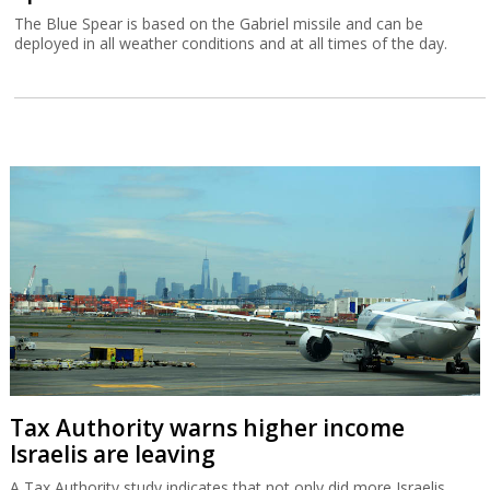
The Blue Spear is based on the Gabriel missile and can be
deployed in all weather conditions and at all times of the day.
Tax Authority warns higher income
Israelis are leaving
A Tax Authority study indicates that not only did more Israelis