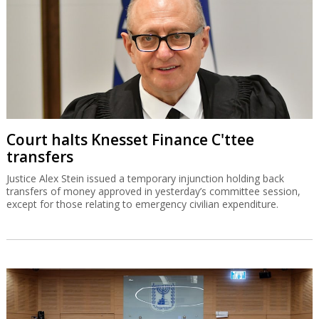
Court halts Knesset Finance C'ttee
transfers
Justice Alex Stein issued a temporary injunction holding back
transfers of money approved in yesterday’s committee session,
except for those relating to emergency civilian expenditure.