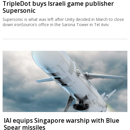
TripleDot buys Israeli game publisher
Supersonic
Supersonic is what was left after Unity decided in March to close
down ironSource’s office in the Sarona Tower in Tel Aviv.
IAI equips Singapore warship with Blue
Spear missiles