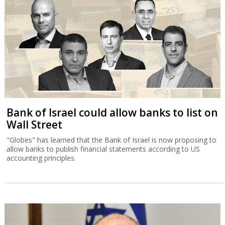
Bank of Israel could allow banks to list on
Wall Street
"Globes" has learned that the Bank of Israel is now proposing to
allow banks to publish financial statements according to US
accounting principles.