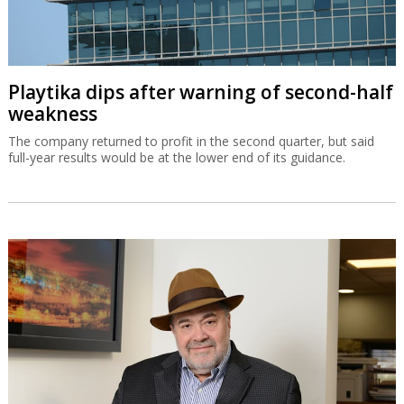
Playtika dips after warning of second-half
weakness
The company returned to profit in the second quarter, but said
full-year results would be at the lower end of its guidance.