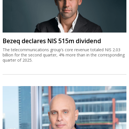
Bezeq declares NIS 515m dividend
The telecommunications group’s core revenue totaled NIS 2.03
billion for the second quarter, 4% more than in the corresponding
quarter of 2025.