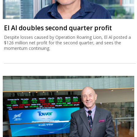
El Al doubles second quarter profit
Despite losses caused by Operation Roaring Lion, El Al posted a
$126 million net profit for the second quarter, and sees the
momentum continuing.