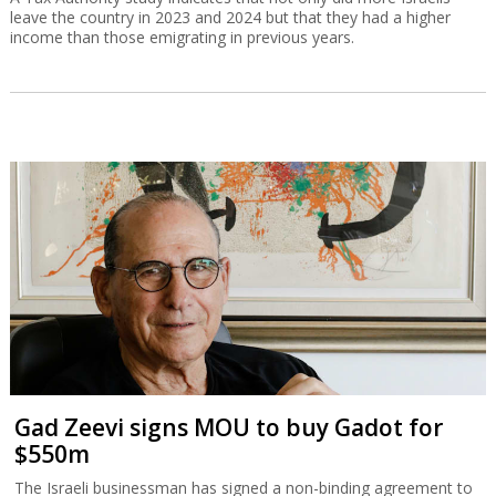
leave the country in 2023 and 2024 but that they had a higher
income than those emigrating in previous years.
Gad Zeevi signs MOU to buy Gadot for
$550m
The Israeli businessman has signed a non-binding agreement to