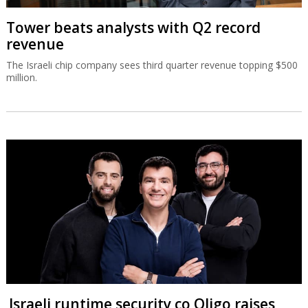
Tower beats analysts with Q2 record
revenue
The Israeli chip company sees third quarter revenue topping $500
million.
Israeli runtime security co Oligo raises