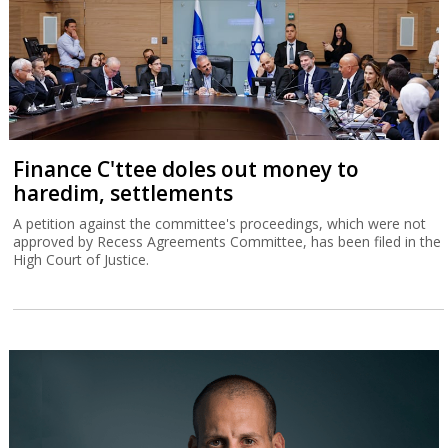
Finance C'ttee doles out money to
haredim, settlements
A petition against the committee's proceedings, which were not
approved by Recess Agreements Committee, has been filed in the
High Court of Justice.