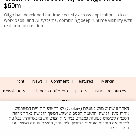
$60m
Oligo has developed runtime security across applications, cloud
workloads, and AI systems, combining deep runtime visibility with
real-time protection.
Front
News
Comment
Features
Market
Newsletters
Globes Conferences
RSS
Israel Resources
עברית
האתר עושה שימוש בעוגיות (Cookies) לצורך שיפור חוויית המשתמש,
Advertising
Terms of Use
Privacy Policy
About
Support
ניתוח נתוני גלישה והתאמת תכנים אישית. המשך הגלישה באתר מהווה
. באפשרותך, בכל עת,
במדיניות הפרטיות
הסכמה לשימוש בעוגיות כמפורט
לשנות את הגדרות העוגיות בדפדפן. לידיעתך, חסימת עוגיות תשפיע על
Powered by
UI & Design By
תפקוד האתר.
Application delivery by
© Globes. All rights reserved.