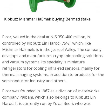
Kibbutz Mishmar HaEmek buying Bermad stake
Ricor, valued in the deal at NIS 350-400 million, is
controlled by Kibbutz Ein Harod (75%), which, like
Mishmar HaEmek, is in the Jezreel Valley. The company
develops and manufactures cryogenic cooling solutions
and vacuum systems. Its specialty is miniature
refrigerators for cooling infra-red sensors, mainly for
thermal imaging systems, in addition to products for the
semiconductor industry and others.
Ricor was founded in 1967 as a division of metalworks
company Palbam, which also belongs to Kibbutz Ein
Harod. It is currently run by Yuval Beeri, who was