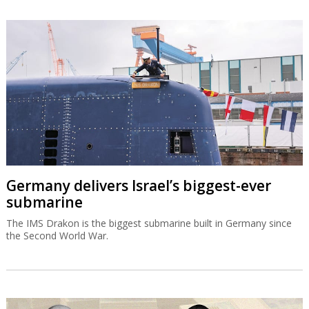
Germany delivers Israel’s biggest-ever
submarine
The IMS Drakon is the biggest submarine built in Germany since
the Second World War.