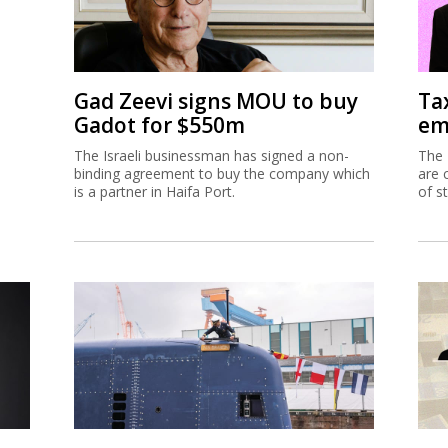
Gad Zeevi signs MOU to buy
Ta
Gadot for $550m
em
The Israeli businessman has signed a non-
The 
binding agreement to buy the company which
are 
is a partner in Haifa Port.
of s