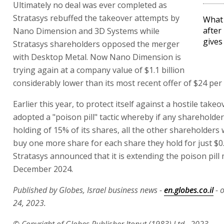
Ultimately no deal was ever completed as
Stratasys rebuffed the takeover attempts by
What 
after
Nano Dimension and 3D Systems while
gives
Stratasys shareholders opposed the merger
with Desktop Metal. Now Nano Dimension is
trying again at a company value of $1.1 billion
considerably lower than its most recent offer of $24 per 
Earlier this year, to protect itself against a hostile takeo
adopted a "poison pill" tactic whereby if any shareholde
holding of 15% of its shares, all the other shareholders w
buy one more share for each share they hold for just $0.
Stratasys announced that it is extending the poison pil
December 2024.
Published by Globes, Israel business news -
en.globes.co.il
- 
24, 2023.
© Copyright of Globes Publisher Itonut (1983) Ltd., 2023.