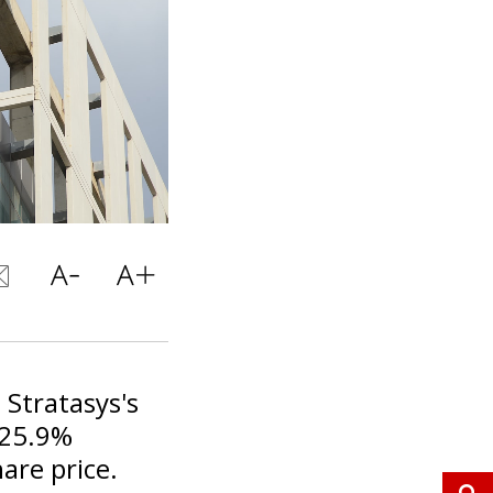
 Stratasys's
 25.9%
are price.