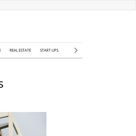
H
REAL ESTATE
START UPS
s