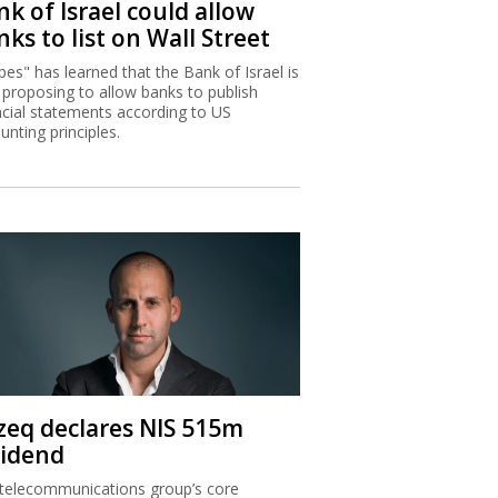
k of Israel could allow
ks to list on Wall Street
bes" has learned that the Bank of Israel is
proposing to allow banks to publish
ncial statements according to US
unting principles.
zeq declares NIS 515m
vidend
telecommunications group’s core