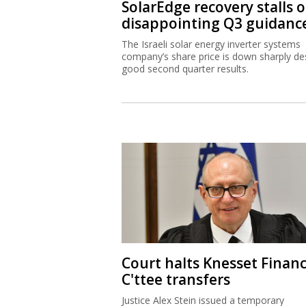
SolarEdge recovery stalls 
disappointing Q3 guidanc
The Israeli solar energy inverter systems
company’s share price is down sharply de
good second quarter results.
Court halts Knesset Finan
C'ttee transfers
Justice Alex Stein issued a temporary