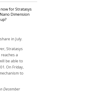
now for Stratasys
 Nano Dimension
 up?
share in July.
ver, Stratasys
r reaches a
ill be able to
01. On Friday,
l mechanism to
on December