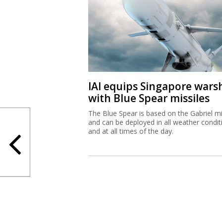
IAI equips Singapore wars
with Blue Spear missiles
The Blue Spear is based on the Gabriel mi
and can be deployed in all weather condit
and at all times of the day.