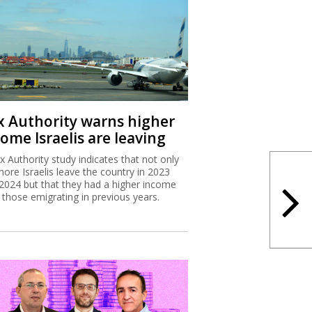
x Authority warns higher
ome Israelis are leaving
x Authority study indicates that not only
more Israelis leave the country in 2023
2024 but that they had a higher income
 those emigrating in previous years.