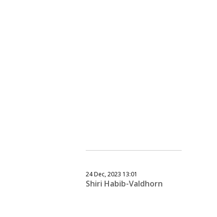
24 Dec, 2023 13:01
Shiri Habib-Valdhorn