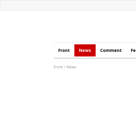
Front
News
Comment
Fe
Front
>
News