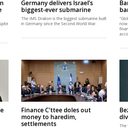
on
Germany delivers Israel’s
Ban
e
biggest-ever submarine
ban
The IMS Drakon is the biggest submarine built
"Glo
spite
in Germany since the Second World War.
now 
fina
acco
ce
Finance C'ttee doles out
Be
money to haredim,
di
settlements
The 