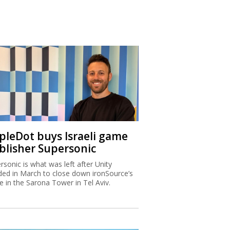
ipleDot buys Israeli game
blisher Supersonic
rsonic is what was left after Unity
ded in March to close down ironSource’s
ce in the Sarona Tower in Tel Aviv.