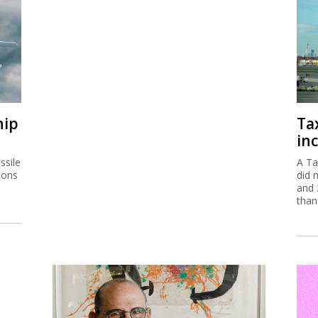
hip
Ta
inc
ssile
A Ta
ions
did 
and 
than