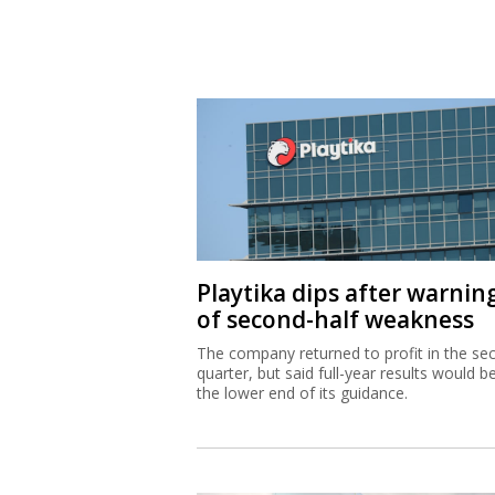
Playtika dips after warnin
of second-half weakness
The company returned to profit in the se
quarter, but said full-year results would b
the lower end of its guidance.