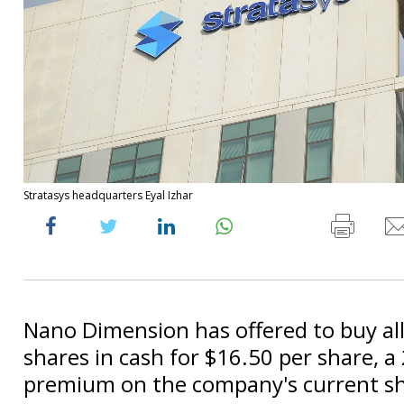
Stratasys headquarters Eyal Izhar
Nano Dimension has offered to buy all
shares in cash for $16.50 per share, a
premium on the company's current sh