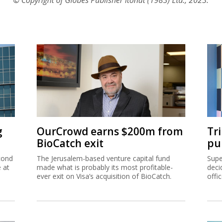
g
OurCrowd earns $200m from
Tr
BioCatch exit
pu
cond
The Jerusalem-based venture capital fund
Supe
e at
made what is probably its most profitable-
deci
ever exit on Visa’s acquisition of BioCatch.
offi