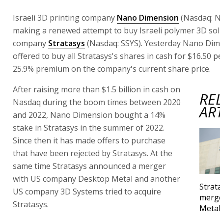
Israeli 3D printing company
Nano Dimension
(Nasdaq: 
making a renewed attempt to buy Israeli polymer 3D so
company
Stratasys
(Nasdaq: SSYS). Yesterday Nano Di
offered to buy all Stratasys's shares in cash for $16.50 p
25.9% premium on the company's current share price.
After raising more than $1.5 billion in cash on
RE
Nasdaq during the boom times between 2020
AR
and 2022, Nano Dimension bought a 14%
stake in Stratasys in the summer of 2022.
Since then it has made offers to purchase
that have been rejected by Stratasys. At the
same time Stratasys announced a merger
with US company Desktop Metal and another
Strat
US company 3D Systems tried to acquire
merg
Stratasys.
Meta