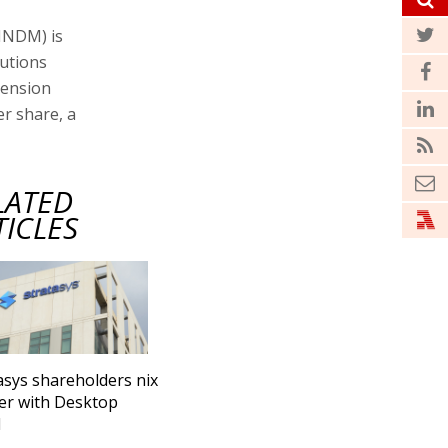
NNDM) is
lutions
mension
er share, a
LATED
TICLES
asys shareholders nix
er with Desktop
l