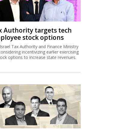
x Authority targets tech
ployee stock options
Israel Tax Authority and Finance Ministry
considering incentivizing earlier exercising
tock options to increase state revenues.