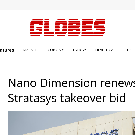
atures
MARKET
ECONOMY
ENERGY
HEALTHCARE
TEC
Nano Dimension renew
Stratasys takeover bid