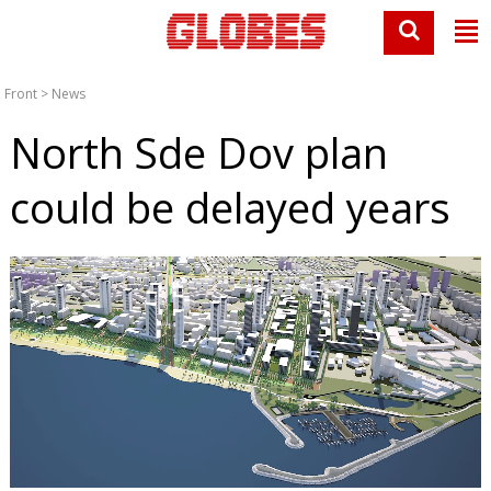
Front
>
News
North Sde Dov plan
could be delayed years