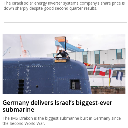
The Israeli solar energy inverter systems company’s share price is
down sharply despite good second quarter results.
Germany delivers Israel’s biggest-ever
submarine
The IMS Drakon is the biggest submarine built in Germany since
the Second World War.