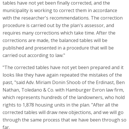
tables have not yet been finally corrected, and the
municipality is working to correct them in accordance
with the researcher's recommendations. The correction
procedure is carried out by the plan's assessor, and
requires many corrections which take time. After the
corrections are made, the balanced tables will be
published and presented in a procedure that will be
carried out according to law."
"The corrected tables have not yet been prepared and it
looks like they have again repeated the mistakes of the
past, "said Adv. Miriam Donin Shoob of the Erdinast, Ben
Nathan, Toledano & Co. with Hamburger Evron law firm,
which represents hundreds of the landowners, who hold
rights to 1,878 housing units in the plan. "After all the
corrected tables will draw new objections, and we will go
through the same process that we have been through so
far.