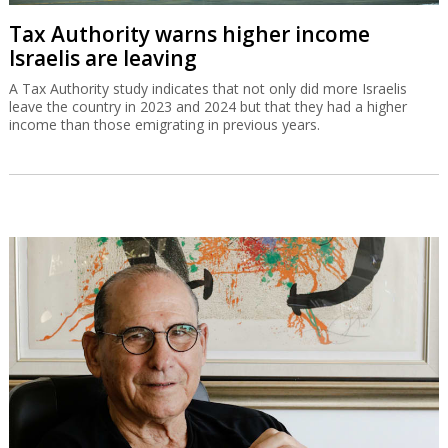
Tax Authority warns higher income
Israelis are leaving
A Tax Authority study indicates that not only did more Israelis
leave the country in 2023 and 2024 but that they had a higher
income than those emigrating in previous years.