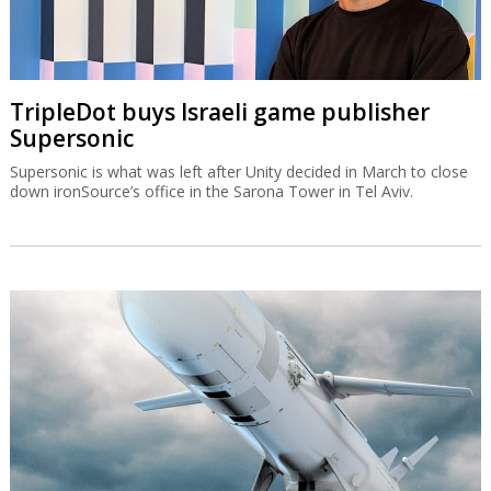
TripleDot buys Israeli game publisher
Supersonic
Supersonic is what was left after Unity decided in March to close
down ironSource’s office in the Sarona Tower in Tel Aviv.