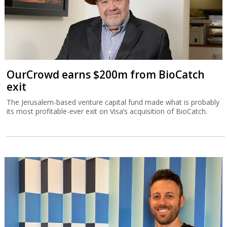
OurCrowd earns $200m from BioCatch
exit
The Jerusalem-based venture capital fund made what is probably
its most profitable-ever exit on Visa’s acquisition of BioCatch.