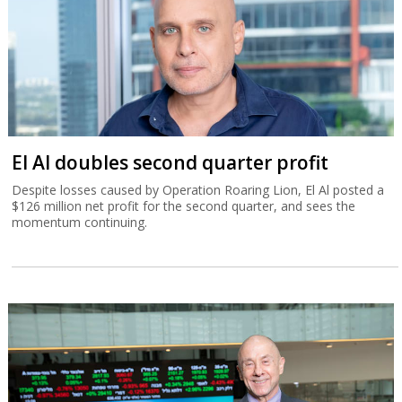
El Al doubles second quarter profit
Despite losses caused by Operation Roaring Lion, El Al posted a
$126 million net profit for the second quarter, and sees the
momentum continuing.