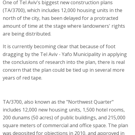
One of Tel Aviv's biggest new construction plans
(TA/3700), which includes 12,000 housing units in the
north of the city, has been delayed for a protracted
amount of time at the stage where landowners' rights
are being distributed.
It is currently becoming clear that because of foot
dragging by the Tel Aviv - Yafo Municipality in applying
the conclusions of research into the plan, there is real
concern that the plan could be tied up in several more
years of red tape.
TA/3700, also known as the "Northwest Quarter"
includes 12,000 new housing units, 1,500 hotel rooms,
200 dunams (50 acres) of public buildings, and 215,000
square meters of commercial and office space. The plan
was deposited for objections in 2010, and approved in