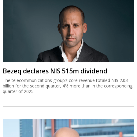
Bezeq declares NIS 515m dividend
The telecommunications group’s core revenue totaled NIS 2.03
billion for the second quarter, 4% more than in the corresponding
quarter of 2025.