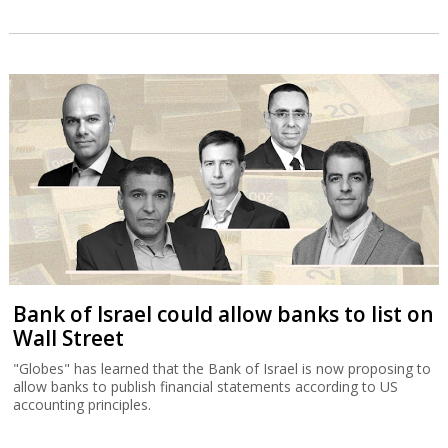
Bank of Israel could allow banks to list on
Wall Street
"Globes" has learned that the Bank of Israel is now proposing to
allow banks to publish financial statements according to US
accounting principles.