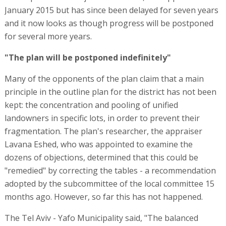
January 2015 but has since been delayed for seven years
and it now looks as though progress will be postponed
for several more years.
"The plan will be postponed indefinitely"
Many of the opponents of the plan claim that a main
principle in the outline plan for the district has not been
kept: the concentration and pooling of unified
landowners in specific lots, in order to prevent their
fragmentation. The plan's researcher, the appraiser
Lavana Eshed, who was appointed to examine the
dozens of objections, determined that this could be
"remedied" by correcting the tables - a recommendation
adopted by the subcommittee of the local committee 15
months ago. However, so far this has not happened.
The Tel Aviv - Yafo Municipality said, "The balanced