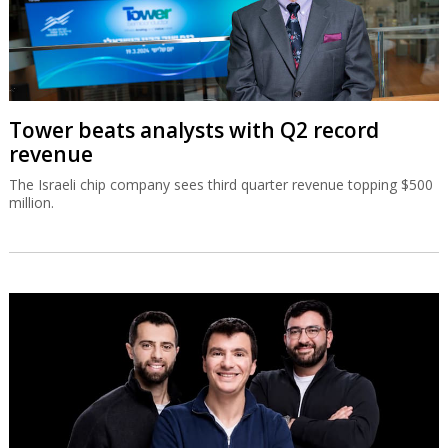
Tower beats analysts with Q2 record
revenue
The Israeli chip company sees third quarter revenue topping $500
million.