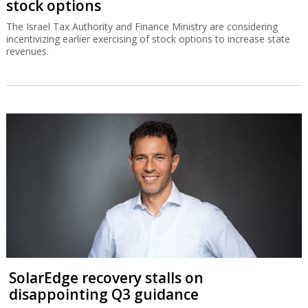
stock options
The Israel Tax Authority and Finance Ministry are considering
incentivizing earlier exercising of stock options to increase state
revenues.
SolarEdge recovery stalls on
disappointing Q3 guidance