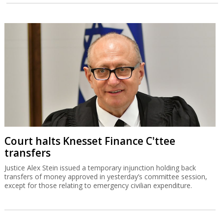
Court halts Knesset Finance C'ttee
transfers
Justice Alex Stein issued a temporary injunction holding back
transfers of money approved in yesterday’s committee session,
except for those relating to emergency civilian expenditure.