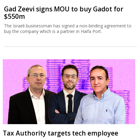
Gad Zeevi signs MOU to buy Gadot for
$550m
The Israeli businessman has signed a non-binding agreement to
buy the company which is a partner in Haifa Port.
Tax Authority targets tech employee