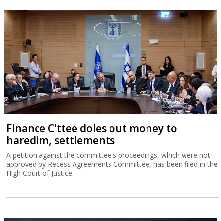
Finance C'ttee doles out money to
haredim, settlements
A petition against the committee's proceedings, which were not
approved by Recess Agreements Committee, has been filed in the
High Court of Justice.