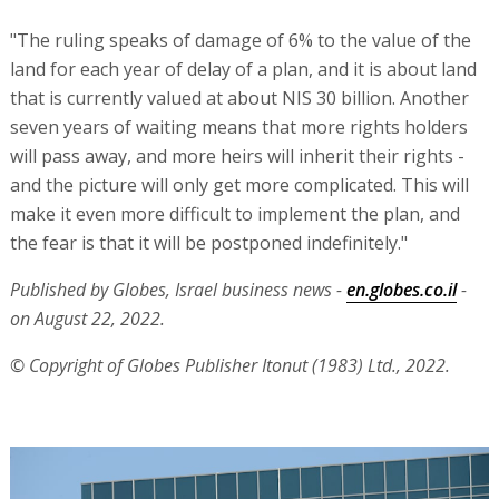
"The ruling speaks of damage of 6% to the value of the
land for each year of delay of a plan, and it is about land
that is currently valued at about NIS 30 billion. Another
seven years of waiting means that more rights holders
will pass away, and more heirs will inherit their rights -
and the picture will only get more complicated. This will
make it even more difficult to implement the plan, and
the fear is that it will be postponed indefinitely."
Published by Globes, Israel business news -
en.globes.co.il
-
on August 22, 2022.
© Copyright of Globes Publisher Itonut (1983) Ltd., 2022.