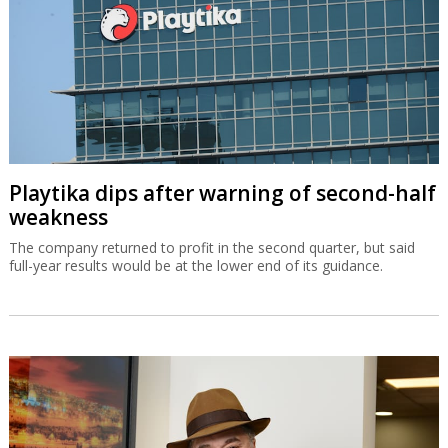
Playtika dips after warning of second-half
weakness
The company returned to profit in the second quarter, but said
full-year results would be at the lower end of its guidance.