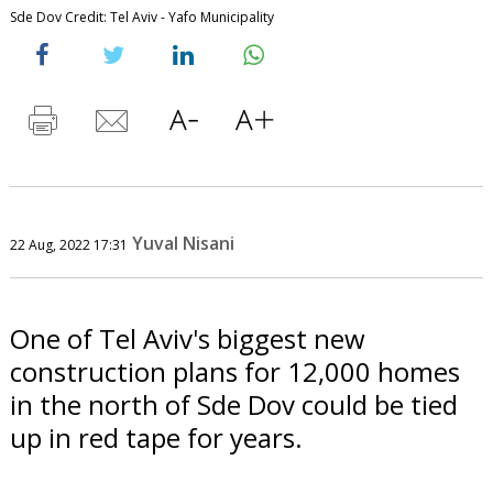
Sde Dov Credit: Tel Aviv - Yafo Municipality
Yuval Nisani
22 Aug, 2022 17:31
One of Tel Aviv's biggest new
construction plans for 12,000 homes
in the north of Sde Dov could be tied
up in red tape for years.