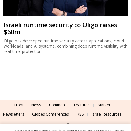
Israeli runtime security co Oligo raises
$60m
Oligo has developed runtime security across applications, cloud
workloads, and AI systems, combining deep runtime visibility with
real-time protection.
Front
News
Comment
Features
Market
Newsletters
Globes Conferences
RSS
Israel Resources
עברית