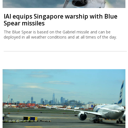
IAI equips Singapore warship with Blue
Spear missiles
The Blue Spear is based on the Gabriel missile and can be
deployed in all weather conditions and at all times of the day.