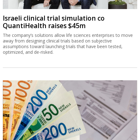
Israeli clinical trial simulation co
QuantiHealth raises $45m
The company’s solutions allow life sciences enterprises to move
away from designing clinical trials based on subjective
assumptions toward launching trials that have been tested,
optimized, and de-risked.