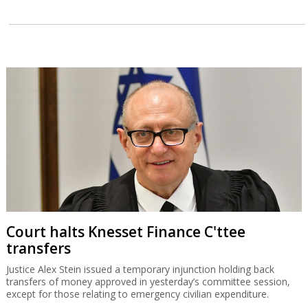
Court halts Knesset Finance C'ttee
transfers
Justice Alex Stein issued a temporary injunction holding back
transfers of money approved in yesterday’s committee session,
except for those relating to emergency civilian expenditure.