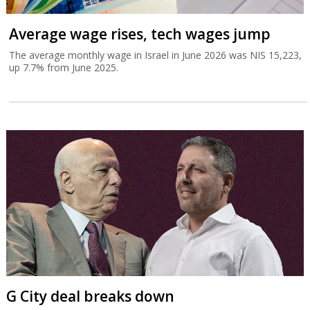
Average wage rises, tech wages jump
The average monthly wage in Israel in June 2026 was NIS 15,223,
up 7.7% from June 2025.
G City deal breaks down