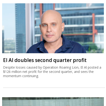
El Al doubles second quarter profit
Despite losses caused by Operation Roaring Lion, El Al posted a
$126 million net profit for the second quarter, and sees the
momentum continuing.