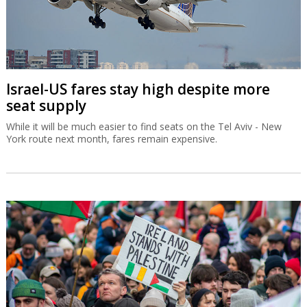
Israel-US fares stay high despite more
seat supply
While it will be much easier to find seats on the Tel Aviv - New
York route next month, fares remain expensive.