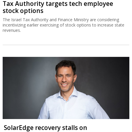
Tax Authority targets tech employee
stock options
The Israel Tax Authority and Finance Ministry are considering
incentivizing earlier exercising of stock options to increase state
revenues.
SolarEdge recovery stalls on