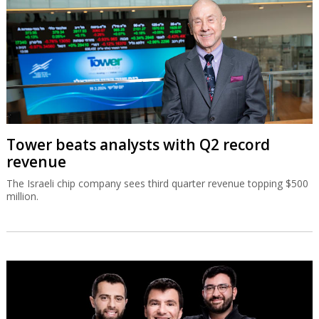
Tower beats analysts with Q2 record
revenue
The Israeli chip company sees third quarter revenue topping $500
million.