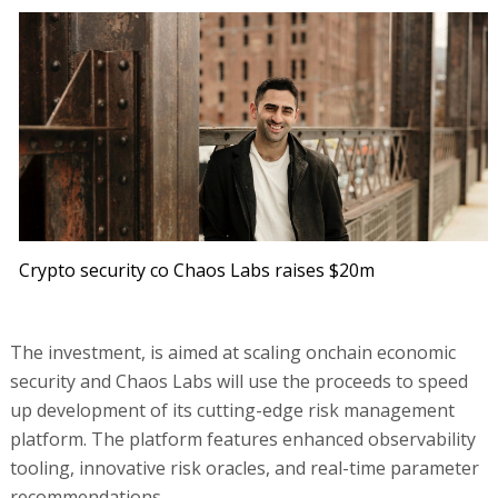
Crypto security co Chaos Labs raises $20m
The investment, is aimed at scaling onchain economic
security and Chaos Labs will use the proceeds to speed
up development of its cutting-edge risk management
platform. The platform features enhanced observability
tooling, innovative risk oracles, and real-time parameter
recommendations.