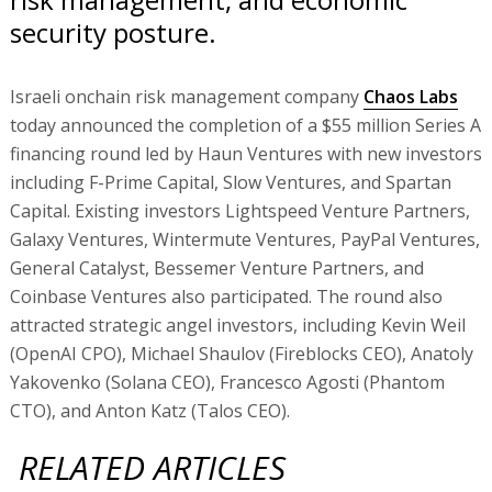
security posture.
Israeli onchain risk management company
Chaos Labs
today announced the completion of a $55 million Series A
financing round led by Haun Ventures with new investors
including F-Prime Capital, Slow Ventures, and Spartan
Capital. Existing investors Lightspeed Venture Partners,
Galaxy Ventures, Wintermute Ventures, PayPal Ventures,
General Catalyst, Bessemer Venture Partners, and
Coinbase Ventures also participated. The round also
attracted strategic angel investors, including Kevin Weil
(OpenAI CPO), Michael Shaulov (Fireblocks CEO), Anatoly
Yakovenko (Solana CEO), Francesco Agosti (Phantom
CTO), and Anton Katz (Talos CEO).
RELATED ARTICLES