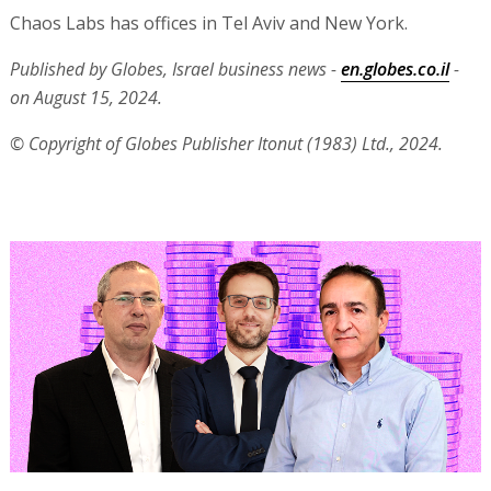
Chaos Labs has offices in Tel Aviv and New York.
Published by Globes, Israel business news -
en.globes.co.il
-
on August 15, 2024.
© Copyright of Globes Publisher Itonut (1983) Ltd., 2024.