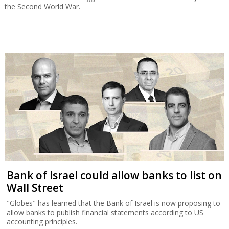
the Second World War.
Bank of Israel could allow banks to list on
Wall Street
"Globes" has learned that the Bank of Israel is now proposing to
allow banks to publish financial statements according to US
accounting principles.