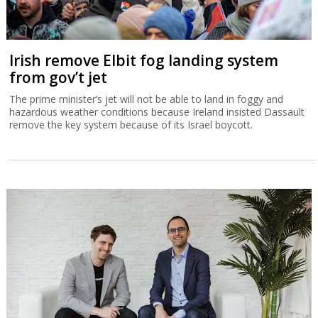
Irish remove Elbit fog landing system
from gov’t jet
The prime minister’s jet will not be able to land in foggy and
hazardous weather conditions because Ireland insisted Dassault
remove the key system because of its Israel boycott.