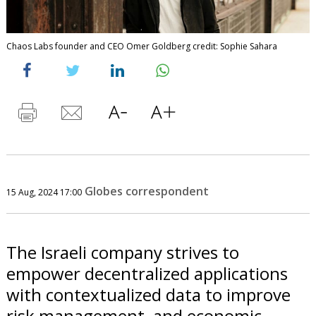
Chaos Labs founder and CEO Omer Goldberg credit: Sophie Sahara
Globes correspondent
15 Aug, 2024 17:00
The Israeli company strives to
empower decentralized applications
with contextualized data to improve
risk management, and economic