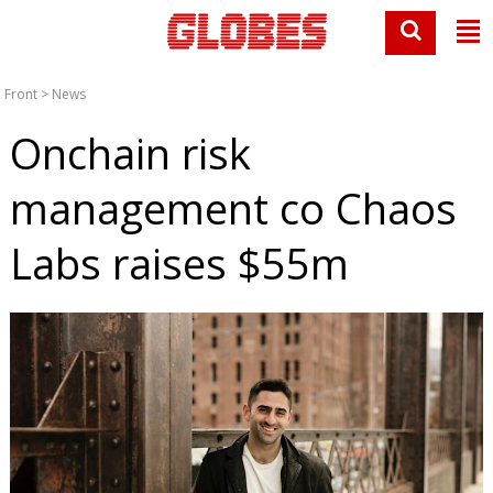
Front
>
News
Onchain risk
management co Chaos
Labs raises $55m