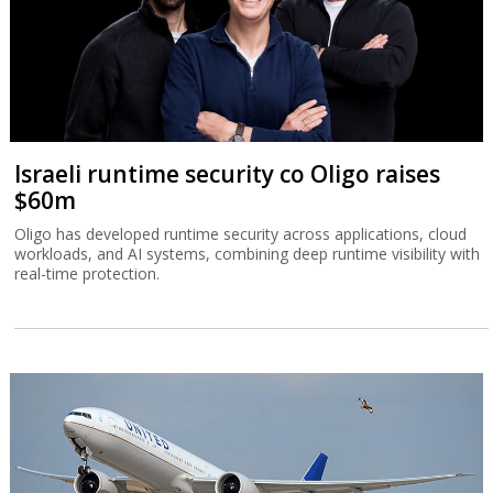
Israeli runtime security co Oligo raises
$60m
Oligo has developed runtime security across applications, cloud
workloads, and AI systems, combining deep runtime visibility with
real-time protection.