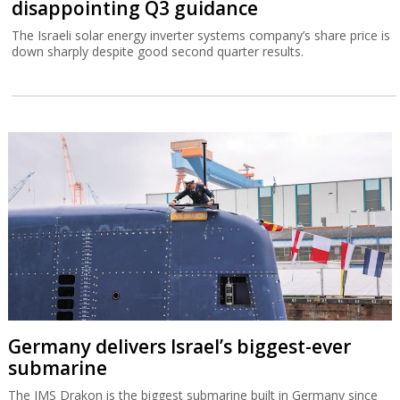
disappointing Q3 guidance
The Israeli solar energy inverter systems company’s share price is
down sharply despite good second quarter results.
Germany delivers Israel’s biggest-ever
submarine
The IMS Drakon is the biggest submarine built in Germany since