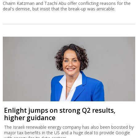
Chaim Katzman and Tzachi Abu offer conflicting reasons for the
deal's demise, but insist that the break-up was amicable.
Enlight jumps on strong Q2 results,
higher guidance
The Israeli renewable energy company has also been boosted by
major tax benefits in the US and a huge deal to provide Google