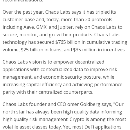
Over the past year, Chaos Labs says it has tripled its
customer base and, today, more than 20 protocols
including Aave, GMX, and Jupiter, rely on Chaos Labs to
secure, monitor, and grow their products. Chaos Labs
technology has secured $765 billion in cumulative trading
volume, $25 billion in loans, and $35 million in incentives.
Chaos Labs vision is to empower decentralized
applications with contextualized data to improve risk
management, and economic security posture, while
increasing capital efficiency and achieving performance
parity with their centralized counterparts.
Chaos Labs founder and CEO omer Goldberg says, "Our
north star has always been high quality data informing
high quality risk management. Crypto is among the most
volatile asset classes today. Yet, most DeFi applications