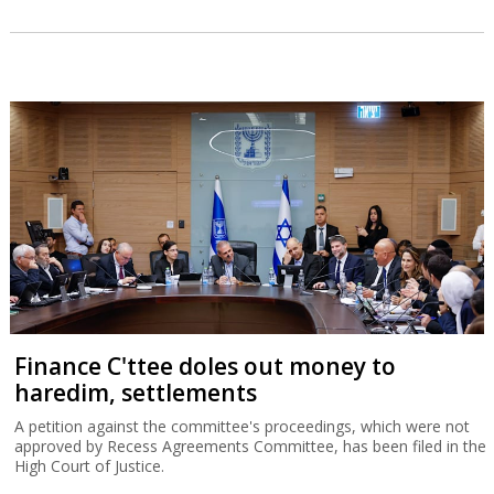
Finance C'ttee doles out money to
haredim, settlements
A petition against the committee's proceedings, which were not
approved by Recess Agreements Committee, has been filed in the
High Court of Justice.