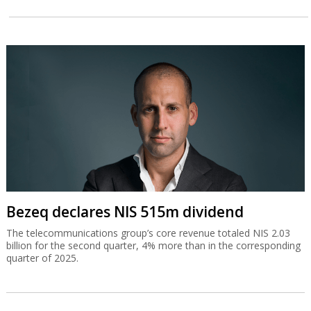
Bezeq declares NIS 515m dividend
The telecommunications group’s core revenue totaled NIS 2.03
billion for the second quarter, 4% more than in the corresponding
quarter of 2025.