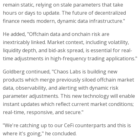
remain static, relying on stale parameters that take
hours or days to update. The future of decentralized
finance needs modern, dynamic data infrastructure."
He added, "Offchain data and onchain risk are
inextricably linked. Market context, including volatility,
liquidity depth, and bid-ask spread, is essential for real-
time adjustments in high-frequency trading applications."
Goldberg continued, "Chaos Labs is building new
products which merge previously siloed offchain market
data, observability, and alerting with dynamic risk
parameter adjustments. This new technology will enable
instant updates which reflect current market conditions;
real-time, responsive, and secure."
"We're catching up to our CeFi counterparts and this is
where it's going," he concluded.