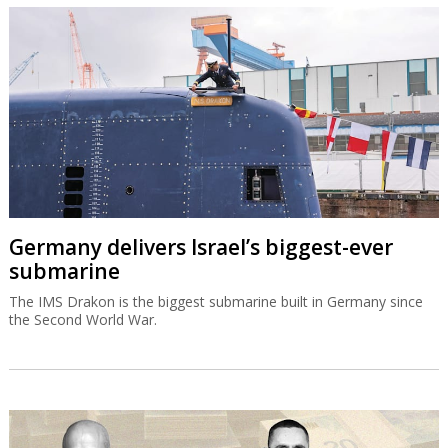
Germany delivers Israel’s biggest-ever
submarine
The IMS Drakon is the biggest submarine built in Germany since
the Second World War.