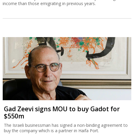
income than those emigrating in previous years.
Gad Zeevi signs MOU to buy Gadot for
$550m
The Israeli businessman has signed a non-binding agreement to
buy the company which is a partner in Haifa Port.