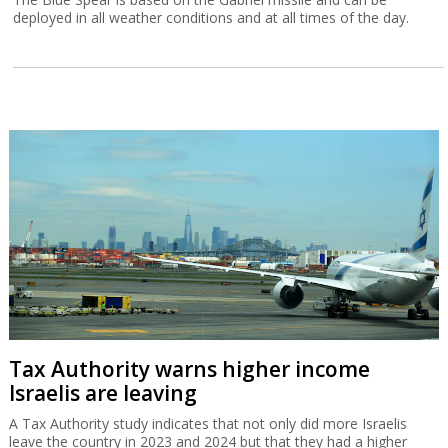
deployed in all weather conditions and at all times of the day.
Tax Authority warns higher income
Israelis are leaving
A Tax Authority study indicates that not only did more Israelis
leave the country in 2023 and 2024 but that they had a higher