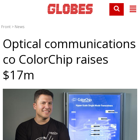
Front
>
News
Optical communications
co ColorChip raises
$17m