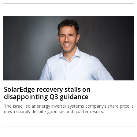
SolarEdge recovery stalls on
disappointing Q3 guidance
The Israeli solar energy inverter systems company’s share price is
down sharply despite good second quarter results.