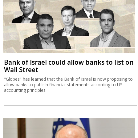
Bank of Israel could allow banks to list on
Wall Street
"Globes" has learned that the Bank of Israel is now proposing to
allow banks to publish financial statements according to US
accounting principles.