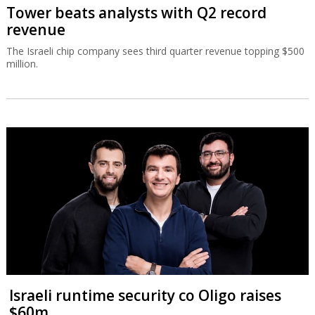
Tower beats analysts with Q2 record
revenue
The Israeli chip company sees third quarter revenue topping $500
million.
Israeli runtime security co Oligo raises
$60m