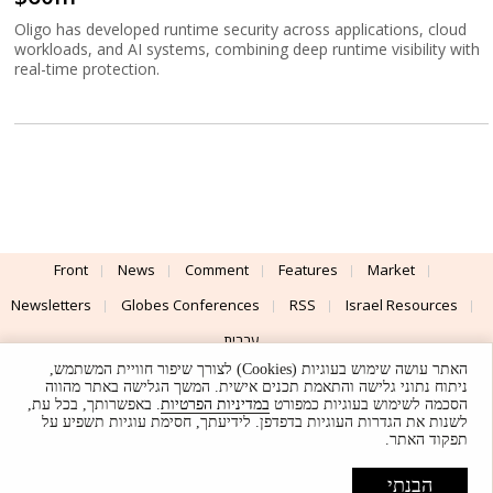
Oligo has developed runtime security across applications, cloud
workloads, and AI systems, combining deep runtime visibility with
real-time protection.
Front
News
Comment
Features
Market
Newsletters
Globes Conferences
RSS
Israel Resources
עברית
האתר עושה שימוש בעוגיות (Cookies) לצורך שיפור חוויית המשתמש,
Advertising
Terms of Use
Privacy Policy
About
Support
ניתוח נתוני גלישה והתאמת תכנים אישית. המשך הגלישה באתר מהווה
. באפשרותך, בכל עת,
במדיניות הפרטיות
הסכמה לשימוש בעוגיות כמפורט
לשנות את הגדרות העוגיות בדפדפן. לידיעתך, חסימת עוגיות תשפיע על
Powered by
UI & Design By
תפקוד האתר.
Application delivery by
© Globes. All rights reserved.
הבנתי