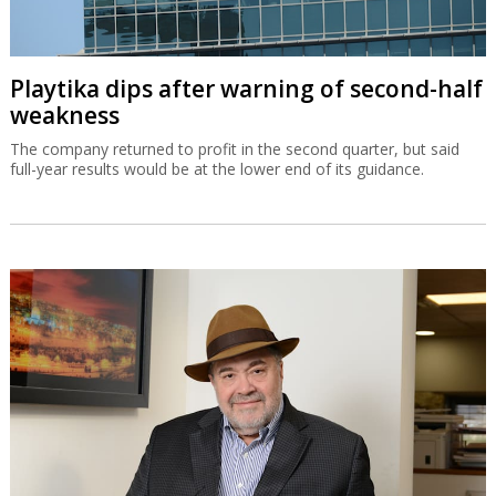
Playtika dips after warning of second-half
weakness
The company returned to profit in the second quarter, but said
full-year results would be at the lower end of its guidance.