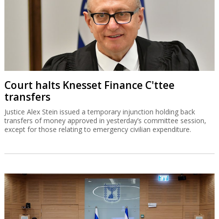
Court halts Knesset Finance C'ttee
transfers
Justice Alex Stein issued a temporary injunction holding back
transfers of money approved in yesterday’s committee session,
except for those relating to emergency civilian expenditure.