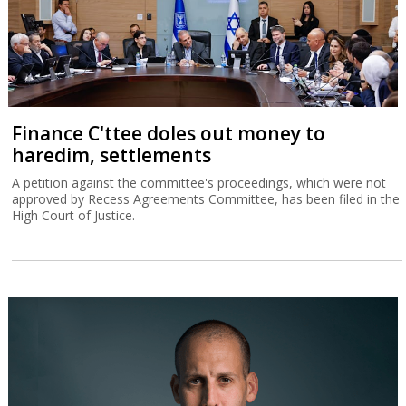
Finance C'ttee doles out money to
haredim, settlements
A petition against the committee's proceedings, which were not
approved by Recess Agreements Committee, has been filed in the
High Court of Justice.