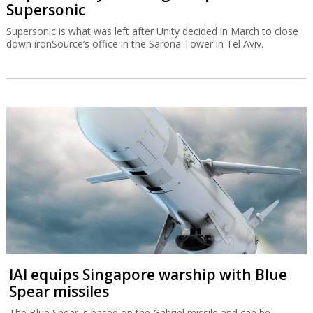
Supersonic
Supersonic is what was left after Unity decided in March to close
down ironSource’s office in the Sarona Tower in Tel Aviv.
IAI equips Singapore warship with Blue
Spear missiles
The Blue Spear is based on the Gabriel missile and can be