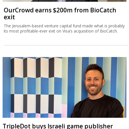
OurCrowd earns $200m from BioCatch
exit
The Jerusalem-based venture capital fund made what is probably
its most profitable-ever exit on Visa’s acquisition of BioCatch.
TripleDot buys Israeli game publisher