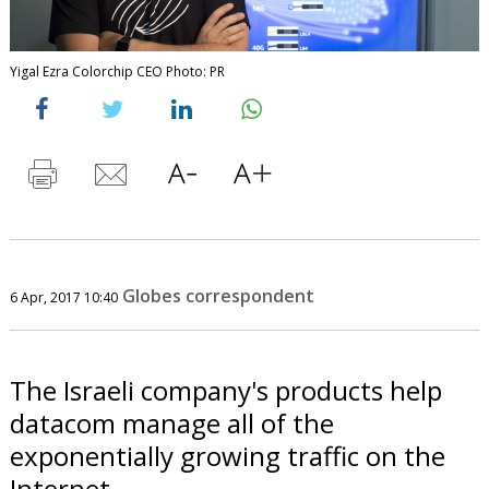
Yigal Ezra Colorchip CEO Photo: PR
Globes correspondent
6 Apr, 2017 10:40
The Israeli company's products help
datacom manage all of the
exponentially growing traffic on the
Internet.