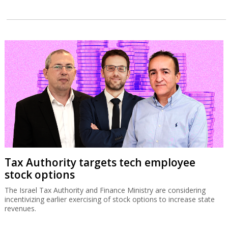
Tax Authority targets tech employee
stock options
The Israel Tax Authority and Finance Ministry are considering
incentivizing earlier exercising of stock options to increase state
revenues.