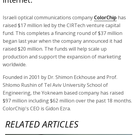
Israeli optical communications company
ColorChip
has
raised $17 million led by the CIRTech venture capital
fund. This completes a financing round of $37 million
began last year when the company announced it had
raised $20 million. The funds will help scale up
production and support the expansion of marketing
worldwide.
Founded in 2001 by Dr. Shimon Eckhouse and Prof.
Shlomo Rushin of Tel Aviv University School of
Engineering, the Yokneam based company has raised
$97 million including $62 million over the past 18 months.
ColorChip's CEO is Gidon Ezra.
RELATED ARTICLES