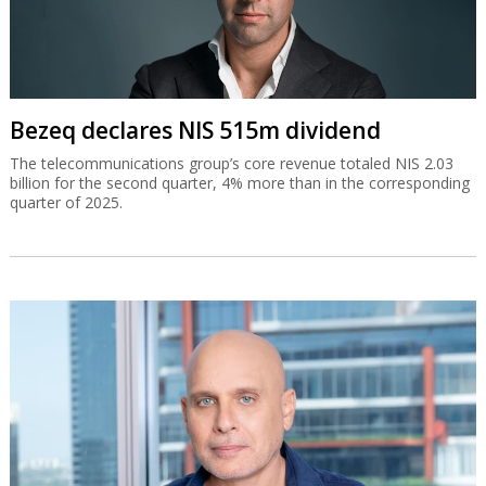
Bezeq declares NIS 515m dividend
The telecommunications group’s core revenue totaled NIS 2.03
billion for the second quarter, 4% more than in the corresponding
quarter of 2025.