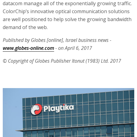
datacom manage all of the exponentially growing traffic.
ColorChip’s innovative optical communication solutions
are well positioned to help solve the growing bandwidth
demand of the web.
Published by Globes [online], Israel business news -
www.globes-online.com
- on April 6, 2017
© Copyright of Globes Publisher Itonut (1983) Ltd. 2017