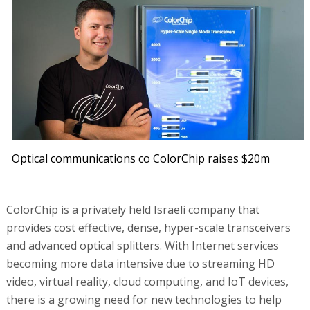
Optical communications co ColorChip raises $20m
ColorChip is a privately held Israeli company that
provides cost effective, dense, hyper-scale transceivers
and advanced optical splitters. With Internet services
becoming more data intensive due to streaming HD
video, virtual reality, cloud computing, and IoT devices,
there is a growing need for new technologies to help