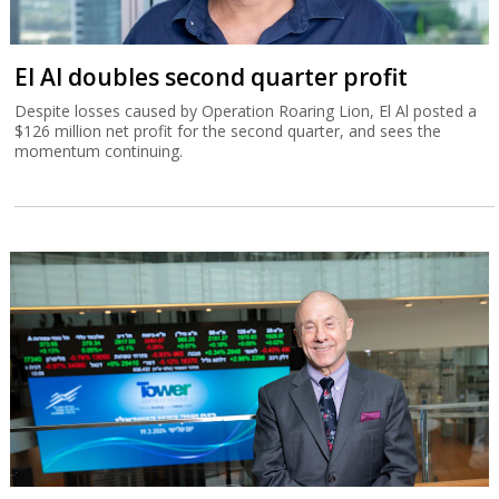
El Al doubles second quarter profit
Despite losses caused by Operation Roaring Lion, El Al posted a
$126 million net profit for the second quarter, and sees the
momentum continuing.