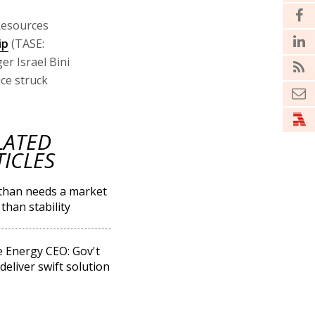
Resources
ip
(TASE:
r Israel Bini
ice struck
LATED
TICLES
than needs a market
than stability
 Energy CEO: Gov't
deliver swift solution