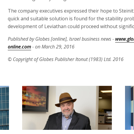
The company executives expressed their hope to Steinitz
quick and suitable solution is found for the stability pro
development of Leviathan could proceed without signific
Published by Globes [online], Israel business news -
www.glo
online.com
- on March 29, 2016
© Copyright of Globes Publisher Itonut (1983) Ltd. 2016