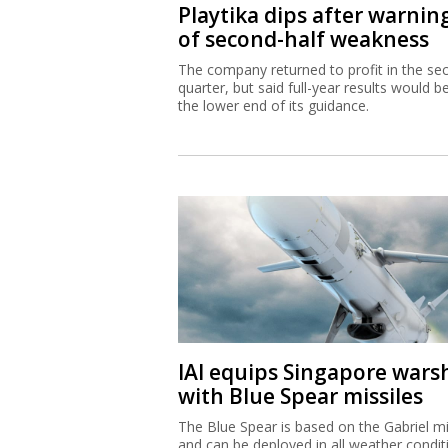
Playtika dips after warnin
of second-half weakness
The company returned to profit in the se
quarter, but said full-year results would b
the lower end of its guidance.
IAI equips Singapore wars
with Blue Spear missiles
The Blue Spear is based on the Gabriel mi
and can be deployed in all weather condit