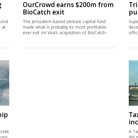
g
OurCrowd earns $200m from
Tr
BioCatch exit
pu
cond
The Jerusalem-based venture capital fund
Supe
e at
made what is probably its most profitable-
deci
ever exit on Visa’s acquisition of BioCatch.
offi
hip
Ta
inc
ssile
A Ta
ions
did 