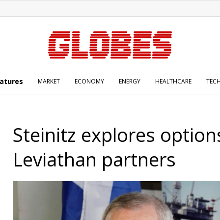
atures
MARKET
ECONOMY
ENERGY
HEALTHCARE
TEC
Steinitz explores option
Leviathan partners