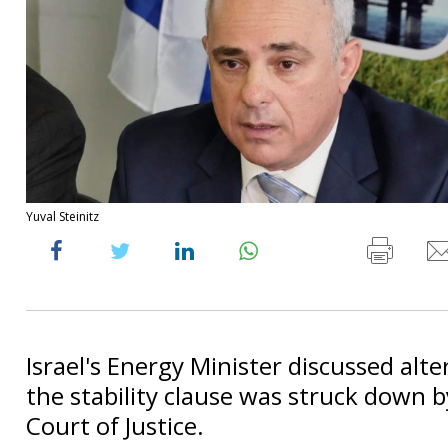
Yuval Steinitz
Israel's Energy Minister discussed alte
the stability clause was struck down 
Court of Justice.