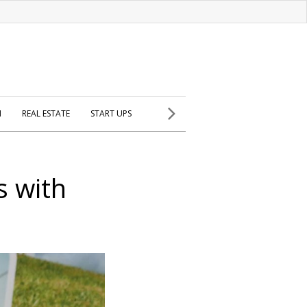
H
REAL ESTATE
START UPS
s with