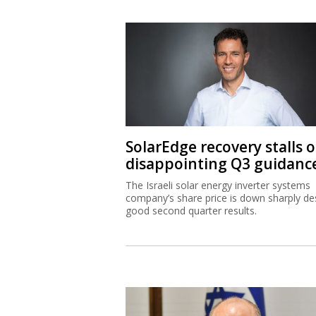
SolarEdge recovery stalls 
disappointing Q3 guidanc
The Israeli solar energy inverter systems
company’s share price is down sharply de
good second quarter results.