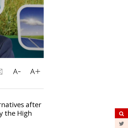
rnatives after
by the High