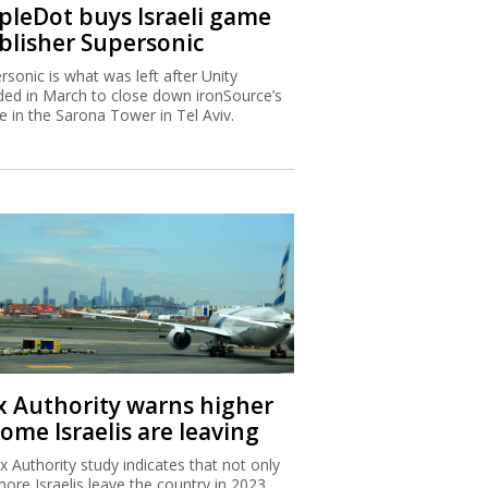
ipleDot buys Israeli game
blisher Supersonic
rsonic is what was left after Unity
ded in March to close down ironSource’s
ce in the Sarona Tower in Tel Aviv.
x Authority warns higher
ome Israelis are leaving
x Authority study indicates that not only
more Israelis leave the country in 2023