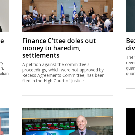
ce
Finance C'ttee doles out
Be
money to haredim,
di
settlements
The 
ey
reve
A petition against the committee's
on,
quar
proceedings, which were not approved by
ilian
quar
Recess Agreements Committee, has been
filed in the High Court of Justice.