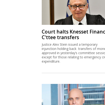
Court halts Knesset Finan
C'ttee transfers
Justice Alex Stein issued a temporary
injunction holding back transfers of mon
approved in yesterday’s committee sessi
except for those relating to emergency civ
expenditure.