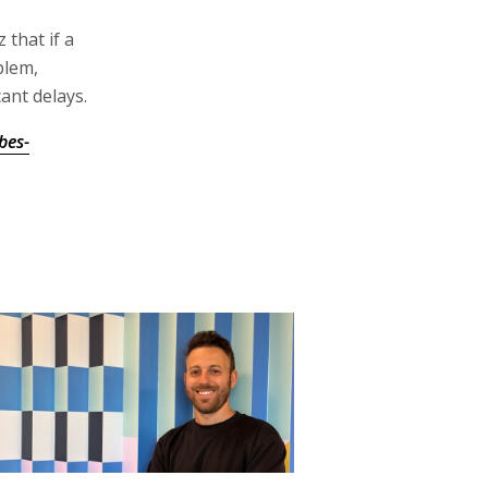
 that if a
blem,
ant delays.
bes-