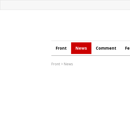
Front
News
Comment
Fe
Front
>
News