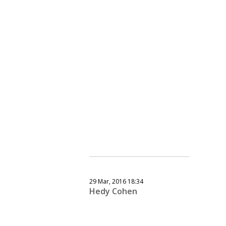
29 Mar, 2016 18:34
Hedy Cohen