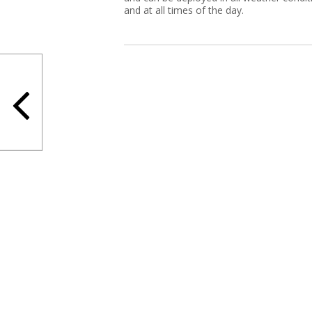
and at all times of the day.