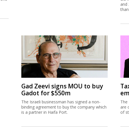
and 
than
Gad Zeevi signs MOU to buy
Ta
Gadot for $550m
em
The Israeli businessman has signed a non-
The 
binding agreement to buy the company which
are 
is a partner in Haifa Port.
of s