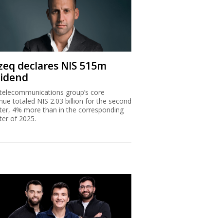
zeq declares NIS 515m
vidend
telecommunications group’s core
nue totaled NIS 2.03 billion for the second
ter, 4% more than in the corresponding
ter of 2025.