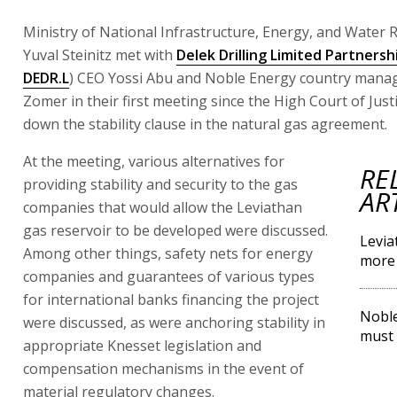
Ministry of National Infrastructure, Energy, and Water 
Yuval Steinitz met with
Delek Drilling Limited Partnersh
DEDR.L
) CEO Yossi Abu and Noble Energy country manage
Zomer in their first meeting since the High Court of Just
down the stability clause in the natural gas agreement.
At the meeting, various alternatives for
RE
providing stability and security to the gas
AR
companies that would allow the Leviathan
gas reservoir to be developed were discussed.
Levia
Among other things, safety nets for energy
more 
companies and guarantees of various types
for international banks financing the project
Noble
were discussed, as were anchoring stability in
must 
appropriate Knesset legislation and
compensation mechanisms in the event of
material regulatory changes.