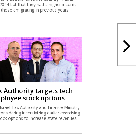
2024 but that they had a higher income
 those emigrating in previous years.
x Authority targets tech
ployee stock options
Israel Tax Authority and Finance Ministry
considering incentivizing earlier exercising
tock options to increase state revenues.