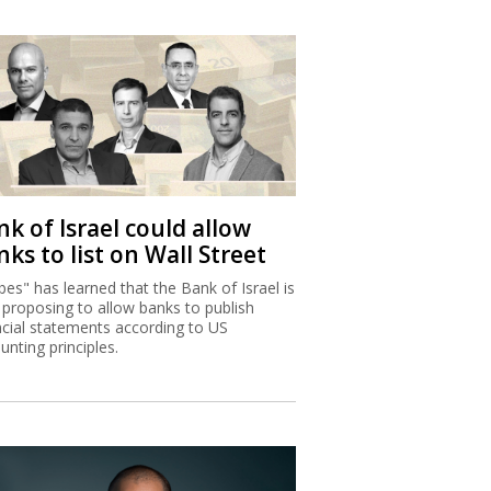
k of Israel could allow
ks to list on Wall Street
bes" has learned that the Bank of Israel is
proposing to allow banks to publish
ncial statements according to US
unting principles.