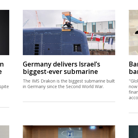
on
Germany delivers Israel’s
Ban
e
biggest-ever submarine
ban
The IMS Drakon is the biggest submarine built
"Glo
spite
in Germany since the Second World War.
now 
fina
acco