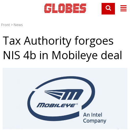
Front
>
News
Tax Authority forgoes
NIS 4b in Mobileye deal