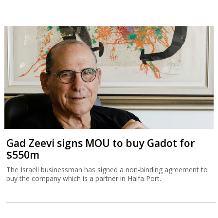
Gad Zeevi signs MOU to buy Gadot for
$550m
The Israeli businessman has signed a non-binding agreement to
buy the company which is a partner in Haifa Port.