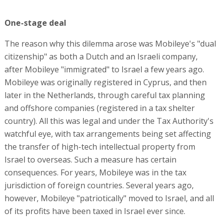
One-stage deal
The reason why this dilemma arose was Mobileye's "dual
citizenship" as both a Dutch and an Israeli company,
after Mobileye "immigrated" to Israel a few years ago.
Mobileye was originally registered in Cyprus, and then
later in the Netherlands, through careful tax planning
and offshore companies (registered in a tax shelter
country). All this was legal and under the Tax Authority's
watchful eye, with tax arrangements being set affecting
the transfer of high-tech intellectual property from
Israel to overseas. Such a measure has certain
consequences. For years, Mobileye was in the tax
jurisdiction of foreign countries. Several years ago,
however, Mobileye "patriotically" moved to Israel, and all
of its profits have been taxed in Israel ever since.