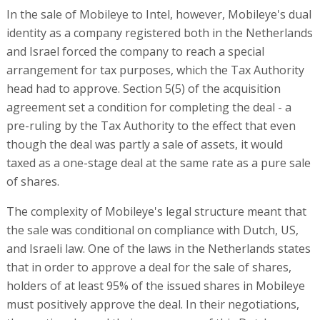
In the sale of Mobileye to Intel, however, Mobileye's dual
identity as a company registered both in the Netherlands
and Israel forced the company to reach a special
arrangement for tax purposes, which the Tax Authority
head had to approve. Section 5(5) of the acquisition
agreement set a condition for completing the deal - a
pre-ruling by the Tax Authority to the effect that even
though the deal was partly a sale of assets, it would
taxed as a one-stage deal at the same rate as a pure sale
of shares.
The complexity of Mobileye's legal structure meant that
the sale was conditional on compliance with Dutch, US,
and Israeli law. One of the laws in the Netherlands states
that in order to approve a deal for the sale of shares,
holders of at least 95% of the issued shares in Mobileye
must positively approve the deal. In their negotiations,