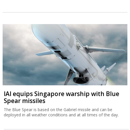
IAI equips Singapore warship with Blue
Spear missiles
The Blue Spear is based on the Gabriel missile and can be
deployed in all weather conditions and at all times of the day.