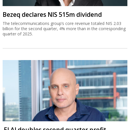
Bezeq declares NIS 515m dividend
The telecommunications group’s core revenue totaled NIS 2.03
billion for the second quarter, 4% more than in the corresponding
quarter of 2025.
El Al doubles second quarter profit