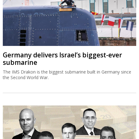
Germany delivers Israel’s biggest-ever
submarine
The IMS Drakon is the biggest submarine built in Germany since
the Second World War.