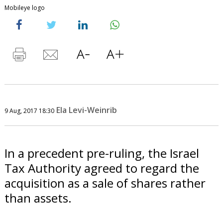
Mobileye logo
Ela Levi-Weinrib
9 Aug, 2017 18:30
In a precedent pre-ruling, the Israel
Tax Authority agreed to regard the
acquisition as a sale of shares rather
than assets.