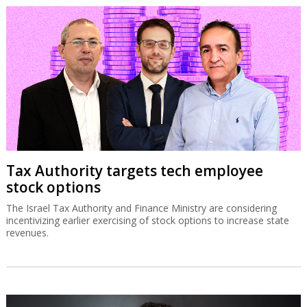
Tax Authority targets tech employee
stock options
The Israel Tax Authority and Finance Ministry are considering
incentivizing earlier exercising of stock options to increase state
revenues.