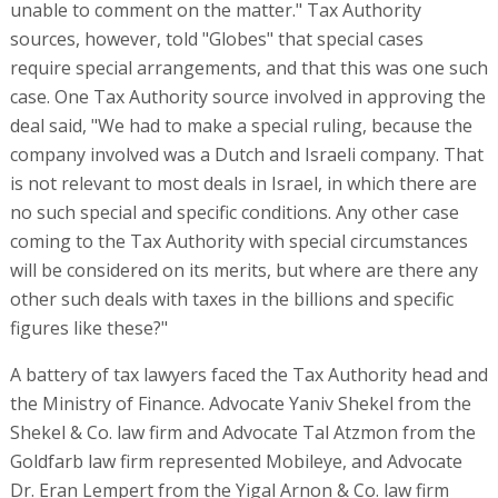
unable to comment on the matter." Tax Authority
sources, however, told "Globes" that special cases
require special arrangements, and that this was one such
case. One Tax Authority source involved in approving the
deal said, "We had to make a special ruling, because the
company involved was a Dutch and Israeli company. That
is not relevant to most deals in Israel, in which there are
no such special and specific conditions. Any other case
coming to the Tax Authority with special circumstances
will be considered on its merits, but where are there any
other such deals with taxes in the billions and specific
figures like these?"
A battery of tax lawyers faced the Tax Authority head and
the Ministry of Finance. Advocate Yaniv Shekel from the
Shekel & Co. law firm and Advocate Tal Atzmon from the
Goldfarb law firm represented Mobileye, and Advocate
Dr. Eran Lempert from the Yigal Arnon & Co. law firm