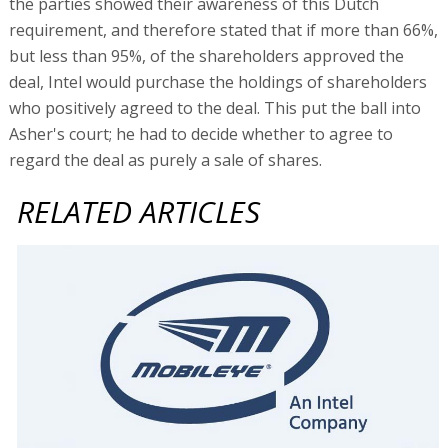
the parties showed their awareness of this Dutch
requirement, and therefore stated that if more than 66%,
but less than 95%, of the shareholders approved the
deal, Intel would purchase the holdings of shareholders
who positively agreed to the deal. This put the ball into
Asher's court; he had to decide whether to agree to
regard the deal as purely a sale of shares.
RELATED ARTICLES