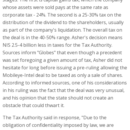
whose assets were sold pays at the same rate as
corporate tax - 24%. The second is a 25-30% tax on the
distribution of the dividend to the shareholders, usually
as part of the company's liquidation. The overall tax on
the deal is in the 40-50% range. Asher's decision means
NIS 2.5-4 billion less in taxes for the Tax Authority.
Sources inform "Globes" that even though a precedent
was set foregoing a given amount of tax, Asher did not
hesitate for long before issuing a pre-ruling allowing the
Mobileye-Intel deal to be taxed as only a sale of shares.
According to informed sources, one of his considerations
in his ruling was the fact that the deal was very unusual,
and his opinion that the state should not create an
obstacle that could thwart it.
The Tax Authority said in response, "Due to the
obligation of confidentiality imposed by law, we are