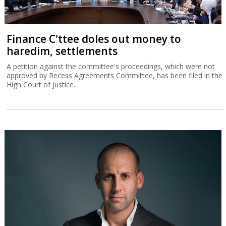
Finance C'ttee doles out money to
haredim, settlements
A petition against the committee's proceedings, which were not
approved by Recess Agreements Committee, has been filed in the
High Court of Justice.