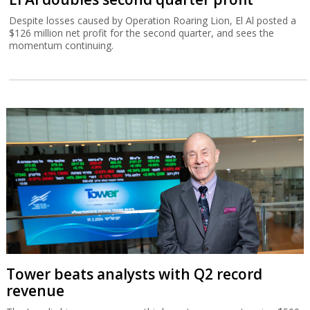
Despite losses caused by Operation Roaring Lion, El Al posted a
$126 million net profit for the second quarter, and sees the
momentum continuing.
Tower beats analysts with Q2 record
revenue