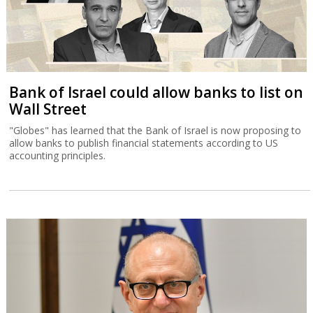
Bank of Israel could allow banks to list on
Wall Street
"Globes" has learned that the Bank of Israel is now proposing to
allow banks to publish financial statements according to US
accounting principles.