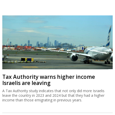
Tax Authority warns higher income
Israelis are leaving
A Tax Authority study indicates that not only did more Israelis
leave the country in 2023 and 2024 but that they had a higher
income than those emigrating in previous years.