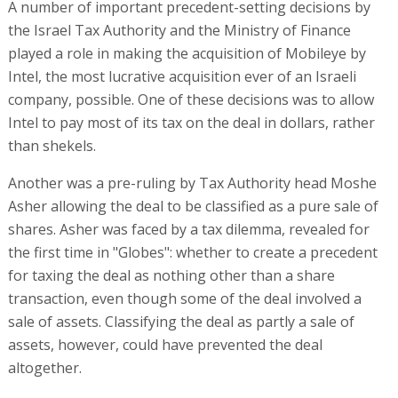
A number of important precedent-setting decisions by
the Israel Tax Authority and the Ministry of Finance
played a role in making the acquisition of Mobileye by
Intel, the most lucrative acquisition ever of an Israeli
company, possible. One of these decisions was to allow
Intel to pay most of its tax on the deal in dollars, rather
than shekels.
Another was a pre-ruling by Tax Authority head Moshe
Asher allowing the deal to be classified as a pure sale of
shares. Asher was faced by a tax dilemma, revealed for
the first time in "Globes": whether to create a precedent
for taxing the deal as nothing other than a share
transaction, even though some of the deal involved a
sale of assets. Classifying the deal as partly a sale of
assets, however, could have prevented the deal
altogether.