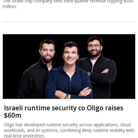
The Israeli chip company sees third quarter revenue topping $500
million.
Israeli runtime security co Oligo raises
$60m
Oligo has developed runtime security across applications, cloud
workloads, and AI systems, combining deep runtime visibility with
real-time protection.