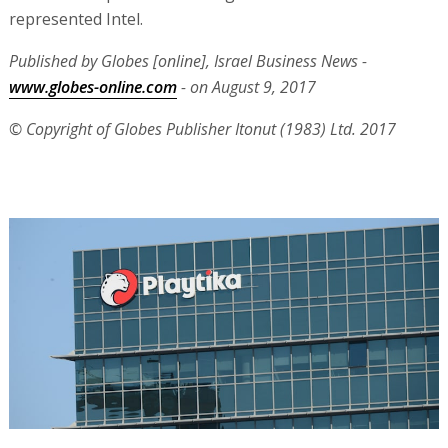
represented Intel.
Published by Globes [online], Israel Business News -
www.globes-online.com
- on August 9, 2017
© Copyright of Globes Publisher Itonut (1983) Ltd. 2017