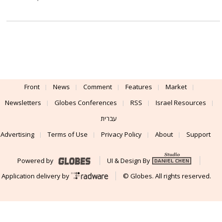
Front
News
Comment
Features
Market
Newsletters
Globes Conferences
RSS
Israel Resources
עברית
Advertising
Terms of Use
Privacy Policy
About
Support
Powered by
UI & Design By
Application delivery by
© Globes. All rights reserved.