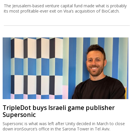
The Jerusalem-based venture capital fund made what is probably
its most profitable-ever exit on Visa’s acquisition of BioCatch.
TripleDot buys Israeli game publisher
Supersonic
Supersonic is what was left after Unity decided in March to close
down ironSource’s office in the Sarona Tower in Tel Aviv.