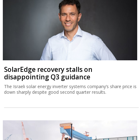
SolarEdge recovery stalls on
disappointing Q3 guidance
The Israeli solar energy inverter systems company’s share price is
down sharply despite good second quarter results.