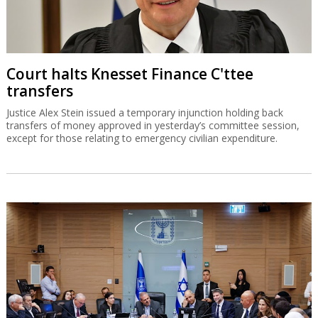
Court halts Knesset Finance C'ttee
transfers
Justice Alex Stein issued a temporary injunction holding back
transfers of money approved in yesterday’s committee session,
except for those relating to emergency civilian expenditure.