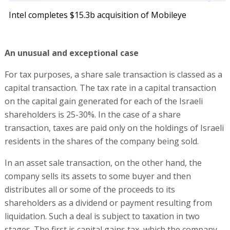
Intel completes $15.3b acquisition of Mobileye
An unusual and exceptional case
For tax purposes, a share sale transaction is classed as a
capital transaction. The tax rate in a capital transaction
on the capital gain generated for each of the Israeli
shareholders is 25-30%. In the case of a share
transaction, taxes are paid only on the holdings of Israeli
residents in the shares of the company being sold.
In an asset sale transaction, on the other hand, the
company sells its assets to some buyer and then
distributes all or some of the proceeds to its
shareholders as a dividend or payment resulting from
liquidation. Such a deal is subject to taxation in two
stages. The first is capital gains tax, which the company