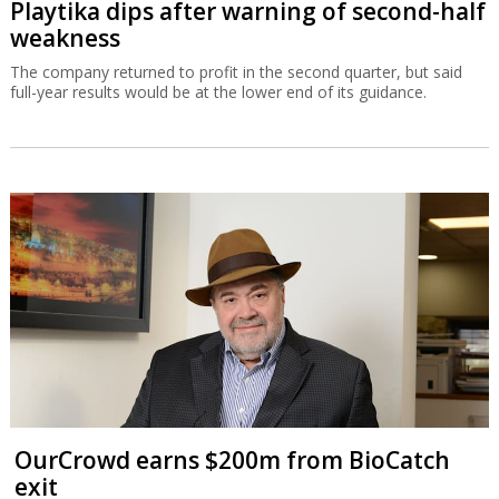
Playtika dips after warning of second-half
weakness
The company returned to profit in the second quarter, but said
full-year results would be at the lower end of its guidance.
OurCrowd earns $200m from BioCatch
exit