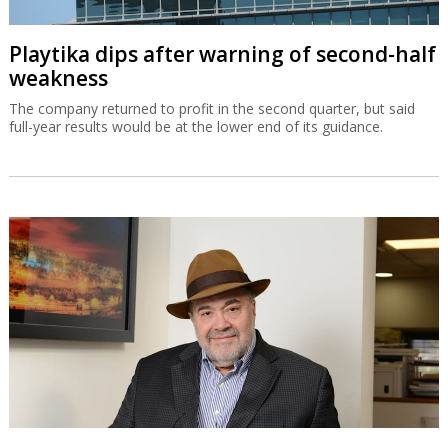
Playtika dips after warning of second-half
weakness
The company returned to profit in the second quarter, but said
full-year results would be at the lower end of its guidance.