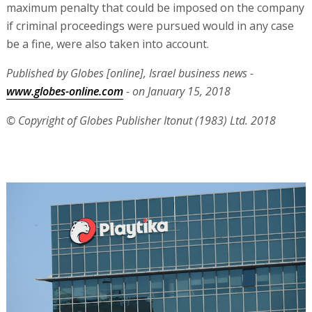
maximum penalty that could be imposed on the company
if criminal proceedings were pursued would in any case
be a fine, were also taken into account.
Published by Globes [online], Israel business news -
www.globes-online.com
- on January 15, 2018
© Copyright of Globes Publisher Itonut (1983) Ltd. 2018