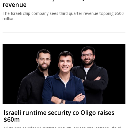
revenue
The Israeli chip company sees third quarter revenue topping $500
million.
Israeli runtime security co Oligo raises
$60m