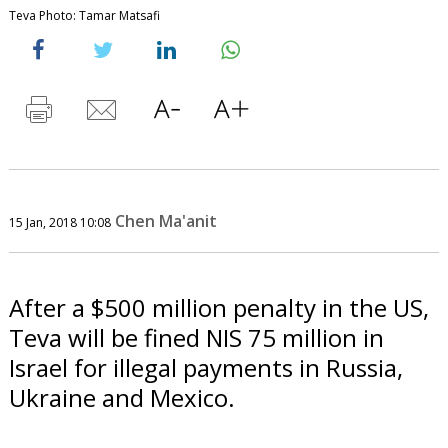
Teva Photo: Tamar Matsafi
Chen Ma'anit
15 Jan, 2018 10:08
After a $500 million penalty in the US,
Teva will be fined NIS 75 million in
Israel for illegal payments in Russia,
Ukraine and Mexico.