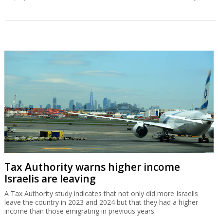
Tax Authority warns higher income
Israelis are leaving
A Tax Authority study indicates that not only did more Israelis
leave the country in 2023 and 2024 but that they had a higher
income than those emigrating in previous years.