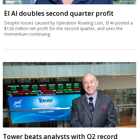
El Al doubles second quarter profit
Despite losses caused by Operation Roaring Lion, El Al posted a
$126 million net profit for the second quarter, and sees the
momentum continuing.
Tower beats analysts with Q2 record