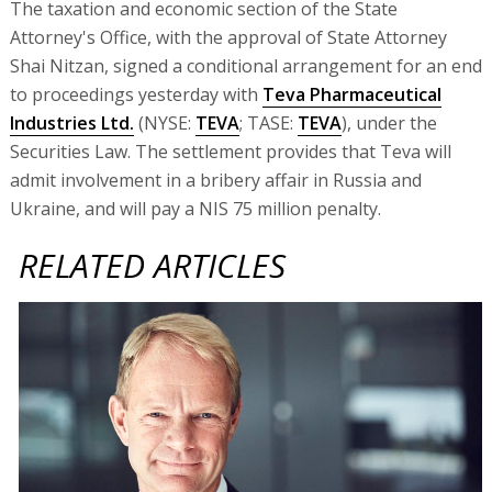
The taxation and economic section of the State
Attorney's Office, with the approval of State Attorney
Shai Nitzan, signed a conditional arrangement for an end
to proceedings yesterday with
Teva Pharmaceutical
Industries Ltd.
(NYSE:
TEVA
; TASE:
TEVA
), under the
Securities Law. The settlement provides that Teva will
admit involvement in a bribery affair in Russia and
Ukraine, and will pay a NIS 75 million penalty.
RELATED ARTICLES