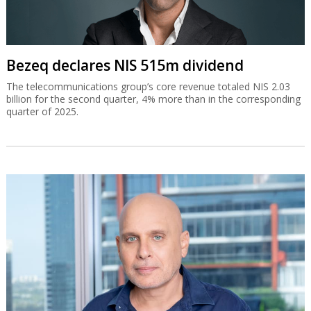
Bezeq declares NIS 515m dividend
The telecommunications group’s core revenue totaled NIS 2.03
billion for the second quarter, 4% more than in the corresponding
quarter of 2025.