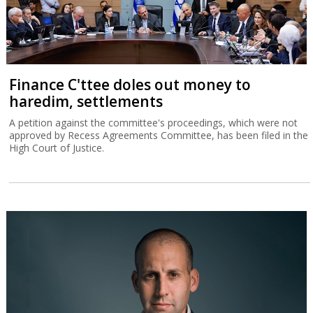
Finance C'ttee doles out money to
haredim, settlements
A petition against the committee's proceedings, which were not
approved by Recess Agreements Committee, has been filed in the
High Court of Justice.