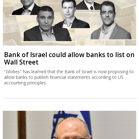
Bank of Israel could allow banks to list on
Wall Street
"Globes" has learned that the Bank of Israel is now proposing to
allow banks to publish financial statements according to US
accounting principles.