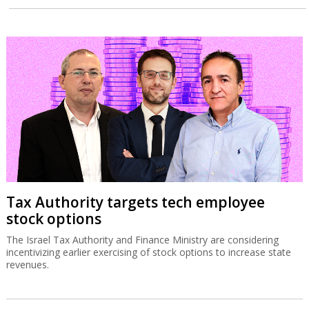
Tax Authority targets tech employee
stock options
The Israel Tax Authority and Finance Ministry are considering
incentivizing earlier exercising of stock options to increase state
revenues.