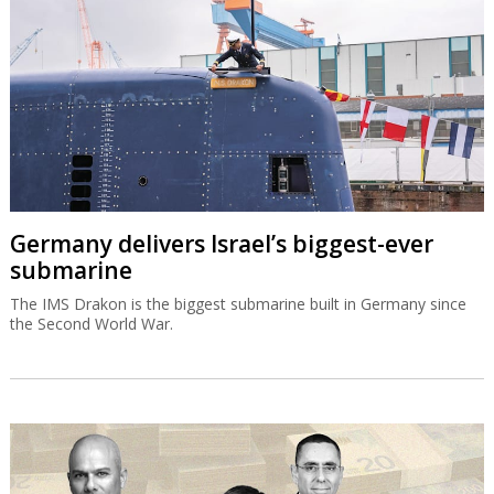
Germany delivers Israel’s biggest-ever
submarine
The IMS Drakon is the biggest submarine built in Germany since
the Second World War.