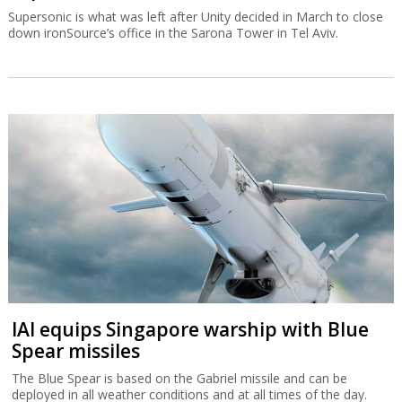
Supersonic is what was left after Unity decided in March to close
down ironSource’s office in the Sarona Tower in Tel Aviv.
IAI equips Singapore warship with Blue
Spear missiles
The Blue Spear is based on the Gabriel missile and can be
deployed in all weather conditions and at all times of the day.