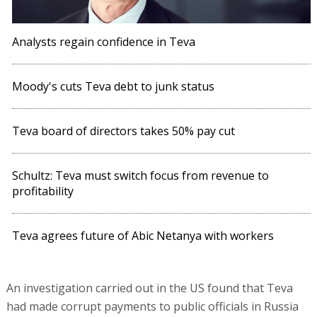
Analysts regain confidence in Teva
Moody's cuts Teva debt to junk status
Teva board of directors takes 50% pay cut
Schultz: Teva must switch focus from revenue to
profitability
Teva agrees future of Abic Netanya with workers
An investigation carried out in the US found that Teva
had made corrupt payments to public officials in Russia