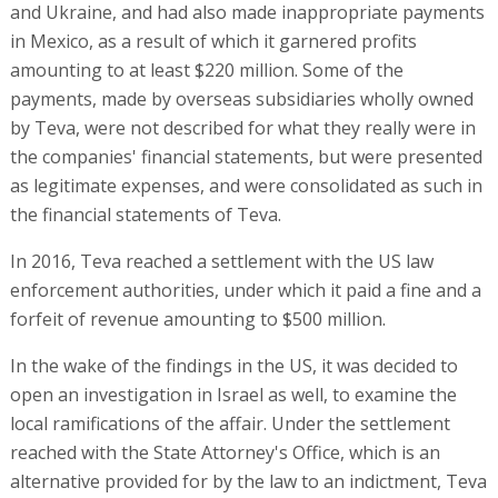
and Ukraine, and had also made inappropriate payments
in Mexico, as a result of which it garnered profits
amounting to at least $220 million. Some of the
payments, made by overseas subsidiaries wholly owned
by Teva, were not described for what they really were in
the companies' financial statements, but were presented
as legitimate expenses, and were consolidated as such in
the financial statements of Teva.
In 2016, Teva reached a settlement with the US law
enforcement authorities, under which it paid a fine and a
forfeit of revenue amounting to $500 million.
In the wake of the findings in the US, it was decided to
open an investigation in Israel as well, to examine the
local ramifications of the affair. Under the settlement
reached with the State Attorney's Office, which is an
alternative provided for by the law to an indictment, Teva