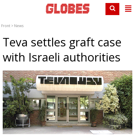
Front
>
News
Teva settles graft case
with Israeli authorities