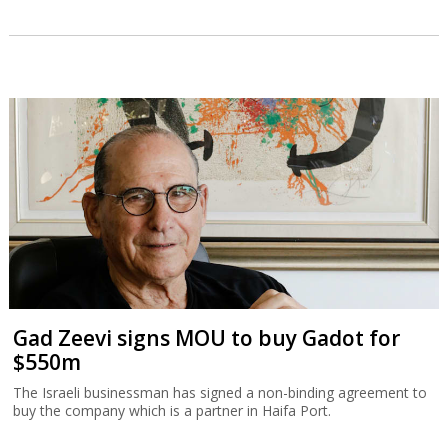
Gad Zeevi signs MOU to buy Gadot for
$550m
The Israeli businessman has signed a non-binding agreement to
buy the company which is a partner in Haifa Port.