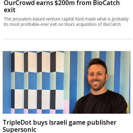
OurCrowd earns $200m from BioCatch
exit
The Jerusalem-based venture capital fund made what is probably
its most profitable-ever exit on Visa’s acquisition of BioCatch.
TripleDot buys Israeli game publisher
Supersonic