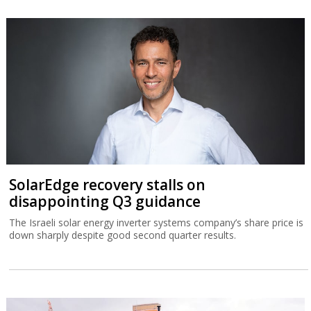
SolarEdge recovery stalls on
disappointing Q3 guidance
The Israeli solar energy inverter systems company’s share price is
down sharply despite good second quarter results.