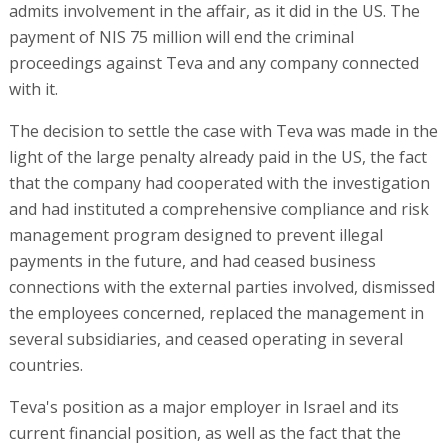
admits involvement in the affair, as it did in the US. The
payment of NIS 75 million will end the criminal
proceedings against Teva and any company connected
with it.
The decision to settle the case with Teva was made in the
light of the large penalty already paid in the US, the fact
that the company had cooperated with the investigation
and had instituted a comprehensive compliance and risk
management program designed to prevent illegal
payments in the future, and had ceased business
connections with the external parties involved, dismissed
the employees concerned, replaced the management in
several subsidiaries, and ceased operating in several
countries.
Teva's position as a major employer in Israel and its
current financial position, as well as the fact that the