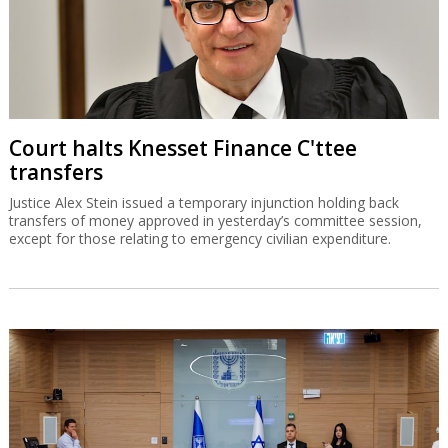
Court halts Knesset Finance C'ttee
transfers
Justice Alex Stein issued a temporary injunction holding back
transfers of money approved in yesterday’s committee session,
except for those relating to emergency civilian expenditure.