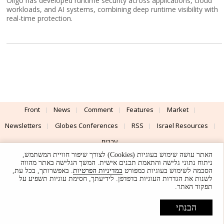
Oligo has developed runtime security across applications, cloud
workloads, and AI systems, combining deep runtime visibility with
real-time protection.
Front
News
Comment
Features
Market
Newsletters
Globes Conferences
RSS
Israel Resources
עברית
האתר עושה שימוש בעוגיות (Cookies) לצורך שיפור חוויית המשתמש,
Advertising
Terms of Use
Privacy Policy
About
Support
ניתוח נתוני גלישה והתאמת תכנים אישית. המשך הגלישה באתר מהווה
. באפשרותך, בכל עת,
במדיניות הפרטיות
הסכמה לשימוש בעוגיות כמפורט
לשנות את הגדרות העוגיות בדפדפן. לידיעתך, חסימת עוגיות תשפיע על
Powered by
UI & Design By
תפקוד האתר.
Application delivery by
© Globes. All rights reserved.
הבנתי