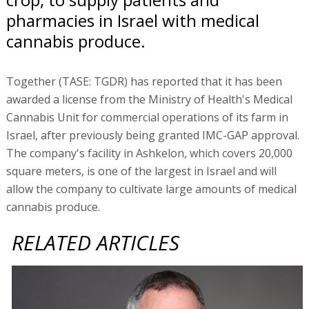
pharmacies in Israel with medical
cannabis produce.
Together (TASE: TGDR) has reported that it has been
awarded a license from the Ministry of Health's Medical
Cannabis Unit for commercial operations of its farm in
Israel, after previously being granted IMC-GAP approval.
The company's facility in Ashkelon, which covers 20,000
square meters, is one of the largest in Israel and will
allow the company to cultivate large amounts of medical
cannabis produce.
RELATED ARTICLES