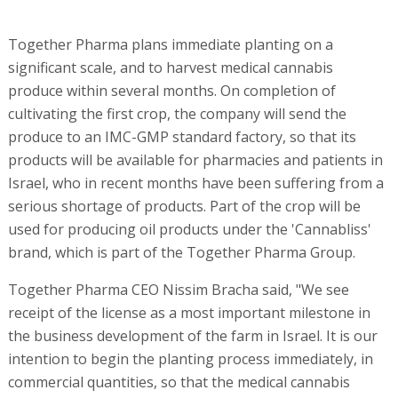
Together Pharma plans immediate planting on a
significant scale, and to harvest medical cannabis
produce within several months. On completion of
cultivating the first crop, the company will send the
produce to an IMC-GMP standard factory, so that its
products will be available for pharmacies and patients in
Israel, who in recent months have been suffering from a
serious shortage of products. Part of the crop will be
used for producing oil products under the 'Cannabliss'
brand, which is part of the Together Pharma Group.
Together Pharma CEO Nissim Bracha said, "We see
receipt of the license as a most important milestone in
the business development of the farm in Israel. It is our
intention to begin the planting process immediately, in
commercial quantities, so that the medical cannabis