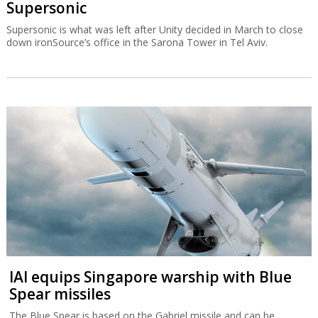
Supersonic
Supersonic is what was left after Unity decided in March to close
down ironSource’s office in the Sarona Tower in Tel Aviv.
IAI equips Singapore warship with Blue
Spear missiles
The Blue Spear is based on the Gabriel missile and can be