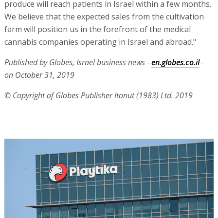
produce will reach patients in Israel within a few months.
We believe that the expected sales from the cultivation
farm will position us in the forefront of the medical
cannabis companies operating in Israel and abroad."
Published by Globes, Israel business news -
en.globes.co.il
-
on October 31, 2019
© Copyright of Globes Publisher Itonut (1983) Ltd. 2019