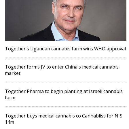
Together's Ugandan cannabis farm wins WHO approval
Together forms JV to enter China's medical cannabis
market
Together Pharma to begin planting at Israeli cannabis
farm
Together buys medical cannabis co Cannabliss for NIS
14m