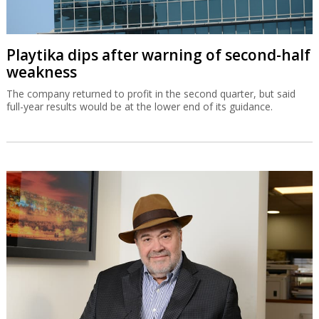
Playtika dips after warning of second-half
weakness
The company returned to profit in the second quarter, but said
full-year results would be at the lower end of its guidance.