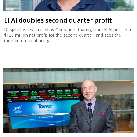
El Al doubles second quarter profit
Despite losses caused by Operation Roaring Lion, El Al posted a
$126 million net profit for the second quarter, and sees the
momentum continuing.