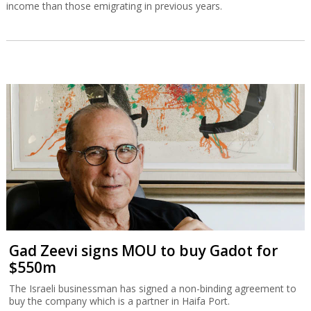
income than those emigrating in previous years.
Gad Zeevi signs MOU to buy Gadot for
$550m
The Israeli businessman has signed a non-binding agreement to
buy the company which is a partner in Haifa Port.