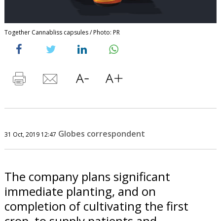
Together Cannabliss capsules / Photo: PR
Globes correspondent
31 Oct, 2019 12:47
The company plans significant
immediate planting, and on
completion of cultivating the first
crop, to supply patients and