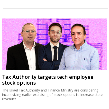
Tax Authority targets tech employee
stock options
The Israel Tax Authority and Finance Ministry are considering
incentivizing earlier exercising of stock options to increase state
revenues.