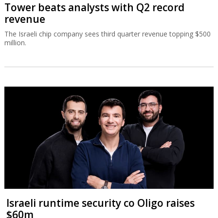
Tower beats analysts with Q2 record
revenue
The Israeli chip company sees third quarter revenue topping $500
million.
Israeli runtime security co Oligo raises
$60m