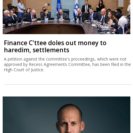
Finance C'ttee doles out money to
haredim, settlements
A petition against the committee's proceedings, which were not
approved by Recess Agreements Committee, has been filed in the
High Court of Justice.