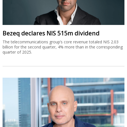
Bezeq declares NIS 515m dividend
The telecommunications group’s core revenue totaled NIS 2.03
billion for the second quarter, 4% more than in the corresponding
quarter of 2025.