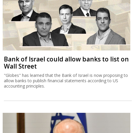
Bank of Israel could allow banks to list on
Wall Street
"Globes" has learned that the Bank of Israel is now proposing to
allow banks to publish financial statements according to US
accounting principles.