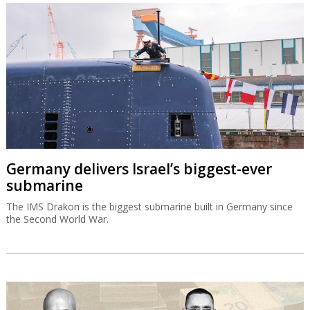
Germany delivers Israel’s biggest-ever
submarine
The IMS Drakon is the biggest submarine built in Germany since
the Second World War.