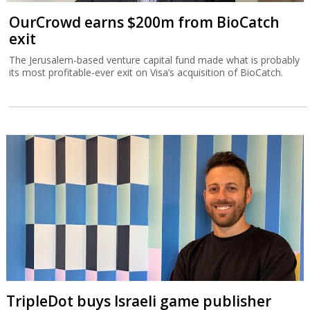
OurCrowd earns $200m from BioCatch
exit
The Jerusalem-based venture capital fund made what is probably
its most profitable-ever exit on Visa’s acquisition of BioCatch.
TripleDot buys Israeli game publisher