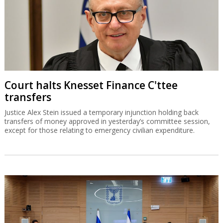
Court halts Knesset Finance C'ttee
transfers
Justice Alex Stein issued a temporary injunction holding back
transfers of money approved in yesterday’s committee session,
except for those relating to emergency civilian expenditure.