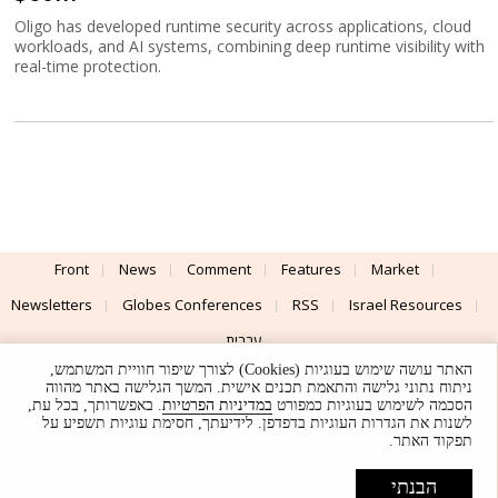
Oligo has developed runtime security across applications, cloud
workloads, and AI systems, combining deep runtime visibility with
real-time protection.
Front
News
Comment
Features
Market
Newsletters
Globes Conferences
RSS
Israel Resources
עברית
האתר עושה שימוש בעוגיות (Cookies) לצורך שיפור חוויית המשתמש,
Advertising
Terms of Use
Privacy Policy
About
Support
ניתוח נתוני גלישה והתאמת תכנים אישית. המשך הגלישה באתר מהווה
. באפשרותך, בכל עת,
במדיניות הפרטיות
הסכמה לשימוש בעוגיות כמפורט
לשנות את הגדרות העוגיות בדפדפן. לידיעתך, חסימת עוגיות תשפיע על
Powered by
UI & Design By
תפקוד האתר.
Application delivery by
© Globes. All rights reserved.
הבנתי