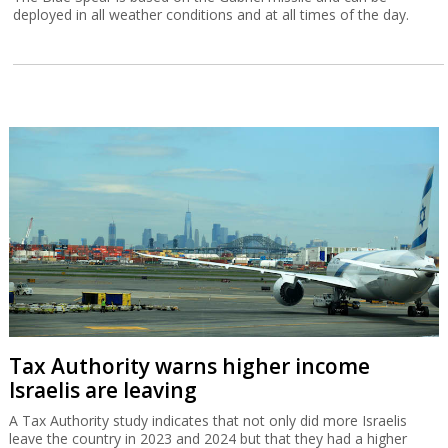
deployed in all weather conditions and at all times of the day.
Tax Authority warns higher income
Israelis are leaving
A Tax Authority study indicates that not only did more Israelis
leave the country in 2023 and 2024 but that they had a higher