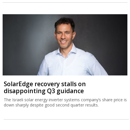
SolarEdge recovery stalls on
disappointing Q3 guidance
The Israeli solar energy inverter systems company’s share price is
down sharply despite good second quarter results.