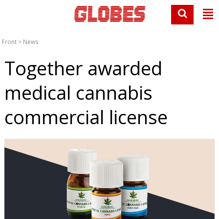
Front
>
News
Together awarded
medical cannabis
commercial license