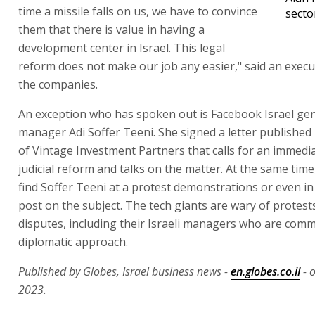
time a missile falls on us, we have to convince
secto
them that there is value in having a
development center in Israel. This legal
reform does not make our job any easier," said an execu
the companies.
An exception who has spoken out is Facebook Israel ge
manager Adi Soffer Teeni. She signed a letter published 
of Vintage Investment Partners that calls for an immedia
judicial reform and talks on the matter. At the same time,
find Soffer Teeni at a protest demonstrations or even i
post on the subject. The tech giants are wary of protest
disputes, including their Israeli managers who are comm
diplomatic approach.
Published by Globes, Israel business news -
en.globes.co.il
- 
2023.