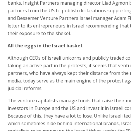
banks. Insight Partners managing director Liad Agmon 
partners from the US to publish declarations supportin
and Bessemer Venture Partners Israel manager Adam Fi
letter to its entrepreneurs in Israel recommending that
their exposure to the shekel.
All the eggs in the Israel basket
Although CEOs of Israeli unicorns and publicly traded c
taking an active part in the protests, it seems that ventu
partners, who have always kept their distance from th
media, today serve as the main engine of the protest ag
judicial reforms.
The venture capitalists manage funds that raise their 
investors in Europe and the US and invest it in Israeli c
Because of this, they have a lot to lose. Unlike Israeli t
which sometimes hide behind international brands, Israe
capitalists raise money on the Israeli ticket, under the "