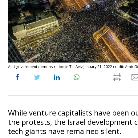
Anti-government demonstration in Tel Aviv January 21, 2022 credit: Amir G
While venture capitalists have been o
the protests, the Israel development c
tech giants have remained silent.