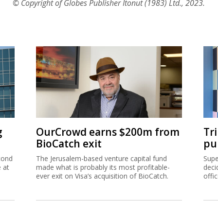
© Copyright of Globes Publisher Itonut (1983) Ltd., 2023.
g
OurCrowd earns $200m from
Tr
BioCatch exit
pu
cond
The Jerusalem-based venture capital fund
Supe
e at
made what is probably its most profitable-
deci
ever exit on Visa’s acquisition of BioCatch.
offi