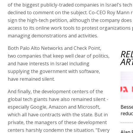
of the biggest publicly-traded companies in Israel's tech
declined to comment on the subject. Co-CEO Roy Mann r
sign the high-tech petition, although the company does 
access to its online work tools to protest organizations
managing demonstrations and activities.
Both Palo Alto Networks and Check Point,
RE
two companies that keep well clear of politics,
AR
and have interests in Israel including
supplying the government with software,
have remained silent.
And finally, the development centers of the
global tech giants have also remained silent -
especially Google, Amazon and Microsoft,
Besse
reduc
which all have contracts with the state. But in
private, the managers of these development
centers harshly condemn the situation. "Every
Alan F