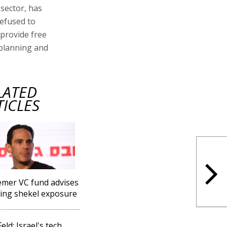
 sector, has
efused to
provide free
 planning and
LATED
TICLES
mer VC fund advises
ing shekel exposure
eld: Israel's tech