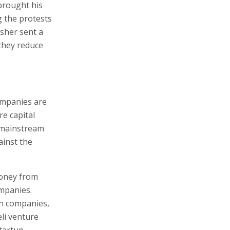
brought his
g the protests
sher sent a
 they reduce
ompanies are
re capital
e mainstream
ainst the
money from
ompanies.
ech companies,
li venture
Startup