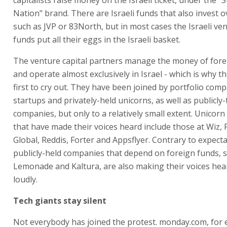
Nation" brand. There are Israeli funds that also invest o
such as JVP or 83North, but in most cases the Israeli ven
funds put all their eggs in the Israeli basket.
The venture capital partners manage the money of fore
and operate almost exclusively in Israel - which is why t
first to cry out. They have been joined by portfolio comp
startups and privately-held unicorns, as well as publicly-
companies, but only to a relatively small extent. Unicorn
that have made their voices heard include those at Wiz,
Global, Reddis, Forter and Appsflyer. Contrary to expecta
publicly-held companies that depend on foreign funds, s
Lemonade and Kaltura, are also making their voices he
loudly.
Tech giants stay silent
Not everybody has joined the protest. monday.com, for