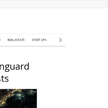
H
REAL ESTATE
START UPS
anguard
sts