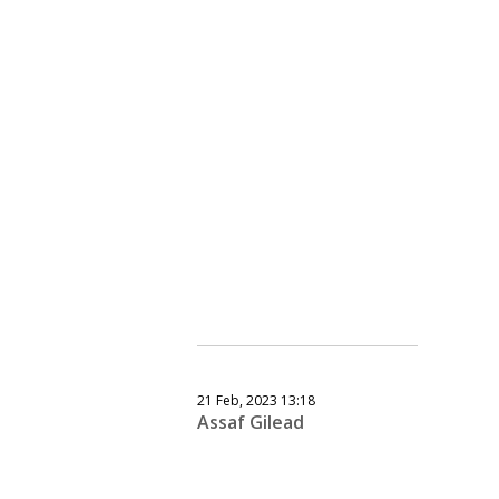
21 Feb, 2023 13:18
Assaf Gilead