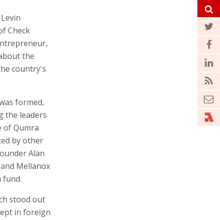
 Levin
of Check
entrepreneur,
 about the
the country's
 was formed,
g the leaders
ve of Qumra
ted by other
founder Alan
s and Mellanox
 fund.
ch stood out
kept in foreign