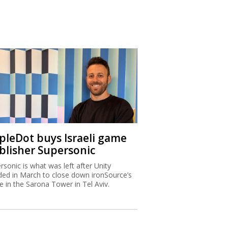
ipleDot buys Israeli game
blisher Supersonic
rsonic is what was left after Unity
ded in March to close down ironSource’s
ce in the Sarona Tower in Tel Aviv.