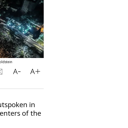
oldstein
utspoken in
enters of the