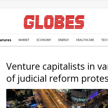
atures
MARKET
ECONOMY
ENERGY
HEALTHCARE
TEC
Venture capitalists in v
of judicial reform prote