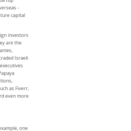
verseas -
ture capital
ign investors
hey are the
anies,
traded Israeli
 executives
 Papaya
tions,
uch as Fiverr,
ard even more
 example, one