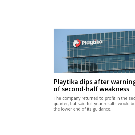
Playtika dips after warnin
of second-half weakness
The company returned to profit in the se
quarter, but said full-year results would b
the lower end of its guidance.