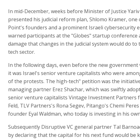
In mid-December, weeks before Minister of Justice Yariv
presented his judicial reform plan, Shlomo Kramer, one 
Point's founders and a prominent Israeli cybersecurity 
warned participants at the "Globes" startup conference
damage that changes in the judicial system would do to 
tech sector.
In the following days, even before the new government
it was Israel's senior venture capitalists who were amon
of the protests. The high-tech" petition was the initiati
managing partner Erez Shachar, which was swiftly adop
senior venture capitalists Vintage Investment Partners 
Feld, TLV Partners's Rona Segev, Pitango's Chemi Pere
founder Eyal Waldman, who today is investing in his own
Subsequently Disruptive VC general partner Tal Barnoa
by declaring that the capital for his next fund would be 