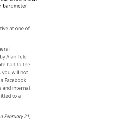
r barometer
tive at one of
neral
by Alan Feld
te halt to the
 you will not
n a Facebook
s and internal
itted to a
on February 21,