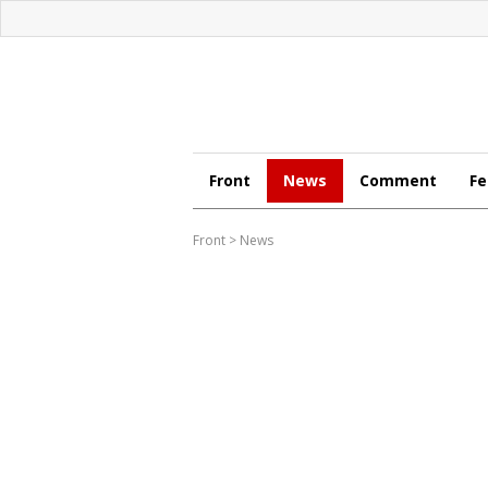
Front
News
Comment
Fe
Front
>
News