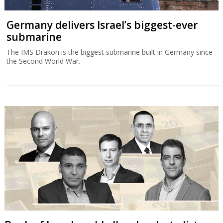
Germany delivers Israel’s biggest-ever
submarine
The IMS Drakon is the biggest submarine built in Germany since
the Second World War.