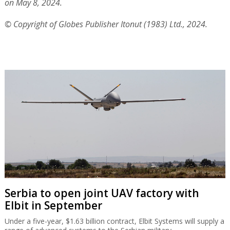
on May 8, 2024.
© Copyright of Globes Publisher Itonut (1983) Ltd., 2024.
Serbia to open joint UAV factory with
Elbit in September
Under a five-year, $1.63 billion contract, Elbit Systems will supply a