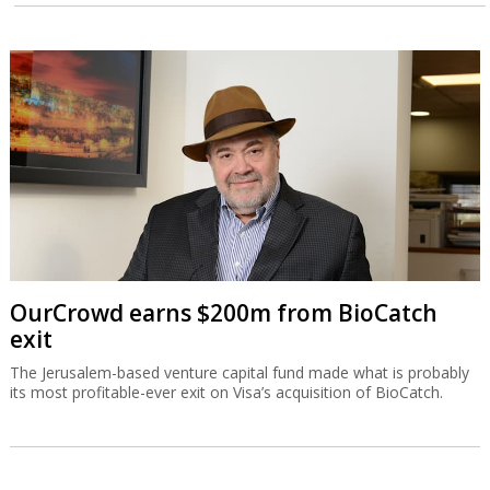
OurCrowd earns $200m from BioCatch
exit
The Jerusalem-based venture capital fund made what is probably
its most profitable-ever exit on Visa’s acquisition of BioCatch.