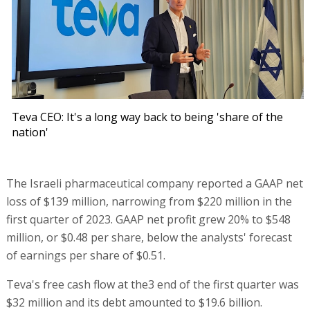
Teva CEO: It's a long way back to being 'share of the
nation'
The Israeli pharmaceutical company reported a GAAP net
loss of $139 million, narrowing from $220 million in the
first quarter of 2023. GAAP net profit grew 20% to $548
million, or $0.48 per share, below the analysts' forecast
of earnings per share of $0.51.
Teva's free cash flow at the3 end of the first quarter was
$32 million and its debt amounted to $19.6 billion.