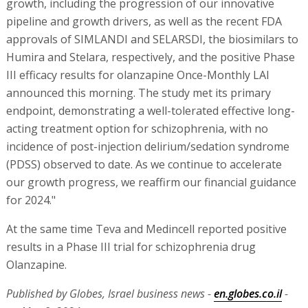
growth, including the progression of our innovative
pipeline and growth drivers, as well as the recent FDA
approvals of SIMLANDI and SELARSDI, the biosimilars to
Humira and Stelara, respectively, and the positive Phase
III efficacy results for olanzapine Once-Monthly LAI
announced this morning. The study met its primary
endpoint, demonstrating a well-tolerated effective long-
acting treatment option for schizophrenia, with no
incidence of post-injection delirium/sedation syndrome
(PDSS) observed to date. As we continue to accelerate
our growth progress, we reaffirm our financial guidance
for 2024."
At the same time Teva and Medincell reported positive
results in a Phase III trial for schizophrenia drug
Olanzapine.
Published by Globes, Israel business news -
en.globes.co.il
-