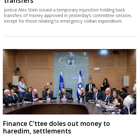
transfers
Justice Alex Stein issued a temporary injunction holding back
transfers of money approved in yesterday’s committee session,
except for those relating to emergency civilian expenditure.
Finance C'ttee doles out money to
haredim, settlements