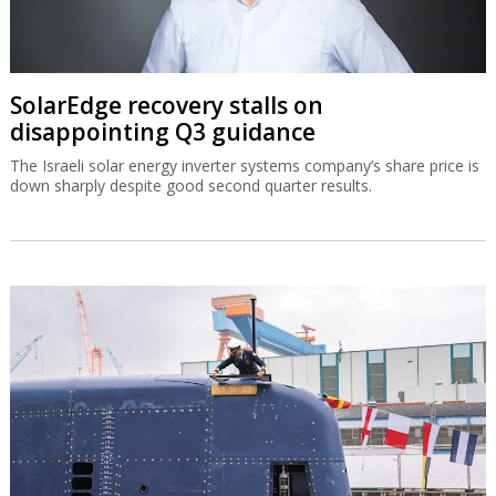
SolarEdge recovery stalls on
disappointing Q3 guidance
The Israeli solar energy inverter systems company’s share price is
down sharply despite good second quarter results.