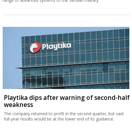
range of advanced systems to the Serbian military.
Playtika dips after warning of second-half
weakness
The company returned to profit in the second quarter, but said
full-year results would be at the lower end of its guidance.