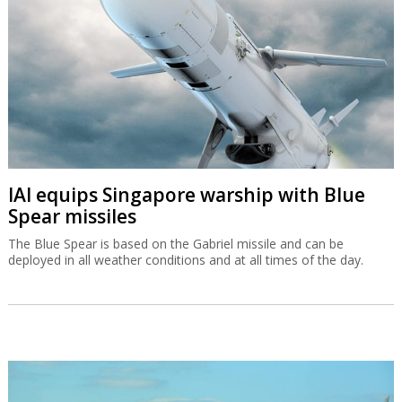
IAI equips Singapore warship with Blue
Spear missiles
The Blue Spear is based on the Gabriel missile and can be
deployed in all weather conditions and at all times of the day.