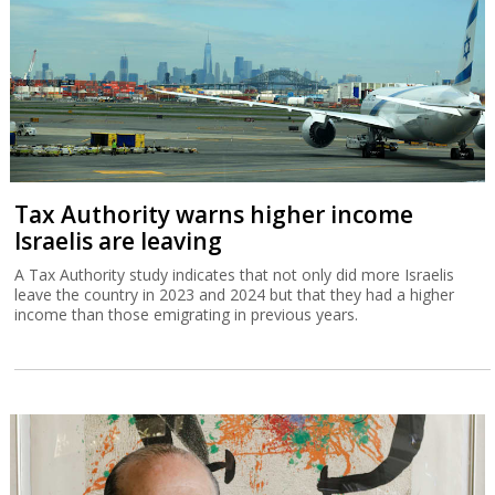
Tax Authority warns higher income
Israelis are leaving
A Tax Authority study indicates that not only did more Israelis
leave the country in 2023 and 2024 but that they had a higher
income than those emigrating in previous years.