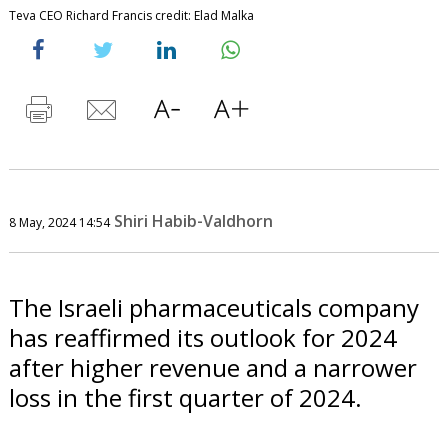
Teva CEO Richard Francis credit: Elad Malka
Shiri Habib-Valdhorn
8 May, 2024 14:54
The Israeli pharmaceuticals company
has reaffirmed its outlook for 2024
after higher revenue and a narrower
loss in the first quarter of 2024.