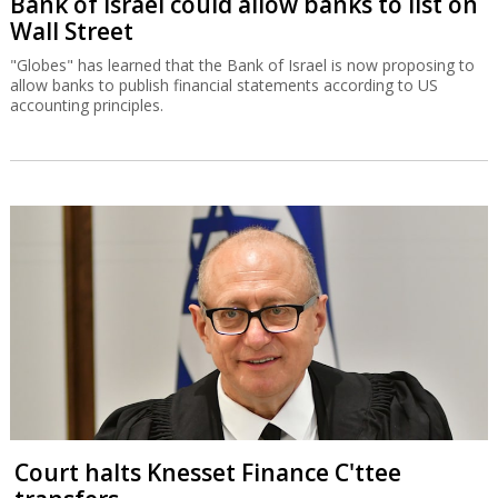
Bank of Israel could allow banks to list on
Wall Street
"Globes" has learned that the Bank of Israel is now proposing to
allow banks to publish financial statements according to US
accounting principles.
Court halts Knesset Finance C'ttee