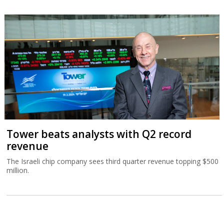
Tower beats analysts with Q2 record
revenue
The Israeli chip company sees third quarter revenue topping $500
million.