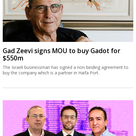
Gad Zeevi signs MOU to buy Gadot for
$550m
The Israeli businessman has signed a non-binding agreement to
buy the company which is a partner in Haifa Port.