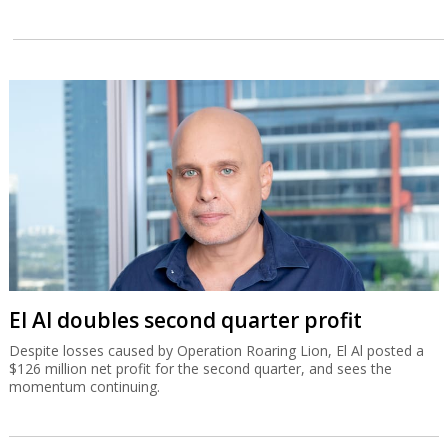
El Al doubles second quarter profit
Despite losses caused by Operation Roaring Lion, El Al posted a
$126 million net profit for the second quarter, and sees the
momentum continuing.