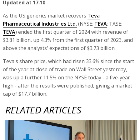
Updated at 17.10
As the US generics market recovers
Teva
Pharmaceutical Industries Ltd.
(NYSE:
TEVA
; TASE:
TEVA
) ended the first quarter of 2024 with revenue of
$3.81 billion, up 4.3% from the first quarter of 2023, and
above the analysts' expectations of $3.73 billion.
Teva's share price, which had risen 33.6% since the start
of the year at close of trade on Wall Street yesterday,
was up a further 11.5% on the NYSE today - a five-year
high - after the results were published, giving a market
cap of $17.7 billion.
RELATED ARTICLES