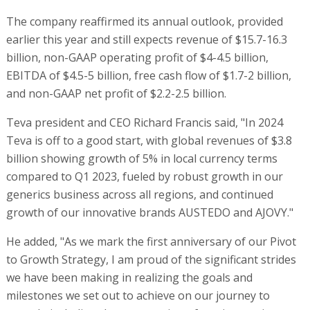
The company reaffirmed its annual outlook, provided
earlier this year and still expects revenue of $15.7-16.3
billion, non-GAAP operating profit of $4-4.5 billion,
EBITDA of $4.5-5 billion, free cash flow of $1.7-2 billion,
and non-GAAP net profit of $2.2-2.5 billion.
Teva president and CEO Richard Francis said, "In 2024
Teva is off to a good start, with global revenues of $3.8
billion showing growth of 5% in local currency terms
compared to Q1 2023, fueled by robust growth in our
generics business across all regions, and continued
growth of our innovative brands AUSTEDO and AJOVY."
He added, "As we mark the first anniversary of our Pivot
to Growth Strategy, I am proud of the significant strides
we have been making in realizing the goals and
milestones we set out to achieve on our journey to