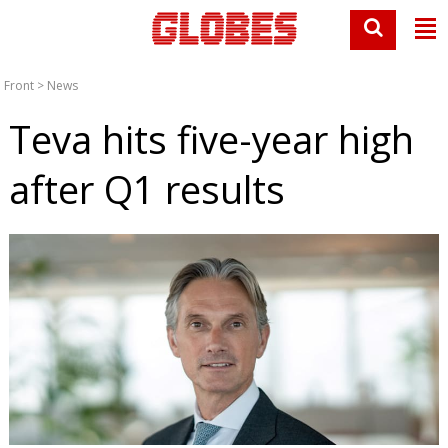
Front
>
News
Teva hits five-year high
after Q1 results