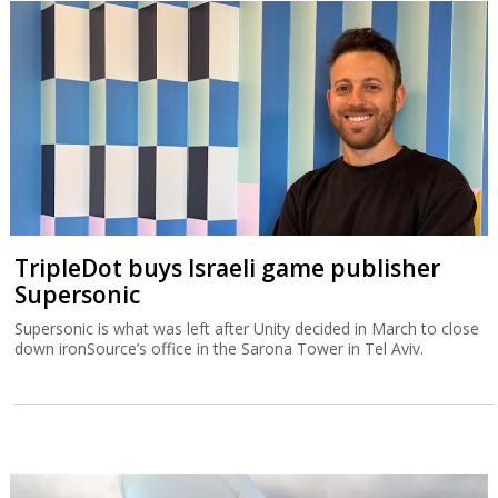
TripleDot buys Israeli game publisher
Supersonic
Supersonic is what was left after Unity decided in March to close
down ironSource’s office in the Sarona Tower in Tel Aviv.