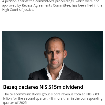
A petition against the committee's proceedings, which were not
approved by Recess Agreements Committee, has been filed in the
High Court of Justice.
Bezeq declares NIS 515m dividend
The telecommunications group’s core revenue totaled NIS 2.03
billion for the second quarter, 4% more than in the corresponding
quarter of 2025.