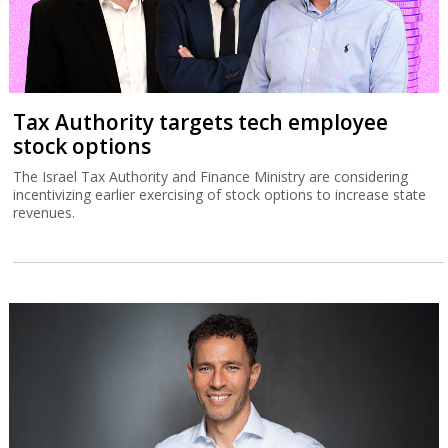
Tax Authority targets tech employee
stock options
The Israel Tax Authority and Finance Ministry are considering
incentivizing earlier exercising of stock options to increase state
revenues.