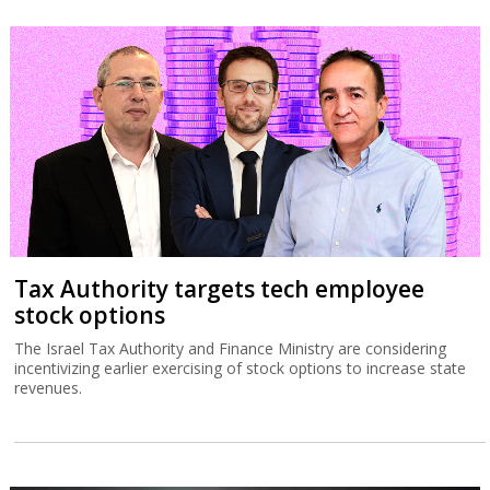
Tax Authority targets tech employee
stock options
The Israel Tax Authority and Finance Ministry are considering
incentivizing earlier exercising of stock options to increase state
revenues.