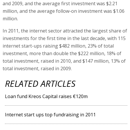
and 2009, and the average first investment was $2.21
million, and the average follow-on investment was $1.06
million.
In 2011, the internet sector attracted the largest share of
investments for the first time in the last decade, with 115
internet start-ups raising $482 million, 23% of total
investment, more than double the $222 million, 18% of
total investment, raised in 2010, and $147 million, 13% of
total investment, raised in 2009.
RELATED ARTICLES
Loan fund Kreos Capital raises €120m
Internet start ups top fundraising in 2011