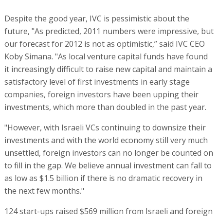
Despite the good year, IVC is pessimistic about the
future, "As predicted, 2011 numbers were impressive, but
our forecast for 2012 is not as optimistic,” said IVC CEO
Koby Simana. "As local venture capital funds have found
it increasingly difficult to raise new capital and maintain a
satisfactory level of first investments in early stage
companies, foreign investors have been upping their
investments, which more than doubled in the past year.
"However, with Israeli VCs continuing to downsize their
investments and with the world economy still very much
unsettled, foreign investors can no longer be counted on
to fill in the gap. We believe annual investment can fall to
as low as $1.5 billion if there is no dramatic recovery in
the next few months."
124 start-ups raised $569 million from Israeli and foreign