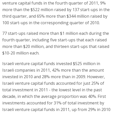
venture capital funds in the fourth quarter of 2011, 9%
more than the $522 million raised by 137 start-ups in the
third quarter, and 65% more than $344 million raised by
100 start-ups in the corresponding quarter of 2010.
77 start-ups raised more than $1 million each during the
fourth quarter, including five start-ups that each raised
more than $20 million, and thirteen start-ups that raised
$10-20 million each.
Israeli venture capital funds invested $525 million in
Israeli companies in 2011, 42% more than the amount
invested in 2010 and 28% more than in 2009. However,
Israeli venture capital funds accounted for just 25% of
total investment in 2011 - the lowest level in the past
decade, in which the average proportion was 40%. First
investments accounted for 31% of total investment by
Israeli venture capital funds in 2011, up from 29% in 2010