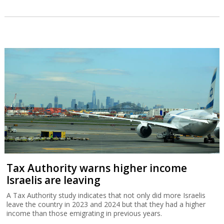
Tax Authority warns higher income
Israelis are leaving
A Tax Authority study indicates that not only did more Israelis
leave the country in 2023 and 2024 but that they had a higher
income than those emigrating in previous years.