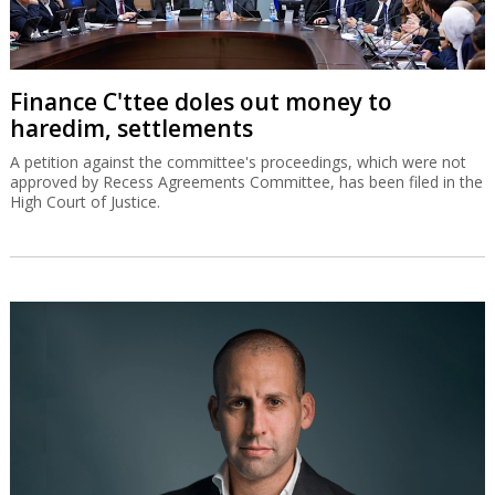
Finance C'ttee doles out money to
haredim, settlements
A petition against the committee's proceedings, which were not
approved by Recess Agreements Committee, has been filed in the
High Court of Justice.