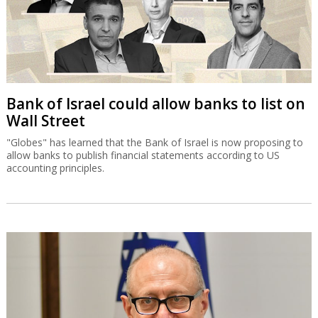
Bank of Israel could allow banks to list on
Wall Street
"Globes" has learned that the Bank of Israel is now proposing to
allow banks to publish financial statements according to US
accounting principles.