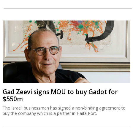
Gad Zeevi signs MOU to buy Gadot for
$550m
The Israeli businessman has signed a non-binding agreement to
buy the company which is a partner in Haifa Port.