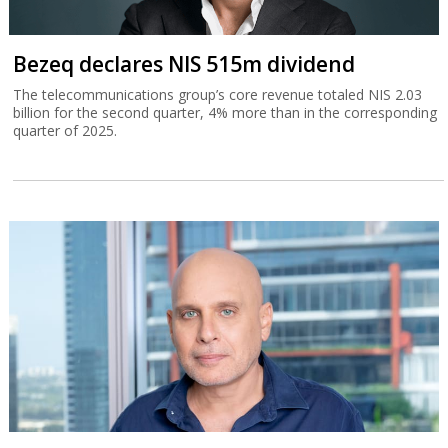
Bezeq declares NIS 515m dividend
The telecommunications group’s core revenue totaled NIS 2.03
billion for the second quarter, 4% more than in the corresponding
quarter of 2025.