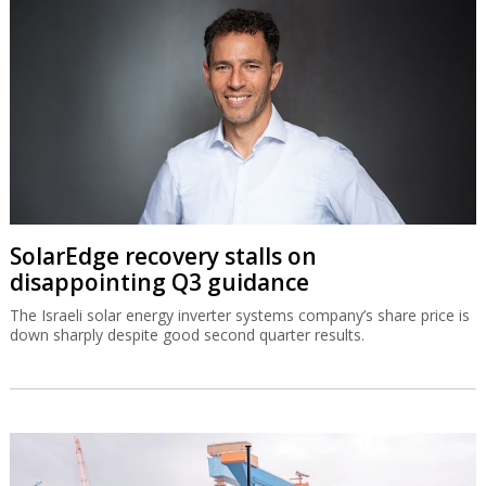
SolarEdge recovery stalls on
disappointing Q3 guidance
The Israeli solar energy inverter systems company’s share price is
down sharply despite good second quarter results.