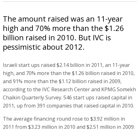
The amount raised was an 11-year
high and 70% more than the $1.26
billion raised in 2010. But IVC is
pessimistic about 2012.
Israeli start ups raised $2.14 billion in 2011, an 11-year
high, and 70% more than the $1.26 billion raised in 2010,
and 91% more than the $1.12 billion raised in 2009,
according to the IVC Research Center and KPMG Somekh
Chaikin Quarterly Survey. 546 start ups raised capital in
2011, up from 391 companies that raised capital in 2010.
The average financing round rose to $3.92 million in
2011 from $3.23 million in 2010 and $2.51 million in 2009.