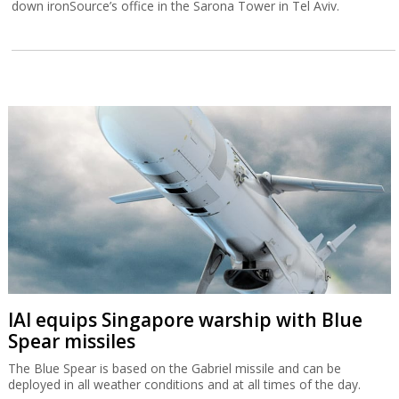
down ironSource’s office in the Sarona Tower in Tel Aviv.
IAI equips Singapore warship with Blue
Spear missiles
The Blue Spear is based on the Gabriel missile and can be
deployed in all weather conditions and at all times of the day.