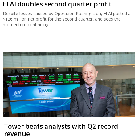
El Al doubles second quarter profit
Despite losses caused by Operation Roaring Lion, El Al posted a
$126 million net profit for the second quarter, and sees the
momentum continuing.
Tower beats analysts with Q2 record
revenue