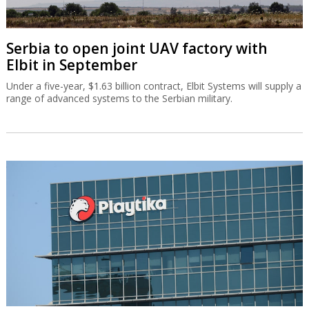
Serbia to open joint UAV factory with
Elbit in September
Under a five-year, $1.63 billion contract, Elbit Systems will supply a
range of advanced systems to the Serbian military.