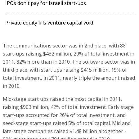
IPOs don't pay for Israeli start-ups
Private equity fills venture capital void
The communications sector was in 2nd place, with 88
start-ups raising $432 million, 20% of total investment in
2011, 82% more than in 2010. The software sector was in
third place, with start ups raising $415 million, 19% of
total investment, in 2011, nearly triple the amount raised
in 2010.
Mid-stage start ups raised the most capital in 2011,
raising $903 million, 42% of total investment. Early stage
start-ups accounted for 26% of total investment, and
seed-stage start-ups raised 5% of total capital. Mid and
late-stage companies raised $1.48 billion altogether -