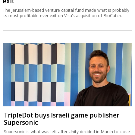
exit
The Jerusalem-based venture capital fund made what is probably
its most profitable-ever exit on Visa’s acquisition of BioCatch.
TripleDot buys Israeli game publisher
Supersonic
Supersonic is what was left after Unity decided in March to close