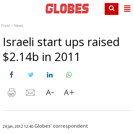
Front
>
News
Israeli start ups raised
$2.14b in 2011
Globes' correspondent
24 Jan, 2012 12:40