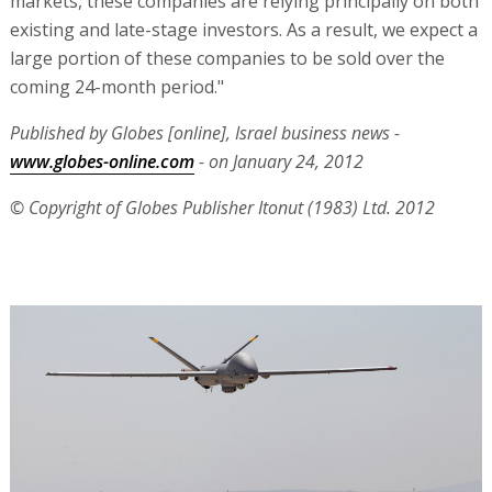
markets, these companies are relying principally on both
existing and late-stage investors. As a result, we expect a
large portion of these companies to be sold over the
coming 24-month period."
Published by Globes [online], Israel business news -
www.globes-online.com
- on January 24, 2012
© Copyright of Globes Publisher Itonut (1983) Ltd. 2012