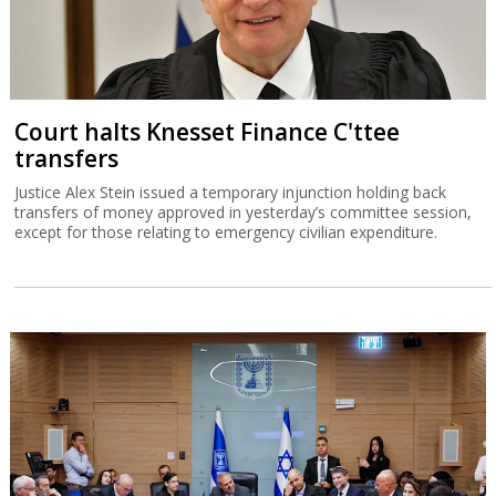
Court halts Knesset Finance C'ttee
transfers
Justice Alex Stein issued a temporary injunction holding back
transfers of money approved in yesterday’s committee session,
except for those relating to emergency civilian expenditure.