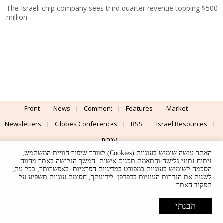
The Israeli chip company sees third quarter revenue topping $500
million.
Front
News
Comment
Features
Market
Newsletters
Globes Conferences
RSS
Israel Resources
עברית
האתר עושה שימוש בעוגיות (Cookies) לצורך שיפור חוויית המשתמש,
Advertising
Terms of Use
Privacy Policy
About
Support
ניתוח נתוני גלישה והתאמת תכנים אישית. המשך הגלישה באתר מהווה
. באפשרותך, בכל עת,
במדיניות הפרטיות
הסכמה לשימוש בעוגיות כמפורט
לשנות את הגדרות העוגיות בדפדפן. לידיעתך, חסימת עוגיות תשפיע על
Powered by
UI & Design By
תפקוד האתר.
Application delivery by
© Globes. All rights reserved.
הבנתי