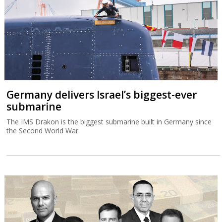
Germany delivers Israel’s biggest-ever
submarine
The IMS Drakon is the biggest submarine built in Germany since
the Second World War.