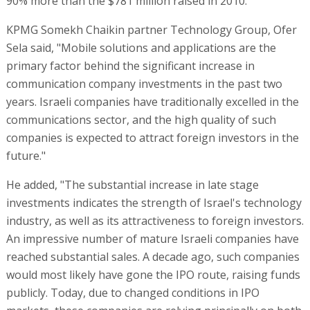
90% more than the $781 million raised in 2010.
KPMG Somekh Chaikin partner Technology Group, Ofer
Sela said, "Mobile solutions and applications are the
primary factor behind the significant increase in
communication company investments in the past two
years. Israeli companies have traditionally excelled in the
communications sector, and the high quality of such
companies is expected to attract foreign investors in the
future."
He added, "The substantial increase in late stage
investments indicates the strength of Israel's technology
industry, as well as its attractiveness to foreign investors.
An impressive number of mature Israeli companies have
reached substantial sales. A decade ago, such companies
would most likely have gone the IPO route, raising funds
publicly. Today, due to changed conditions in IPO