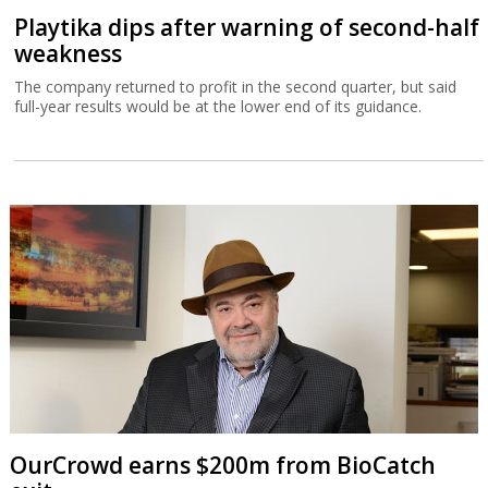
Playtika dips after warning of second-half
weakness
The company returned to profit in the second quarter, but said
full-year results would be at the lower end of its guidance.
OurCrowd earns $200m from BioCatch