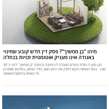
מיהו "בן ממשיך"? פסק דין חדש קובע שמינוי
באגודה אינו מעניק אוטומטית זכויות בנחלה
הבן טען כי נחלת ההורים הועברה לו במתנה בהסכם "בן ממשיך" לפני כ־30
שנה - בעוד האחיות ביקשו לחלק את רכוש האם, כולל המשק, בחלקים שווים בין
כל האחים בהתאם לצוואתה