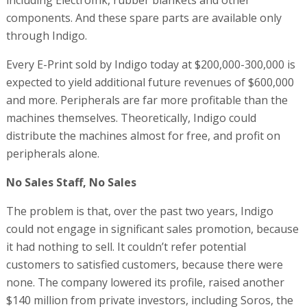
including ElectroInk, rubber blankets and other
components. And these spare parts are available only
through Indigo.
Every E-Print sold by Indigo today at $200,000-300,000 is
expected to yield additional future revenues of $600,000
and more. Peripherals are far more profitable than the
machines themselves. Theoretically, Indigo could
distribute the machines almost for free, and profit on
peripherals alone.
No Sales Staff, No Sales
The problem is that, over the past two years, Indigo
could not engage in significant sales promotion, because
it had nothing to sell. It couldn’t refer potential
customers to satisfied customers, because there were
none. The company lowered its profile, raised another
$140 million from private investors, including Soros, the