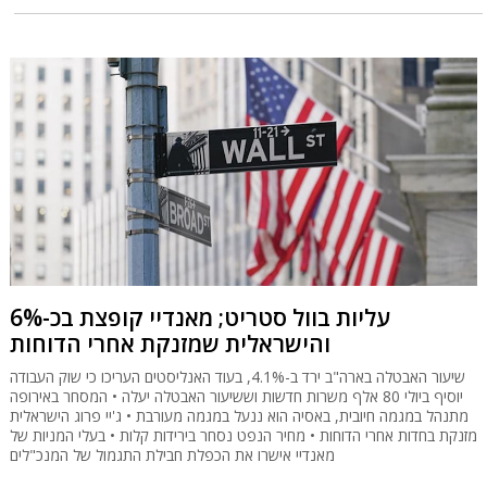
עליות בוול סטריט; מאנדיי קופצת בכ-6%
והישראלית שמזנקת אחרי הדוחות
שיעור האבטלה בארה"ב ירד ב-4.1%, בעוד האנליסטים העריכו כי שוק העבודה
יוסיף ביולי 80 אלף משרות חדשות וששיעור האבטלה יעלה • המסחר באירופה
מתנהל במגמה חיובית, באסיה הוא ננעל במגמה מעורבת • ג'יי פרוג הישראלית
מזנקת בחדות אחרי הדוחות • מחיר הנפט נסחר בירידות קלות • בעלי המניות של
מאנדיי אישרו את הכפלת חבילת התגמול של המנכ"לים