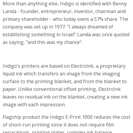
More than anything else, Indigo is identified with Benny
Landa - founder, entrepreneur, inventor, chairman and
primary shareholder - who today owns a 57% share. The
company was set up in 1977. "I always dreamed of
establishing something in Israel" Landa was once quoted
as saying, "and this was my chance".
Indigo’s printers are based on ElectroInk, a proprietary
liquid ink which transfers an image from the imaging
surface to the printing blanket, and from the blanket to
paper. Unlike conventional offset printing, ElectroInk
leaves no residual ink on the blanket, creating a new ink
image with each impression.
Flagship product the Indigo E-Print 1000 reduces the cost
of short-run printing since it does not require film
separations, printing plates, complex ink balance,