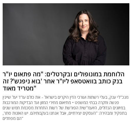
הלוחמת במונופולים ובקרטלים: "מה פתאום יו"ר
בנק כותב בוואטסאפ ליו"ר אחר 'בוא ניפגש'? זה
מטריד מאוד"
מנכ"לי ענק, בעלי רשתות ועורכי הדין היקרים בישראל - את כולם עו"ד יעל שיינין
פגשה וחקרה בבתי המשפט • מתיאום מחירי המזון ועד הבדיקות המורכבות
במיזוגים הגדולים, היועמ"שית הפורשת של רשות התחרות מסכמת חמש שנים
בתפקיד ומבהירה: "העסקים יצירתיים, אבל אנחנו בעקבותיהם. יש האזנות סתר,
הם מפחדים"