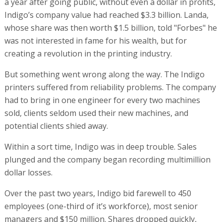
a year after going public, without even a dollar in profits,
Indigo’s company value had reached $3.3 billion. Landa,
whose share was then worth $1.5 billion, told "Forbes" he
was not interested in fame for his wealth, but for
creating a revolution in the printing industry.
But something went wrong along the way. The Indigo
printers suffered from reliability problems. The company
had to bring in one engineer for every two machines
sold, clients seldom used their new machines, and
potential clients shied away.
Within a sort time, Indigo was in deep trouble. Sales
plunged and the company began recording multimillion
dollar losses.
Over the past two years, Indigo bid farewell to 450
employees (one-third of it’s workforce), most senior
managers and $150 million. Shares dropped quickly,