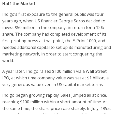
Half the Market
Indigo’s first exposure to the general public was four
years ago, when US financier George Soros decided to
invest $50 million in the company, in return for a 12%
share. The company had completed development of its
first printing press at that point, the E-Print 1000, and
needed additional capital to set up its manufacturing and
marketing network, in order to start conquering the
world.
A year later, Indigo raised $100 million via a Wall Street
IPO, at which time company value was set at $1 billion, a
very generous value even in US capital market terms.
Indigo began growing rapidly. Sales jumped all at once,
reaching $100 million within a short amount of time. At
the same time, the share price rose sharply. In July, 1995,