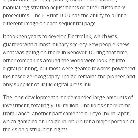
manual registration adjustments or other customary
procedures. The E-Print 1000 has the ability to print a
different image on each sequential page.
It took ten years to develop ElectroInk, which was
guarded with almost military secrecy. Few people knew
what was going on there in Rehovot. During that time,
other companies around the world were looking into
digital printing, but most were geared towards powdered
ink-based Xeroxography. Indigo remains the pioneer and
only supplier of liquid digital press ink.
The long development time demanded large amounts of
investment, totaling $100 million. The lion’s share came
from Landa, another part came from Toyo Ink in Japan,
which gambled on Indigo in return for a major portion of
the Asian distribution rights.