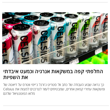
החלפתי קפה במשקאות אנרגיה וכמעט איבדתי
את השפיות
כך נראה שבוע העבודה של כתב וול סטריט ג'ורנל ג'יימי ווטרס על דיאטה של
Celsius ומשקאות עתירי קפאין אחרים, שמבטיחים לעזור לצרכנים למצות את
מלוא הפוטנציאל שלהם