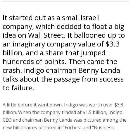
It started out as a small Israeli
company, which decided to float a big
idea on Wall Street. It ballooned up to
an imaginary company value of $3.3
billion, and a share that jumped
hundreds of points. Then came the
crash. Indigo chairman Benny Landa
talks about the passage from success
to failure.
A little before it went down, Indigo was worth over $3.3
billion. When the company traded at $1.5 billion, Indigo
CEO and chairman Benny Landa was pictured among the
new billionaires pictured in "Forbes" and "Business