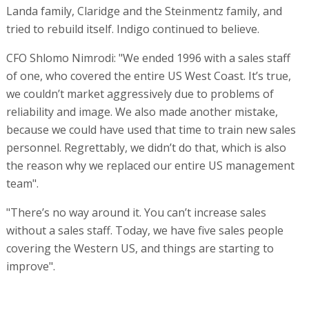
Landa family, Claridge and the Steinmentz family, and
tried to rebuild itself. Indigo continued to believe.
CFO Shlomo Nimrodi: "We ended 1996 with a sales staff
of one, who covered the entire US West Coast. It’s true,
we couldn’t market aggressively due to problems of
reliability and image. We also made another mistake,
because we could have used that time to train new sales
personnel. Regrettably, we didn’t do that, which is also
the reason why we replaced our entire US management
team".
"There’s no way around it. You can’t increase sales
without a sales staff. Today, we have five sales people
covering the Western US, and things are starting to
improve".