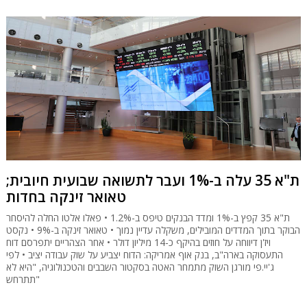
ת"א 35 עלה ב-1% ועבר לתשואה שבועית חיובית;
טאואר זינקה בחדות
ת"א 35 קפץ ב-1% ומדד הבנקים טיפס ב-1.2% • פאלו אלטו החלה להיסחר
הבוקר בתוך המדדים המובילים, משקלה עדיין נמוך • טאואר זינקה ב-9% • נקסט
ויז'ן דיווחה על חוזים בהיקף כ-14 מיליון דולר • אחר הצהריים יתפרסם דוח
התעסוקה בארה"ב, בנק אוף אמריקה: הדוח יצביע על שוק עבודה יציב • לפי
ג'יי.פי מורגן השוק מתמחר האטה בסקטור השבבים והטכנולוגיה, "היא לא
תתרחש"