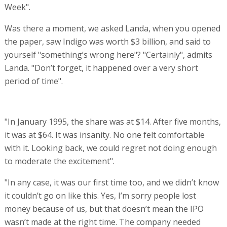
Week".
Was there a moment, we asked Landa, when you opened
the paper, saw Indigo was worth $3 billion, and said to
yourself "something’s wrong here"? "Certainly", admits
Landa. "Don’t forget, it happened over a very short
period of time".
"In January 1995, the share was at $14. After five months,
it was at $64. It was insanity. No one felt comfortable
with it. Looking back, we could regret not doing enough
to moderate the excitement".
"In any case, it was our first time too, and we didn’t know
it couldn’t go on like this. Yes, I’m sorry people lost
money because of us, but that doesn’t mean the IPO
wasn’t made at the right time. The company needed