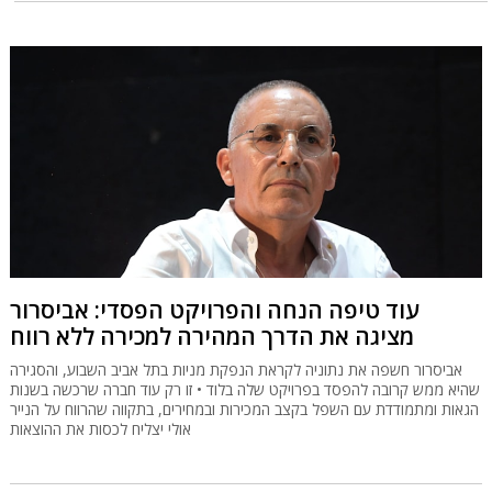
עוד טיפה הנחה והפרויקט הפסדי: אביסרור
מציגה את הדרך המהירה למכירה ללא רווח
אביסרור חשפה את נתוניה לקראת הנפקת מניות בתל אביב השבוע, והסגירה
שהיא ממש קרובה להפסד בפרויקט שלה בלוד • זו רק עוד חברה שרכשה בשנות
הגאות ומתמודדת עם השפל בקצב המכירות ובמחירים, בתקווה שהרווח על הנייר
אולי יצליח לכסות את ההוצאות