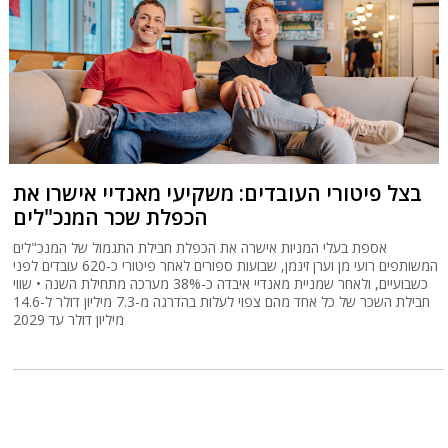
בצל פיטורי העובדים: משקיעי מאנדיי אישרו את
הכפלת שכר המנכ"לים
אספת בעלי המניות אישרה את הכפלת חבילת התגמול של המנכ"לים
המשותפים רועי מן וערן זינמן, שבועות ספורים לאחר פיטורי כ-620 עובדים לפני
כשבועיים, ולאחר שמניית מאנדיי איבדה כ-38% מערכה מתחילת השנה • שווי
חבילת השכר של כל אחד מהם צפוי לעלות בהדרגה מ-7.3 מיליון דולר ל-14.6
מיליון דולר עד 2029