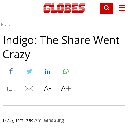
Front
Indigo: The Share Went
Crazy
Ami Ginsburg
14 Aug, 1997 17:59