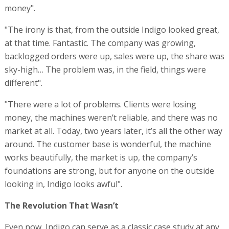
money".
"The irony is that, from the outside Indigo looked great,
at that time. Fantastic. The company was growing,
backlogged orders were up, sales were up, the share was
sky-high… The problem was, in the field, things were
different".
"There were a lot of problems. Clients were losing
money, the machines weren’t reliable, and there was no
market at all. Today, two years later, it’s all the other way
around. The customer base is wonderful, the machine
works beautifully, the market is up, the company’s
foundations are strong, but for anyone on the outside
looking in, Indigo looks awful".
The Revolution That Wasn’t
Even now, Indigo can serve as a classic case study at any