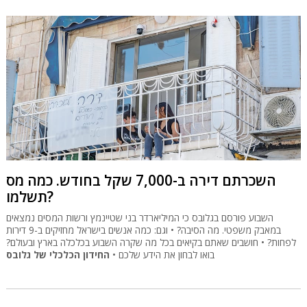
השכרתם דירה ב-7,000 שקל בחודש. כמה מס
תשלמו?
השבוע פורסם בגלובס כי המיליארדר בני שטיינמץ ורשות המסים נמצאים
במאבק משפטי. מה הסיבה? • וגם: כמה אנשים בישראל מחזיקים ב-9 דירות
לפחות? • חושבים שאתם בקיאים בכל מה שקרה השבוע בכלכלה בארץ ובעולם?
החידון הכלכלי של גלובס
בואו לבחון את הידע שלכם •