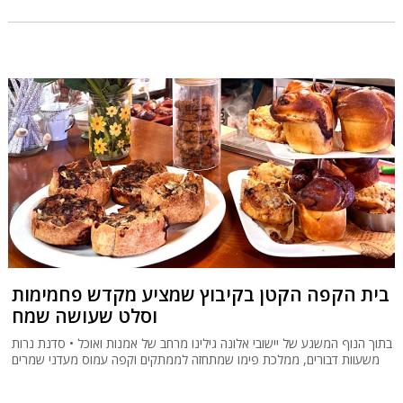
בית הקפה הקטן בקיבוץ שמציע מקדש פחמימות
וסלט שעושה שמח
בתוך הנוף המשגע של יישובי אלונה גילינו מרחב של אמנות ואוכל • סדנת נרות
משעוות דבורים, ממלכת פימו שמתחזה לממתקים וקפה עמוס מעדני שמרים