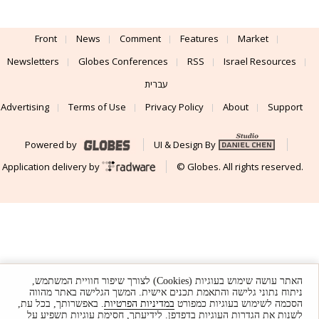
Front
News
Comment
Features
Market
Newsletters
Globes Conferences
RSS
Israel Resources
עברית
Advertising
Terms of Use
Privacy Policy
About
Support
Powered by
UI & Design By
Application delivery by
© Globes. All rights reserved.
האתר עושה שימוש בעוגיות (Cookies) לצורך שיפור חוויית המשתמש,
ניתוח נתוני גלישה והתאמת תכנים אישית. המשך הגלישה באתר מהווה
. באפשרותך, בכל עת,
במדיניות הפרטיות
הסכמה לשימוש בעוגיות כמפורט
לשנות את הגדרות העוגיות בדפדפן. לידיעתך, חסימת עוגיות תשפיע על