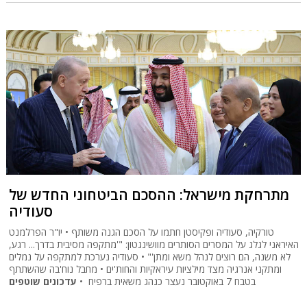
מתרחקת מישראל: ההסכם הביטחוני החדש של
סעודיה
טורקיה, סעודיה ופקיסטן חתמו על הסכם הגנה משותף • יו"ר הפרלמנט
האיראני לגלג על המסרים הסותרים מוושינגטון: "'מתקפה מסיבית בדרך... רגע,
לא משנה, הם רוצים לנהל משא ומתן'" • סעודיה נערכת למתקפה על נמלים
ומתקני אנרגיה מצד מילציות עיראקיות והחות'ים • מחבל נוח'בה שהשתתף
עדכונים שוטפים
בטבח 7 באוקטובר נעצר כנהג משאית ברפיח •