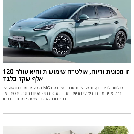
זו מכונית זריזה, אולטרה שימושית והיא עולה 120
אלף שקל בלבד
המשפחתית החדשה של MG מצליחה להציב רף חדש של תמורה בפלח עם
חלל פנים מרווח, ביצועים זריזים ומחיר לא שגרתי • הטווח מוגבל יחסית, אך
מבחן דרכים
בינתיים זו הצעה מרשימה •