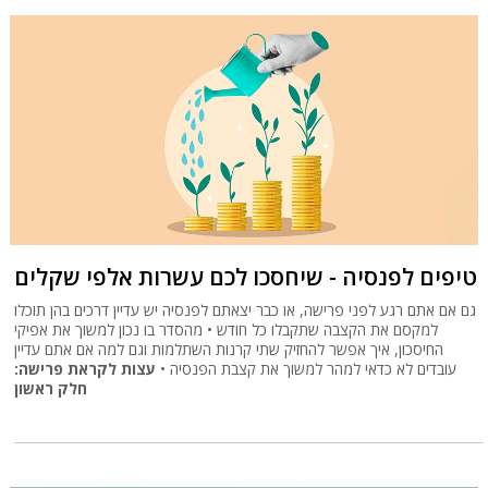
טיפים לפנסיה - שיחסכו לכם עשרות אלפי שקלים
גם אם אתם רגע לפני פרישה, או כבר יצאתם לפנסיה יש עדיין דרכים בהן תוכלו
למקסם את הקצבה שתקבלו כל חודש • מהסדר בו נכון למשוך את אפיקי
החיסכון, איך אפשר להחזיק שתי קרנות השתלמות וגם למה אם אתם עדיין
עצות לקראת פרישה:
עובדים לא כדאי למהר למשוך את קצבת הפנסיה •
חלק ראשון