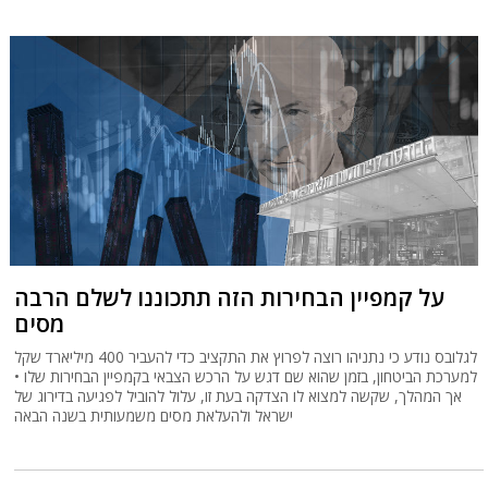
על קמפיין הבחירות הזה תתכוננו לשלם הרבה
מסים
לגלובס נודע כי נתניהו רוצה לפרוץ את התקציב כדי להעביר 400 מיליארד שקל
למערכת הביטחון, בזמן שהוא שם דגש על הרכש הצבאי בקמפיין הבחירות שלו •
אך המהלך, שקשה למצוא לו הצדקה בעת זו, עלול להוביל לפגיעה בדירוג של
ישראל ולהעלאת מסים משמעותית בשנה הבאה