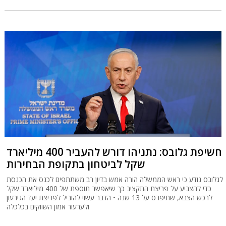
חשיפת גלובס: נתניהו דורש להעביר 400 מיליארד
שקל לביטחון בתקופת הבחירות
לגלובס נודע כי ראש הממשלה הורה אמש בדיון רב משתתפים לכנס את הכנסת
כדי להצביע על פריצת התקציב כך שיאפשר תוספת של 400 מיליארד שקל
לרכש הצבא, שתיפרס על 13 שנה • הדבר עשוי להוביל לפריצת יעד הגירעון
ולערעור אמון השווקים בכלכלה