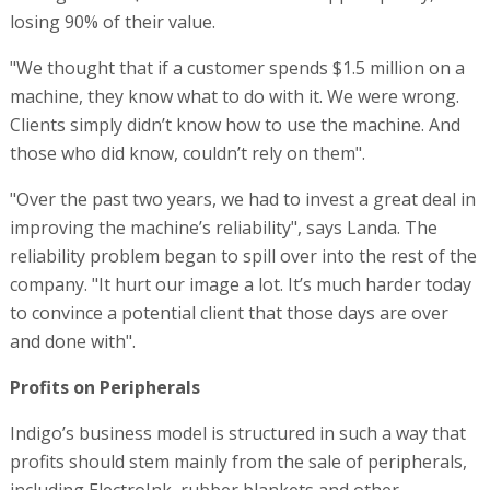
losing 90% of their value.
"We thought that if a customer spends $1.5 million on a
machine, they know what to do with it. We were wrong.
Clients simply didn’t know how to use the machine. And
those who did know, couldn’t rely on them".
"Over the past two years, we had to invest a great deal in
improving the machine’s reliability", says Landa. The
reliability problem began to spill over into the rest of the
company. "It hurt our image a lot. It’s much harder today
to convince a potential client that those days are over
and done with".
Profits on Peripherals
Indigo’s business model is structured in such a way that
profits should stem mainly from the sale of peripherals,