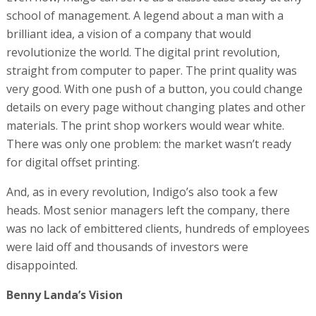
school of management. A legend about a man with a
brilliant idea, a vision of a company that would
revolutionize the world. The digital print revolution,
straight from computer to paper. The print quality was
very good. With one push of a button, you could change
details on every page without changing plates and other
materials. The print shop workers would wear white.
There was only one problem: the market wasn’t ready
for digital offset printing.
And, as in every revolution, Indigo’s also took a few
heads. Most senior managers left the company, there
was no lack of embittered clients, hundreds of employees
were laid off and thousands of investors were
disappointed.
Benny Landa’s Vision