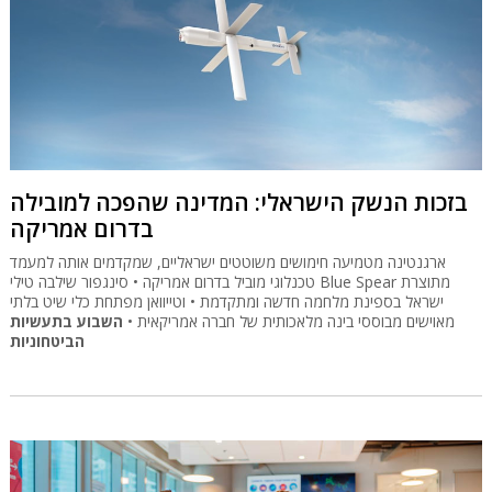
בזכות הנשק הישראלי: המדינה שהפכה למובילה
בדרום אמריקה
ארגנטינה מטמיעה חימושים משוטטים ישראליים, שמקדמים אותה למעמד
טכנלוגי מוביל בדרום אמריקה • סינגפור שילבה טילי Blue Spear מתוצרת
ישראל בספינת מלחמה חדשה ומתקדמת • וטייוואן מפתחת כלי שיט בלתי
השבוע בתעשיות
מאוישים מבוססי בינה מלאכותית של חברה אמריקאית •
הביטחוניות