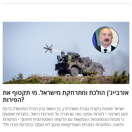
אזרבייג'ן הולכת ומתרחקת מישראל. מי תקטוף את
הפירות?
ישראל סופגת ביקורת גוברת מאזרבייג'ן, בין השאר בגין הכרת הממשלה ברצח
העם הארמני • למרות עסקה נאה שנסגרה על מערכות רפאל, בחברות חוששים
כי מגמת הצטמצמות העסקאות עם הלקוחה האסטרטגית תימשך • ממקורות
הדאגה: הסתערות החברות האמריקאיות ועיכוב לא מוסבר בהכרעת מכרז חלל