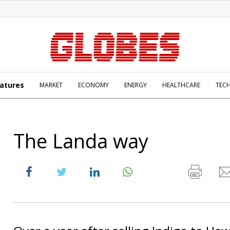
atures
MARKET
ECONOMY
ENERGY
HEALTHCARE
TEC
The Landa way