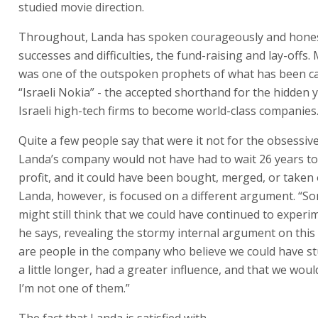
“Israeli Nokia” - the accepted shorthand for the hidden 
Israeli high-tech firms to become world-class companies
Quite a few people say that were it not for the obsessiv
Landa’s company would not have had to wait 26 years t
profit, and it could have been bought, merged, or taken
Landa, however, is focused on a different argument. “S
might still think that we could have continued to experi
he says, revealing the stormy internal argument on this
are people in the company who believe we could have stu
a little longer, had a greater influence, and that we wou
I’m not one of them.”
The fact that Landa is satisfied with the sale of Indigo 
its necessity, does not mean that he has no regrets. Imm
the sale, and despite all the satisfaction, he said his drea
contrast to the dreams of many more realistic and calcula
high-tech entrepreneurs - wasn’t to become a division o