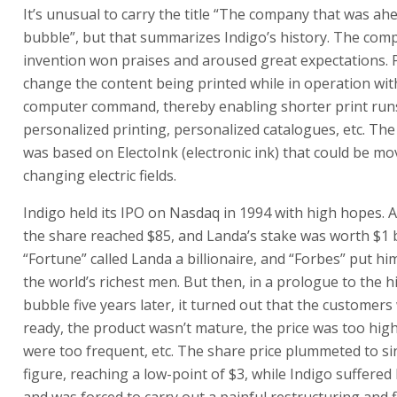
the share reached $85, and Landa’s stake was worth $1 bi
“Fortune” called Landa a billionaire, and “Forbes” put him 
the world’s richest men. But then, in a prologue to the h
bubble five years later, it turned out that the customers
ready, the product wasn’t mature, the price was too hi
were too frequent, etc. The share price plummeted to sin
figure, reaching a low-point of $3, while Indigo suffered
and was forced to carry out a painful restructuring and 
of employees.
“It’s hard to grasp what happened to us in 1995,” says 
were the technology leader, and were the first on the m
digital printers. Everyone knew the market would be hu
industry leader would conquer the world. That’s why the
skyrocketed.
“As with the Internet five years later, we believed the r
be great and profitable. Just as the Internet discovered t