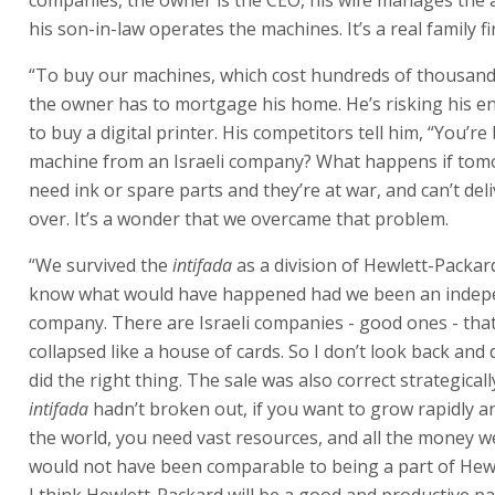
know what would have happened had we been an indep
company. There are Israeli companies - good ones - tha
collapsed like a house of cards. So I don’t look back and 
did the right thing. The sale was also correct strategically
intifada
hadn’t broken out, if you want to grow rapidly 
the world, you need vast resources, and all the money w
would not have been comparable to being a part of Hew
I think Hewlett-Packard will be a good and productive pa
Landa still believes in Indigo’s success, and this faith has
expression. Hewlett-Packard had previously bought 13.4
September 2000 for $100 million in a share-swap deal. 
Packard bought 86.5% of Indigo in March 2002, they ma
alternative offers for its shares: a straightforward shar
$7.50 per Indigo share; or a three-year contingent value 
$6 per Indigo share, contingent on revenue from sales 
based on Indigo technology. The CVR would be rendered 
curiosity if total sales over the three-year period were l