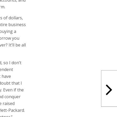
endent
t have
doubt that I
. Even if the
and conquer
e raised
lett-Packard.
rtner.”
 a practical
% of Indigo in
When Hewlett-
de two
e-swap deal at
right (CVR) at
of products
a historical
ess than $1