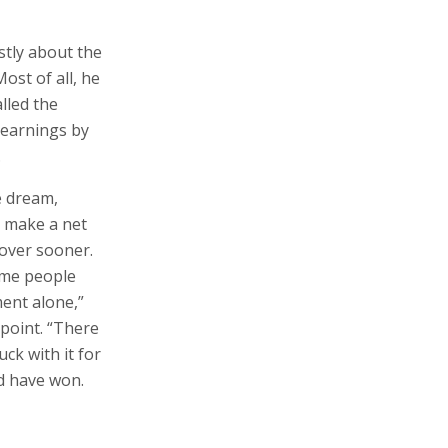
yearnings by
.
e dream,
o make a net
 over sooner.
ome people
ment alone,”
 point. “There
ck with it for
ld have won.
and recognized
ediately after
m - in
ting Israeli
f Hewlett-