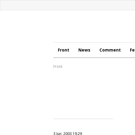
Front
News
Comment
Fe
Front
3 Jun, 2003 19:29