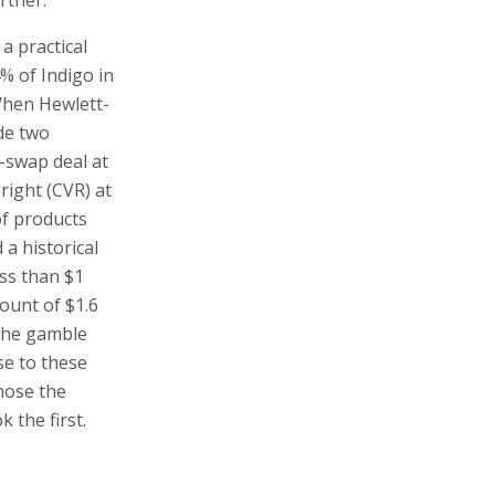
mount of $1.6
 The gamble
se to these
hose the
 the first.
ead of the
pany’s
rinters could
h a single
s,
 invention
ved by
fter the IPO,