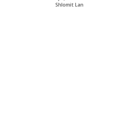
Shlomit Lan