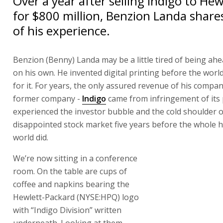
Over a year after selling Indigo to He
for $800 million, Benzion Landa share
of his experience.
Benzion (Benny) Landa may be a little tired of being ahe
on his own. He invented digital printing before the worl
for it. For years, the only assured revenue of his compan
former company -
Indigo
came from infringement of its 
experienced the investor bubble and the cold shoulder o
disappointed stock market five years before the whole 
world did.
We’re now sitting in a conference room. On the table ar
coffee and napkins bearing the Hewlett-Packard (NYSE:
with “Indigo Division” written underneath. Looking at t
says, “What does it mean to be alone? It’s pride, ego, an
say, ‘I did it my way’. But that’s not important. The impor