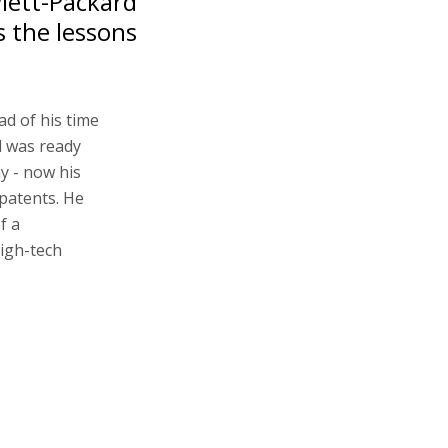
wlett-Packard
s the lessons
ad of his time
d was ready
y - now his
patents. He
f a
high-tech
e cups of
HPQ) logo
hem, Landa
d the desire to
tant thing is