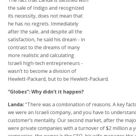
Packard, but to be Hewlett-Packard.
“Globes”: Why didn’t it happen?
Landa:
“There was a combination of reasons. A key fact
we were an Israeli company, and you have to understan
customer’s mentality. Our second market, after the majo
were private companies with a turnover of $2 million a y
companies, the owner is the CEO, his wife manages the 
his son-in-law operates the machines. It’s a real family fi
“To buy our machines, which cost hundreds of thousands
the owner has to mortgage his home. He’s risking his en
to buy a digital printer. His competitors tell him, “You’re
machine from an Israeli company? What happens if to
need ink or spare parts and they’re at war, and can’t delive
over. It’s a wonder that we overcame that problem.
“We survived the
intifada
as a division of Hewlett-Packard