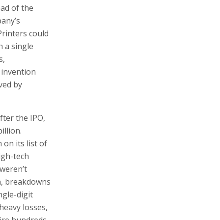
llion.
on its list of
igh-tech
 weren’t
gh, breakdowns
gle-digit
 heavy losses,
fire hundreds
Landa. “We
arket with
ge, and the
 share price
evolution would
hat profits