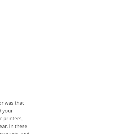
or was that
d your
r printers,
ear. In these
accounts, and
rm.
 of dollars,
tire business
 buying a
morrow you
r? It’ll be all
, so I don’t