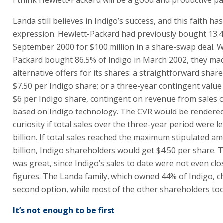
billion. If total sales reached the maximum stipulated a
billion, Indigo shareholders would get $4.50 per share.
was great, since Indigo’s sales to date were not even clo
figures. The Landa family, which owned 44% of Indigo, c
second option, while most of the other shareholders took
It’s not enough to be first
It’s unusual to carry the title “The company that was ah
bubble”, but that summarizes Indigo’s history. The com
invention won praises and aroused great expectations. P
change the content being printed while in operation wit
computer command, thereby enabling shorter print run
personalized printing, personalized catalogues, etc. The
was based on ElectoInk (electronic ink) that could be mo
changing electric fields.
Indigo held its IPO on Nasdaq in 1994 with high hopes. A