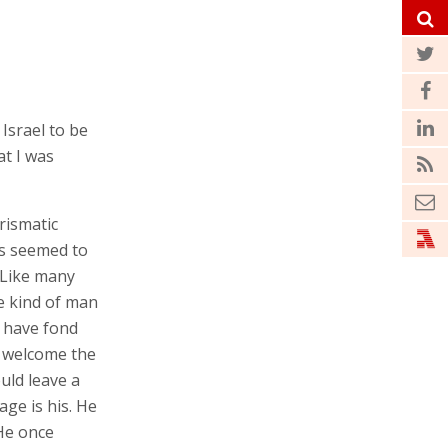
cross the
 and happy to
rismatic
nts seemed to
. Like many
e kind of man
 have fond
d welcome the
uld leave a
ge is his. He
 He once
tly about the
Most of all, he
lled the