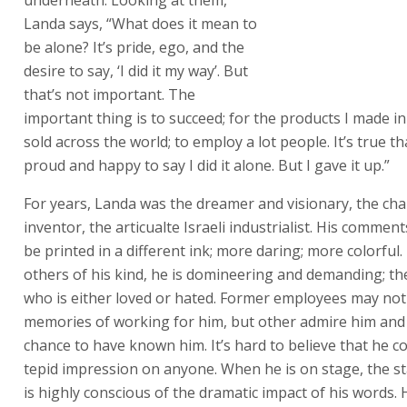
to succeed; for the products I made in Israel to be sold a
world; to employ a lot people. It’s true that I was proud
say I did it alone. But I gave it up.”
For years, Landa was the dreamer and visionary, the cha
inventor, the articualte Israeli industrialist. His comme
be printed in a different ink; more daring; more colorful
others of his kind, he is domineering and demanding; th
who is either loved or hated. Former employees may not
memories of working for him, but other admire him an
chance to have known him. It’s hard to believe that he co
tepid impression on anyone. When he is on stage, the sta
is highly conscious of the dramatic impact of his words.
studied movie direction.
Throughout, Landa has spoken courageously and hones
successes and difficulties, the fund-raising and lay-offs. 
was one of the outspoken prophets of what has been ca