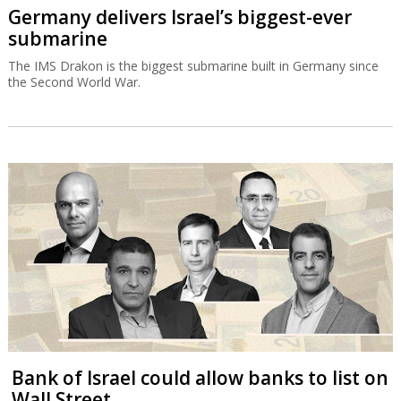
Germany delivers Israel’s biggest-ever
submarine
The IMS Drakon is the biggest submarine built in Germany since
the Second World War.
Bank of Israel could allow banks to list on
Wall Street