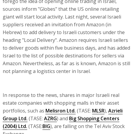
forego the idea of opening online trading in Israel,
sources inform "Globes" that the US online retailing
giant will start local activity. Last night, several Israeli
suppliers received an invitation from Amazon (in
Hebrew) to add delivery to Israeli customers under the
heading "Local Delivery". Amazon requires Israeli sellers
to deliver goods within five business days, and has added
Israel to the list of possible destinations for sellers via
Amazon. Nevertheless, as far as is known, Amazon is still
not planning a logistics center in Israel.
In response to the news, shares in major Israeli real
estate companies with shopping malls in their asset
portfolios, such as
Melisron Ltd.
(TASE:
MLSR
),
Azrieli
Group Ltd.
(TASE:
AZRG
) and
Big Shopping Centers
(2004) Ltd.
(TASE:
BIG
), are falling on the Tel Aviv Stock
Exchange.