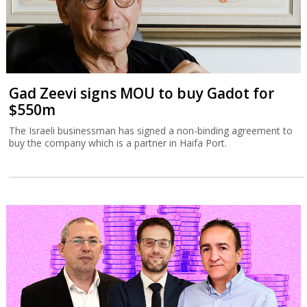
Gad Zeevi signs MOU to buy Gadot for
$550m
The Israeli businessman has signed a non-binding agreement to
buy the company which is a partner in Haifa Port.