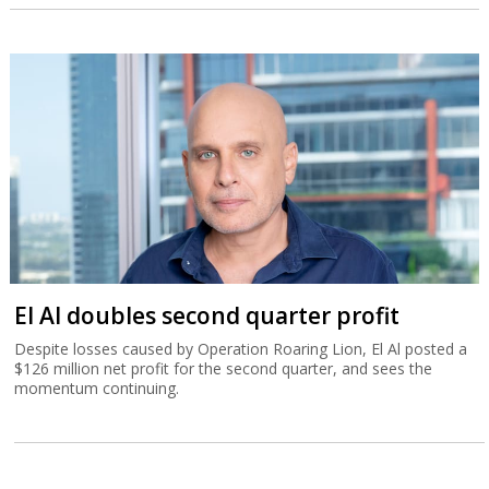
El Al doubles second quarter profit
Despite losses caused by Operation Roaring Lion, El Al posted a
$126 million net profit for the second quarter, and sees the
momentum continuing.