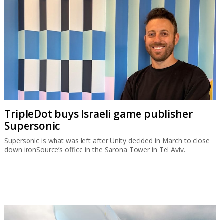
TripleDot buys Israeli game publisher
Supersonic
Supersonic is what was left after Unity decided in March to close
down ironSource’s office in the Sarona Tower in Tel Aviv.