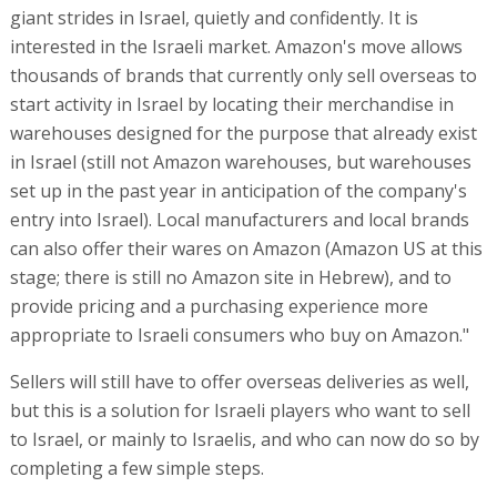
giant strides in Israel, quietly and confidently. It is
interested in the Israeli market. Amazon's move allows
thousands of brands that currently only sell overseas to
start activity in Israel by locating their merchandise in
warehouses designed for the purpose that already exist
in Israel (still not Amazon warehouses, but warehouses
set up in the past year in anticipation of the company's
entry into Israel). Local manufacturers and local brands
can also offer their wares on Amazon (Amazon US at this
stage; there is still no Amazon site in Hebrew), and to
provide pricing and a purchasing experience more
appropriate to Israeli consumers who buy on Amazon."
Sellers will still have to offer overseas deliveries as well,
but this is a solution for Israeli players who want to sell
to Israel, or mainly to Israelis, and who can now do so by
completing a few simple steps.