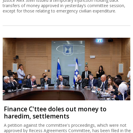
Justice Alex Stein issued a temporary injunction holding back
transfers of money approved in yesterday’s committee session,
except for those relating to emergency civilian expenditure.
Finance C'ttee doles out money to
haredim, settlements
A petition against the committee's proceedings, which were not
approved by Recess Agreements Committee, has been filed in the