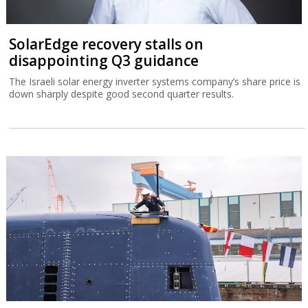
SolarEdge recovery stalls on
disappointing Q3 guidance
The Israeli solar energy inverter systems company’s share price is
down sharply despite good second quarter results.