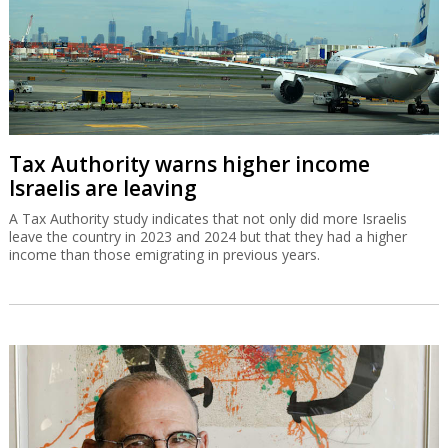
Tax Authority warns higher income
Israelis are leaving
A Tax Authority study indicates that not only did more Israelis
leave the country in 2023 and 2024 but that they had a higher
income than those emigrating in previous years.