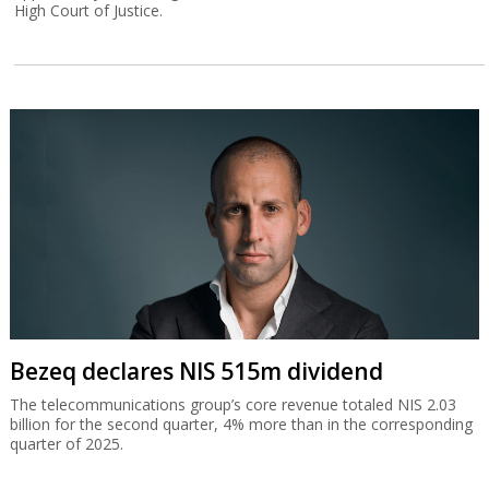
High Court of Justice.
Bezeq declares NIS 515m dividend
The telecommunications group’s core revenue totaled NIS 2.03
billion for the second quarter, 4% more than in the corresponding
quarter of 2025.