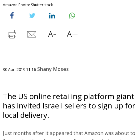
Amazon Photo: Shutterstock
Shany Moses
30 Apr, 2019 11:16
The US online retailing platform giant
has invited Israeli sellers to sign up for
local delivery.
Just months after it appeared that Amazon was about to