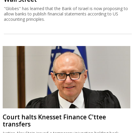
"Globes" has learned that the Bank of Israel is now proposing to
allow banks to publish financial statements according to US
accounting principles.
Court halts Knesset Finance C'ttee
transfers