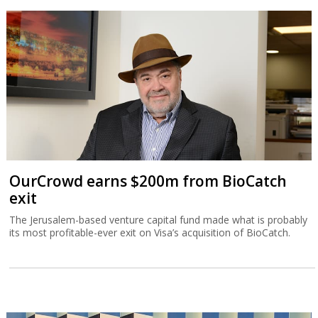
OurCrowd earns $200m from BioCatch
exit
The Jerusalem-based venture capital fund made what is probably
its most profitable-ever exit on Visa’s acquisition of BioCatch.