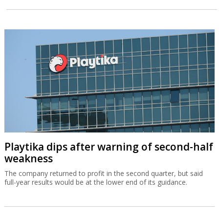
Playtika dips after warning of second-half
weakness
The company returned to profit in the second quarter, but said
full-year results would be at the lower end of its guidance.