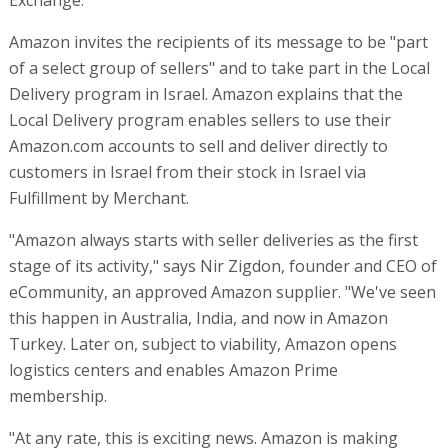
Amazon invites the recipients of its message to be "part
of a select group of sellers" and to take part in the Local
Delivery program in Israel. Amazon explains that the
Local Delivery program enables sellers to use their
Amazon.com accounts to sell and deliver directly to
customers in Israel from their stock in Israel via
Fulfillment by Merchant.
"Amazon always starts with seller deliveries as the first
stage of its activity," says Nir Zigdon, founder and CEO of
eCommunity, an approved Amazon supplier. "We've seen
this happen in Australia, India, and now in Amazon
Turkey. Later on, subject to viability, Amazon opens
logistics centers and enables Amazon Prime
membership.
"At any rate, this is exciting news. Amazon is making