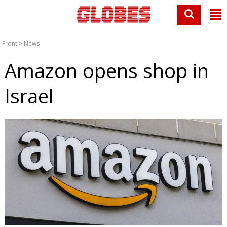
Front
>
News
Amazon opens shop in
Israel