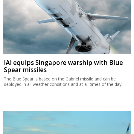
IAI equips Singapore warship with Blue
Spear missiles
The Blue Spear is based on the Gabriel missile and can be
deployed in all weather conditions and at all times of the day.