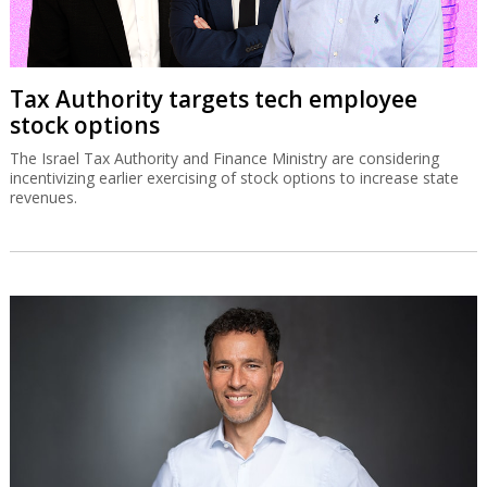
Tax Authority targets tech employee
stock options
The Israel Tax Authority and Finance Ministry are considering
incentivizing earlier exercising of stock options to increase state
revenues.