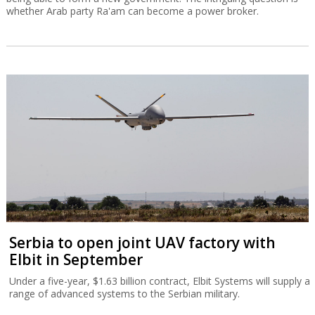
whether Arab party Ra'am can become a power broker.
Serbia to open joint UAV factory with
Elbit in September
Under a five-year, $1.63 billion contract, Elbit Systems will supply a
range of advanced systems to the Serbian military.