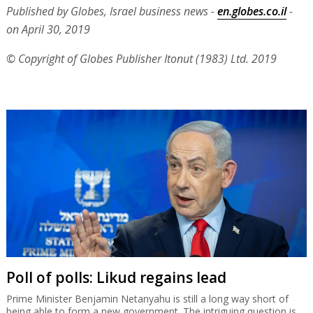
Published by Globes, Israel business news -
en.globes.co.il
-
on April 30, 2019
© Copyright of Globes Publisher Itonut (1983) Ltd. 2019
Poll of polls: Likud regains lead
Prime Minister Benjamin Netanyahu is still a long way short of
being able to form a new government. The intriguing question is