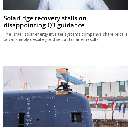
SolarEdge recovery stalls on
disappointing Q3 guidance
The Israeli solar energy inverter systems company’s share price is
down sharply despite good second quarter results.