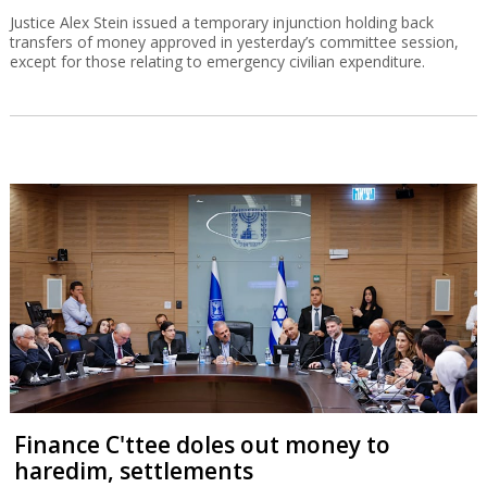
Justice Alex Stein issued a temporary injunction holding back
transfers of money approved in yesterday’s committee session,
except for those relating to emergency civilian expenditure.
Finance C'ttee doles out money to
haredim, settlements