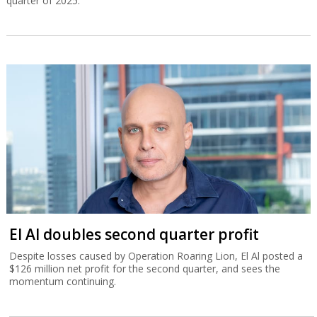
quarter of 2025.
El Al doubles second quarter profit
Despite losses caused by Operation Roaring Lion, El Al posted a
$126 million net profit for the second quarter, and sees the
momentum continuing.