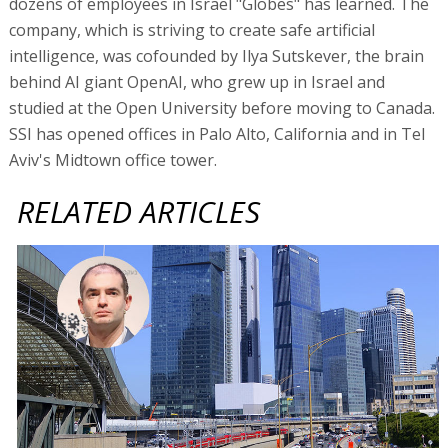
dozens of employees in Israel "Globes" has learned. The
company, which is striving to create safe artificial
intelligence, was cofounded by Ilya Sutskever, the brain
behind AI giant OpenAI, who grew up in Israel and
studied at the Open University before moving to Canada.
SSI has opened offices in Palo Alto, California and in Tel
Aviv's Midtown office tower.
RELATED ARTICLES