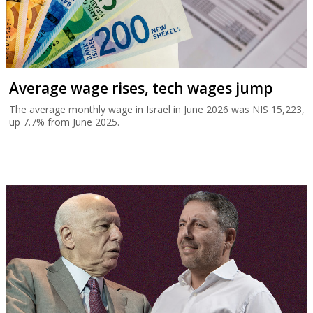
Average wage rises, tech wages jump
The average monthly wage in Israel in June 2026 was NIS 15,223,
up 7.7% from June 2025.