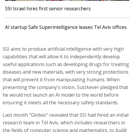
SSI Israel hires first senior researchers
AI startup Safe Superintelligence leases Tel Aviv offices
SSI aims to produce artificial intelligence with very high
capabilities that will allow it to independently develop
useful applications such as developing drugs for treating
diseases and new materials, with very strong protections
that will prevent it from manipulating humans. When
presenting the company's vision, Sutzkever pledged that
he would not launch an AI model to the world before
ensuring it meets all the necessary safety standards.
Last month "Globes" revealed that SSI had hired an initial
research team in Tel Aviv, which includes researchers in
the fields of computer science and mathematics, to build