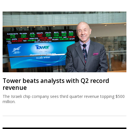
Tower beats analysts with Q2 record
revenue
The Israeli chip company sees third quarter revenue topping $500
million.