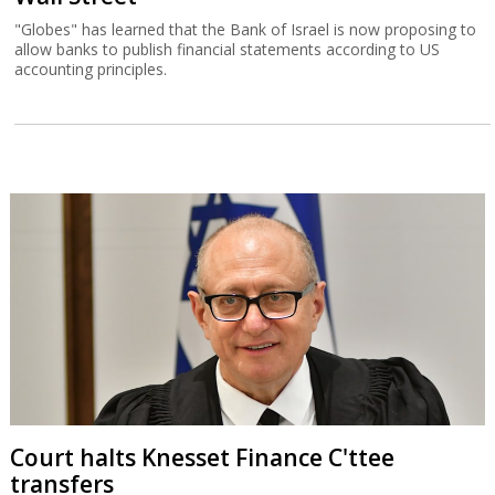
"Globes" has learned that the Bank of Israel is now proposing to
allow banks to publish financial statements according to US
accounting principles.
Court halts Knesset Finance C'ttee
transfers