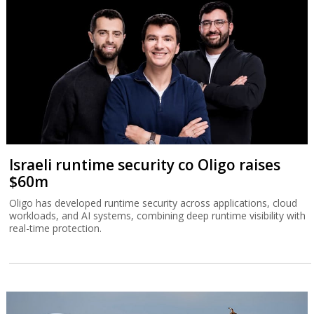
Israeli runtime security co Oligo raises
$60m
Oligo has developed runtime security across applications, cloud
workloads, and AI systems, combining deep runtime visibility with
real-time protection.