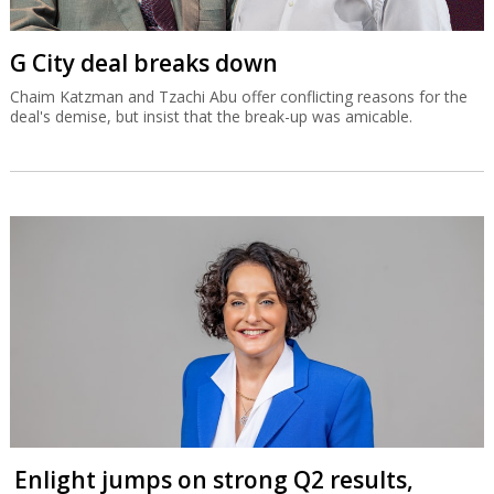
G City deal breaks down
Chaim Katzman and Tzachi Abu offer conflicting reasons for the
deal's demise, but insist that the break-up was amicable.
Enlight jumps on strong Q2 results,