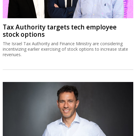
Tax Authority targets tech employee
stock options
The Israel Tax Authority and Finance Ministry are considering
incentivizing earlier exercising of stock options to increase state
revenues.