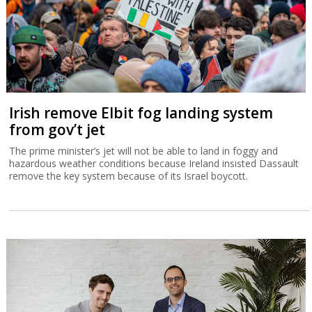
Irish remove Elbit fog landing system
from gov’t jet
The prime minister’s jet will not be able to land in foggy and
hazardous weather conditions because Ireland insisted Dassault
remove the key system because of its Israel boycott.