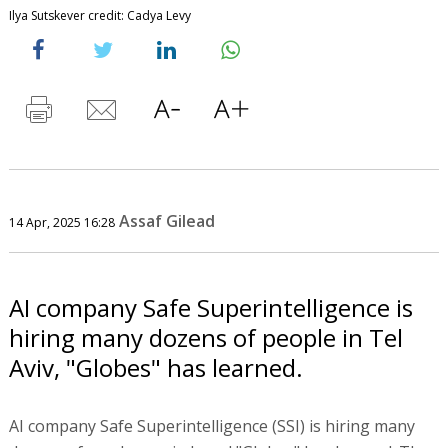
Ilya Sutskever credit: Cadya Levy
Assaf Gilead
14 Apr, 2025 16:28
AI company Safe Superintelligence is
hiring many dozens of people in Tel
Aviv, "Globes" has learned.
AI company Safe Superintelligence (SSI) is hiring many