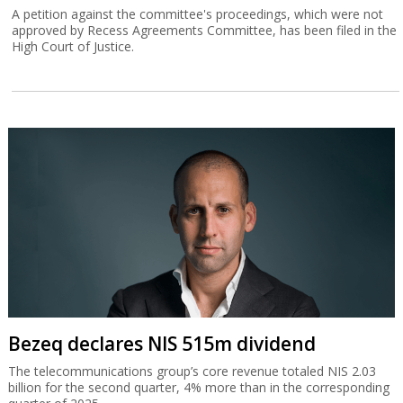
A petition against the committee's proceedings, which were not
approved by Recess Agreements Committee, has been filed in the
High Court of Justice.
Bezeq declares NIS 515m dividend
The telecommunications group’s core revenue totaled NIS 2.03
billion for the second quarter, 4% more than in the corresponding