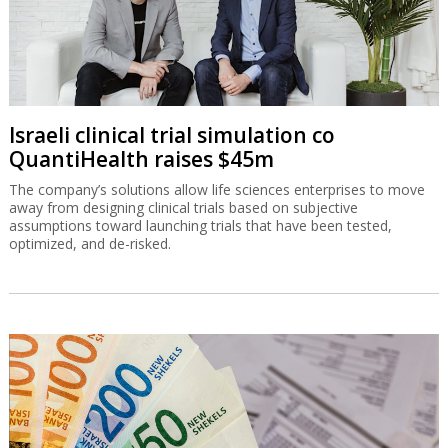
Israeli clinical trial simulation co
QuantiHealth raises $45m
The company’s solutions allow life sciences enterprises to move
away from designing clinical trials based on subjective
assumptions toward launching trials that have been tested,
optimized, and de-risked.