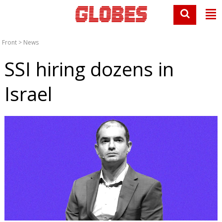
Front
>
News
SSI hiring dozens in
Israel