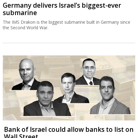
Germany delivers Israel’s biggest-ever
submarine
The IMS Drakon is the biggest submarine built in Germany since
the Second World War.
Bank of Israel could allow banks to list on
Wall Street