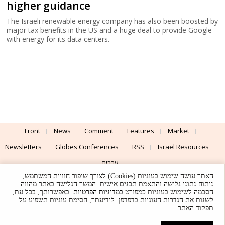
higher guidance
The Israeli renewable energy company has also been boosted by
major tax benefits in the US and a huge deal to provide Google
with energy for its data centers.
Front
News
Comment
Features
Market
Newsletters
Globes Conferences
RSS
Israel Resources
עברית
האתר עושה שימוש בעוגיות (Cookies) לצורך שיפור חוויית המשתמש,
Advertising
Terms of Use
Privacy Policy
About
Support
ניתוח נתוני גלישה והתאמת תכנים אישית. המשך הגלישה באתר מהווה
. באפשרותך, בכל עת,
במדיניות הפרטיות
הסכמה לשימוש בעוגיות כמפורט
לשנות את הגדרות העוגיות בדפדפן. לידיעתך, חסימת עוגיות תשפיע על
Powered by
UI & Design By
תפקוד האתר.
Application delivery by
© Globes. All rights reserved.