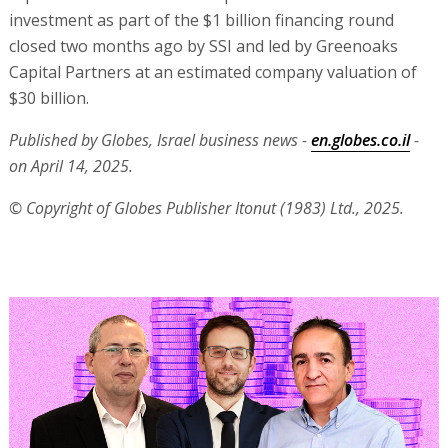
investment as part of the $1 billion financing round
closed two months ago by SSI and led by Greenoaks
Capital Partners at an estimated company valuation of
$30 billion.
Published by Globes, Israel business news -
en.globes.co.il
-
on April 14, 2025.
© Copyright of Globes Publisher Itonut (1983) Ltd., 2025.