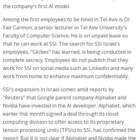
the company's first AI model.
Among the first employees to be hired in Tel Aviv is Dr.
Yair Carmon, a senior lecturer in Tel Aviv University's
Faculty of Computer Science. He is on unpaid leave so
that he can work at SSI. The search for SSI Israel's
employees, "Globes" has learned, is being conducted in
complete secrecy. Employees do not publish that they
work for SSI on social media such as LinkedIn and many
work from home to enhance maximum confidentiality.
SSI's expansion in Israel comes amid reports by
"Reuters" that Google parent company Alphabet and
Nvidia have invested in the AI developer. Alphabet, which
earlier this month signed a deal through its cloud
computing division to offer access to its proprietary
tensor processing units (TPUs) to SSI, has confirmed the
report. But it is not clear if Alphabet and Nvidia made the