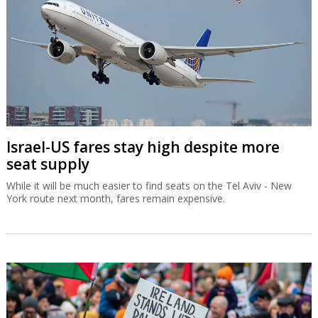
Israel-US fares stay high despite more
seat supply
While it will be much easier to find seats on the Tel Aviv - New
York route next month, fares remain expensive.