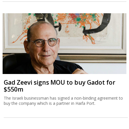
Gad Zeevi signs MOU to buy Gadot for
$550m
The Israeli businessman has signed a non-binding agreement to
buy the company which is a partner in Haifa Port.