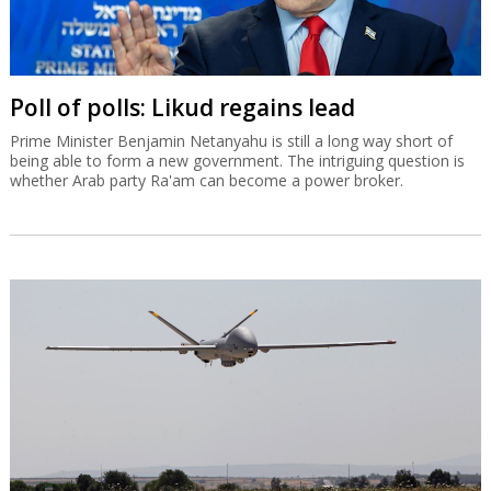
Poll of polls: Likud regains lead
Prime Minister Benjamin Netanyahu is still a long way short of
being able to form a new government. The intriguing question is
whether Arab party Ra'am can become a power broker.