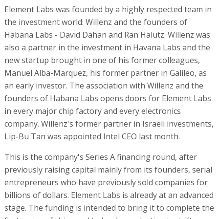
Element Labs was founded by a highly respected team in
the investment world: Willenz and the founders of
Habana Labs - David Dahan and Ran Halutz. Willenz was
also a partner in the investment in Havana Labs and the
new startup brought in one of his former colleagues,
Manuel Alba-Marquez, his former partner in Galileo, as
an early investor. The association with Willenz and the
founders of Habana Labs opens doors for Element Labs
in every major chip factory and every electronics
company. Willenz's former partner in Israeli investments,
Lip-Bu Tan was appointed Intel CEO last month.
This is the company's Series A financing round, after
previously raising capital mainly from its founders, serial
entrepreneurs who have previously sold companies for
billions of dollars. Element Labs is already at an advanced
stage. The funding is intended to bring it to complete the