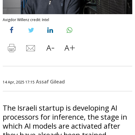
Avigdor Willenz credit: Intel
Assaf Gilead
14 Apr, 2025 17:15
The Israeli startup is developing AI
processors for inference, the stage in
which AI models are activated after
they have already been trained.