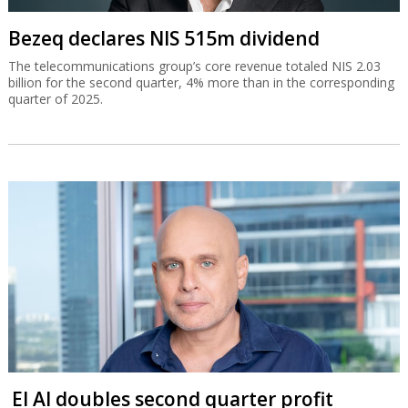
Bezeq declares NIS 515m dividend
The telecommunications group’s core revenue totaled NIS 2.03
billion for the second quarter, 4% more than in the corresponding
quarter of 2025.
El Al doubles second quarter profit