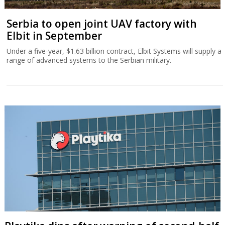
Serbia to open joint UAV factory with
Elbit in September
Under a five-year, $1.63 billion contract, Elbit Systems will supply a
range of advanced systems to the Serbian military.