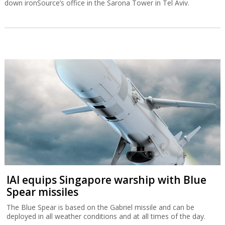
down ironSource’s office in the Sarona Tower in Tel Aviv.
IAI equips Singapore warship with Blue
Spear missiles
The Blue Spear is based on the Gabriel missile and can be
deployed in all weather conditions and at all times of the day.