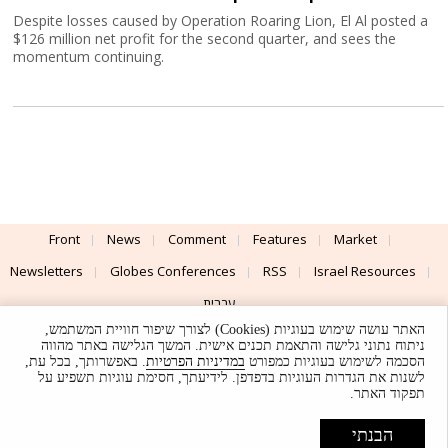
Despite losses caused by Operation Roaring Lion, El Al posted a
$126 million net profit for the second quarter, and sees the
momentum continuing.
Front
News
Comment
Features
Market
Newsletters
Globes Conferences
RSS
Israel Resources
עברית
האתר עושה שימוש בעוגיות (Cookies) לצורך שיפור חוויית המשתמש,
Advertising
Terms of Use
Privacy Policy
About
Support
ניתוח נתוני גלישה והתאמת תכנים אישית. המשך הגלישה באתר מהווה
. באפשרותך, בכל עת,
במדיניות הפרטיות
הסכמה לשימוש בעוגיות כמפורט
לשנות את הגדרות העוגיות בדפדפן. לידיעתך, חסימת עוגיות תשפיע על
Powered by
UI & Design By
תפקוד האתר.
Application delivery by
© Globes. All rights reserved.
הבנתי