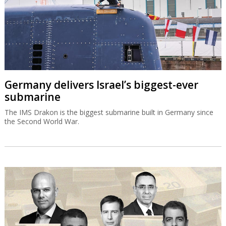
Germany delivers Israel’s biggest-ever
submarine
The IMS Drakon is the biggest submarine built in Germany since
the Second World War.