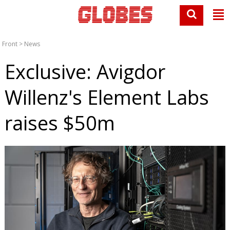
Front
>
News
Exclusive: Avigdor
Willenz's Element Labs
raises $50m