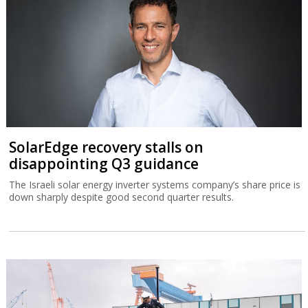
SolarEdge recovery stalls on
disappointing Q3 guidance
The Israeli solar energy inverter systems company’s share price is
down sharply despite good second quarter results.