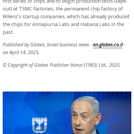
first series of chips and to begin production tests (tape-
out) at TSMC factories, the permanent chip factory of
Wilenz's startup companies, which has already produced
the chips for Annapurna Labs and Habana Labs in the
past.
Published by Globes, Israel business news -
en.globes.co.il
-
on April 14, 2025.
© Copyright of Globes Publisher Itonut (1983) Ltd., 2025.