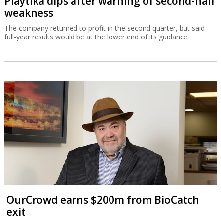
Playtika dips after warning of second-half
weakness
The company returned to profit in the second quarter, but said
full-year results would be at the lower end of its guidance.
OurCrowd earns $200m from BioCatch
exit