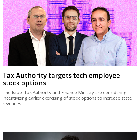
Tax Authority targets tech employee
stock options
The Israel Tax Authority and Finance Ministry are considering
incentivizing earlier exercising of stock options to increase state
revenues.