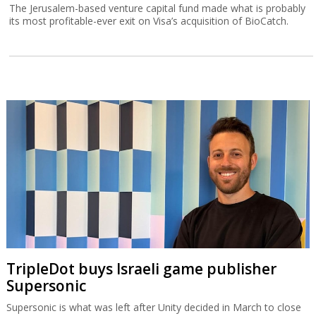
The Jerusalem-based venture capital fund made what is probably
its most profitable-ever exit on Visa’s acquisition of BioCatch.
TripleDot buys Israeli game publisher
Supersonic
Supersonic is what was left after Unity decided in March to close