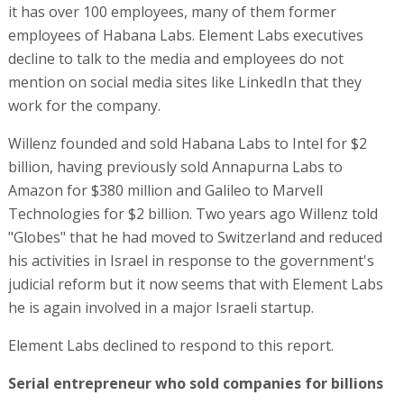
it has over 100 employees, many of them former
employees of Habana Labs. Element Labs executives
decline to talk to the media and employees do not
mention on social media sites like LinkedIn that they
work for the company.
Willenz founded and sold Habana Labs to Intel for $2
billion, having previously sold Annapurna Labs to
Amazon for $380 million and Galileo to Marvell
Technologies for $2 billion. Two years ago Willenz told
"Globes" that he had moved to Switzerland and reduced
his activities in Israel in response to the government's
judicial reform but it now seems that with Element Labs
he is again involved in a major Israeli startup.
Element Labs declined to respond to this report.
Serial entrepreneur who sold companies for billions