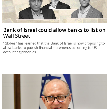
Bank of Israel could allow banks to list on
Wall Street
"Globes" has learned that the Bank of Israel is now proposing to
allow banks to publish financial statements according to US
accounting principles.