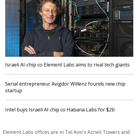
Israeli AI-chip co Element Labs aims to rival tech giants
Serial entrepreneur Avigdor Willenz founds new chip
startup
Intel buys Israeli AI chip co Habana Labs for $2b
Element Labs offices are in Tel Aviv's Azrieli Towers and