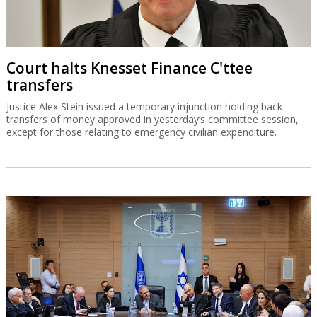
Court halts Knesset Finance C'ttee
transfers
Justice Alex Stein issued a temporary injunction holding back
transfers of money approved in yesterday’s committee session,
except for those relating to emergency civilian expenditure.