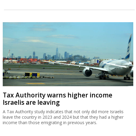
Tax Authority warns higher income
Israelis are leaving
A Tax Authority study indicates that not only did more Israelis
leave the country in 2023 and 2024 but that they had a higher
income than those emigrating in previous years.