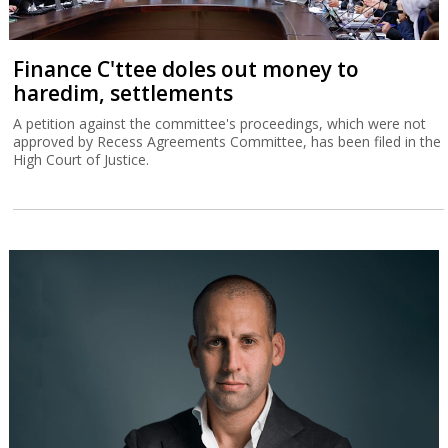
Finance C'ttee doles out money to
haredim, settlements
A petition against the committee's proceedings, which were not
approved by Recess Agreements Committee, has been filed in the
High Court of Justice.