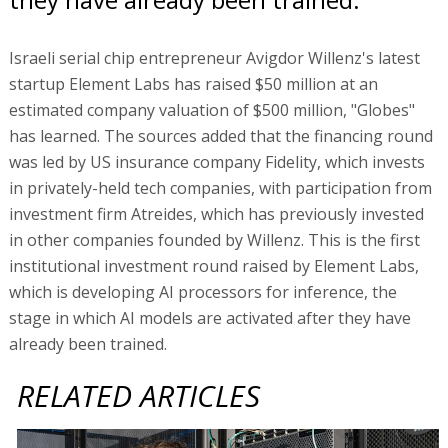
Israeli serial chip entrepreneur Avigdor Willenz's latest
startup Element Labs has raised $50 million at an
estimated company valuation of $500 million, "Globes"
has learned. The sources added that the financing round
was led by US insurance company Fidelity, which invests
in privately-held tech companies, with participation from
investment firm Atreides, which has previously invested
in other companies founded by Willenz. This is the first
institutional investment round raised by Element Labs,
which is developing AI processors for inference, the
stage in which AI models are activated after they have
already been trained.
RELATED ARTICLES