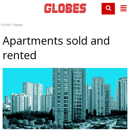
Front
>
News
Apartments sold and
rented