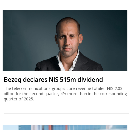
Bezeq declares NIS 515m dividend
The telecommunications group’s core revenue totaled NIS 2.03
billion for the second quarter, 4% more than in the corresponding
quarter of 2025.