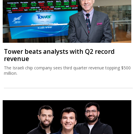
Tower beats analysts with Q2 record
revenue
The Israeli chip company sees third quarter revenue topping $500
million.