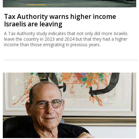
Tax Authority warns higher income
Israelis are leaving
A Tax Authority study indicates that not only did more Israelis
leave the country in 2023 and 2024 but that they had a higher
income than those emigrating in previous years.