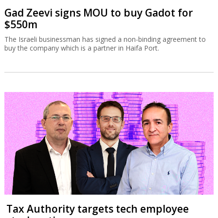
Gad Zeevi signs MOU to buy Gadot for
$550m
The Israeli businessman has signed a non-binding agreement to
buy the company which is a partner in Haifa Port.
Tax Authority targets tech employee