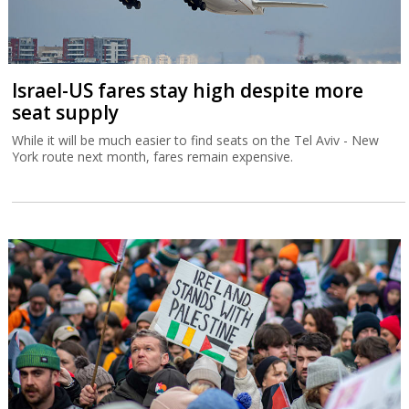
Israel-US fares stay high despite more
seat supply
While it will be much easier to find seats on the Tel Aviv - New
York route next month, fares remain expensive.