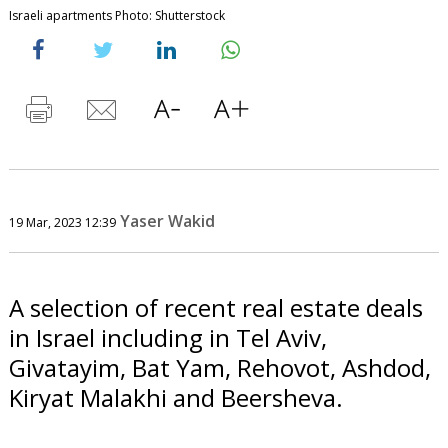
Israeli apartments Photo: Shutterstock
Yaser Wakid
19 Mar, 2023 12:39
A selection of recent real estate deals
in Israel including in Tel Aviv,
Givatayim, Bat Yam, Rehovot, Ashdod,
Kiryat Malakhi and Beersheva.