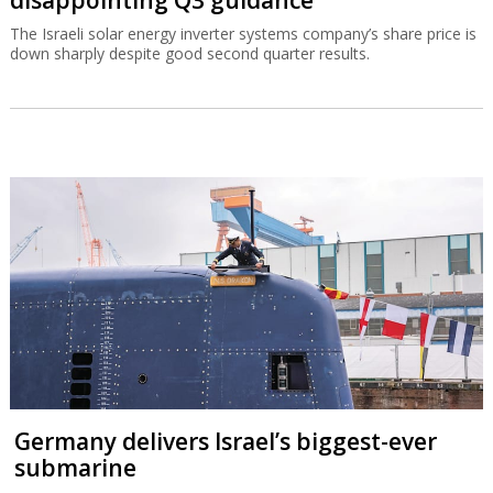
The Israeli solar energy inverter systems company’s share price is
down sharply despite good second quarter results.
Germany delivers Israel’s biggest-ever
submarine