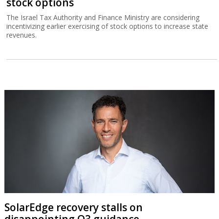
stock options
The Israel Tax Authority and Finance Ministry are considering
incentivizing earlier exercising of stock options to increase state
revenues.
SolarEdge recovery stalls on
disappointing Q3 guidance