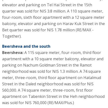
elevator and parking on Tel Hai Street in the 15th
quarter was sold for NIS 3.8 million. A 110 square meter,
four-room, sixth floor apartment with a 12 square meter
balcony, elevator and parking on Harav Kuk Street in the
Bet quarter was sold for NIS 1.78 million (RE/MAX -
Together).
Beersheva and the south
Beersheva:
A 115 square meter, four-room, third floor
apartment with a 10 square meter balcony, elevator and
parking on Nachum Goldman Street in the Ramot
neighborhood was sold for NIS 1.3 million. A 74 square
meter, three-room, third floor apartment on Hatalmud
Street in the Daled neighborhood was sold for NIS
560,000. A 74 square meter, three-room, first floor
apartment on Tabenkin Street in the Heh neighborhood
was sold for NIS 760,000 (RE/MAX/Plus.)