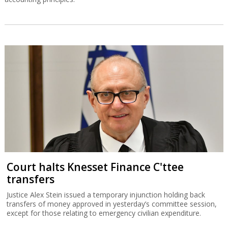
Court halts Knesset Finance C'ttee
transfers
Justice Alex Stein issued a temporary injunction holding back
transfers of money approved in yesterday’s committee session,
except for those relating to emergency civilian expenditure.