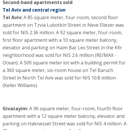
Second-hand apartments sold
Tel Aviv and central region
Tel Aviv:
A 85 square meter, four-room, second floor
apartment on Tzvia Lubotkin Street in Neve Eliezer was
sold for NIS 2.36 million. A 92 square meter, four-room,
first floor apartment with a 10 square meter balcony,
elevator and parking on Haim Bar Lev Street in the Kfir
neighborhood was sold for NIS 2.6 million (RE/MAX -
Ocean). A 500 square meter lot with a building permit for
a 360 square meter, six-room house on Tel Baruch
Street in North Tel Aviv was sold for NIS 10.8 million
(Keller Williams).
Givatayim:
A 96 square meter, four-room, fourth floor
apartment with a 12 square meter balcony, elevator and
parking on Haknesset Street was sold for NIS 4 million. A