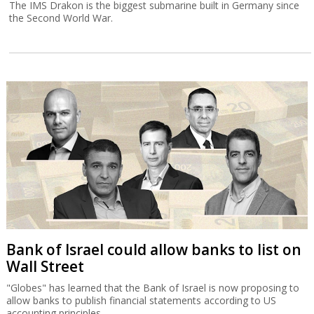
The IMS Drakon is the biggest submarine built in Germany since
the Second World War.
Bank of Israel could allow banks to list on
Wall Street
"Globes" has learned that the Bank of Israel is now proposing to
allow banks to publish financial statements according to US
accounting principles.