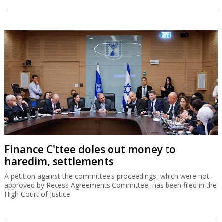
Finance C'ttee doles out money to
haredim, settlements
A petition against the committee's proceedings, which were not
approved by Recess Agreements Committee, has been filed in the
High Court of Justice.