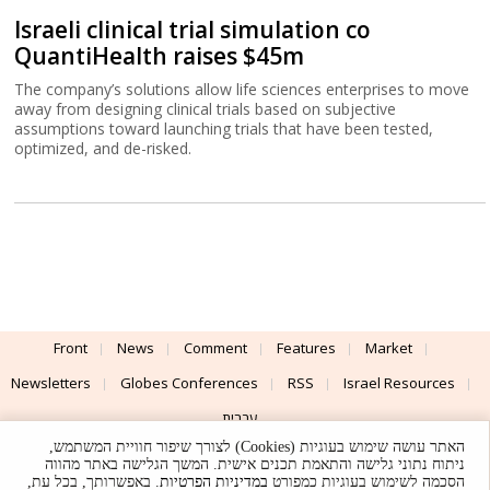
Israeli clinical trial simulation co
QuantiHealth raises $45m
The company’s solutions allow life sciences enterprises to move
away from designing clinical trials based on subjective
assumptions toward launching trials that have been tested,
optimized, and de-risked.
Front
News
Comment
Features
Market
Newsletters
Globes Conferences
RSS
Israel Resources
עברית
האתר עושה שימוש בעוגיות (Cookies) לצורך שיפור חוויית המשתמש,
Advertising
Terms of Use
Privacy Policy
About
Support
ניתוח נתוני גלישה והתאמת תכנים אישית. המשך הגלישה באתר מהווה
. באפשרותך, בכל עת,
במדיניות הפרטיות
הסכמה לשימוש בעוגיות כמפורט