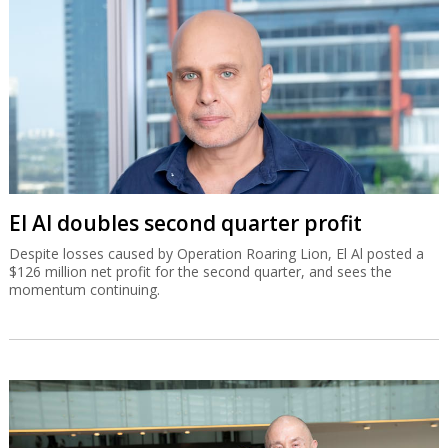
El Al doubles second quarter profit
Despite losses caused by Operation Roaring Lion, El Al posted a
$126 million net profit for the second quarter, and sees the
momentum continuing.