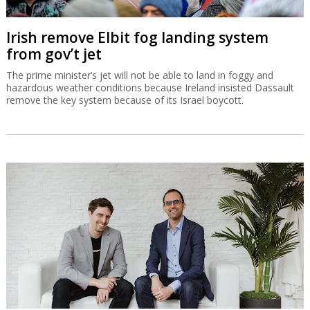
Irish remove Elbit fog landing system
from gov’t jet
The prime minister’s jet will not be able to land in foggy and
hazardous weather conditions because Ireland insisted Dassault
remove the key system because of its Israel boycott.