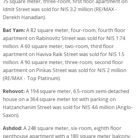
75 square meter, three-room, first floor apartment on
Idmit Street was sold for NIS 3.2 million (RE/MAX -
Derekh Hanadlan).
Bat Yam:
A 82 square meter, four-room, fourth floor
apartment on Rabinovitz Street was sold for NIS 1.74
million. A 60 square meter, two-room, third floor
apartment on Haviva Raik Street was sold for NIS 1.5
million. A 90 square meter, three-room, second floor
apartment on Pinkas Street was sold for NIS 2 million
(RE/MAX - Top Platinum).
Rehovot:
A 194 square meter, 6.5-room semi-detached
house on a 364 square meter lot with parking on
Hatzanchanim Street was sold for NIS 4.6 million (Anglo-
Saxon).
Ashdod:
A 248 square meter, six-room, eighth floor
penthouse apartment with a 180 square meter balcony,