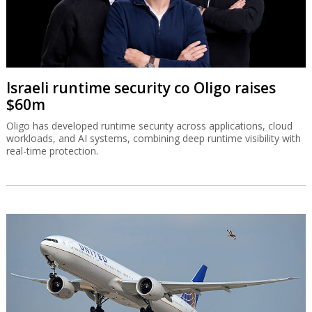
Israeli runtime security co Oligo raises
$60m
Oligo has developed runtime security across applications, cloud
workloads, and AI systems, combining deep runtime visibility with
real-time protection.