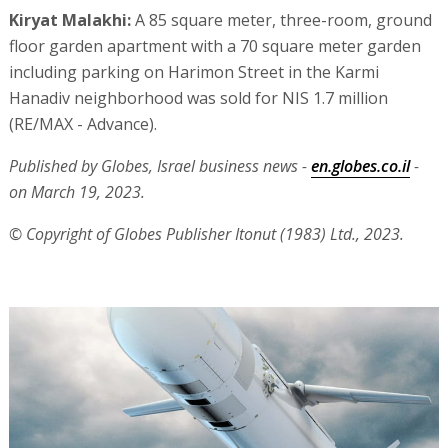
Kiryat Malakhi:
A 85 square meter, three-room, ground
floor garden apartment with a 70 square meter garden
including parking on Harimon Street in the Karmi
Hanadiv neighborhood was sold for NIS 1.7 million
(RE/MAX - Advance).
Published by Globes, Israel business news -
en.globes.co.il
-
on March 19, 2023.
© Copyright of Globes Publisher Itonut (1983) Ltd., 2023.