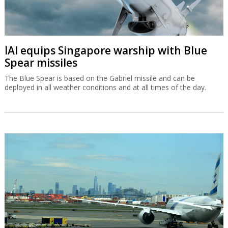
IAI equips Singapore warship with Blue
Spear missiles
The Blue Spear is based on the Gabriel missile and can be
deployed in all weather conditions and at all times of the day.