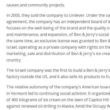
causes and community projects.
in 2000, they sold the company to Unilever. Under the sa
agreement, the company has an independent board of di
focuses on the well-being of the brand and the quality o
and maintenance, and expansion, of Ben & Jerry's social 
the same time, an exclusive license was granted to Ben &
Israel, operating as a private company with rights on th
marketing, sale and distribution of Ben & Jerry's ice cre
country.
The Israeli company was the first to build a Ben & Jerry'
factory outside the US, and it also sells its products to E
The relative autonomy of the company's American board
in Vermont led to continuing social activism. It organiz
of 400 kilograms of ice cream on the lawn of Capitol Hill
against renewed oil drilling in Alaska. Amid the Occupy W