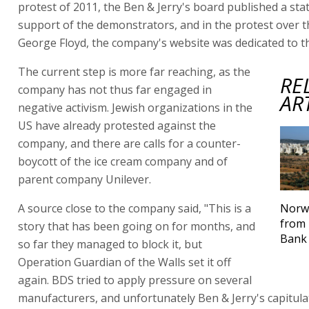
protest of 2011, the Ben & Jerry's board published a sta
support of the demonstrators, and in the protest over 
George Floyd, the company's website was dedicated to th
The current step is more far reaching, as the
RE
company has not thus far engaged in
AR
negative activism. Jewish organizations in the
US have already protested against the
company, and there are calls for a counter-
boycott of the ice cream company and of
parent company Unilever.
A source close to the company said, "This is a
Norwa
from 
story that has been going on for months, and
Bank 
so far they managed to block it, but
Operation Guardian of the Walls set it off
again. BDS tried to apply pressure on several
manufacturers, and unfortunately Ben & Jerry's capitulat