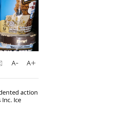
edented action
Inc. Ice