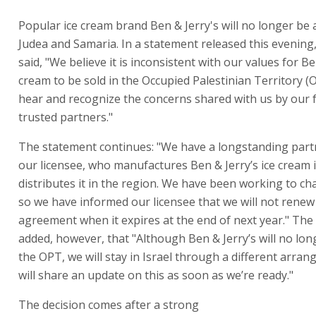
Popular ice cream brand Ben & Jerry's will no longer be a
Judea and Samaria. In a statement released this evenin
said, "We believe it is inconsistent with our values for Be
cream to be sold in the Occupied Palestinian Territory (
hear and recognize the concerns shared with us by our 
trusted partners."
The statement continues: "We have a longstanding part
our licensee, who manufactures Ben & Jerry’s ice cream i
distributes it in the region. We have been working to ch
so we have informed our licensee that we will not renew 
agreement when it expires at the end of next year." Th
added, however, that "Although Ben & Jerry’s will no lon
the OPT, we will stay in Israel through a different arra
will share an update on this as soon as we’re ready."
The decision comes after a strong