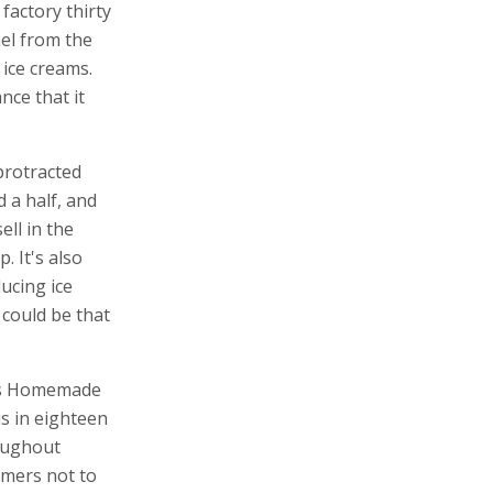
factory thirty
el from the
 ice creams.
nce that it
 protracted
 a half, and
ell in the
p. It's also
ucing ice
 could be that
y's Homemade
s in eighteen
roughout
umers not to