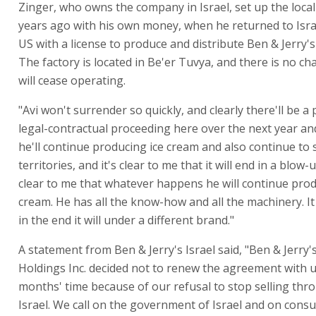
Zinger, who owns the company in Israel, set up the local 
years ago with his own money, when he returned to Isra
US with a license to produce and distribute Ben & Jerry's
The factory is located in Be'er Tuvya, and there is no cha
will cease operating.
"Avi won't surrender so quickly, and clearly there'll be a
legal-contractual proceeding here over the next year and
he'll continue producing ice cream and also continue to s
territories, and it's clear to me that it will end in a blow-u
clear to me that whatever happens he will continue prod
cream. He has all the know-how and all the machinery. It
in the end it will under a different brand."
A statement from Ben & Jerry's Israel said, "Ben & Jerr
Holdings Inc. decided not to renew the agreement with u
months' time because of our refusal to stop selling th
Israel. We call on the government of Israel and on cons