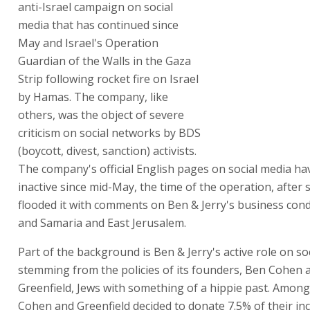
anti-Israel campaign on social
media that has continued since
May and Israel's Operation
Guardian of the Walls in the Gaza
Strip following rocket fire on Israel
by Hamas. The company, like
others, was the object of severe
criticism on social networks by BDS
(boycott, divest, sanction) activists.
The company's official English pages on social media h
inactive since mid-May, the time of the operation, after 
flooded it with comments on Ben & Jerry's business cond
and Samaria and East Jerusalem.
Part of the background is Ben & Jerry's active role on so
stemming from the policies of its founders, Ben Cohen a
Greenfield, Jews with something of a hippie past. Among
Cohen and Greenfield decided to donate 7.5% of their in