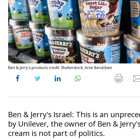
Ben & Jerry's products credit: Shutterstock, Arne Beruldsen
Ben & Jerry's Israel: This is an unprec
by Unilever, the owner of Ben & Jerry's 
cream is not part of politics.