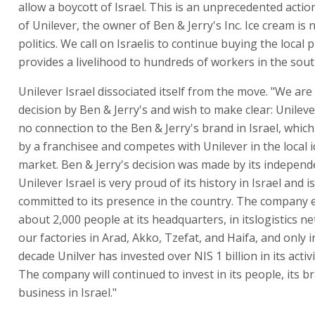
allow a boycott of Israel. This is an unprecedented actio
of Unilever, the owner of Ben & Jerry's Inc. Ice cream is 
politics. We call on Israelis to continue buying the local 
provides a livelihood to hundreds of workers in the sout
Unilever Israel dissociated itself from the move. "We are
decision by Ben & Jerry's and wish to make clear: Unileve
no connection to the Ben & Jerry's brand in Israel, whic
by a franchisee and competes with Unilever in the local 
market. Ben & Jerry's decision was made by its independ
Unilever Israel is very proud of its history in Israel and 
committed to its presence in the country. The company
about 2,000 people at its headquarters, in itslogistics n
our factories in Arad, Akko, Tzefat, and Haifa, and only i
decade Unilver has invested over NIS 1 billion in its activit
The company will continued to invest in its people, its b
business in Israel."