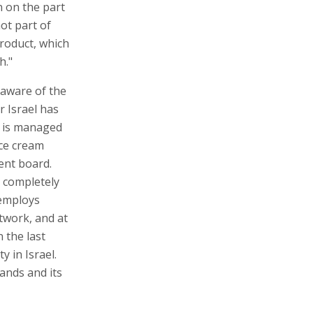
n on the part
not part of
product, which
h."
 aware of the
r Israel has
h is managed
ice cream
ent board.
is completely
 employs
etwork, and at
n the last
y in Israel.
rands and its