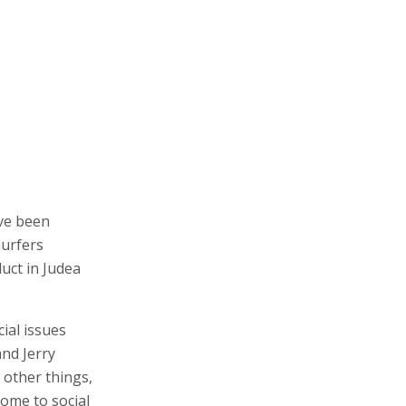
ave been
surfers
uct in Judea
cial issues
nd Jerry
 other things,
come to social