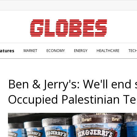
atures
MARKET
ECONOMY
ENERGY
HEALTHCARE
TEC
Ben & Jerry's: We'll end 
Occupied Palestinian Te