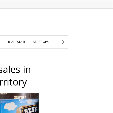
H
REAL ESTATE
START UPS
sales in
rritory