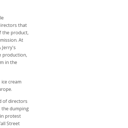
le
rectors that
f the product,
mission. At
 Jerry's
e production,
am in the
s ice cream
urope.
 of directors
ed the dumping
 in protest
all Street