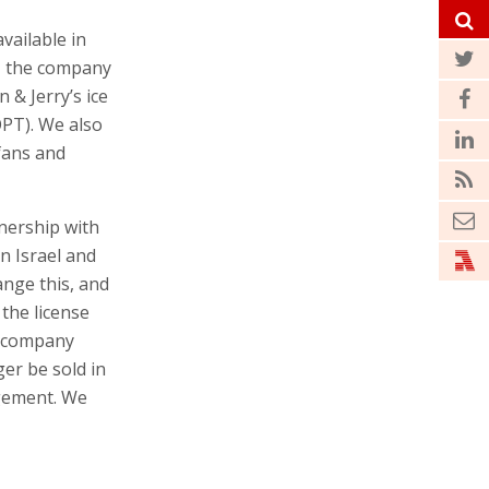
vailable in
g, the company
n & Jerry’s ice
OPT). We also
fans and
nership with
n Israel and
ange this, and
the license
e company
ger be sold in
ngement. We