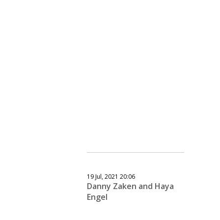
19 Jul, 2021 20:06
Danny Zaken and Haya
Engel