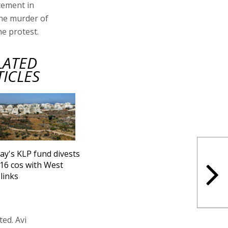
tement in
the murder of
e protest.
LATED
TICLES
y's KLP fund divests
16 cos with West
links
ed. Avi