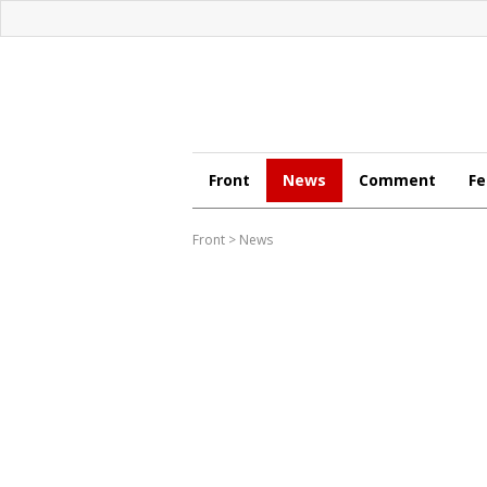
Front
News
Comment
Fe
Front
>
News