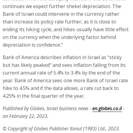
continues we expect further shekel depreciation. The
Bank of Israel could intervene in the currency rather
than increase its policy rate further, as it is close to
ending its hiking cycle, and hikes usually have little effect
on the currency when the underlying factor behind
depreciation is confidence."
Bank of America describes inflation in Israel as "sticky
but has likely peaked" and sees inflation falling from its
current annual rate of 5.4% to 3.4% by the end of the
year. Bank of America sees one more Bank of Israel rate
hike to 4.5% and if the data allows, a rate cut back to
4.25% in the final quarter of the year.
Published by Globes, Israel business news -
en.globes.co.il
-
on February 22, 2023.
© Copyright of Globes Publisher Itonut (1983) Ltd., 2023.