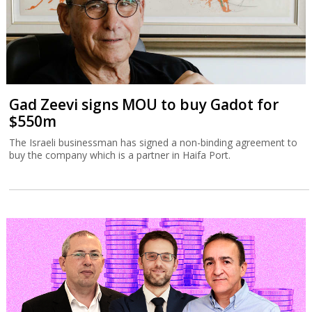
Gad Zeevi signs MOU to buy Gadot for
$550m
The Israeli businessman has signed a non-binding agreement to
buy the company which is a partner in Haifa Port.