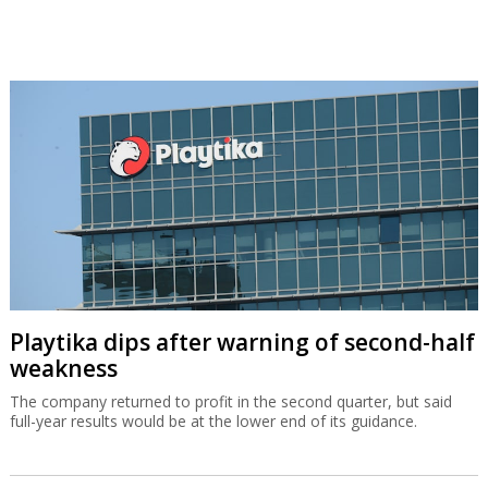
Playtika dips after warning of second-half
weakness
The company returned to profit in the second quarter, but said
full-year results would be at the lower end of its guidance.