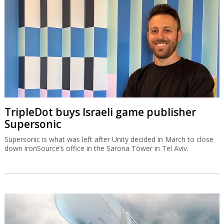
TripleDot buys Israeli game publisher
Supersonic
Supersonic is what was left after Unity decided in March to close
down ironSource’s office in the Sarona Tower in Tel Aviv.