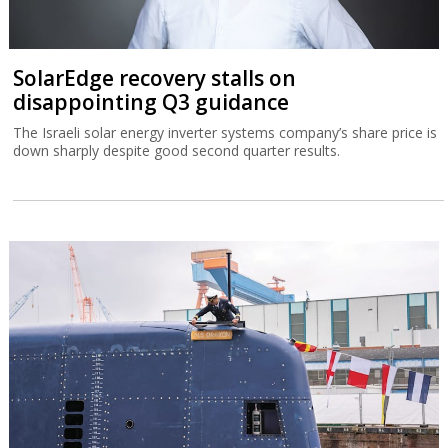
SolarEdge recovery stalls on
disappointing Q3 guidance
The Israeli solar energy inverter systems company’s share price is
down sharply despite good second quarter results.