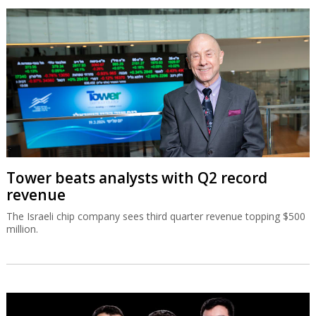
Tower beats analysts with Q2 record
revenue
The Israeli chip company sees third quarter revenue topping $500
million.