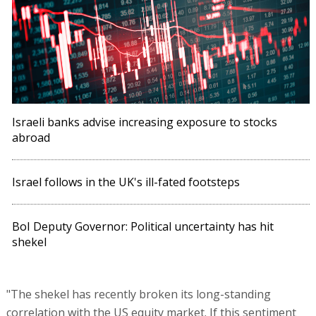
Israeli banks advise increasing exposure to stocks
abroad
Israel follows in the UK's ill-fated footsteps
BoI Deputy Governor: Political uncertainty has hit
shekel
"The shekel has recently broken its long-standing
correlation with the US equity market. If this sentiment