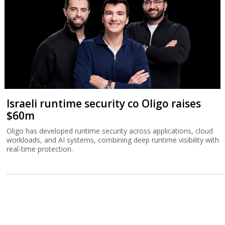
Israeli runtime security co Oligo raises
$60m
Oligo has developed runtime security across applications, cloud
workloads, and AI systems, combining deep runtime visibility with
real-time protection.