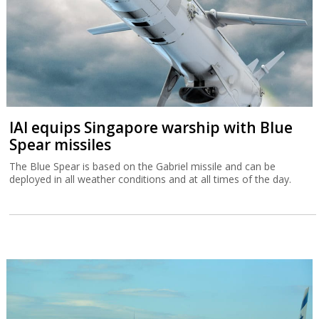
IAI equips Singapore warship with Blue
Spear missiles
The Blue Spear is based on the Gabriel missile and can be
deployed in all weather conditions and at all times of the day.