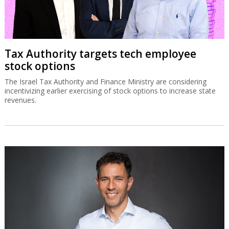
Tax Authority targets tech employee
stock options
The Israel Tax Authority and Finance Ministry are considering
incentivizing earlier exercising of stock options to increase state
revenues.