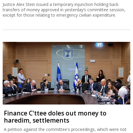
Justice Alex Stein issued a temporary injunction holding back
transfers of money approved in yesterday’s committee session,
except for those relating to emergency civilian expenditure.
Finance C'ttee doles out money to
haredim, settlements
A petition against the committee's proceedings, which were not