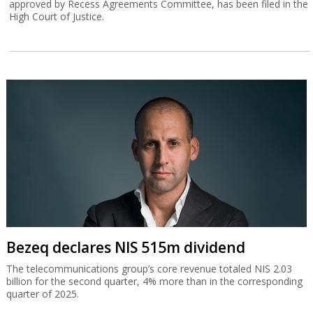
approved by Recess Agreements Committee, has been filed in the
High Court of Justice.
Bezeq declares NIS 515m dividend
The telecommunications group’s core revenue totaled NIS 2.03
billion for the second quarter, 4% more than in the corresponding
quarter of 2025.