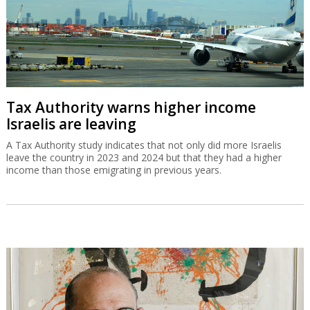
Tax Authority warns higher income
Israelis are leaving
A Tax Authority study indicates that not only did more Israelis
leave the country in 2023 and 2024 but that they had a higher
income than those emigrating in previous years.