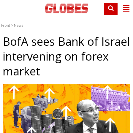
Front
>
News
BofA sees Bank of Israel
intervening on forex
market