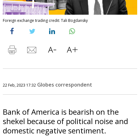
Foreign exchange trading credit: Tali Bogdansky
Globes correspondent
22 Feb, 2023 17:32
Bank of America is bearish on the
shekel because of political noise and
domestic negative sentiment.