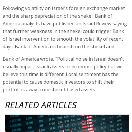
Following volatility on Israel's foreign exchange market
and the sharp depreciation of the shekel, Bank of
America analysts have published an Israel Review saying
that further weakness in the shekel could trigger Bank
of Israel intervention to smooth the volatility of recent
days. Bank of America is bearish on the shekel and
Bank of America wrote, "Political noise in Israel doesn't
usually impact Israeli assets or economic policy but we
believe this time is different. Local sentiment has the
potential to cause domestic investors to shift their
portfolios away from shekel-based assets.
RELATED ARTICLES