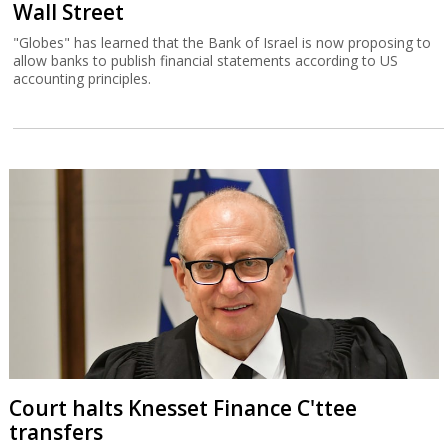
Wall Street
"Globes" has learned that the Bank of Israel is now proposing to
allow banks to publish financial statements according to US
accounting principles.
Court halts Knesset Finance C'ttee
transfers