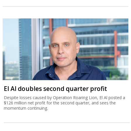
El Al doubles second quarter profit
Despite losses caused by Operation Roaring Lion, El Al posted a
$126 million net profit for the second quarter, and sees the
momentum continuing.