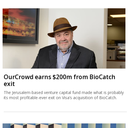
OurCrowd earns $200m from BioCatch
exit
The Jerusalem-based venture capital fund made what is probably
its most profitable-ever exit on Visa’s acquisition of BioCatch.