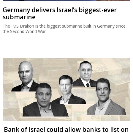
Germany delivers Israel’s biggest-ever
submarine
The IMS Drakon is the biggest submarine built in Germany since
the Second World War.
Bank of Israel could allow banks to list on