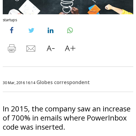
startups
Globes correspondent
30 Mar, 2016 16:14
In 2015, the company saw an increase
of 700% in emails where PowerInbox
code was inserted.