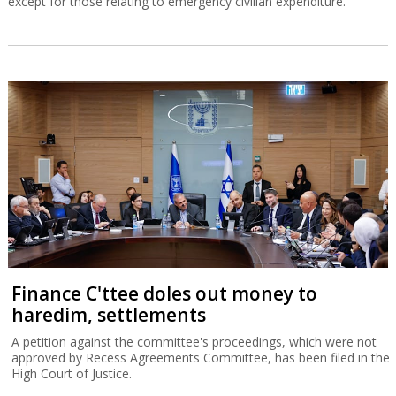
except for those relating to emergency civilian expenditure.
Finance C'ttee doles out money to
haredim, settlements
A petition against the committee's proceedings, which were not
approved by Recess Agreements Committee, has been filed in the
High Court of Justice.