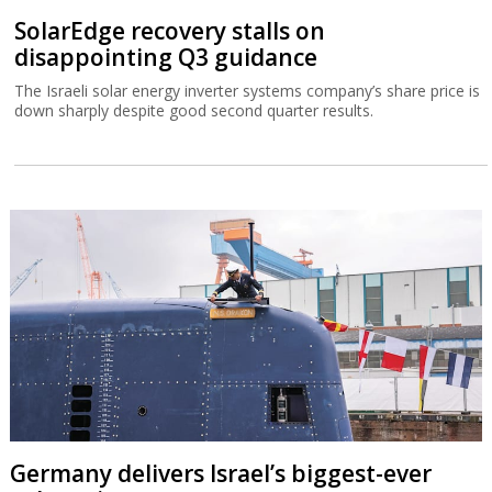
SolarEdge recovery stalls on
disappointing Q3 guidance
The Israeli solar energy inverter systems company’s share price is
down sharply despite good second quarter results.
Germany delivers Israel’s biggest-ever