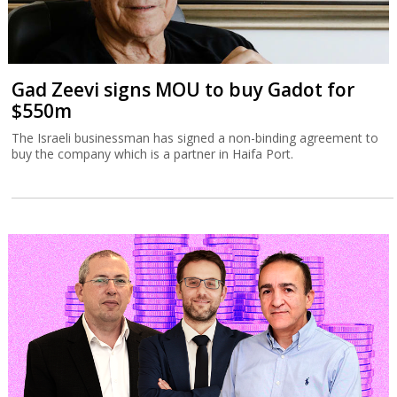
Gad Zeevi signs MOU to buy Gadot for
$550m
The Israeli businessman has signed a non-binding agreement to
buy the company which is a partner in Haifa Port.