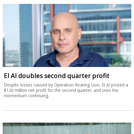
El Al doubles second quarter profit
Despite losses caused by Operation Roaring Lion, El Al posted a
$126 million net profit for the second quarter, and sees the
momentum continuing.