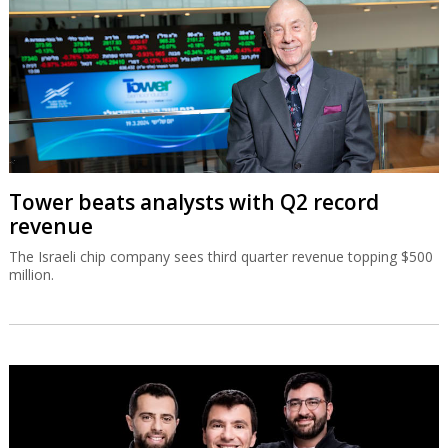
Tower beats analysts with Q2 record
revenue
The Israeli chip company sees third quarter revenue topping $500
million.