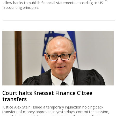
allow banks to publish financial statements according to US
accounting principles.
Court halts Knesset Finance C'ttee
transfers
Justice Alex Stein issued a temporary injunction holding back
transfers of money approved in yesterday’s committee session,