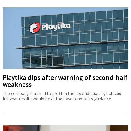
Playtika dips after warning of second-half
weakness
The company returned to profit in the second quarter, but said
full-year results would be at the lower end of its guidance.