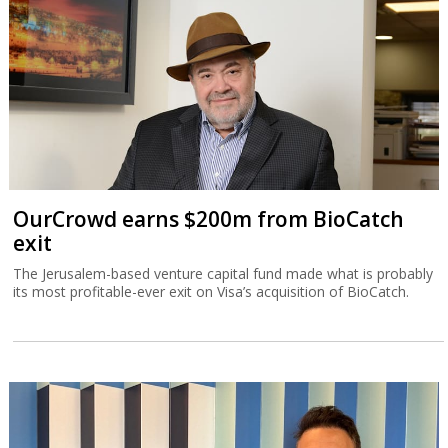
OurCrowd earns $200m from BioCatch
exit
The Jerusalem-based venture capital fund made what is probably
its most profitable-ever exit on Visa’s acquisition of BioCatch.