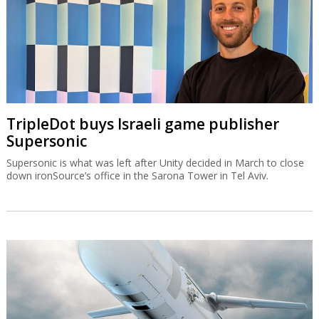
TripleDot buys Israeli game publisher
Supersonic
Supersonic is what was left after Unity decided in March to close
down ironSource’s office in the Sarona Tower in Tel Aviv.