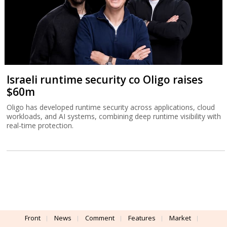
Israeli runtime security co Oligo raises
$60m
Oligo has developed runtime security across applications, cloud
workloads, and AI systems, combining deep runtime visibility with
real-time protection.
Front
News
Comment
Features
Market