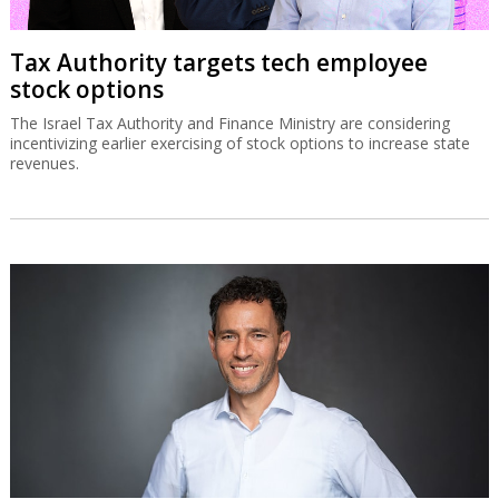
Tax Authority targets tech employee
stock options
The Israel Tax Authority and Finance Ministry are considering
incentivizing earlier exercising of stock options to increase state
revenues.