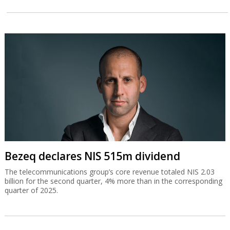
Bezeq declares NIS 515m dividend
The telecommunications group’s core revenue totaled NIS 2.03
billion for the second quarter, 4% more than in the corresponding
quarter of 2025.