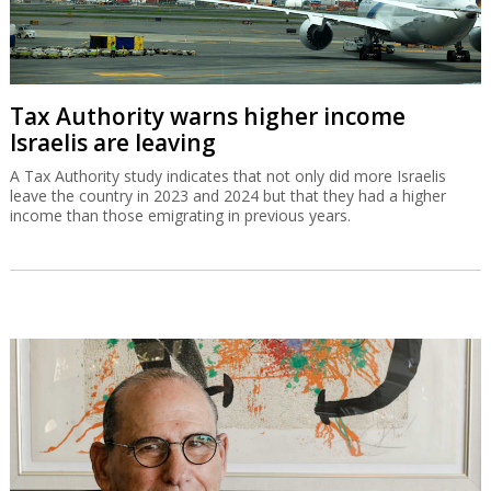
Tax Authority warns higher income
Israelis are leaving
A Tax Authority study indicates that not only did more Israelis
leave the country in 2023 and 2024 but that they had a higher
income than those emigrating in previous years.