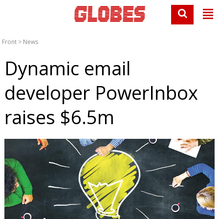
Front
>
News
Dynamic email
developer PowerInbox
raises $6.5m