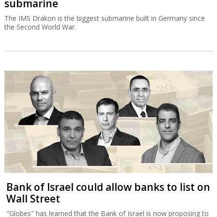
submarine
The IMS Drakon is the biggest submarine built in Germany since
the Second World War.
Bank of Israel could allow banks to list on
Wall Street
"Globes" has learned that the Bank of Israel is now proposing to