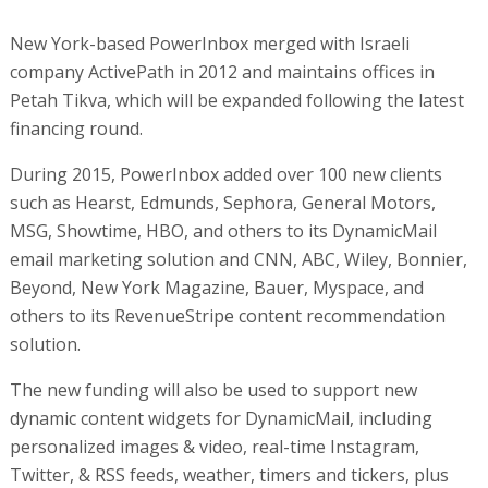
New York-based PowerInbox merged with Israeli
company ActivePath in 2012 and maintains offices in
Petah Tikva, which will be expanded following the latest
financing round.
During 2015, PowerInbox added over 100 new clients
such as Hearst, Edmunds, Sephora, General Motors,
MSG, Showtime, HBO, and others to its DynamicMail
email marketing solution and CNN, ABC, Wiley, Bonnier,
Beyond, New York Magazine, Bauer, Myspace, and
others to its RevenueStripe content recommendation
solution.
The new funding will also be used to support new
dynamic content widgets for DynamicMail, including
personalized images & video, real-time Instagram,
Twitter, & RSS feeds, weather, timers and tickers, plus