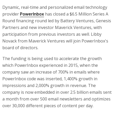
Dynamic, real-time and personalized email technology
provider
PowerInbox
has closed a $6.5 Million Series A
Round financing round led by Battery Ventures, Genesis
Partners and new investor Maverick Ventures, with
participation from previous investors as well. Libby
Novack from Maverick Ventures will join PowerInbox's
board of directors.
The funding is being used to accelerate the growth
which PowerInbox experienced in 2015, when the
company saw an increase of 700% in emails where
PowerInbox code was inserted, 1,400% growth in
impressions and 2,000% growth in revenue. The
company is now embedded in over 2.5 billion emails sent
a month from over 500 email newsletters and optimizes
over 30,000 different pieces of content per day.