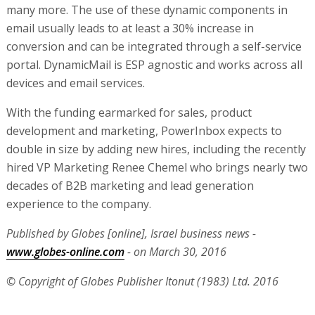
many more. The use of these dynamic components in
email usually leads to at least a 30% increase in
conversion and can be integrated through a self-service
portal. DynamicMail is ESP agnostic and works across all
devices and email services.
With the funding earmarked for sales, product
development and marketing, PowerInbox expects to
double in size by adding new hires, including the recently
hired VP Marketing Renee Chemel who brings nearly two
decades of B2B marketing and lead generation
experience to the company.
Published by Globes [online], Israel business news -
www.globes-online.com
- on March 30, 2016
© Copyright of Globes Publisher Itonut (1983) Ltd. 2016