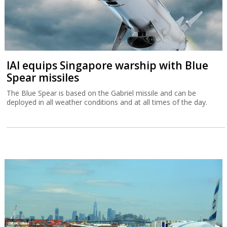
IAI equips Singapore warship with Blue
Spear missiles
The Blue Spear is based on the Gabriel missile and can be
deployed in all weather conditions and at all times of the day.