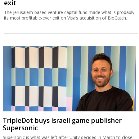
exit
The Jerusalem-based venture capital fund made what is probably
its most profitable-ever exit on Visa’s acquisition of BioCatch.
TripleDot buys Israeli game publisher
Supersonic
Supersonic is what was left after Unity decided in March to close