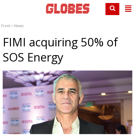
Front
>
News
FIMI acquiring 50% of
SOS Energy