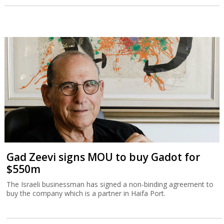
Gad Zeevi signs MOU to buy Gadot for
$550m
The Israeli businessman has signed a non-binding agreement to
buy the company which is a partner in Haifa Port.