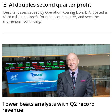
El Al doubles second quarter profit
Despite losses caused by Operation Roaring Lion, El Al posted a
$126 million net profit for the second quarter, and sees the
momentum continuing.
Tower beats analysts with Q2 record
revenue