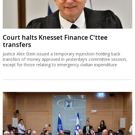
Court halts Knesset Finance C'ttee
transfers
Justice Alex Stein issued a temporary injunction holding back
transfers of money approved in yesterday’s committee session,
except for those relating to emergency civilian expenditure.