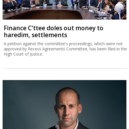
Finance C'ttee doles out money to
haredim, settlements
A petition against the committee's proceedings, which were not
approved by Recess Agreements Committee, has been filed in the
High Court of Justice.