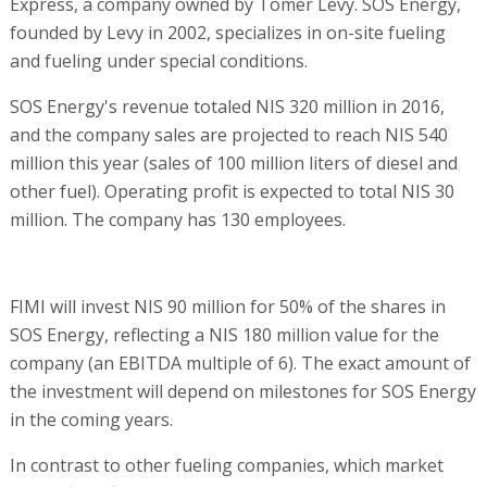
Express, a company owned by Tomer Levy. SOS Energy,
founded by Levy in 2002, specializes in on-site fueling
and fueling under special conditions.
SOS Energy's revenue totaled NIS 320 million in 2016,
and the company sales are projected to reach NIS 540
million this year (sales of 100 million liters of diesel and
other fuel). Operating profit is expected to total NIS 30
million. The company has 130 employees.
FIMI will invest NIS 90 million for 50% of the shares in
SOS Energy, reflecting a NIS 180 million value for the
company (an EBITDA multiple of 6). The exact amount of
the investment will depend on milestones for SOS Energy
in the coming years.
In contrast to other fueling companies, which market