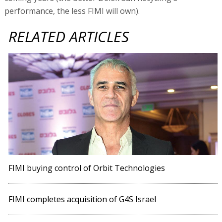
performance, the less FIMI will own).
RELATED ARTICLES
FIMI buying control of Orbit Technologies
FIMI completes acquisition of G4S Israel