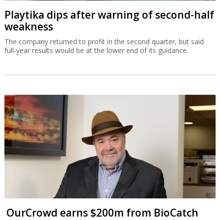
Playtika dips after warning of second-half
weakness
The company returned to profit in the second quarter, but said
full-year results would be at the lower end of its guidance.
OurCrowd earns $200m from BioCatch