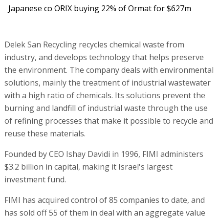
Japanese co ORIX buying 22% of Ormat for $627m
Delek San Recycling recycles chemical waste from
industry, and develops technology that helps preserve
the environment. The company deals with environmental
solutions, mainly the treatment of industrial wastewater
with a high ratio of chemicals. Its solutions prevent the
burning and landfill of industrial waste through the use
of refining processes that make it possible to recycle and
reuse these materials.
Founded by CEO Ishay Davidi in 1996, FIMI administers
$3.2 billion in capital, making it Israel's largest
investment fund.
FIMI has acquired control of 85 companies to date, and
has sold off 55 of them in deal with an aggregate value