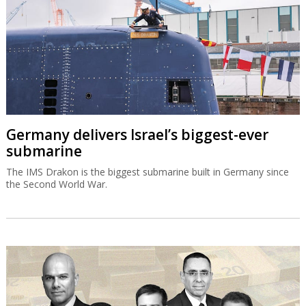
Germany delivers Israel’s biggest-ever
submarine
The IMS Drakon is the biggest submarine built in Germany since
the Second World War.