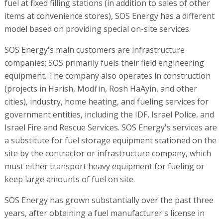
fuel at fixed filling stations (in addition to sales of other
items at convenience stores), SOS Energy has a different
model based on providing special on-site services.
SOS Energy's main customers are infrastructure
companies; SOS primarily fuels their field engineering
equipment. The company also operates in construction
(projects in Harish, Modi'in, Rosh HaAyin, and other
cities), industry, home heating, and fueling services for
government entities, including the IDF, Israel Police, and
Israel Fire and Rescue Services. SOS Energy's services are
a substitute for fuel storage equipment stationed on the
site by the contractor or infrastructure company, which
must either transport heavy equipment for fueling or
keep large amounts of fuel on site.
SOS Energy has grown substantially over the past three
years, after obtaining a fuel manufacturer's license in