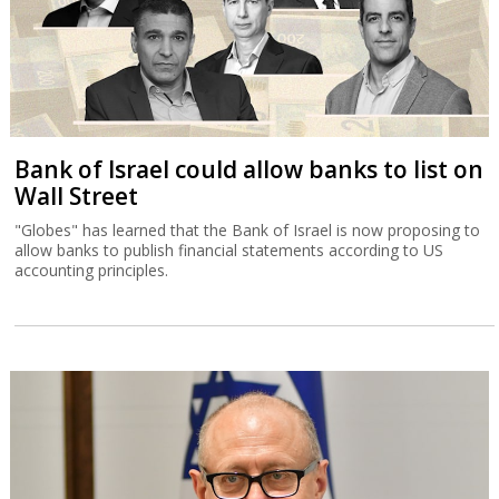
Bank of Israel could allow banks to list on
Wall Street
"Globes" has learned that the Bank of Israel is now proposing to
allow banks to publish financial statements according to US
accounting principles.