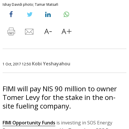
Ishay Davidi photo; Tamar Matsafi
Kobi Yeshayahou
1 Oct, 2017 12:50
FIMI will pay NIS 90 million to owner
Tomer Levy for the stake in the on-
site fueling company.
FIMI Opportunity Funds
is investing in SOS Energy