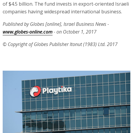
of $4.5 billion. The fund invests in export-oriented Israeli
companies having widespread international business.
Published by Globes [online], Israel Business News -
www.globes-online.com
- on October 1, 2017
© Copyright of Globes Publisher Itonut (1983) Ltd. 2017