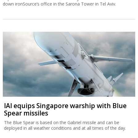
down ironSource’s office in the Sarona Tower in Tel Aviv.
IAI equips Singapore warship with Blue
Spear missiles
The Blue Spear is based on the Gabriel missile and can be
deployed in all weather conditions and at all times of the day.