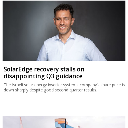
SolarEdge recovery stalls on
disappointing Q3 guidance
The Israeli solar energy inverter systems company’s share price is
down sharply despite good second quarter results.