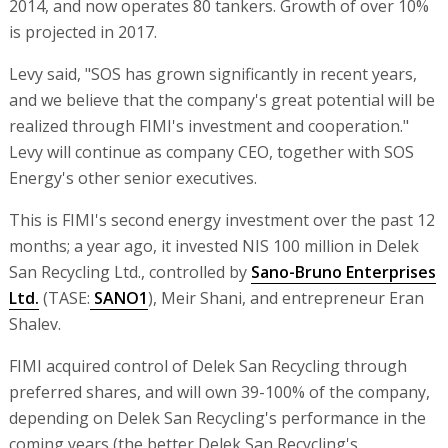
2014, and now operates 80 tankers. Growth of over 10%
is projected in 2017.
Levy said, "SOS has grown significantly in recent years,
and we believe that the company's great potential will be
realized through FIMI's investment and cooperation."
Levy will continue as company CEO, together with SOS
Energy's other senior executives.
This is FIMI's second energy investment over the past 12
months; a year ago, it invested NIS 100 million in Delek
San Recycling Ltd., controlled by
Sano-Bruno Enterprises
Ltd.
(TASE:
SANO1
), Meir Shani, and entrepreneur Eran
Shalev.
FIMI acquired control of Delek San Recycling through
preferred shares, and will own 39-100% of the company,
depending on Delek San Recycling's performance in the
coming years (the better Delek San Recycling's