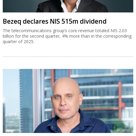
Bezeq declares NIS 515m dividend
The telecommunications group’s core revenue totaled NIS 2.03
billion for the second quarter, 4% more than in the corresponding
quarter of 2025.