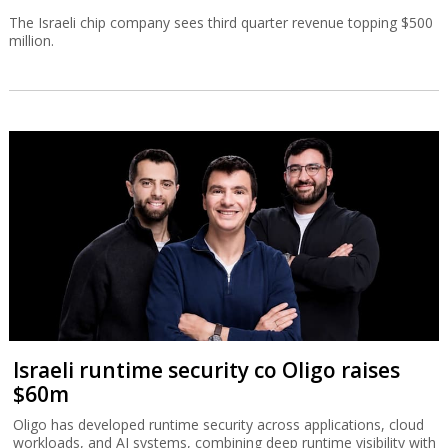
The Israeli chip company sees third quarter revenue topping $500
million.
Israeli runtime security co Oligo raises
$60m
Oligo has developed runtime security across applications, cloud
workloads, and AI systems, combining deep runtime visibility with