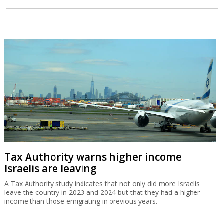
Tax Authority warns higher income
Israelis are leaving
A Tax Authority study indicates that not only did more Israelis
leave the country in 2023 and 2024 but that they had a higher
income than those emigrating in previous years.