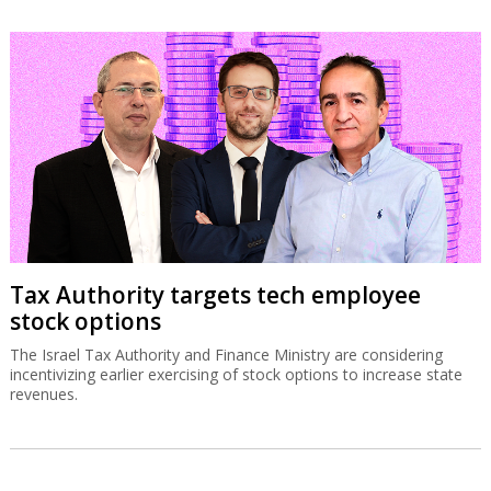
Tax Authority targets tech employee
stock options
The Israel Tax Authority and Finance Ministry are considering
incentivizing earlier exercising of stock options to increase state
revenues.