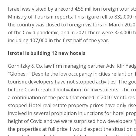
Israel was visited by a record 4.55 million foreign tourist
Ministry of Tourism reports. This figure fell to 832,000 i
the country was closed to foreign visitors in March 2020,
of the Covid pandemic, and in 2021 there were 324,000 t
including 107,000 in the first half of the year.
Isrotel is building 12 new hotels
Gornitzky & Co. law firm managing partner Adv. Kfir Yadg
"Globes," "Despite the low occupancy in cities reliant on
tourism, developers have not stopped activities. The go
before Covid created motivation for investments. The co
a continuation of the peak that ended in 2010. Ventures
stopped. Hotel real estate property prices have only ris
involved in several prohibition injunctions for hotel prop
height of Covid and we were surprised how developers 
the properties at full price. I would expect the situation 