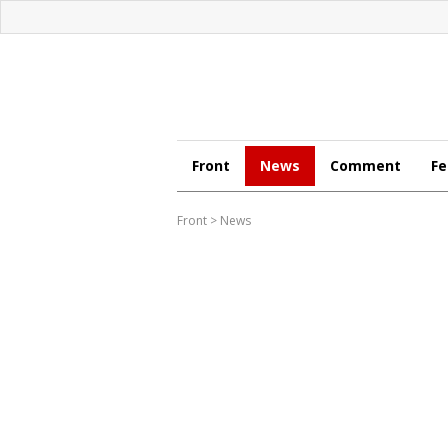
Front
News
Comment
Fe
Front
>
News