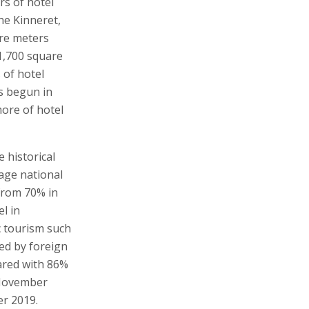
rs of hotel
he Kinneret,
are meters
1,700 square
 of hotel
s begun in
ore of hotel
e historical
age national
from 70% in
l in
 tourism such
red by foreign
ared with 86%
 November
r 2019.