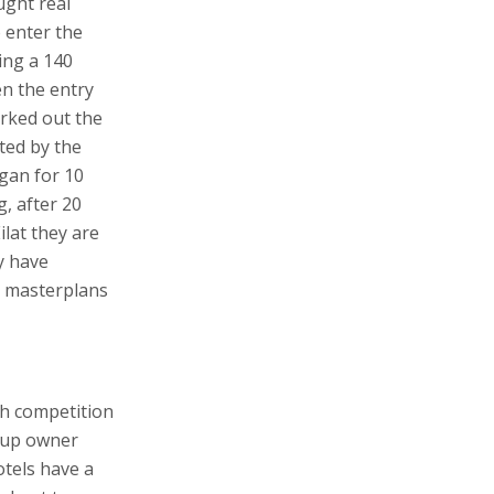
ught real
o enter the
ding a 140
en the entry
rked out the
ted by the
egan for 10
, after 20
Eilat they are
y have
h masterplans
th competition
oup owner
otels have a