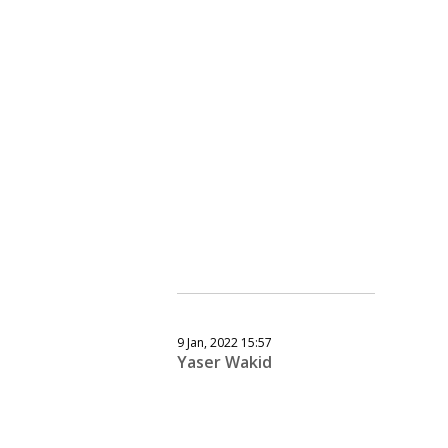
9 Jan, 2022 15:57
Yaser Wakid