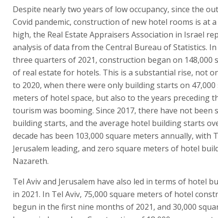
Despite nearly two years of low occupancy, since the ou
Covid pandemic, construction of new hotel rooms is at a 
high, the Real Estate Appraisers Association in Israel rep
analysis of data from the Central Bureau of Statistics. In 
three quarters of 2021, construction began on 148,000
of real estate for hotels. This is a substantial rise, not on
to 2020, when there were only building starts on 47,000
meters of hotel space, but also to the years preceding 
tourism was booming. Since 2017, there have not been 
building starts, and the average hotel building starts ov
decade has been 103,000 square meters annually, with T
Jerusalem leading, and zero square meters of hotel build
Nazareth.
Tel Aviv and Jerusalem have also led in terms of hotel bu
in 2021. In Tel Aviv, 75,000 square meters of hotel const
begun in the first nine months of 2021, and 30,000 squ