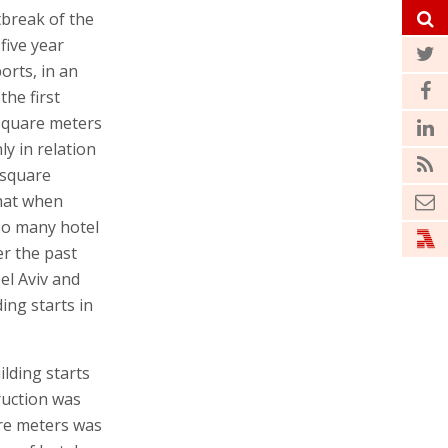
tbreak of the
five year
orts, in an
the first
 square meters
ly in relation
 square
that when
so many hotel
er the past
el Aviv and
ing starts in
ilding starts
ruction was
are meters was