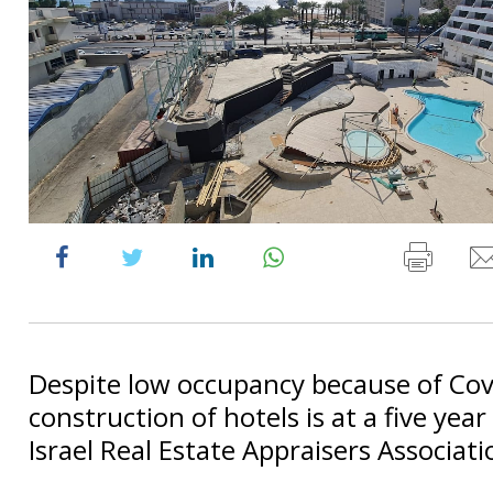
Despite low occupancy because of Cov
construction of hotels is at a five year
Israel Real Estate Appraisers Associati