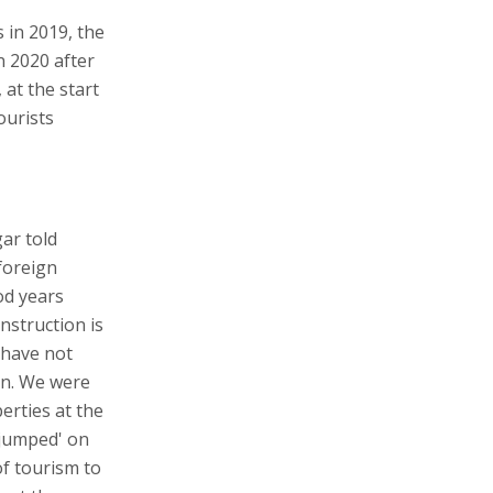
s in 2019, the
n 2020 after
 at the start
ourists
ar told
 foreign
od years
nstruction is
 have not
en. We were
erties at the
'jumped' on
of tourism to