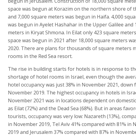
begun in Jerusalem. Construction of 18,000 square mete
space was begun at Korazim on the northern shore of t
and 7,000 square meters was begun in Haifa. 4,000 squ
was begun in Ayelet Hashahar in the Upper Galilee and 
meters in Kiryat Shmona. In Eilat only 423 square meters
space was begun in 2021 after 18,000 square meters wa
2020. There are plans for thousands of square meters m
rooms in the Red Sea resort.
The rise in building starts for hotels is in response to th
shortage of hotel rooms in Israel, even though the aver
hotel occupancy was just 38% in November 2021, down 
November 2019. The highest occupancy in hotels in Israe
November 2021 was in locations dependent on domestic
as Eilat (72%) and the Dead Sea (68%). But in areas favo
tourists, occupancy was very low: Nazareth (13%), comp
in November 2019, Tel Aviv 41% compared with 81% in
2019 and Jerusalem 37% compared with 87% in Novembe