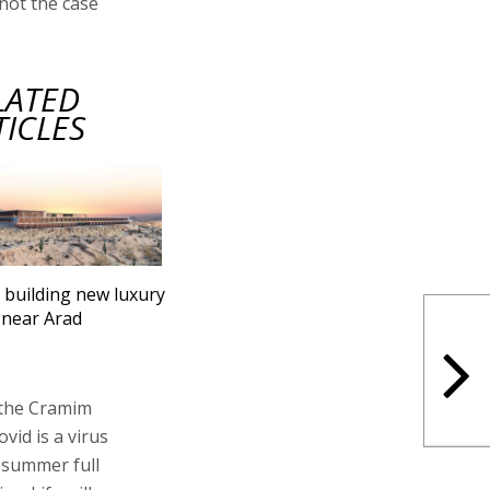
 not the case
LATED
TICLES
l building new luxury
 near Arad
 the Cramim
vid is a virus
t summer full