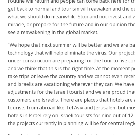
routine will return and people can come back here for trip
get back to normal and tourism will reawaken and the qu
what we should do meanwhile. Stop and not invest and w
miracle, or prepare for the future and in our opinion the
see a reawakening in the global market.
"We hope that next summer will be better and we are b
technology that will help eliminate the virus. Our project
under construction are preparing for the four to five c
and we think that this is the right time. At the moment p
take trips or leave the country and we cannot even recei
and Israelis are vacationing wherever they can. We ha
adjustments for the Israeli tourist and we are proud tha
customers are Israelis. There are places that hotels are 
tourists from abroad like Tel Aviv and Jerusalem but mo
hotels in Israel rely on Israeli tourists for nine out of 1
the projects currently in planning will be for central regi