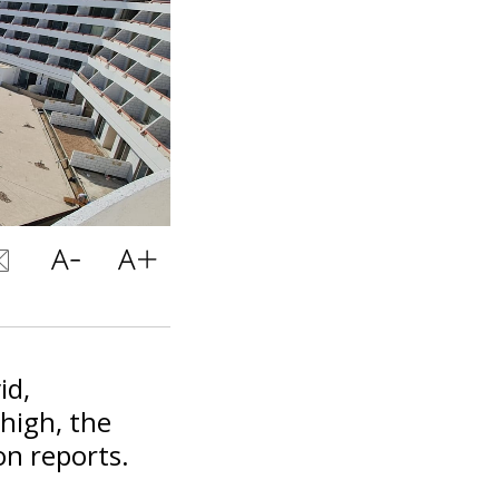
id,
 high, the
on reports.