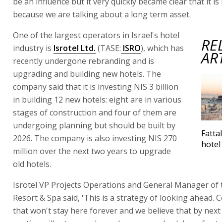
be an influence but it very quickly became clear that it is
because we are talking about a long term asset.
One of the largest operators in Israel's hotel
RE
industry is
Isrotel Ltd.
(TASE:
ISRO
), which has
AR
recently undergone rebranding and is
upgrading and building new hotels. The
company said that it is investing NIS 3 billion
in building 12 new hotels: eight are in various
stages of construction and four of them are
undergoing planning but should be built by
Fatta
2026. The company is also investing NIS 270
hotel
million over the next two years to upgrade
old hotels.
Isrotel VP Projects Operations and General Manager of
Resort & Spa said, 'This is a strategy of looking ahead. Co
that won't stay here forever and we believe that by nex