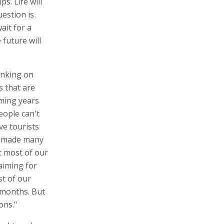
s. Life will
estion is
ait for a
 future will
anking on
s that are
oming years
eople can't
ve tourists
ve made many
t most of our
aiming for
st of our
2 months. But
ons."