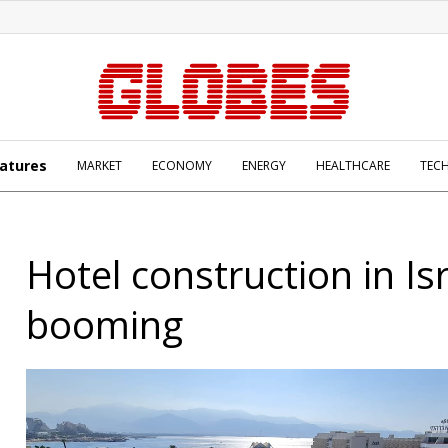
atures
MARKET
ECONOMY
ENERGY
HEALTHCARE
TEC
Hotel construction in Is
booming