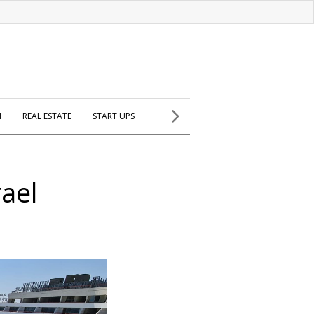
H
REAL ESTATE
START UPS
rael