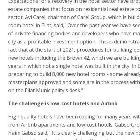
Expectations for a recovery in the hotel sector have bro
estate companies that focus on residential real estate t
sector. Avi Carel, chairman of Carel Group, which is buil
room hotel in Eilat, said, "Over the past year we have se
of private financing bodies and developers who have ma
city as a profitable investment option. This is demonstra
fact that at the start of 2021, procedures for building b
new hotels including the Brown 42, which we are building
years in which not a single hotel was built in the city. In 
preparing to build 8,000 new hotel rooms - some alread
masterplans approved and some are in the process wit
on the Eilat Municipality's desk."
The challenge is low-cost hotels and Airbnb
High quality hotels have been coping for many years wi
from Airbnb apartments and low-cost hotels. Gabso Gr
Haim Gabso said, "It is clearly challenging but the new h