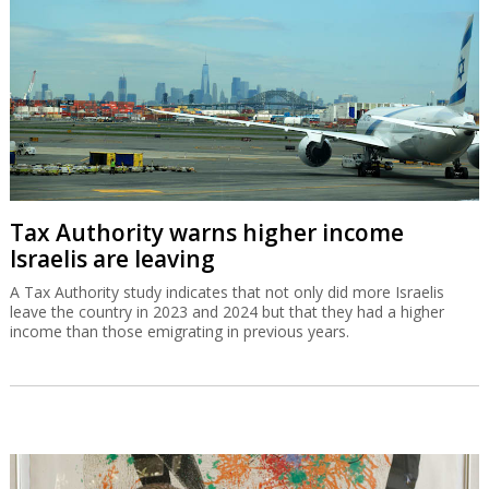
Tax Authority warns higher income
Israelis are leaving
A Tax Authority study indicates that not only did more Israelis
leave the country in 2023 and 2024 but that they had a higher
income than those emigrating in previous years.