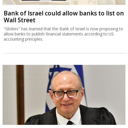
Bank of Israel could allow banks to list on
Wall Street
"Globes" has learned that the Bank of Israel is now proposing to
allow banks to publish financial statements according to US
accounting principles.