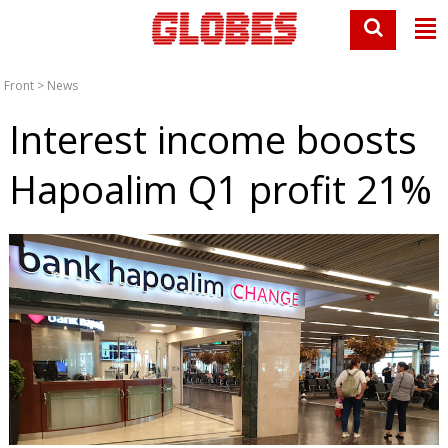
Front
>
News
Interest income boosts
Hapoalim Q1 profit 21%