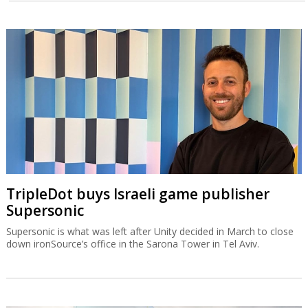
TripleDot buys Israeli game publisher
Supersonic
Supersonic is what was left after Unity decided in March to close
down ironSource’s office in the Sarona Tower in Tel Aviv.