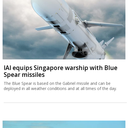
IAI equips Singapore warship with Blue
Spear missiles
The Blue Spear is based on the Gabriel missile and can be
deployed in all weather conditions and at all times of the day.