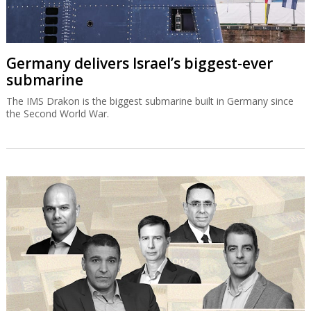
Germany delivers Israel’s biggest-ever
submarine
The IMS Drakon is the biggest submarine built in Germany since
the Second World War.