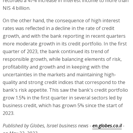
recorded a 47% increase in interest income to more than
NIS 4 billion.
On the other hand, the consequence of high interest
rates was reflected in a decline in the rate of credit
growth, and with the bank reporting in recent quarters
more moderate growth in its credit portfolio. In the first
quarter of 2023, the bank continued its trend of
responsible growth, while balancing elements of risk,
profitability and growth and in keeping with the
uncertainties in the markets and maintaining high-
quality and strong credit indices that correspond to the
bank's risk appetite. This saw the bank's credit portfolio
grow 1.5% in the first quarter in several sectors led by
business credit, which has grown 5% since the start of
2023.
Published by Globes, Israel business news -
en.globes.co.il
-