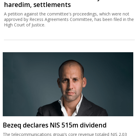
haredim, settlements
A petition against the committee's proceedings, which were not
approved by Recess Agreements Committee, has been filed in the
High Court of Justice.
Bezeq declares NIS 515m dividend
The telecommunications group’s core revenue totaled NIS 2.03