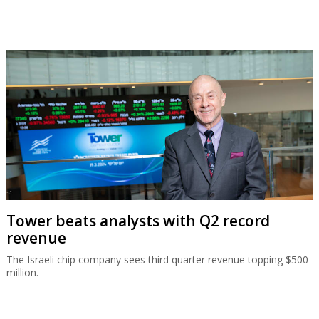
Tower beats analysts with Q2 record
revenue
The Israeli chip company sees third quarter revenue topping $500
million.