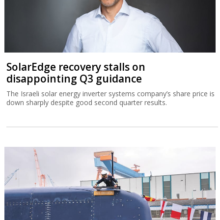
SolarEdge recovery stalls on
disappointing Q3 guidance
The Israeli solar energy inverter systems company’s share price is
down sharply despite good second quarter results.