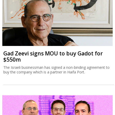
Gad Zeevi signs MOU to buy Gadot for
$550m
The Israeli businessman has signed a non-binding agreement to
buy the company which is a partner in Haifa Port.