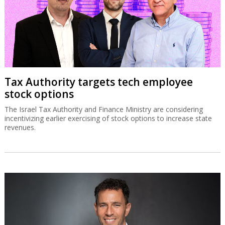
Tax Authority targets tech employee
stock options
The Israel Tax Authority and Finance Ministry are considering
incentivizing earlier exercising of stock options to increase state
revenues.