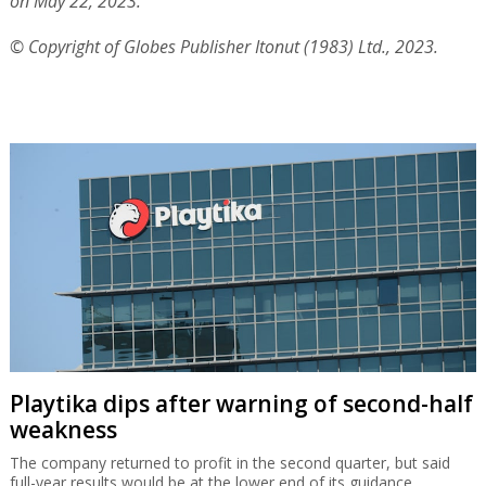
on May 22, 2023.
© Copyright of Globes Publisher Itonut (1983) Ltd., 2023.
Playtika dips after warning of second-half
weakness
The company returned to profit in the second quarter, but said
full-year results would be at the lower end of its guidance.