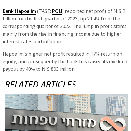
Bank Hapoalim
(TASE:
POLI
) reported net profit of NIS 2
billion for the first quarter of 2023, up 21.4% from the
corresponding quarter of 2022. The jump in profit stems
mainly from the rise in financing income due to higher
interest rates and inflation.
Hapoalim's higher net profit resulted in 17% return on
equity, and consequently the bank has raised its dividend
payout by 40% to NIS 803 million.
RELATED ARTICLES