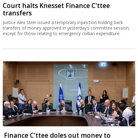
Court halts Knesset Finance C'ttee
transfers
Justice Alex Stein issued a temporary injunction holding back
transfers of money approved in yesterday’s committee session,
except for those relating to emergency civilian expenditure.
Finance C'ttee doles out money to