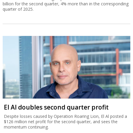
billion for the second quarter, 4% more than in the corresponding
quarter of 2025.
El Al doubles second quarter profit
Despite losses caused by Operation Roaring Lion, El Al posted a
$126 million net profit for the second quarter, and sees the
momentum continuing.