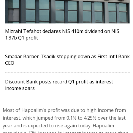
Mizrahi Tefahot declares NIS 410m dividend on NIS
1.37b Q1 profit
Smadar Barber-Tsadik stepping down as First Int'l Bank
CEO
Discount Bank posts record Q1 profit as interest
income soars
Most of Hapoalim's profit was due to high income from
interest, which jumped from 0.1% to 4.25% over the last
year and is expected to rise again today. Hapoalim