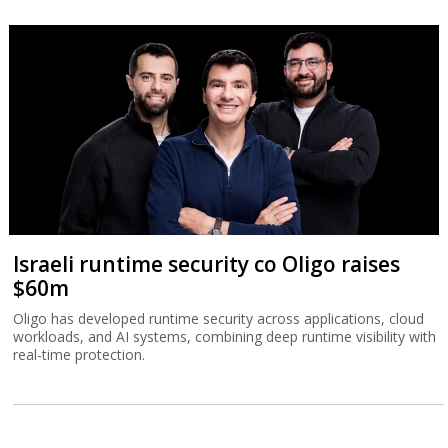
Israeli runtime security co Oligo raises
$60m
Oligo has developed runtime security across applications, cloud
workloads, and AI systems, combining deep runtime visibility with
real-time protection.