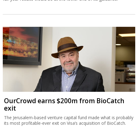
OurCrowd earns $200m from BioCatch
exit
The Jerusalem-based venture capital fund made what is probably
its most profitable-ever exit on Visa’s acquisition of BioCatch.