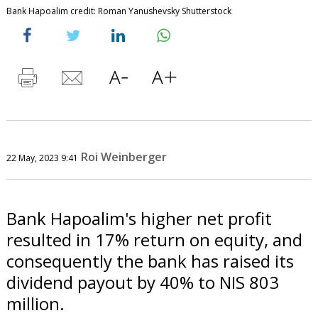
Bank Hapoalim credit: Roman Yanushevsky Shutterstock
Roi Weinberger
22 May, 2023 9:41
Bank Hapoalim's higher net profit
resulted in 17% return on equity, and
consequently the bank has raised its
dividend payout by 40% to NIS 803
million.