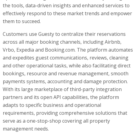
the tools, data-driven insights and enhanced services to
effectively respond to these market trends and empower
them to succeed.
Customers use Guesty to centralize their reservations
across all major booking channels, including Airbnb,
Vrbo, Expedia and Booking.com. The platform automates
and expedites guest communications, reviews, cleaning
and other operational tasks, while also facilitating direct
bookings, resource and revenue management, smooth
payments systems, accounting and damage protection.
With its large marketplace of third-party integration
partners and its open API capabilities, the platform
adapts to specific business and operational
requirements, providing comprehensive solutions that
serve as a one-stop-shop covering all property
management needs.