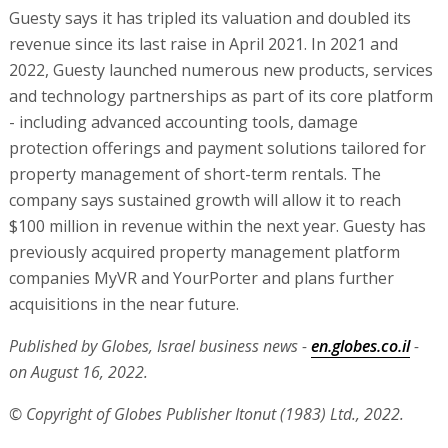
Guesty says it has tripled its valuation and doubled its
revenue since its last raise in April 2021. In 2021 and
2022, Guesty launched numerous new products, services
and technology partnerships as part of its core platform
- including advanced accounting tools, damage
protection offerings and payment solutions tailored for
property management of short-term rentals. The
company says sustained growth will allow it to reach
$100 million in revenue within the next year. Guesty has
previously acquired property management platform
companies MyVR and YourPorter and plans further
acquisitions in the near future.
Published by Globes, Israel business news -
en.globes.co.il
-
on August 16, 2022.
© Copyright of Globes Publisher Itonut (1983) Ltd., 2022.