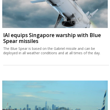
IAI equips Singapore warship with Blue
Spear missiles
The Blue Spear is based on the Gabriel missile and can be
deployed in all weather conditions and at all times of the day.