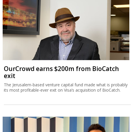
OurCrowd earns $200m from BioCatch
exit
The Jerusalem-based venture capital fund made what is probably
its most profitable-ever exit on Visa’s acquisition of BioCatch.