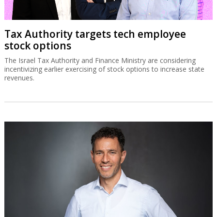
Tax Authority targets tech employee
stock options
The Israel Tax Authority and Finance Ministry are considering
incentivizing earlier exercising of stock options to increase state
revenues.