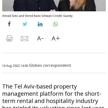
Amiad Soto and Vered Raviv Schwarz Credit: Guesty
Globes correspondent
16 Aug, 2022 14:00
The Tel Aviv-based property
management platform for the short-
term rental and hospitality industry
has tripled its valuation since last year.