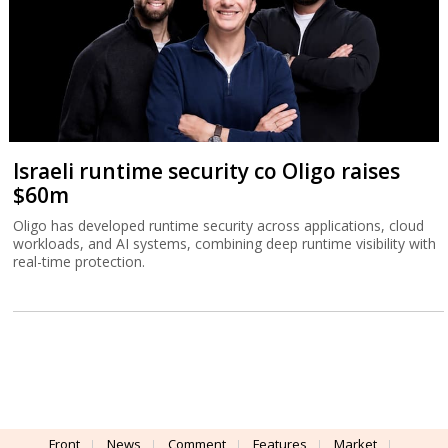
Israeli runtime security co Oligo raises
$60m
Oligo has developed runtime security across applications, cloud
workloads, and AI systems, combining deep runtime visibility with
real-time protection.
Front
News
Comment
Features
Market