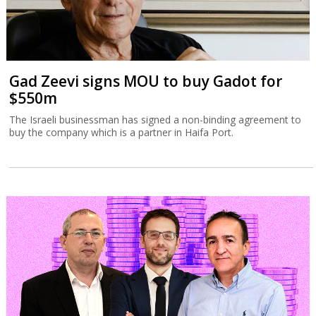
Gad Zeevi signs MOU to buy Gadot for
$550m
The Israeli businessman has signed a non-binding agreement to
buy the company which is a partner in Haifa Port.