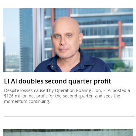
El Al doubles second quarter profit
Despite losses caused by Operation Roaring Lion, El Al posted a
$126 million net profit for the second quarter, and sees the
momentum continuing.