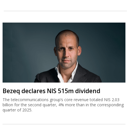
Bezeq declares NIS 515m dividend
The telecommunications group’s core revenue totaled NIS 2.03
billion for the second quarter, 4% more than in the corresponding
quarter of 2025.