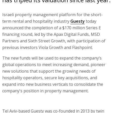
Israeli property management platform for the short-
term rental and hospitality industry
Guesty
today
announced the completion of a $170 million Series E
financing round, led by the Apax Digital Funds, MSD
Partners and Sixth Street Growth, with participation of
previous investors Viola Growth and Flashpoint.
The new funds will be used to expand the company’s
global operations to meet increasing demand, pioneer
new solutions that support the growing needs of
hospitality operators, secure key acquisitions, and
expand into new business verticals to consolidate the
company's position in property management.
Tel Aviv-based Guesty was co-founded in 2013 by twin