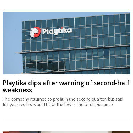
Playtika dips after warning of second-half
weakness
The company returned to profit in the second quarter, but said
full-year results would be at the lower end of its guidance.