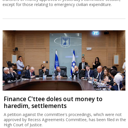
except for those relating to emergency civilian expenditure.
Finance C'ttee doles out money to
haredim, settlements
A petition against the committee's proceedings, which were not
approved by Recess Agreements Committee, has been filed in the
High Court of Justice.