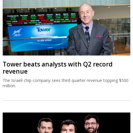
Tower beats analysts with Q2 record
revenue
The Israeli chip company sees third quarter revenue topping $500
million.