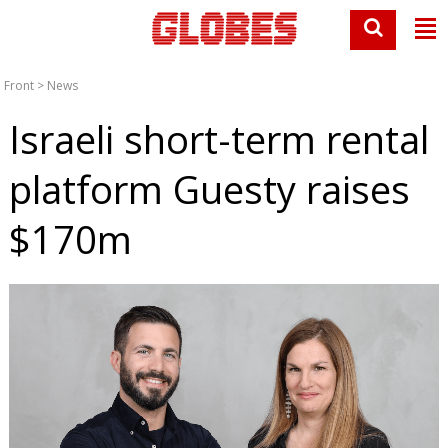
Front
>
News
Israeli short-term rental
platform Guesty raises
$170m