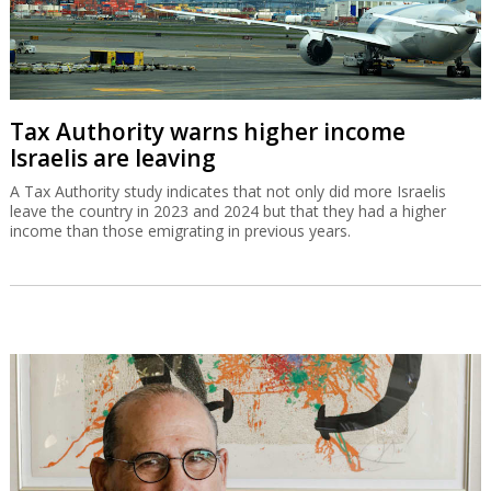
Tax Authority warns higher income
Israelis are leaving
A Tax Authority study indicates that not only did more Israelis
leave the country in 2023 and 2024 but that they had a higher
income than those emigrating in previous years.