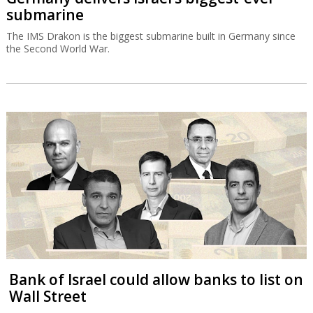
submarine
The IMS Drakon is the biggest submarine built in Germany since
the Second World War.
Bank of Israel could allow banks to list on
Wall Street