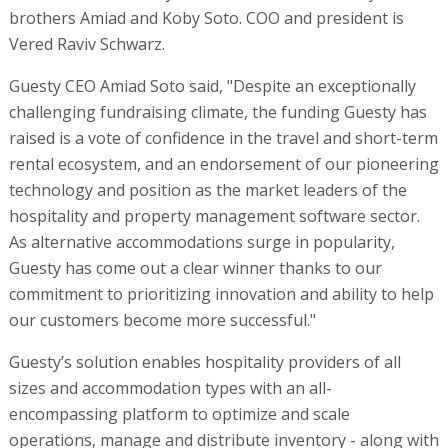
brothers Amiad and Koby Soto. COO and president is
Vered Raviv Schwarz.
Guesty CEO Amiad Soto said, "Despite an exceptionally
challenging fundraising climate, the funding Guesty has
raised is a vote of confidence in the travel and short-term
rental ecosystem, and an endorsement of our pioneering
technology and position as the market leaders of the
hospitality and property management software sector.
As alternative accommodations surge in popularity,
Guesty has come out a clear winner thanks to our
commitment to prioritizing innovation and ability to help
our customers become more successful."
Guesty’s solution enables hospitality providers of all
sizes and accommodation types with an all-
encompassing platform to optimize and scale
operations, manage and distribute inventory - along with