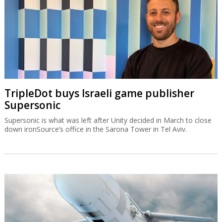
TripleDot buys Israeli game publisher
Supersonic
Supersonic is what was left after Unity decided in March to close
down ironSource’s office in the Sarona Tower in Tel Aviv.