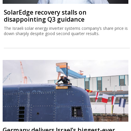
SolarEdge recovery stalls on
disappointing Q3 guidance
The Israeli solar energy inverter systems company’s share price is
down sharply despite good second quarter results.
Germany delivers Israel’s biggest-ever