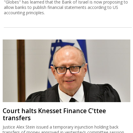
"Globes" has learned that the Bank of Israel is now proposing to
allow banks to publish financial statements according to US
accounting principles.
Court halts Knesset Finance C'ttee
transfers
Justice Alex Stein issued a temporary injunction holding back
transfers of money approved in yesterday’s committee session,