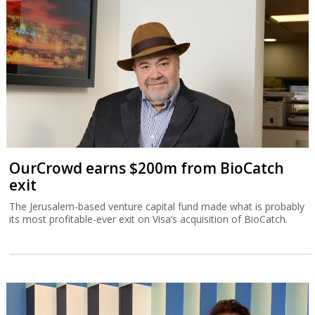
OurCrowd earns $200m from BioCatch
exit
The Jerusalem-based venture capital fund made what is probably
its most profitable-ever exit on Visa’s acquisition of BioCatch.