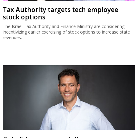
Tax Authority targets tech employee
stock options
The Israel Tax Authority and Finance Ministry are considering
incentivizing earlier exercising of stock options to increase state
revenues.