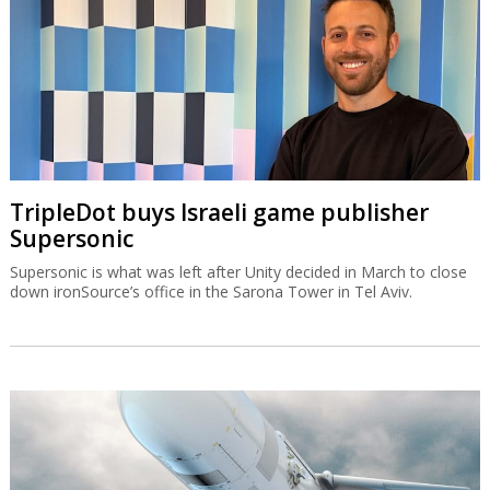
TripleDot buys Israeli game publisher
Supersonic
Supersonic is what was left after Unity decided in March to close
down ironSource’s office in the Sarona Tower in Tel Aviv.