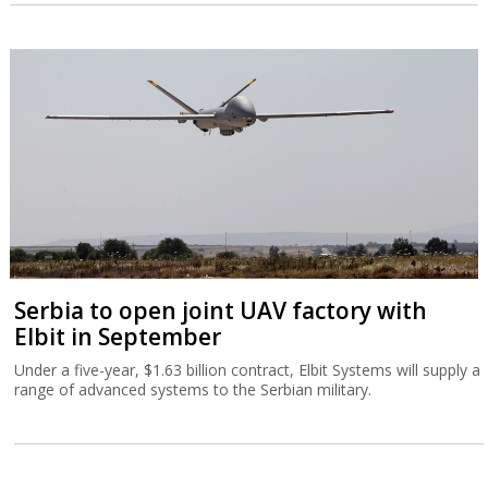
Serbia to open joint UAV factory with
Elbit in September
Under a five-year, $1.63 billion contract, Elbit Systems will supply a
range of advanced systems to the Serbian military.