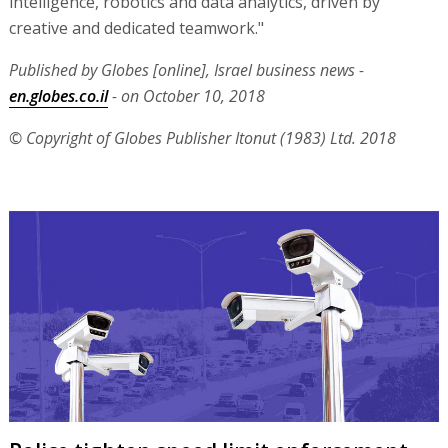
intelligence, robotics and data analytics, driven by
creative and dedicated teamwork."
Published by Globes [online], Israel business news -
en.globes.co.il
- on October 10, 2018
© Copyright of Globes Publisher Itonut (1983) Ltd. 2018