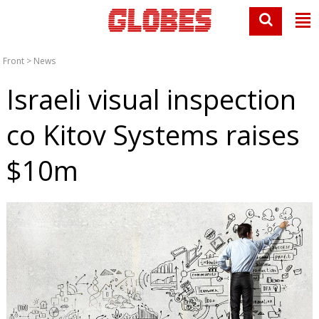
Front
>
News
Israeli visual inspection
co Kitov Systems raises
$10m