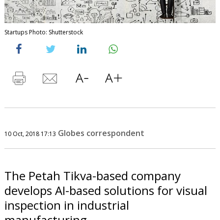
Startups Photo: Shutterstock
Globes correspondent
10 Oct, 2018 17:13
The Petah Tikva-based company
develops AI-based solutions for visual
inspection in industrial
manufacturing.