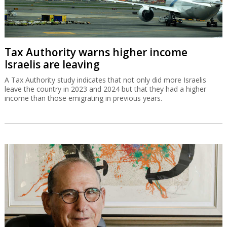
Tax Authority warns higher income
Israelis are leaving
A Tax Authority study indicates that not only did more Israelis
leave the country in 2023 and 2024 but that they had a higher
income than those emigrating in previous years.