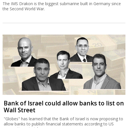
The IMS Drakon is the biggest submarine built in Germany since
the Second World War.
Bank of Israel could allow banks to list on
Wall Street
"Globes" has learned that the Bank of Israel is now proposing to
allow banks to publish financial statements according to US