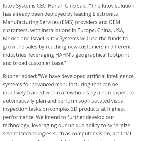
Kitov Systems CEO Hanan Gino said, "The Kitov solution
has already been deployed by leading Electronics
Manufacturing Services (EMS) providers and OEM
customers, with installations in Europe, China, USA,
Mexico and Israel. Kitov Systems will use the funds to
grow the sales by reaching new customers in different
industries, leveraging HAHN's geographical footprint
and broad customer base."
Rubner added: "We have developed artificial intelligence
systems for advanced manufacturing that can be
intuitively trained within a few hours by a non-expert to
automatically plan and perform sophisticated visual
inspection tasks on complex 3D products at highest
performance. We intend to further develop our
technology, leveraging our unique ability to synergize
several technologies such as computer vision, artificial