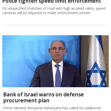
Police tighten speed limit enforcement
On unspecified stretches of road with high accident rates, speed
cameras will be adjusted to make enforcement stricter.
Bank of Israel warns on defense
procurement plan
Prime Minister Benjamin Netanyahu has called for additional