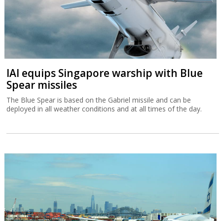
IAI equips Singapore warship with Blue
Spear missiles
The Blue Spear is based on the Gabriel missile and can be
deployed in all weather conditions and at all times of the day.