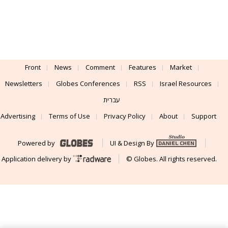
Front
News
Comment
Features
Market
Newsletters
Globes Conferences
RSS
Israel Resources
עברית
Advertising
Terms of Use
Privacy Policy
About
Support
Powered by
UI & Design By
Application delivery by
© Globes. All rights reserved.