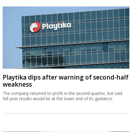
Playtika dips after warning of second-half
weakness
The company returned to profit in the second quarter, but said
full-year results would be at the lower end of its guidance.