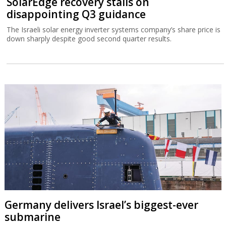
SolarEdge recovery stalls on
disappointing Q3 guidance
The Israeli solar energy inverter systems company’s share price is
down sharply despite good second quarter results.
Germany delivers Israel’s biggest-ever
submarine