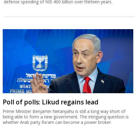
defense spending of NIS 400 billion over thirteen years.
Poll of polls: Likud regains lead
Prime Minister Benjamin Netanyahu is still a long way short of
being able to form a new government. The intriguing question is
whether Arab party Ra'am can become a power broker.