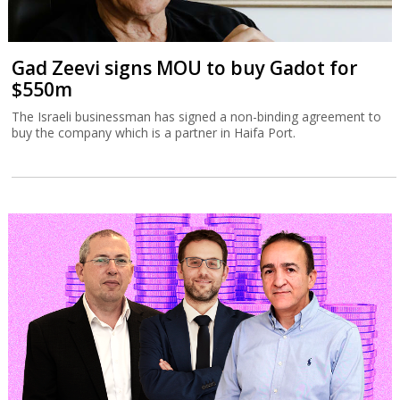
Gad Zeevi signs MOU to buy Gadot for
$550m
The Israeli businessman has signed a non-binding agreement to
buy the company which is a partner in Haifa Port.