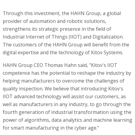
Through this investment, the HAHN Group, a global
provider of automation and robotic solutions,
strengthens its strategic presence in the field of
Industrial Internet of Things (IIOT) and Digitalization.
The customers of the HAHN Group will benefit from the
digital expertise and the technology of Kitov Systems.
HAHN Group CEO Thomas Hahn said, "Kitov's IIOT
competence has the potential to reshape the industry by
helping manufacturers to overcome the challenges of
quality inspection. We believe that introducing Kitov's
IIOT advanced technology will assist our customers, as
well as manufacturers in any industry, to go through the
fourth generation of industrial transformation using the
power of algorithms, data analytics and machine learning
for smart manufacturing in the cyber age."