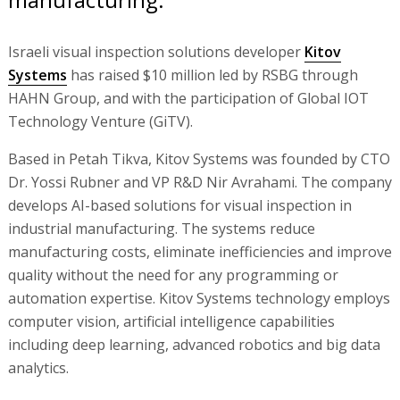
Israeli visual inspection solutions developer
Kitov
Systems
has raised $10 million led by RSBG through
HAHN Group, and with the participation of Global IOT
Technology Venture (GiTV).
Based in Petah Tikva, Kitov Systems was founded by CTO
Dr. Yossi Rubner and VP R&D Nir Avrahami. The company
develops AI-based solutions for visual inspection in
industrial manufacturing. The systems reduce
manufacturing costs, eliminate inefficiencies and improve
quality without the need for any programming or
automation expertise. Kitov Systems technology employs
computer vision, artificial intelligence capabilities
including deep learning, advanced robotics and big data
analytics.