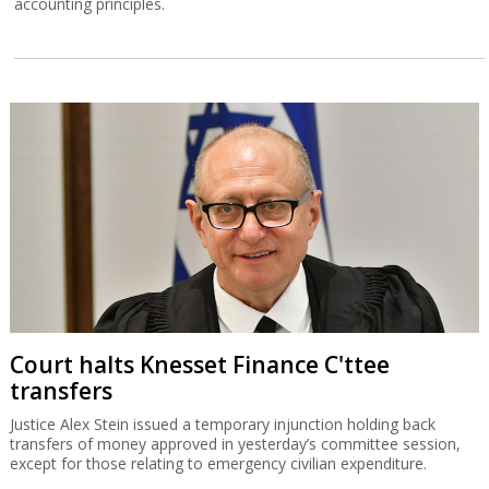
accounting principles.
Court halts Knesset Finance C'ttee
transfers
Justice Alex Stein issued a temporary injunction holding back
transfers of money approved in yesterday’s committee session,
except for those relating to emergency civilian expenditure.