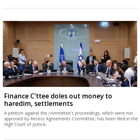
Finance C'ttee doles out money to
haredim, settlements
A petition against the committee's proceedings, which were not
approved by Recess Agreements Committee, has been filed in the
High Court of Justice.