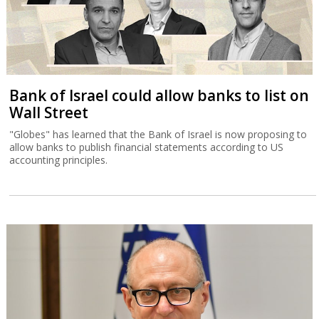
Bank of Israel could allow banks to list on
Wall Street
"Globes" has learned that the Bank of Israel is now proposing to
allow banks to publish financial statements according to US
accounting principles.