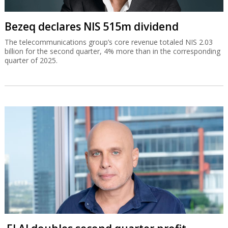
Bezeq declares NIS 515m dividend
The telecommunications group’s core revenue totaled NIS 2.03
billion for the second quarter, 4% more than in the corresponding
quarter of 2025.