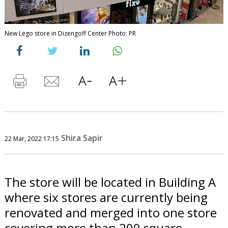
New Lego store in Dizengoff Center Photo: PR
Shira Sapir
22 Mar, 2022 17:15
The store will be located in Building A
where six stores are currently being
renovated and merged into one store
covering more than 200 square