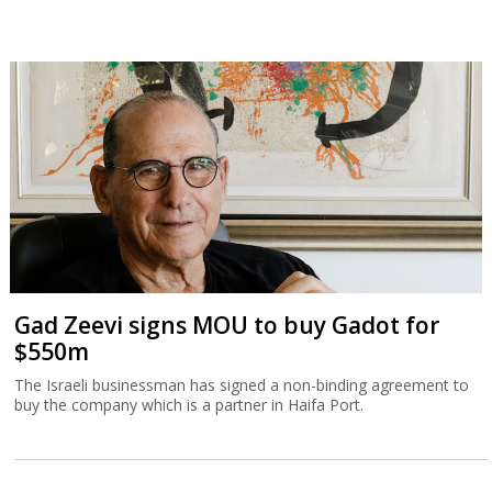
Gad Zeevi signs MOU to buy Gadot for
$550m
The Israeli businessman has signed a non-binding agreement to
buy the company which is a partner in Haifa Port.