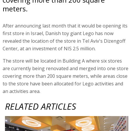
meters.
After announcing last month that it would be opening its
first store in Israel, Danish toy giant Lego has now
revealed the location of the store in Tel Aviv's Dizengoff
Center, at an investment of NIS 2.5 million.
The store will be located in Building A where six stores
are currently being renovated and merged into one store
covering more than 200 square meters, while areas close
to the store have been allocated for Lego activities and
an activities area.
RELATED ARTICLES