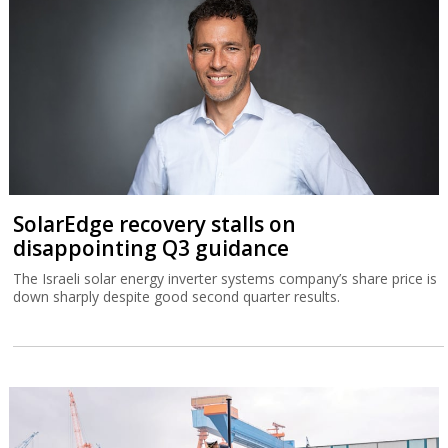
SolarEdge recovery stalls on
disappointing Q3 guidance
The Israeli solar energy inverter systems company’s share price is
down sharply despite good second quarter results.