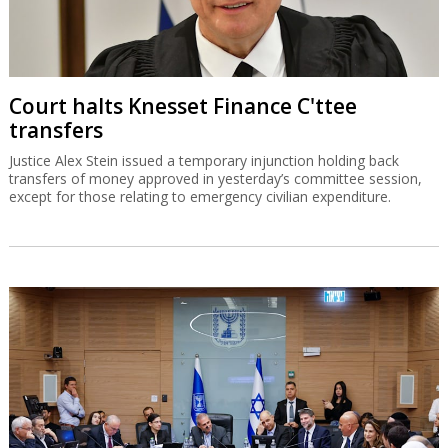
Court halts Knesset Finance C'ttee
transfers
Justice Alex Stein issued a temporary injunction holding back
transfers of money approved in yesterday’s committee session,
except for those relating to emergency civilian expenditure.