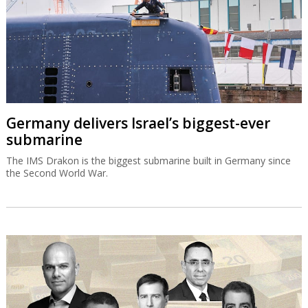
Germany delivers Israel’s biggest-ever
submarine
The IMS Drakon is the biggest submarine built in Germany since
the Second World War.