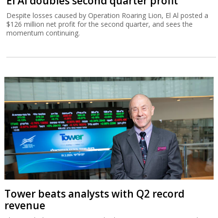
El Al doubles second quarter profit
Despite losses caused by Operation Roaring Lion, El Al posted a
$126 million net profit for the second quarter, and sees the
momentum continuing.
Tower beats analysts with Q2 record
revenue