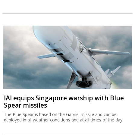
IAI equips Singapore warship with Blue
Spear missiles
The Blue Spear is based on the Gabriel missile and can be
deployed in all weather conditions and at all times of the day.