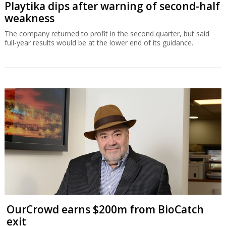
Playtika dips after warning of second-half
weakness
The company returned to profit in the second quarter, but said
full-year results would be at the lower end of its guidance.
OurCrowd earns $200m from BioCatch
exit