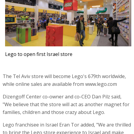
Lego to open first Israel store
The Tel Aviv store will become Lego's 679th worldwide,
while online sales are available from www.lego.com
Dizengoff Center co-owner and co-CEO Dan Pilz said,
"We believe that the store will act as another magnet for
families, children and those crazy about Lego.
Lego franchisee in Israel Eran Tor added, "We are thrilled
to bring the Lego store experience to Israel and make