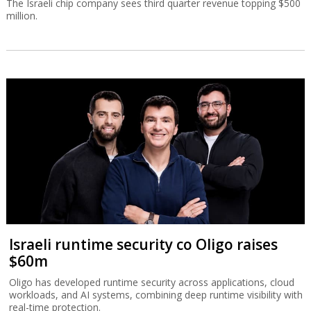
The Israeli chip company sees third quarter revenue topping $500
million.
Israeli runtime security co Oligo raises
$60m
Oligo has developed runtime security across applications, cloud
workloads, and AI systems, combining deep runtime visibility with
real-time protection.