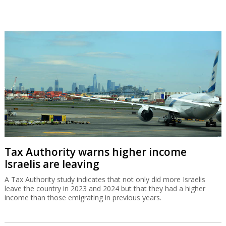
Tax Authority warns higher income
Israelis are leaving
A Tax Authority study indicates that not only did more Israelis
leave the country in 2023 and 2024 but that they had a higher
income than those emigrating in previous years.