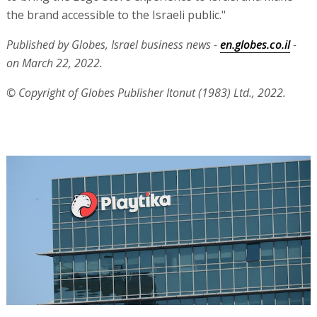
the brand accessible to the Israeli public."
Published by Globes, Israel business news -
en.globes.co.il
-
on March 22, 2022.
© Copyright of Globes Publisher Itonut (1983) Ltd., 2022.