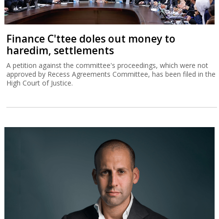
Finance C'ttee doles out money to
haredim, settlements
A petition against the committee's proceedings, which were not
approved by Recess Agreements Committee, has been filed in the
High Court of Justice.