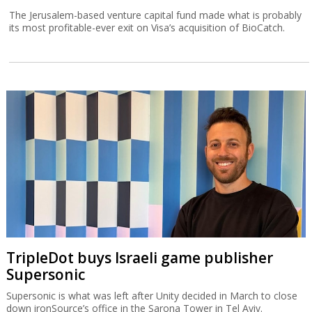
The Jerusalem-based venture capital fund made what is probably
its most profitable-ever exit on Visa’s acquisition of BioCatch.
TripleDot buys Israeli game publisher
Supersonic
Supersonic is what was left after Unity decided in March to close
down ironSource’s office in the Sarona Tower in Tel Aviv.