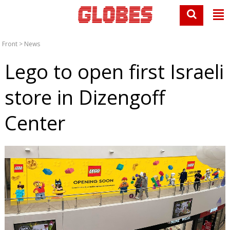
Front
>
News
Lego to open first Israeli
store in Dizengoff
Center