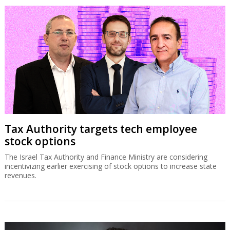
Tax Authority targets tech employee
stock options
The Israel Tax Authority and Finance Ministry are considering
incentivizing earlier exercising of stock options to increase state
revenues.