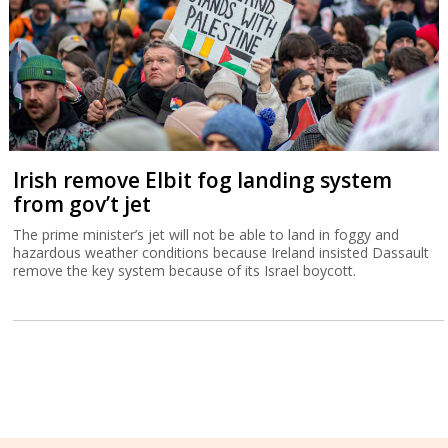
Irish remove Elbit fog landing system
from gov’t jet
The prime minister’s jet will not be able to land in foggy and
hazardous weather conditions because Ireland insisted Dassault
remove the key system because of its Israel boycott.