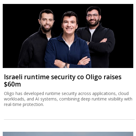
Israeli runtime security co Oligo raises
$60m
Oligo has developed runtime security across applications, cloud
workloads, and AI systems, combining deep runtime visibility with
real-time protection.