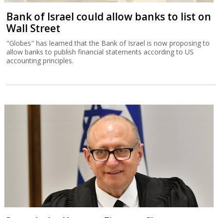
Bank of Israel could allow banks to list on
Wall Street
"Globes" has learned that the Bank of Israel is now proposing to
allow banks to publish financial statements according to US
accounting principles.