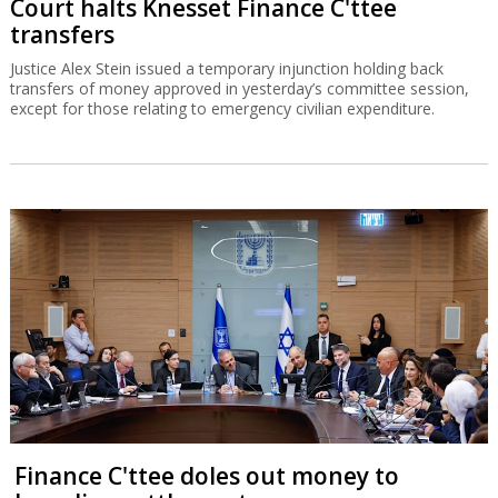
Court halts Knesset Finance C'ttee
transfers
Justice Alex Stein issued a temporary injunction holding back
transfers of money approved in yesterday’s committee session,
except for those relating to emergency civilian expenditure.
Finance C'ttee doles out money to