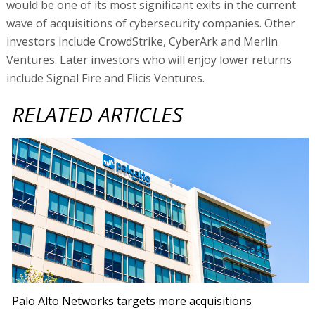
would be one of its most significant exits in the current
wave of acquisitions of cybersecurity companies. Other
investors include CrowdStrike, CyberArk and Merlin
Ventures. Later investors who will enjoy lower returns
include Signal Fire and Flicis Ventures.
RELATED ARTICLES
Palo Alto Networks targets more acquisitions