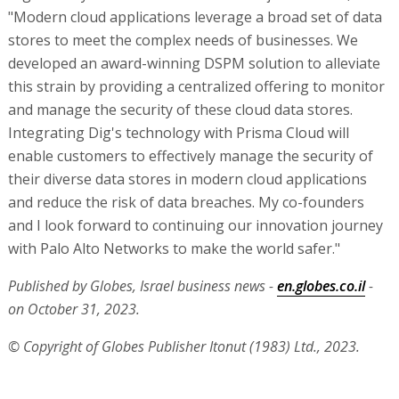
"Modern cloud applications leverage a broad set of data
stores to meet the complex needs of businesses. We
developed an award-winning DSPM solution to alleviate
this strain by providing a centralized offering to monitor
and manage the security of these cloud data stores.
Integrating Dig's technology with Prisma Cloud will
enable customers to effectively manage the security of
their diverse data stores in modern cloud applications
and reduce the risk of data breaches. My co-founders
and I look forward to continuing our innovation journey
with Palo Alto Networks to make the world safer."
Published by Globes, Israel business news -
en.globes.co.il
-
on October 31, 2023.
© Copyright of Globes Publisher Itonut (1983) Ltd., 2023.