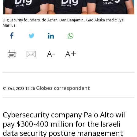
Dig Security founders Ido Azran, Dan Benjamin , Gad Akuka credit: Eyal
Marilus
Globes correspondent
31 Oct, 2023 15:26
Cybersecurity company Palo Alto will
pay $300-400 million for the Israeli
data security posture management