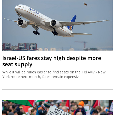
Israel-US fares stay high despite more
seat supply
While it will be much easier to find seats on the Tel Aviv - New
York route next month, fares remain expensive.