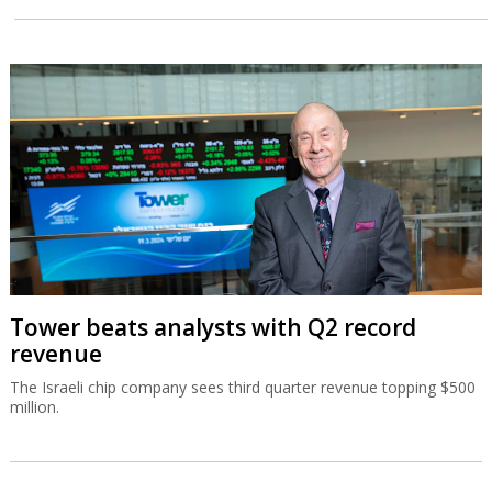
Tower beats analysts with Q2 record
revenue
The Israeli chip company sees third quarter revenue topping $500
million.