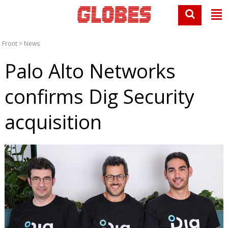
Front
>
News
Palo Alto Networks
confirms Dig Security
acquisition