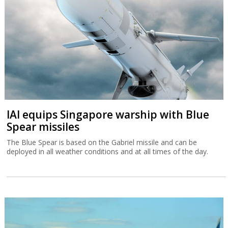
IAI equips Singapore warship with Blue
Spear missiles
The Blue Spear is based on the Gabriel missile and can be
deployed in all weather conditions and at all times of the day.