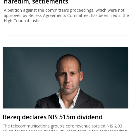
haredim, settlements
A petition against the committee's proceedings, which were not
approved by Recess Agreements Committee, has been filed in the
High Court of Justice.
Bezeq declares NIS 515m dividend
The telecommunications group’s core revenue totaled NIS 2.03