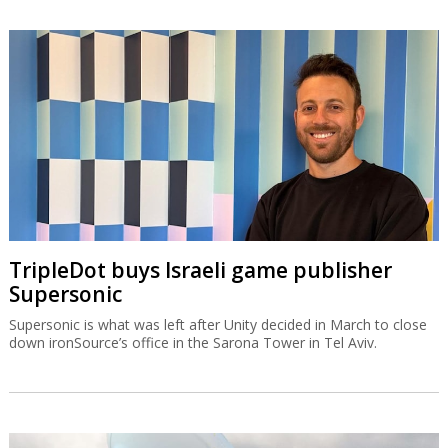
TripleDot buys Israeli game publisher
Supersonic
Supersonic is what was left after Unity decided in March to close
down ironSource’s office in the Sarona Tower in Tel Aviv.