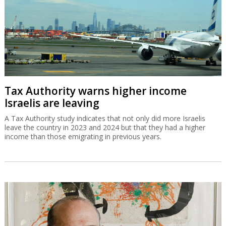
Tax Authority warns higher income
Israelis are leaving
A Tax Authority study indicates that not only did more Israelis
leave the country in 2023 and 2024 but that they had a higher
income than those emigrating in previous years.