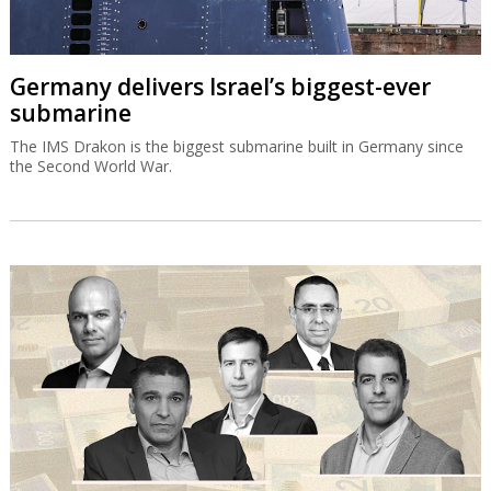
Germany delivers Israel’s biggest-ever
submarine
The IMS Drakon is the biggest submarine built in Germany since
the Second World War.