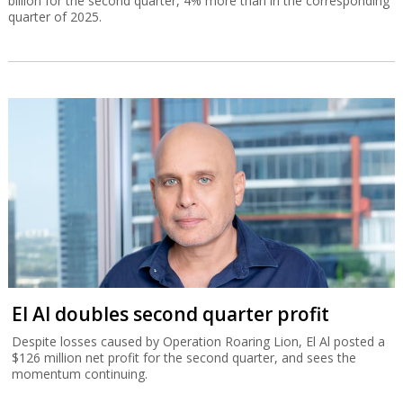
billion for the second quarter, 4% more than in the corresponding
quarter of 2025.
El Al doubles second quarter profit
Despite losses caused by Operation Roaring Lion, El Al posted a
$126 million net profit for the second quarter, and sees the
momentum continuing.