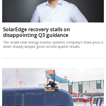
SolarEdge recovery stalls on
disappointing Q3 guidance
The Israeli solar energy inverter systems company’s share price is
down sharply despite good second quarter results.