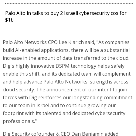
Palo Alto in talks to buy 2 Israeli cybersecurity cos for
$1b
Palo Alto Networks CPO Lee Klarich said, "As companies
build AI-enabled applications, there will be a substantial
increase in the amount of data transferred to the cloud.
Dig's highly innovative DSPM technology helps safely
enable this shift, and its dedicated team will complement
and help advance Palo Alto Networks' strengths across
cloud security. The announcement of our intent to join
forces with Dig reinforces our longstanding commitment
to our team in Israel and to continue growing our
footprint with its talented and dedicated cybersecurity
professionals."
Dig Security cofounder & CEO Dan Benjamin added,