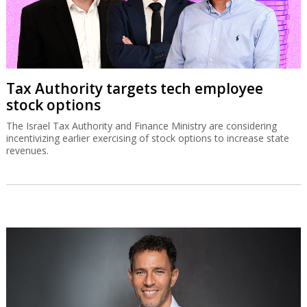
Tax Authority targets tech employee
stock options
The Israel Tax Authority and Finance Ministry are considering
incentivizing earlier exercising of stock options to increase state
revenues.