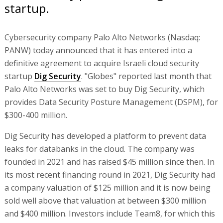
startup.
Cybersecurity company Palo Alto Networks (Nasdaq:
PANW) today announced that it has entered into a
definitive agreement to acquire Israeli cloud security
startup
Dig Security
. "Globes" reported last month that
Palo Alto Networks was set to buy Dig Security, which
provides Data Security Posture Management (DSPM), for
$300-400 million.
Dig Security has developed a platform to prevent data
leaks for databanks in the cloud. The company was
founded in 2021 and has raised $45 million since then. In
its most recent financing round in 2021, Dig Security had
a company valuation of $125 million and it is now being
sold well above that valuation at between $300 million
and $400 million. Investors include Team8, for which this