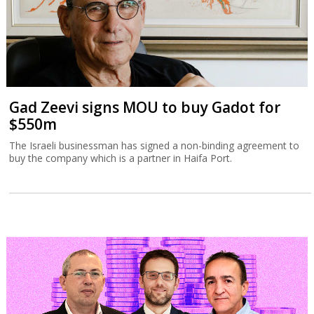
Gad Zeevi signs MOU to buy Gadot for
$550m
The Israeli businessman has signed a non-binding agreement to
buy the company which is a partner in Haifa Port.