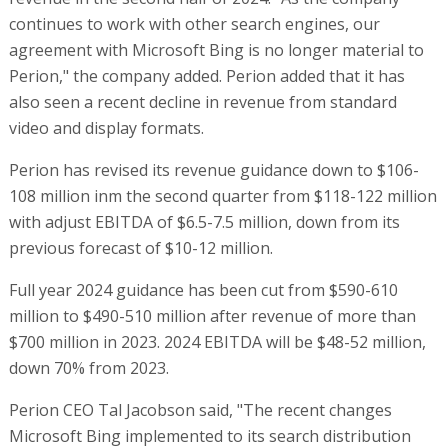
continues to work with other search engines, our
agreement with Microsoft Bing is no longer material to
Perion," the company added. Perion added that it has
also seen a recent decline in revenue from standard
video and display formats.
Perion has revised its revenue guidance down to $106-
108 million inm the second quarter from $118-122 million
with adjust EBITDA of $6.5-7.5 million, down from its
previous forecast of $10-12 million.
Full year 2024 guidance has been cut from $590-610
million to $490-510 million after revenue of more than
$700 million in 2023. 2024 EBITDA will be $48-52 million,
down 70% from 2023.
Perion CEO Tal Jacobson said, "The recent changes
Microsoft Bing implemented to its search distribution