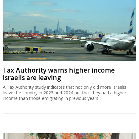
Tax Authority warns higher income
Israelis are leaving
A Tax Authority study indicates that not only did more Israelis
leave the country in 2023 and 2024 but that they had a higher
income than those emigrating in previous years.