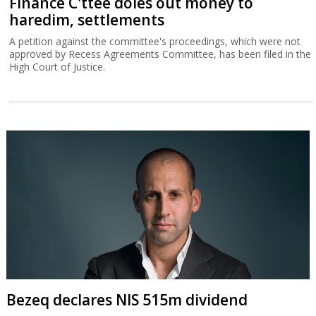
Finance C'ttee doles out money to
haredim, settlements
A petition against the committee's proceedings, which were not
approved by Recess Agreements Committee, has been filed in the
High Court of Justice.
Bezeq declares NIS 515m dividend