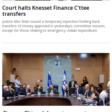
Court halts Knesset Finance C'ttee
transfers
Justice Alex Stein issued a temporary injunction holding back
transfers of money approved in yesterday’s committee session,
except for those relating to emergency civilian expenditure.