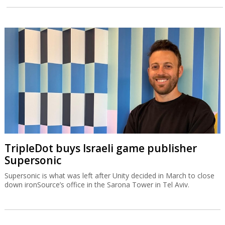
TripleDot buys Israeli game publisher
Supersonic
Supersonic is what was left after Unity decided in March to close
down ironSource’s office in the Sarona Tower in Tel Aviv.