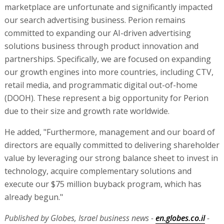
marketplace are unfortunate and significantly impacted
our search advertising business. Perion remains
committed to expanding our AI-driven advertising
solutions business through product innovation and
partnerships. Specifically, we are focused on expanding
our growth engines into more countries, including CTV,
retail media, and programmatic digital out-of-home
(DOOH). These represent a big opportunity for Perion
due to their size and growth rate worldwide.
He added, "Furthermore, management and our board of
directors are equally committed to delivering shareholder
value by leveraging our strong balance sheet to invest in
technology, acquire complementary solutions and
execute our $75 million buyback program, which has
already begun."
Published by Globes, Israel business news -
en.globes.co.il
-