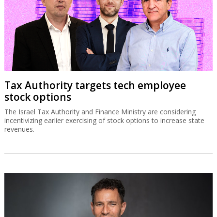
Tax Authority targets tech employee
stock options
The Israel Tax Authority and Finance Ministry are considering
incentivizing earlier exercising of stock options to increase state
revenues.