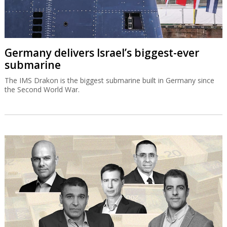
Germany delivers Israel’s biggest-ever
submarine
The IMS Drakon is the biggest submarine built in Germany since
the Second World War.