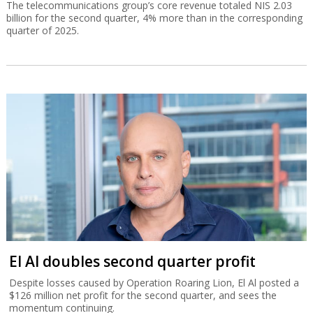
The telecommunications group’s core revenue totaled NIS 2.03
billion for the second quarter, 4% more than in the corresponding
quarter of 2025.
El Al doubles second quarter profit
Despite losses caused by Operation Roaring Lion, El Al posted a
$126 million net profit for the second quarter, and sees the
momentum continuing.