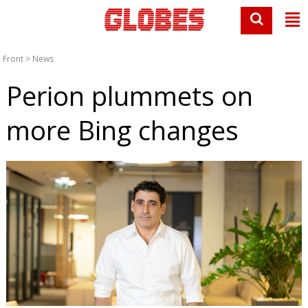
Front
>
News
Perion plummets on
more Bing changes