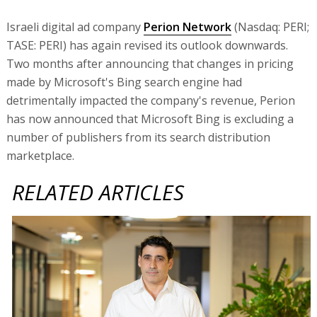
Israeli digital ad company
Perion Network
(Nasdaq: PERI;
TASE: PERI) has again revised its outlook downwards.
Two months after announcing that changes in pricing
made by Microsoft's Bing search engine had
detrimentally impacted the company's revenue, Perion
has now announced that Microsoft Bing is excluding a
number of publishers from its search distribution
marketplace.
RELATED ARTICLES