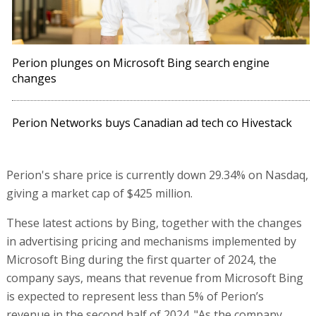
Perion plunges on Microsoft Bing search engine
changes
Perion Networks buys Canadian ad tech co Hivestack
Perion's share price is currently down 29.34% on Nasdaq,
giving a market cap of $425 million.
These latest actions by Bing, together with the changes
in advertising pricing and mechanisms implemented by
Microsoft Bing during the first quarter of 2024, the
company says, means that revenue from Microsoft Bing
is expected to represent less than 5% of Perion’s
revenue in the second half of 2024. "As the company