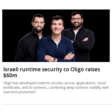
Israeli runtime security co Oligo raises
$60m
Oligo has developed runtime security across applications, cloud
workloads, and AI systems, combining deep runtime visibility with
real-time protection.