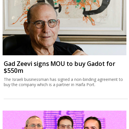
Gad Zeevi signs MOU to buy Gadot for
$550m
The Israeli businessman has signed a non-binding agreement to
buy the company which is a partner in Haifa Port.