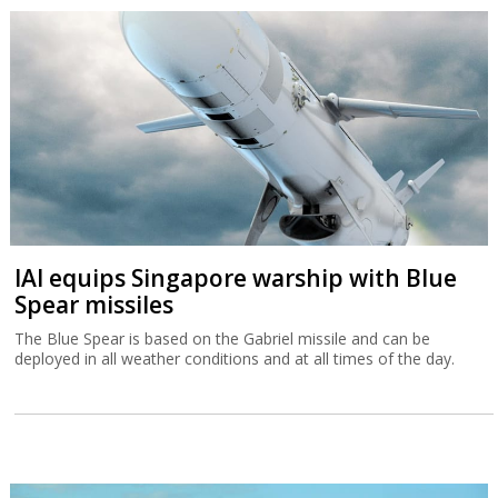
IAI equips Singapore warship with Blue
Spear missiles
The Blue Spear is based on the Gabriel missile and can be
deployed in all weather conditions and at all times of the day.