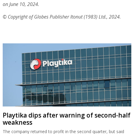
on June 10, 2024.
© Copyright of Globes Publisher Itonut (1983) Ltd., 2024.
Playtika dips after warning of second-half
weakness
The company returned to profit in the second quarter, but said