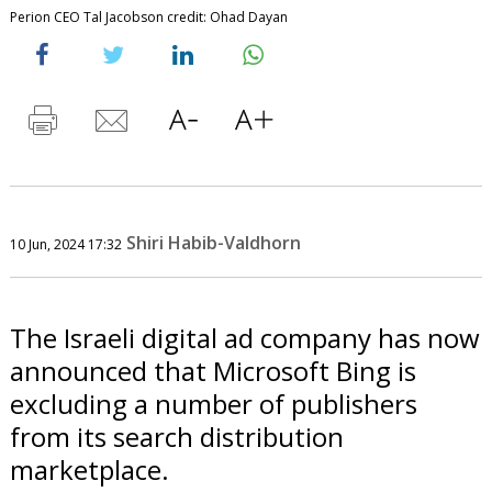
Perion CEO Tal Jacobson credit: Ohad Dayan
Shiri Habib-Valdhorn
10 Jun, 2024 17:32
The Israeli digital ad company has now
announced that Microsoft Bing is
excluding a number of publishers
from its search distribution
marketplace.