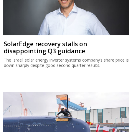
SolarEdge recovery stalls on
disappointing Q3 guidance
The Israeli solar energy inverter systems company’s share price is
down sharply despite good second quarter results.