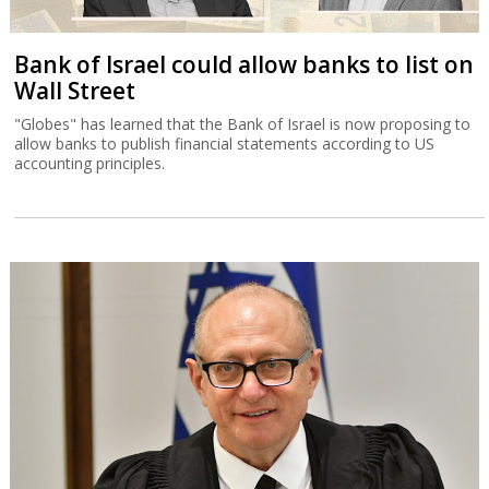
Bank of Israel could allow banks to list on
Wall Street
"Globes" has learned that the Bank of Israel is now proposing to
allow banks to publish financial statements according to US
accounting principles.