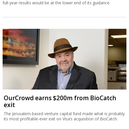
full-year results would be at the lower end of its guidance.
OurCrowd earns $200m from BioCatch
exit
The Jerusalem-based venture capital fund made what is probably
its most profitable-ever exit on Visa’s acquisition of BioCatch.