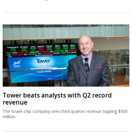
Tower beats analysts with Q2 record
revenue
The Israeli chip company sees third quarter revenue topping $500
million.