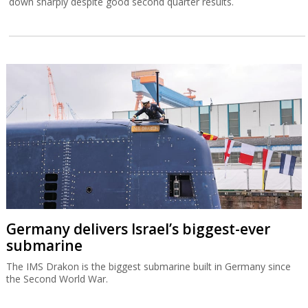
down sharply despite good second quarter results.
Germany delivers Israel’s biggest-ever
submarine
The IMS Drakon is the biggest submarine built in Germany since
the Second World War.