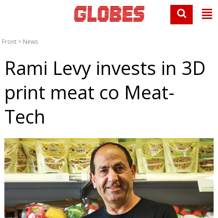
Front
>
News
Rami Levy invests in 3D
print meat co Meat-
Tech