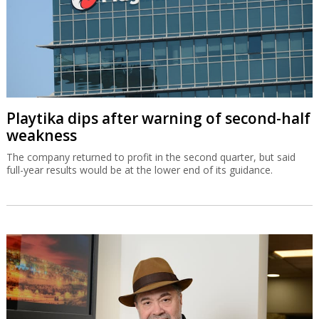
Playtika dips after warning of second-half
weakness
The company returned to profit in the second quarter, but said
full-year results would be at the lower end of its guidance.