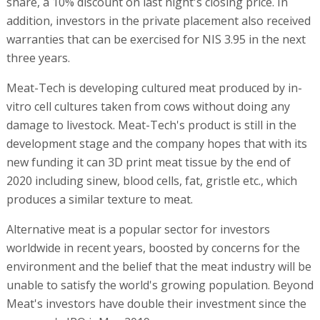
share, a 10% discount on last night's closing price. In
addition, investors in the private placement also received
warranties that can be exercised for NIS 3.95 in the next
three years.
Meat-Tech is developing cultured meat produced by in-
vitro cell cultures taken from cows without doing any
damage to livestock. Meat-Tech's product is still in the
development stage and the company hopes that with its
new funding it can 3D print meat tissue by the end of
2020 including sinew, blood cells, fat, gristle etc., which
produces a similar texture to meat.
Alternative meat is a popular sector for investors
worldwide in recent years, boosted by concerns for the
environment and the belief that the meat industry will be
unable to satisfy the world's growing population. Beyond
Meat's investors have double their investment since the