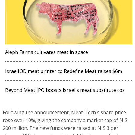
Aleph Farms cultivates meat in space
Israeli 3D meat printer co Redefine Meat raises $6m
Beyond Meat IPO boosts Israel's meat substitute cos
Following the announcement, Meat-Tech's share price
rose over 10%, giving the company a market cap of NIS
200 million. The new funds were raised at NIS 3 per