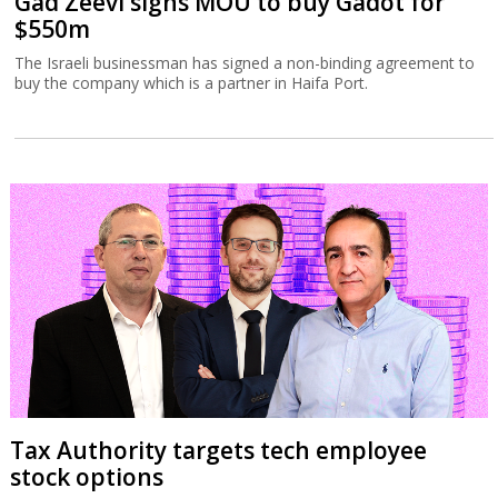
Gad Zeevi signs MOU to buy Gadot for
$550m
The Israeli businessman has signed a non-binding agreement to
buy the company which is a partner in Haifa Port.
Tax Authority targets tech employee
stock options