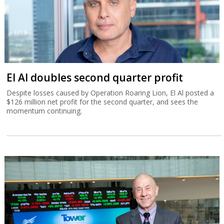
El Al doubles second quarter profit
Despite losses caused by Operation Roaring Lion, El Al posted a
$126 million net profit for the second quarter, and sees the
momentum continuing.