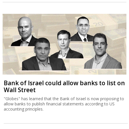
Bank of Israel could allow banks to list on
Wall Street
"Globes" has learned that the Bank of Israel is now proposing to
allow banks to publish financial statements according to US
accounting principles.