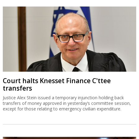
Court halts Knesset Finance C'ttee
transfers
Justice Alex Stein issued a temporary injunction holding back
transfers of money approved in yesterday’s committee session,
except for those relating to emergency civilian expenditure.