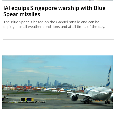
IAI equips Singapore warship with Blue
Spear missiles
The Blue Spear is based on the Gabriel missile and can be
deployed in all weather conditions and at all times of the day.