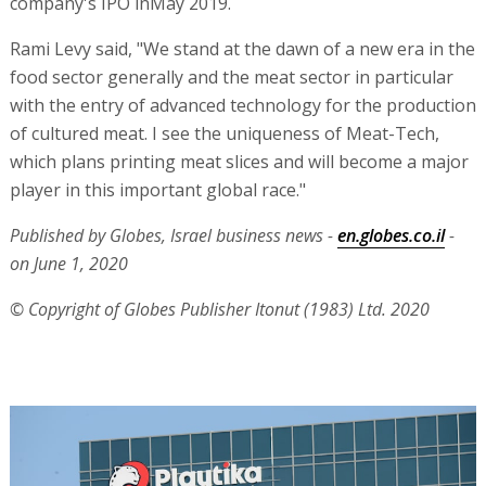
company's IPO inMay 2019.
Rami Levy said, "We stand at the dawn of a new era in the
food sector generally and the meat sector in particular
with the entry of advanced technology for the production
of cultured meat. I see the uniqueness of Meat-Tech,
which plans printing meat slices and will become a major
player in this important global race."
Published by Globes, Israel business news -
en.globes.co.il
-
on June 1, 2020
© Copyright of Globes Publisher Itonut (1983) Ltd. 2020