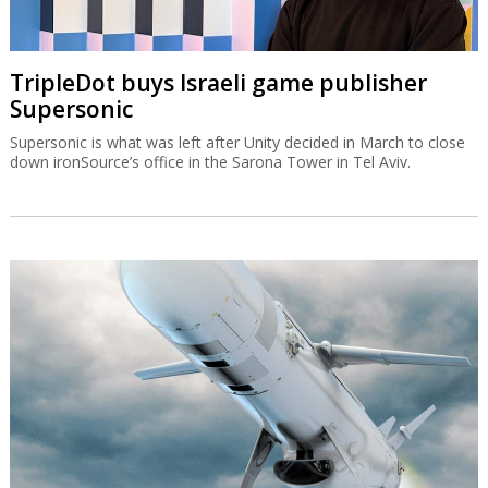
TripleDot buys Israeli game publisher
Supersonic
Supersonic is what was left after Unity decided in March to close
down ironSource’s office in the Sarona Tower in Tel Aviv.