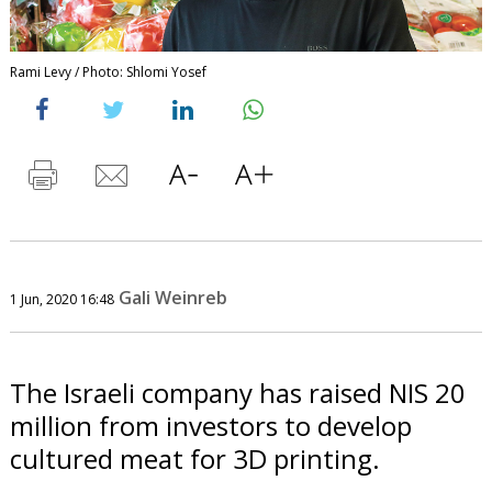
Rami Levy / Photo: Shlomi Yosef
Gali Weinreb
1 Jun, 2020 16:48
The Israeli company has raised NIS 20
million from investors to develop
cultured meat for 3D printing.