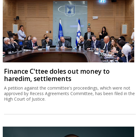
Finance C'ttee doles out money to
haredim, settlements
A petition against the committee's proceedings, which were not
approved by Recess Agreements Committee, has been filed in the
High Court of Justice.