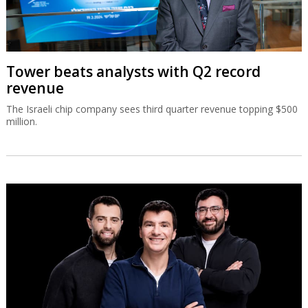
Tower beats analysts with Q2 record
revenue
The Israeli chip company sees third quarter revenue topping $500
million.