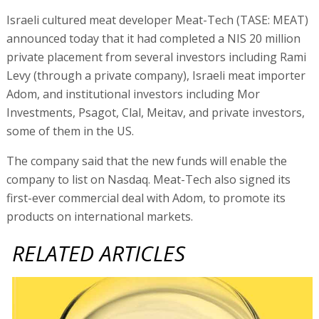
Israeli cultured meat developer Meat-Tech (TASE: MEAT)
announced today that it had completed a NIS 20 million
private placement from several investors including Rami
Levy (through a private company), Israeli meat importer
Adom, and institutional investors including Mor
Investments, Psagot, Clal, Meitav, and private investors,
some of them in the US.
The company said that the new funds will enable the
company to list on Nasdaq. Meat-Tech also signed its
first-ever commercial deal with Adom, to promote its
products on international markets.
RELATED ARTICLES