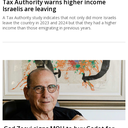
Tax Authority warns higher income
Israelis are leaving
A Tax Authority study indicates that not only did more Israelis
leave the country in 2023 and 2024 but that they had a higher
income than those emigrating in previous years.