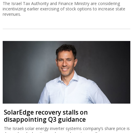
The Israel Tax Authority and Finance Ministry are considering
incentivizing earlier exercising of stock options to increase state
revenues.
SolarEdge recovery stalls on
disappointing Q3 guidance
The Israeli solar energy inverter systems company’s share price is