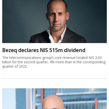
Bezeq declares NIS 515m dividend
The telecommunications group’s core revenue totaled NIS 2.03
billion for the second quarter, 4% more than in the corresponding
quarter of 2025.