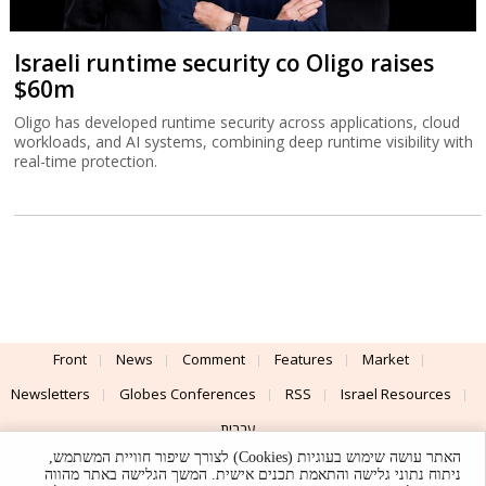
Israeli runtime security co Oligo raises
$60m
Oligo has developed runtime security across applications, cloud
workloads, and AI systems, combining deep runtime visibility with
real-time protection.
Front
News
Comment
Features
Market
Newsletters
Globes Conferences
RSS
Israel Resources
עברית
האתר עושה שימוש בעוגיות (Cookies) לצורך שיפור חוויית המשתמש,
Advertising
Terms of Use
Privacy Policy
About
Support
ניתוח נתוני גלישה והתאמת תכנים אישית. המשך הגלישה באתר מהווה