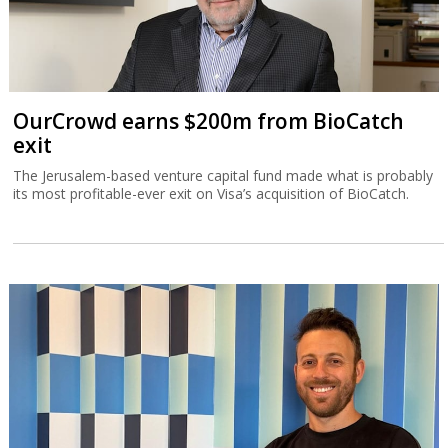
OurCrowd earns $200m from BioCatch
exit
The Jerusalem-based venture capital fund made what is probably
its most profitable-ever exit on Visa’s acquisition of BioCatch.