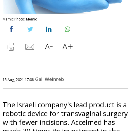
Memic Photo: Memic
Gali Weinreb
13 Aug, 2021 17:08
The Israeli company's lead product is a
robotic device for transvaginal surgery
with fewer incisions. Accelmed has
made 30 times its investment in the