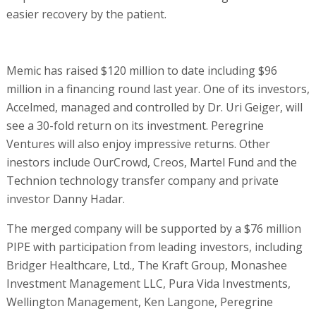
easier recovery by the patient.
Memic has raised $120 million to date including $96
million in a financing round last year. One of its investors,
Accelmed, managed and controlled by Dr. Uri Geiger, will
see a 30-fold return on its investment. Peregrine
Ventures will also enjoy impressive returns. Other
inestors include OurCrowd, Creos, Martel Fund and the
Technion technology transfer company and private
investor Danny Hadar.
The merged company will be supported by a $76 million
PIPE with participation from leading investors, including
Bridger Healthcare, Ltd., The Kraft Group, Monashee
Investment Management LLC, Pura Vida Investments,
Wellington Management, Ken Langone, Peregrine