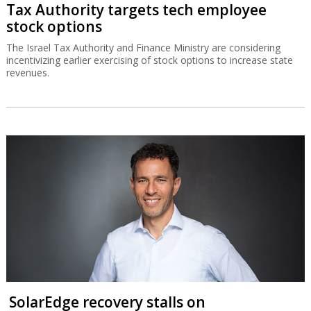
Tax Authority targets tech employee
stock options
The Israel Tax Authority and Finance Ministry are considering
incentivizing earlier exercising of stock options to increase state
revenues.
SolarEdge recovery stalls on