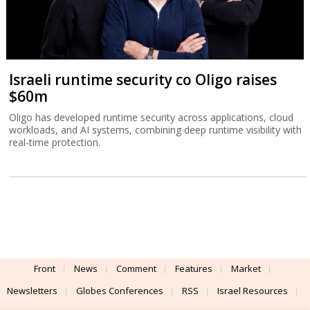
Israeli runtime security co Oligo raises
$60m
Oligo has developed runtime security across applications, cloud
workloads, and AI systems, combining deep runtime visibility with
real-time protection.
Front
News
Comment
Features
Market
Newsletters
Globes Conferences
RSS
Israel Resources