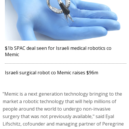
$1b SPAC deal seen for Israeli medical robotics co
Memic
Israeli surgical robot co Memic raises $96m
"Memic is a next generation technology bringing to the
market a robotic technology that will help millions of
people around the world to undergo non-invasive
surgery that was not previously available," said Eyal
Lifschitz, cofounder and managing partner of Peregrine