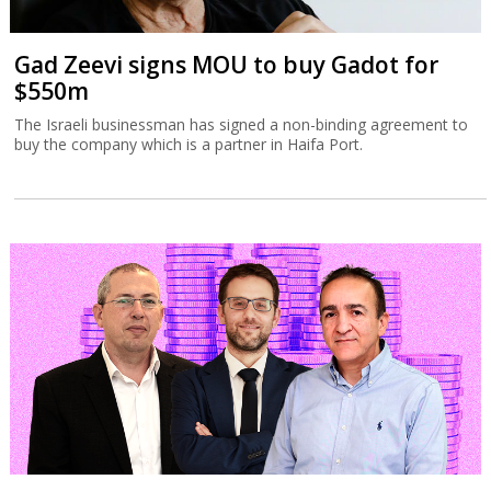
Gad Zeevi signs MOU to buy Gadot for
$550m
The Israeli businessman has signed a non-binding agreement to
buy the company which is a partner in Haifa Port.