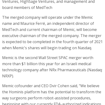
Ventures, HighSage Ventures, and management and
board members of MedTech
The merged company will operate under the Memic
name and Maurice Ferré, an independent director of
MedTech and current chairman of Memic, will become
executive chairman of the merged company. The merger
is expected to be completed in the fourth quarter of 2021
when Memic's shares will begin trading on Nasdaq.
Memic is the second Wall Street SPAC merger worth
more than $1 billion this year for an Israeli medical
technology company after NRx Pharmaceuticals (Nasdaq:
NRXP).
Memic cofounder and CEO Dvir Cohen said, "We believe
the Hominis platform has the potential to transform the
way surgeons perform robot-assisted procedures,
beginning with our currently FDA-authorized indications