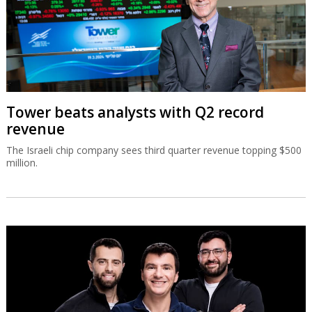
Tower beats analysts with Q2 record
revenue
The Israeli chip company sees third quarter revenue topping $500
million.