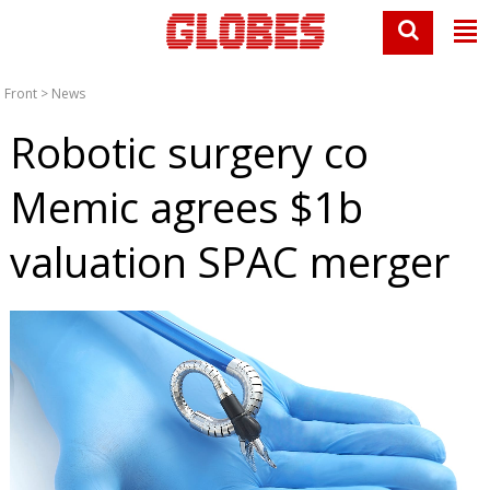
Front
>
News
Robotic surgery co
Memic agrees $1b
valuation SPAC merger