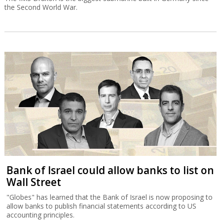
the Second World War.
Bank of Israel could allow banks to list on
Wall Street
"Globes" has learned that the Bank of Israel is now proposing to
allow banks to publish financial statements according to US
accounting principles.