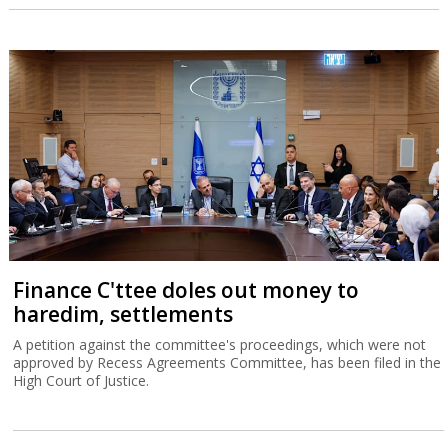
Finance C'ttee doles out money to
haredim, settlements
A petition against the committee's proceedings, which were not
approved by Recess Agreements Committee, has been filed in the
High Court of Justice.