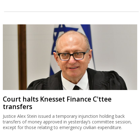
Court halts Knesset Finance C'ttee
transfers
Justice Alex Stein issued a temporary injunction holding back
transfers of money approved in yesterday’s committee session,
except for those relating to emergency civilian expenditure.