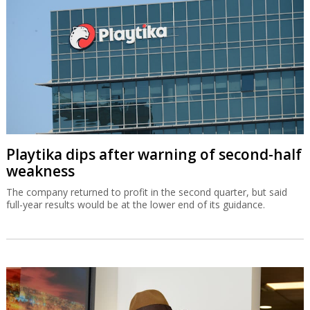
Playtika dips after warning of second-half
weakness
The company returned to profit in the second quarter, but said
full-year results would be at the lower end of its guidance.