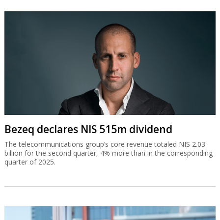
Bezeq declares NIS 515m dividend
The telecommunications group’s core revenue totaled NIS 2.03
billion for the second quarter, 4% more than in the corresponding
quarter of 2025.