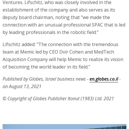
Ventures. Lifschitz, who was closely involved in the
establishment of the company and also serves as its
deputy board chairman, noting that "we made the
connection with an unusual professional SPAC that is led
by leading professionals in the robotic field."
Lifschitz added: "The connection with the tremendous
team at Memic led by CEO Dvir Cohen and MedTech
Acquisition Company will help Memic to realize its vision
of becoming the world leader in its field."
Published by Globes, Israel business news -
en.globes.co.il
-
on August 13, 2021
© Copyright of Globes Publisher Itonut (1983) Ltd. 2021