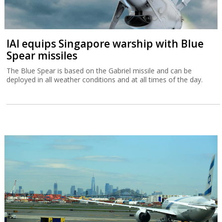
IAI equips Singapore warship with Blue
Spear missiles
The Blue Spear is based on the Gabriel missile and can be
deployed in all weather conditions and at all times of the day.