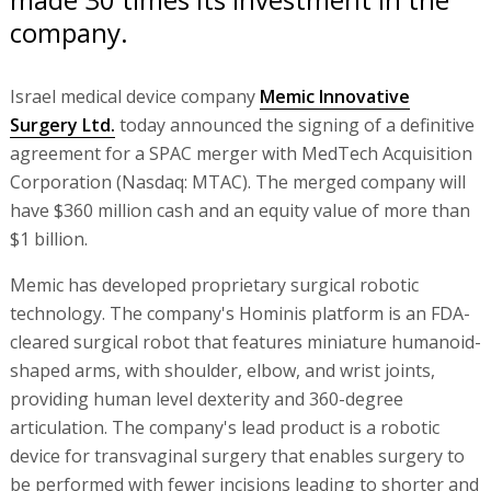
company.
Israel medical device company
Memic Innovative
Surgery Ltd.
today announced the signing of a definitive
agreement for a SPAC merger with MedTech Acquisition
Corporation (Nasdaq: MTAC). The merged company will
have $360 million cash and an equity value of more than
$1 billion.
Memic has developed proprietary surgical robotic
technology. The company's Hominis platform is an FDA-
cleared surgical robot that features miniature humanoid-
shaped arms, with shoulder, elbow, and wrist joints,
providing human level dexterity and 360-degree
articulation. The company's lead product is a robotic
device for transvaginal surgery that enables surgery to
be performed with fewer incisions leading to shorter and