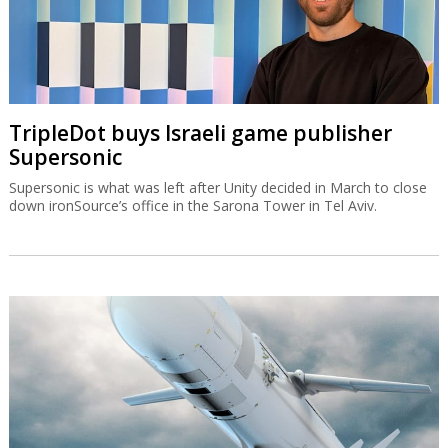
TripleDot buys Israeli game publisher
Supersonic
Supersonic is what was left after Unity decided in March to close
down ironSource’s office in the Sarona Tower in Tel Aviv.