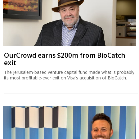
OurCrowd earns $200m from BioCatch
exit
The Jerusalem-based venture capital fund made what is probably
its most profitable-ever exit on Visa’s acquisition of BioCatch.