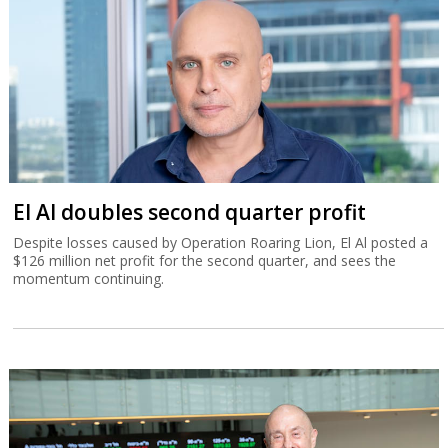
El Al doubles second quarter profit
Despite losses caused by Operation Roaring Lion, El Al posted a
$126 million net profit for the second quarter, and sees the
momentum continuing.