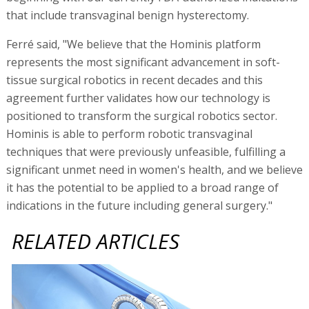
that include transvaginal benign hysterectomy.
Ferré said, "We believe that the Hominis platform
represents the most significant advancement in soft-
tissue surgical robotics in recent decades and this
agreement further validates how our technology is
positioned to transform the surgical robotics sector.
Hominis is able to perform robotic transvaginal
techniques that were previously unfeasible, fulfilling a
significant unmet need in women's health, and we believe
it has the potential to be applied to a broad range of
indications in the future including general surgery."
RELATED ARTICLES