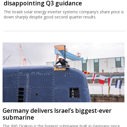
disappointing Q3 guidance
The Israeli solar energy inverter systems company’s share price is
down sharply despite good second quarter results.
Germany delivers Israel’s biggest-ever
submarine
The IMS Drakon is the biggest submarine built in Germany since