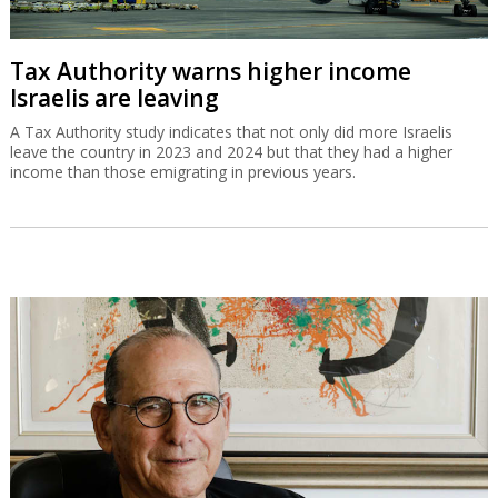
Tax Authority warns higher income
Israelis are leaving
A Tax Authority study indicates that not only did more Israelis
leave the country in 2023 and 2024 but that they had a higher
income than those emigrating in previous years.