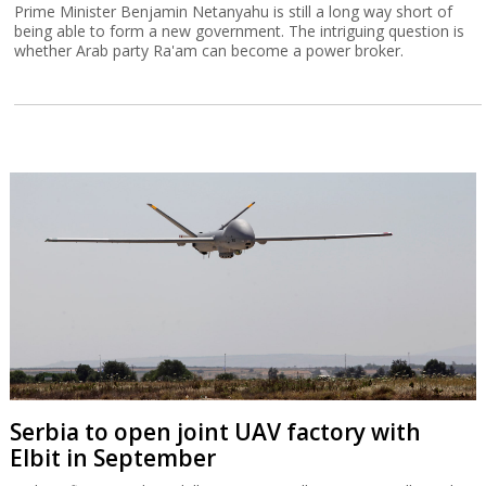
Prime Minister Benjamin Netanyahu is still a long way short of
being able to form a new government. The intriguing question is
whether Arab party Ra'am can become a power broker.
Serbia to open joint UAV factory with
Elbit in September