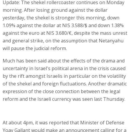
Update: The shekel rollercoaster continues on Monday
morning. After losing ground against the dollar
yesterday, the shekel is stronger this morning, down
1.09% against the dollar at NIS 3.588/$ and down 1.38%
against the euro at NIS 3.680/€, despite the mass unrest
and general strike, on the assumption that Netanyahu
will pause the judicial reform.
Much has been said about the effects of the drama and
uncertainty in Israel's political arena in the crisis caused
by the rift amongst Israelis in particular on the volatility
of the shekel and foreign fluctuations. Another dramatic
expression of the close connection between the legal
reform and the Israeli currency was seen last Thursday.
At about 4pm, it was reported that Minister of Defense
Yoav Gallant would make an announcement calling for a