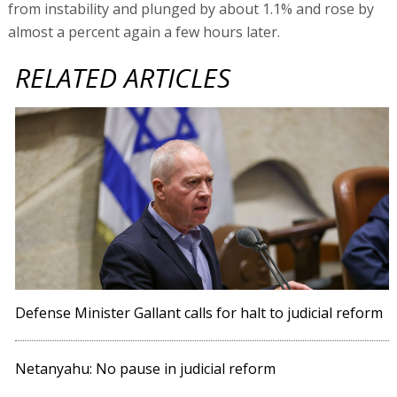
from instability and plunged by about 1.1% and rose by
almost a percent again a few hours later.
RELATED ARTICLES
Defense Minister Gallant calls for halt to judicial reform
Netanyahu: No pause in judicial reform