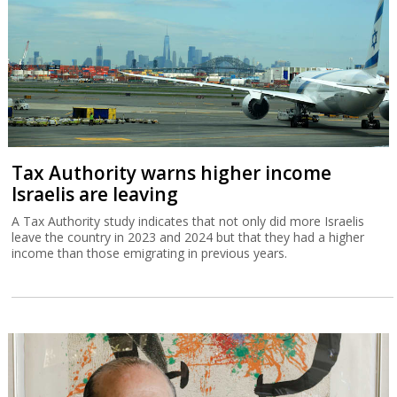
Tax Authority warns higher income
Israelis are leaving
A Tax Authority study indicates that not only did more Israelis
leave the country in 2023 and 2024 but that they had a higher
income than those emigrating in previous years.