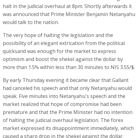
halt in the judicial overhaul at 8pm. Shortly afterwards it
was announced that Prime Minister Benjamin Netanyahu
would talk to the nation.
The very hope of halting the legislation and the
possibility of an elegant extrication from the political
quicksand was enough for the market to express
optimism and boost the shekel against the dollar by
more than 1.5% within less than 30 minutes to NIS 3.55/$.
By early Thursday evening it became clear that Gallant
had canceled his speech and that only Netanyahu would
speak. Five minutes into Netanyahu's speech and the
market realized that hope of compromise had been
premature and that the Prime Minister had no intention
of halting the judicial overhaul legislation. The forex
market expressed its disappointment immediately, which
caused a sharp drop in the shekel against the dollar.