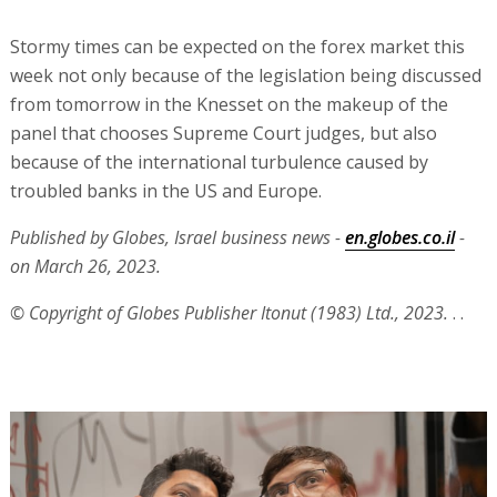
Stormy times can be expected on the forex market this
week not only because of the legislation being discussed
from tomorrow in the Knesset on the makeup of the
panel that chooses Supreme Court judges, but also
because of the international turbulence caused by
troubled banks in the US and Europe.
Published by Globes, Israel business news -
en.globes.co.il
-
on March 26, 2023.
© Copyright of Globes Publisher Itonut (1983) Ltd., 2023.
. .