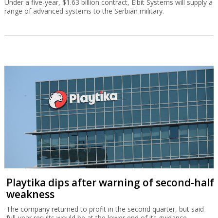
Under a five-year, $1.63 billion contract, Elbit Systems will supply a
range of advanced systems to the Serbian military.
Playtika dips after warning of second-half
weakness
The company returned to profit in the second quarter, but said
full-year results would be at the lower end of its guidance.