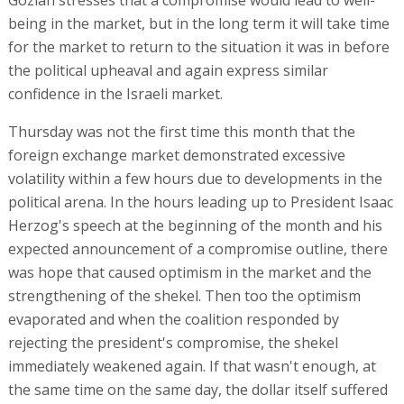
being in the market, but in the long term it will take time
for the market to return to the situation it was in before
the political upheaval and again express similar
confidence in the Israeli market.
Thursday was not the first time this month that the
foreign exchange market demonstrated excessive
volatility within a few hours due to developments in the
political arena. In the hours leading up to President Isaac
Herzog's speech at the beginning of the month and his
expected announcement of a compromise outline, there
was hope that caused optimism in the market and the
strengthening of the shekel. Then too the optimism
evaporated and when the coalition responded by
rejecting the president's compromise, the shekel
immediately weakened again. If that wasn't enough, at
the same time on the same day, the dollar itself suffered