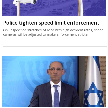
Police tighten speed limit enforcement
On unspecified stretches of road with high accident rates, speed
cameras will be adjusted to make enforcement stricter.