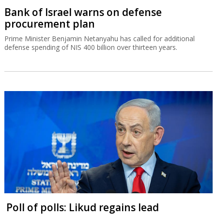
Bank of Israel warns on defense
procurement plan
Prime Minister Benjamin Netanyahu has called for additional
defense spending of NIS 400 billion over thirteen years.
Poll of polls: Likud regains lead