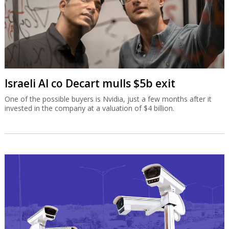
Israeli AI co Decart mulls $5b exit
One of the possible buyers is Nvidia, just a few months after it
invested in the company at a valuation of $4 billion.