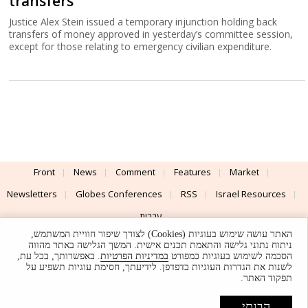
transfers
Justice Alex Stein issued a temporary injunction holding back
transfers of money approved in yesterday’s committee session,
except for those relating to emergency civilian expenditure.
Front
News
Comment
Features
Market
Newsletters
Globes Conferences
RSS
Israel Resources
עברית
האתר עושה שימוש בעוגיות (Cookies) לצורך שיפור חוויית המשתמש,
Advertising
Terms of Use
Privacy Policy
About
Support
ניתוח נתוני גלישה והתאמת תכנים אישית. המשך הגלישה באתר מהווה
. באפשרותך, בכל עת,
במדיניות הפרטיות
הסכמה לשימוש בעוגיות כמפורט
לשנות את הגדרות העוגיות בדפדפן. לידיעתך, חסימת עוגיות תשפיע על
Powered by
UI & Design By
תפקוד האתר.
Application delivery by
© Globes. All rights reserved.
הבנתי