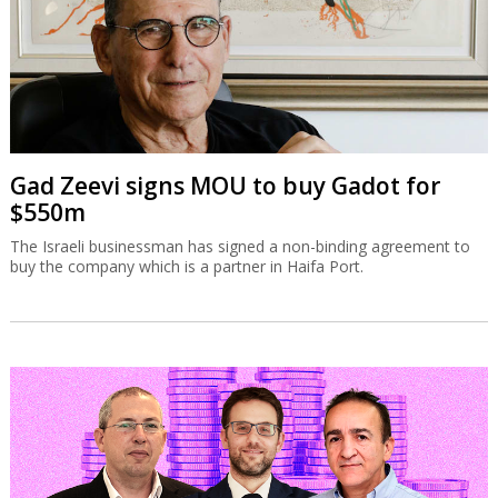
Gad Zeevi signs MOU to buy Gadot for
$550m
The Israeli businessman has signed a non-binding agreement to
buy the company which is a partner in Haifa Port.