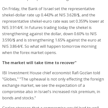
On Friday, the Bank of Israel set the representative
shekel-dollar rate up 0.443% at NIS 3.628/$, and the
representative shekel-euro rate was set 0.359% lower at
NIS 3.914/€. In futures trading today the shekel is
strengthening against the dollar, down 0.60% to NIS
3.590/$ and is strengthening 1.65% against the euro at
NIS 3.864/€. So what will happen tomorrow morning
when the forex market opens.
The market will take time to recover"
IBI Investment House chief economist Rafi Gozlan told
"Globes," "The upheaval is not only effecting the foreign
exchange market, we see the expectation of a
compromise also in Israel's increased risk premium, in
bonds and stocks."
Gozlan stresses that a compromise would lead to well-