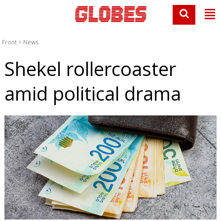
Front
>
News
Shekel rollercoaster
amid political drama