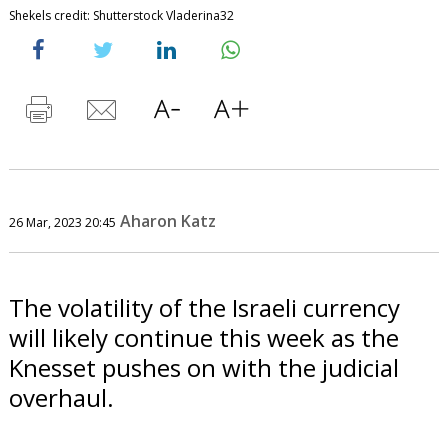
Shekels credit: Shutterstock Vladerina32
Aharon Katz
26 Mar, 2023 20:45
The volatility of the Israeli currency
will likely continue this week as the
Knesset pushes on with the judicial
overhaul.