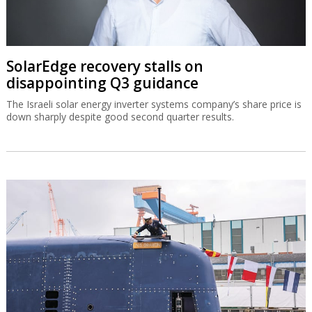
SolarEdge recovery stalls on
disappointing Q3 guidance
The Israeli solar energy inverter systems company’s share price is
down sharply despite good second quarter results.