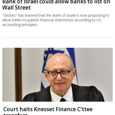
Bank of Israel could allow banks to list on
Wall Street
"Globes" has learned that the Bank of Israel is now proposing to
allow banks to publish financial statements according to US
accounting principles.
Court halts Knesset Finance C'ttee