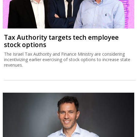
Tax Authority targets tech employee
stock options
The Israel Tax Authority and Finance Ministry are considering
incentivizing earlier exercising of stock options to increase state
revenues.