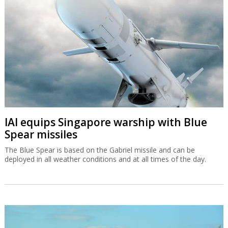
IAI equips Singapore warship with Blue
Spear missiles
The Blue Spear is based on the Gabriel missile and can be
deployed in all weather conditions and at all times of the day.