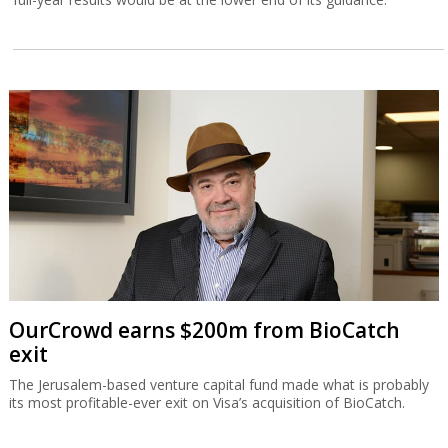
OurCrowd earns $200m from BioCatch
exit
The Jerusalem-based venture capital fund made what is probably
its most profitable-ever exit on Visa’s acquisition of BioCatch.