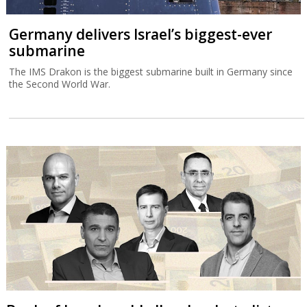
Germany delivers Israel’s biggest-ever
submarine
The IMS Drakon is the biggest submarine built in Germany since
the Second World War.