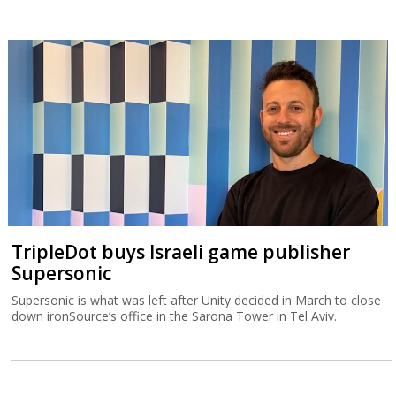
TripleDot buys Israeli game publisher
Supersonic
Supersonic is what was left after Unity decided in March to close
down ironSource’s office in the Sarona Tower in Tel Aviv.