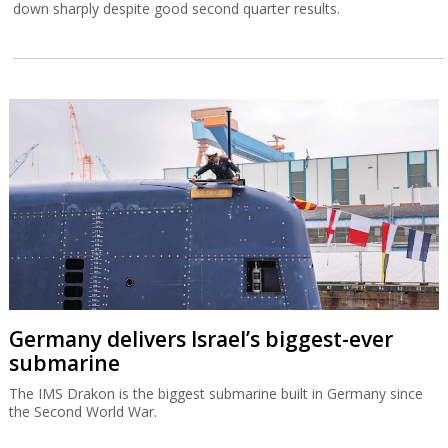
down sharply despite good second quarter results.
Germany delivers Israel’s biggest-ever
submarine
The IMS Drakon is the biggest submarine built in Germany since
the Second World War.