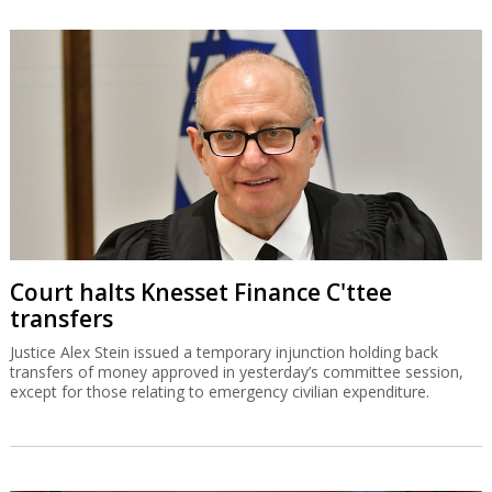
Court halts Knesset Finance C'ttee
transfers
Justice Alex Stein issued a temporary injunction holding back
transfers of money approved in yesterday’s committee session,
except for those relating to emergency civilian expenditure.