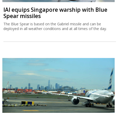
IAI equips Singapore warship with Blue
Spear missiles
The Blue Spear is based on the Gabriel missile and can be
deployed in all weather conditions and at all times of the day.