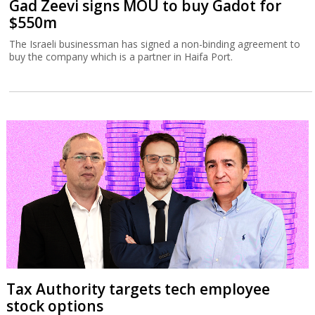
Gad Zeevi signs MOU to buy Gadot for
$550m
The Israeli businessman has signed a non-binding agreement to
buy the company which is a partner in Haifa Port.
Tax Authority targets tech employee
stock options