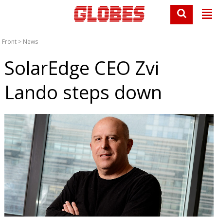
Front
>
News
SolarEdge CEO Zvi
Lando steps down