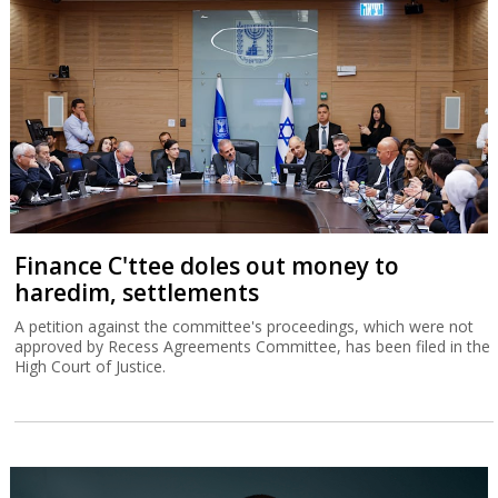
Finance C'ttee doles out money to
haredim, settlements
A petition against the committee's proceedings, which were not
approved by Recess Agreements Committee, has been filed in the
High Court of Justice.