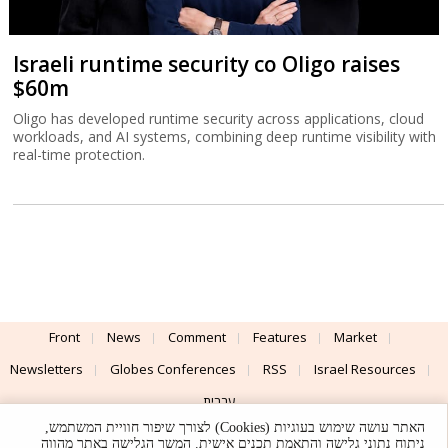
Israeli runtime security co Oligo raises
$60m
Oligo has developed runtime security across applications, cloud
workloads, and AI systems, combining deep runtime visibility with
real-time protection.
Front
News
Comment
Features
Market
Newsletters
Globes Conferences
RSS
Israel Resources
עברית
האתר עושה שימוש בעוגיות (Cookies) לצורך שיפור חוויית המשתמש,
Advertising
Terms of Use
Privacy Policy
About
Support
ניתוח נתוני גלישה והתאמת תכנים אישית. המשך הגלישה באתר מהווה