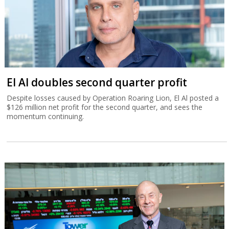
El Al doubles second quarter profit
Despite losses caused by Operation Roaring Lion, El Al posted a
$126 million net profit for the second quarter, and sees the
momentum continuing.