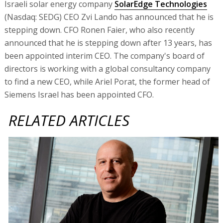
Israeli solar energy company
SolarEdge Technologies
(Nasdaq: SEDG) CEO Zvi Lando has announced that he is
stepping down. CFO Ronen Faier, who also recently
announced that he is stepping down after 13 years, has
been appointed interim CEO. The company's board of
directors is working with a global consultancy company
to find a new CEO, while Ariel Porat, the former head of
Siemens Israel has been appointed CFO.
RELATED ARTICLES