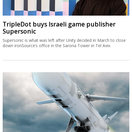
TripleDot buys Israeli game publisher
Supersonic
Supersonic is what was left after Unity decided in March to close
down ironSource’s office in the Sarona Tower in Tel Aviv.