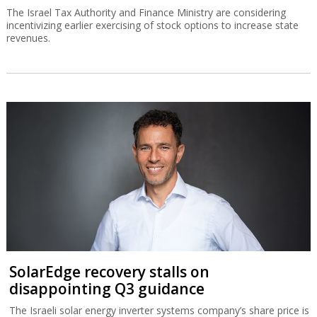
The Israel Tax Authority and Finance Ministry are considering
incentivizing earlier exercising of stock options to increase state
revenues.
SolarEdge recovery stalls on
disappointing Q3 guidance
The Israeli solar energy inverter systems company’s share price is