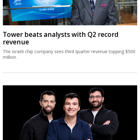
Tower beats analysts with Q2 record
revenue
The Israeli chip company sees third quarter revenue topping $500
million.