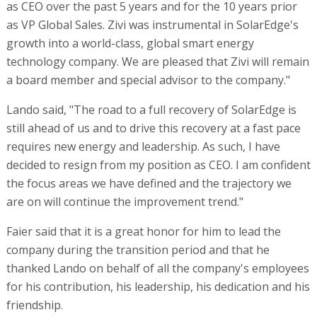
as CEO over the past 5 years and for the 10 years prior
as VP Global Sales. Zivi was instrumental in SolarEdge's
growth into a world-class, global smart energy
technology company. We are pleased that Zivi will remain
a board member and special advisor to the company."
Lando said, "The road to a full recovery of SolarEdge is
still ahead of us and to drive this recovery at a fast pace
requires new energy and leadership. As such, I have
decided to resign from my position as CEO. I am confident
the focus areas we have defined and the trajectory we
are on will continue the improvement trend."
Faier said that it is a great honor for him to lead the
company during the transition period and that he
thanked Lando on behalf of all the company's employees
for his contribution, his leadership, his dedication and his
friendship.