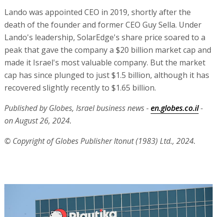
Lando was appointed CEO in 2019, shortly after the
death of the founder and former CEO Guy Sella. Under
Lando's leadership, SolarEdge's share price soared to a
peak that gave the company a $20 billion market cap and
made it Israel's most valuable company. But the market
cap has since plunged to just $1.5 billion, although it has
recovered slightly recently to $1.65 billion.
Published by Globes, Israel business news -
en.globes.co.il
-
on August 26, 2024.
© Copyright of Globes Publisher Itonut (1983) Ltd., 2024.