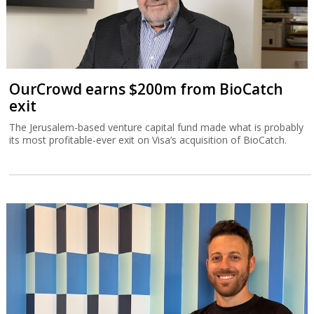
OurCrowd earns $200m from BioCatch
exit
The Jerusalem-based venture capital fund made what is probably
its most profitable-ever exit on Visa’s acquisition of BioCatch.