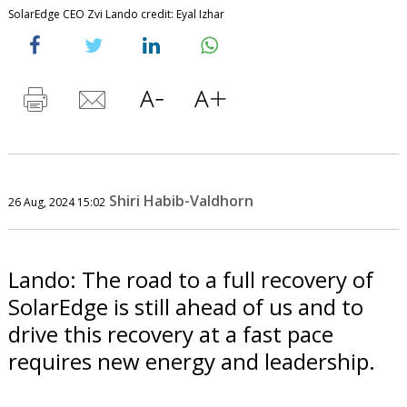
SolarEdge CEO Zvi Lando credit: Eyal Izhar
Shiri Habib-Valdhorn
26 Aug, 2024 15:02
Lando: The road to a full recovery of
SolarEdge is still ahead of us and to
drive this recovery at a fast pace
requires new energy and leadership.