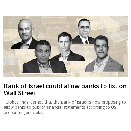
Bank of Israel could allow banks to list on
Wall Street
"Globes" has learned that the Bank of Israel is now proposing to
allow banks to publish financial statements according to US
accounting principles.