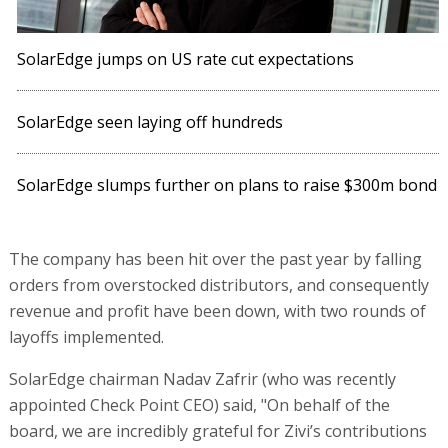
SolarEdge jumps on US rate cut expectations
SolarEdge seen laying off hundreds
SolarEdge slumps further on plans to raise $300m bond
The company has been hit over the past year by falling
orders from overstocked distributors, and consequently
revenue and profit have been down, with two rounds of
layoffs implemented.
SolarEdge chairman Nadav Zafrir (who was recently
appointed Check Point CEO) said, "On behalf of the
board, we are incredibly grateful for Zivi’s contributions