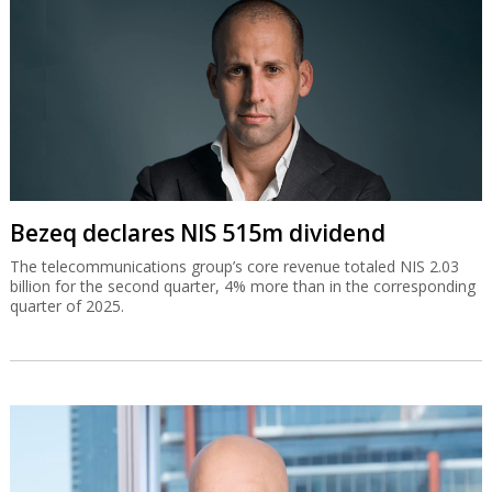
Bezeq declares NIS 515m dividend
The telecommunications group’s core revenue totaled NIS 2.03
billion for the second quarter, 4% more than in the corresponding
quarter of 2025.