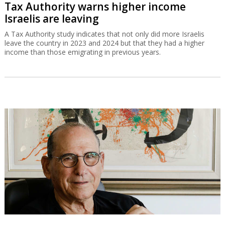
Tax Authority warns higher income
Israelis are leaving
A Tax Authority study indicates that not only did more Israelis
leave the country in 2023 and 2024 but that they had a higher
income than those emigrating in previous years.