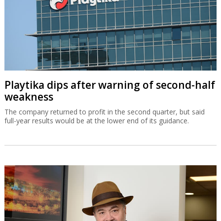
Playtika dips after warning of second-half
weakness
The company returned to profit in the second quarter, but said
full-year results would be at the lower end of its guidance.