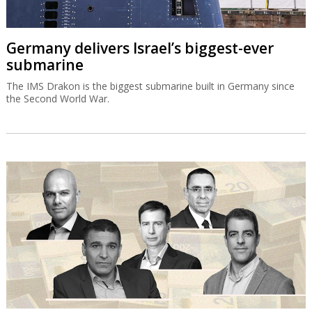
Germany delivers Israel’s biggest-ever
submarine
The IMS Drakon is the biggest submarine built in Germany since
the Second World War.