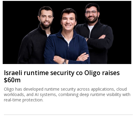
Israeli runtime security co Oligo raises
$60m
Oligo has developed runtime security across applications, cloud
workloads, and AI systems, combining deep runtime visibility with
real-time protection.