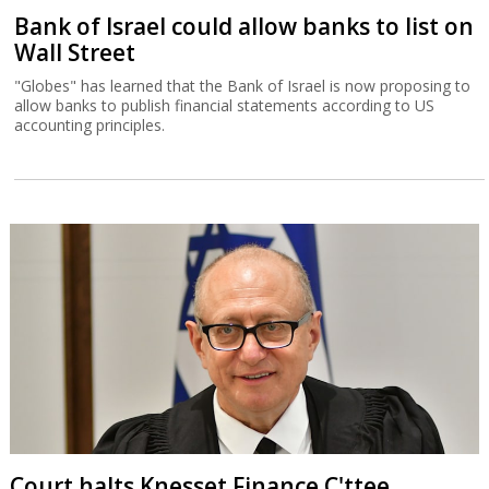
Bank of Israel could allow banks to list on
Wall Street
"Globes" has learned that the Bank of Israel is now proposing to
allow banks to publish financial statements according to US
accounting principles.
Court halts Knesset Finance C'ttee