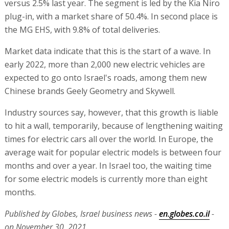
versus 2.5% last year. The segment is led by the Kia Niro
plug-in, with a market share of 50.4%. In second place is
the MG EHS, with 9.8% of total deliveries.
Market data indicate that this is the start of a wave. In
early 2022, more than 2,000 new electric vehicles are
expected to go onto Israel's roads, among them new
Chinese brands Geely Geometry and Skywell.
Industry sources say, however, that this growth is liable
to hit a wall, temporarily, because of lengthening waiting
times for electric cars all over the world. In Europe, the
average wait for popular electric models is between four
months and over a year. In Israel too, the waiting time
for some electric models is currently more than eight
months.
Published by Globes, Israel business news -
en.globes.co.il
-
on November 30, 2021.