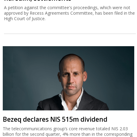
A petition against the committee's proceedings, which were not
approved by Recess Agreements Committee, has been filed in the
High Court of Justice.
Bezeq declares NIS 515m dividend
The telecommunications group’s core revenue totaled NIS 2.03
billion for the second quarter, 4% more than in the corresponding