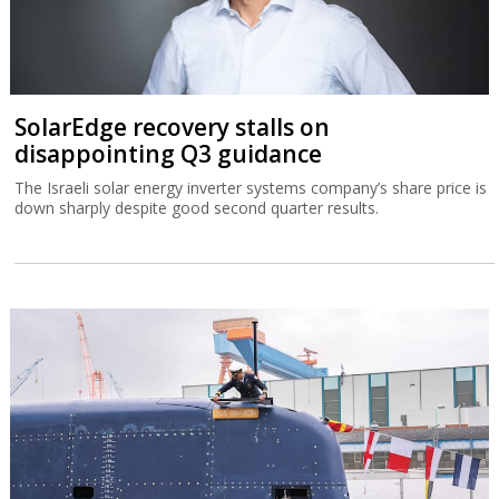
SolarEdge recovery stalls on
disappointing Q3 guidance
The Israeli solar energy inverter systems company’s share price is
down sharply despite good second quarter results.