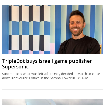
TripleDot buys Israeli game publisher
Supersonic
Supersonic is what was left after Unity decided in March to close
down ironSource’s office in the Sarona Tower in Tel Aviv.