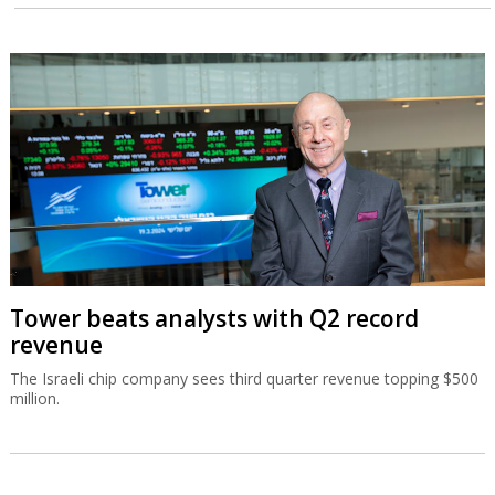
Tower beats analysts with Q2 record
revenue
The Israeli chip company sees third quarter revenue topping $500
million.