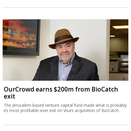
OurCrowd earns $200m from BioCatch
exit
The Jerusalem-based venture capital fund made what is probably
its most profitable-ever exit on Visa’s acquisition of BioCatch.