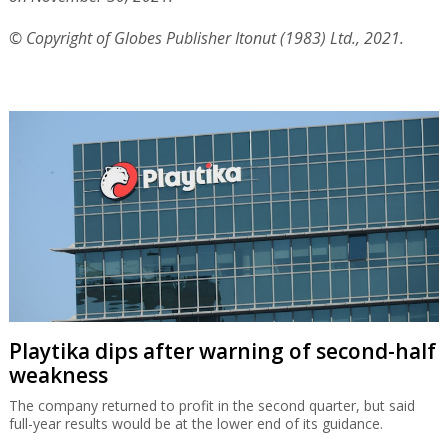
© Copyright of Globes Publisher Itonut (1983) Ltd., 2021.
Playtika dips after warning of second-half
weakness
The company returned to profit in the second quarter, but said
full-year results would be at the lower end of its guidance.