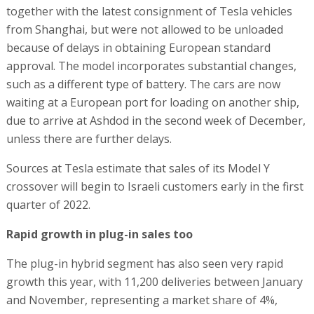
together with the latest consignment of Tesla vehicles
from Shanghai, but were not allowed to be unloaded
because of delays in obtaining European standard
approval. The model incorporates substantial changes,
such as a different type of battery. The cars are now
waiting at a European port for loading on another ship,
due to arrive at Ashdod in the second week of December,
unless there are further delays.
Sources at Tesla estimate that sales of its Model Y
crossover will begin to Israeli customers early in the first
quarter of 2022.
Rapid growth in plug-in sales too
The plug-in hybrid segment has also seen very rapid
growth this year, with 11,200 deliveries between January
and November, representing a market share of 4%,