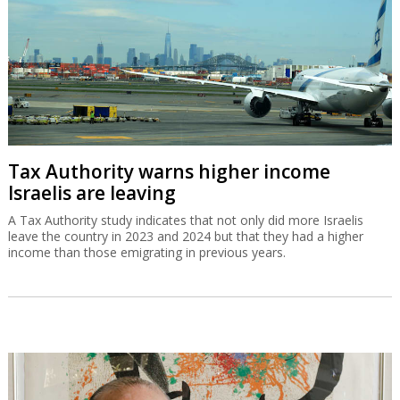
Tax Authority warns higher income
Israelis are leaving
A Tax Authority study indicates that not only did more Israelis
leave the country in 2023 and 2024 but that they had a higher
income than those emigrating in previous years.