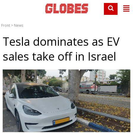
Front
>
News
Tesla dominates as EV
sales take off in Israel