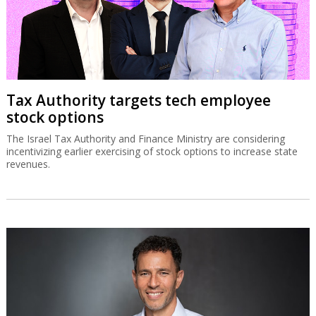
Tax Authority targets tech employee
stock options
The Israel Tax Authority and Finance Ministry are considering
incentivizing earlier exercising of stock options to increase state
revenues.