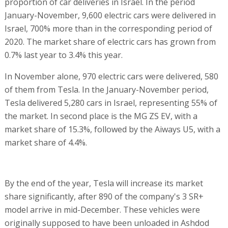
proportion of car deliveries in Israel. In the period
January-November, 9,600 electric cars were delivered in
Israel, 700% more than in the corresponding period of
2020. The market share of electric cars has grown from
0.7% last year to 3.4% this year.
In November alone, 970 electric cars were delivered, 580
of them from Tesla. In the January-November period,
Tesla delivered 5,280 cars in Israel, representing 55% of
the market. In second place is the MG ZS EV, with a
market share of 15.3%, followed by the Aiways U5, with a
market share of 4.4%.
By the end of the year, Tesla will increase its market
share significantly, after 890 of the company's 3 SR+
model arrive in mid-December. These vehicles were
originally supposed to have been unloaded in Ashdod