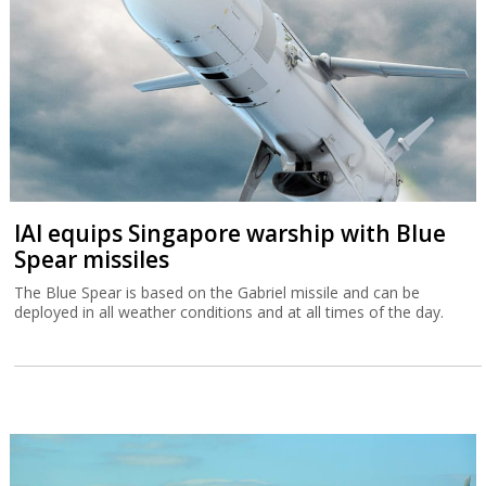
IAI equips Singapore warship with Blue
Spear missiles
The Blue Spear is based on the Gabriel missile and can be
deployed in all weather conditions and at all times of the day.