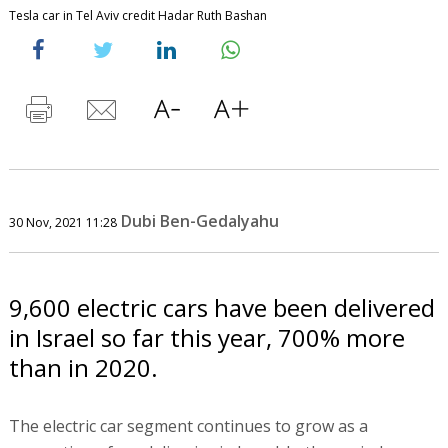
Tesla car in Tel Aviv credit Hadar Ruth Bashan
Dubi Ben-Gedalyahu
30 Nov, 2021 11:28
9,600 electric cars have been delivered
in Israel so far this year, 700% more
than in 2020.
The electric car segment continues to grow as a