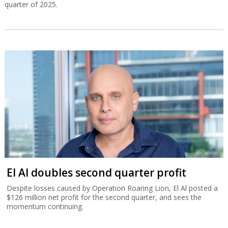
quarter of 2025.
El Al doubles second quarter profit
Despite losses caused by Operation Roaring Lion, El Al posted a
$126 million net profit for the second quarter, and sees the
momentum continuing.