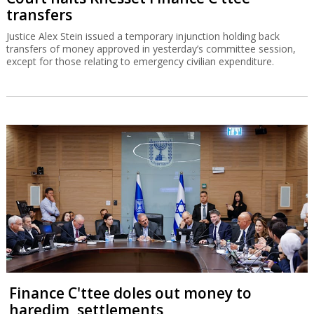
transfers
Justice Alex Stein issued a temporary injunction holding back
transfers of money approved in yesterday’s committee session,
except for those relating to emergency civilian expenditure.
Finance C'ttee doles out money to
haredim, settlements