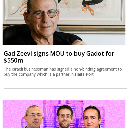
Gad Zeevi signs MOU to buy Gadot for
$550m
The Israeli businessman has signed a non-binding agreement to
buy the company which is a partner in Haifa Port.