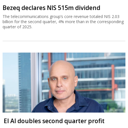
Bezeq declares NIS 515m dividend
The telecommunications group’s core revenue totaled NIS 2.03
billion for the second quarter, 4% more than in the corresponding
quarter of 2025.
El Al doubles second quarter profit