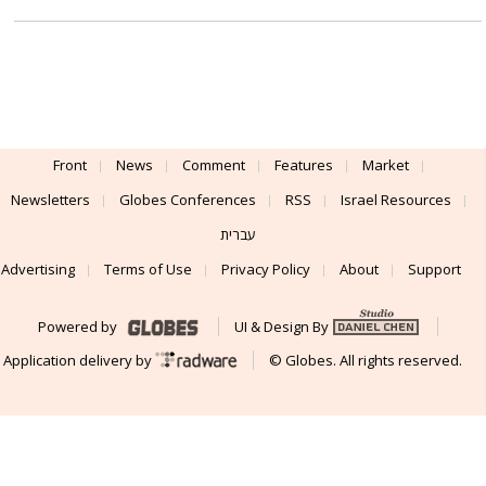
Front
News
Comment
Features
Market
Newsletters
Globes Conferences
RSS
Israel Resources
עברית
Advertising
Terms of Use
Privacy Policy
About
Support
Powered by
UI & Design By
Application delivery by
© Globes. All rights reserved.