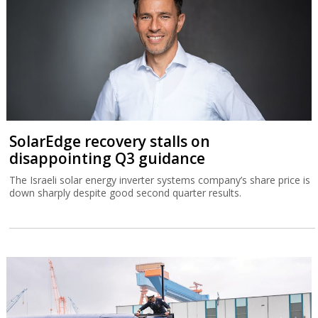
SolarEdge recovery stalls on
disappointing Q3 guidance
The Israeli solar energy inverter systems company’s share price is
down sharply despite good second quarter results.