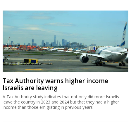
Tax Authority warns higher income
Israelis are leaving
A Tax Authority study indicates that not only did more Israelis
leave the country in 2023 and 2024 but that they had a higher
income than those emigrating in previous years.