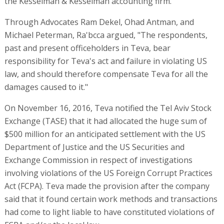
the Kesselman & Kesselman accounting firm.
Through Advocates Ram Dekel, Ohad Antman, and
Michael Peterman, Ra'bcca argued, "The respondents,
past and present officeholders in Teva, bear
responsibility for Teva's act and failure in violating US
law, and should therefore compensate Teva for all the
damages caused to it."
On November 16, 2016, Teva notified the Tel Aviv Stock
Exchange (TASE) that it had allocated the huge sum of
$500 million for an anticipated settlement with the US
Department of Justice and the US Securities and
Exchange Commission in respect of investigations
involving violations of the US Foreign Corrupt Practices
Act (FCPA). Teva made the provision after the company
said that it found certain work methods and transactions
had come to light liable to have constituted violations of