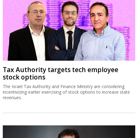
Tax Authority targets tech employee
stock options
The Israel Tax Authority and Finance Ministry are considering
incentivizing earlier exercising of stock options to increase state
revenues.