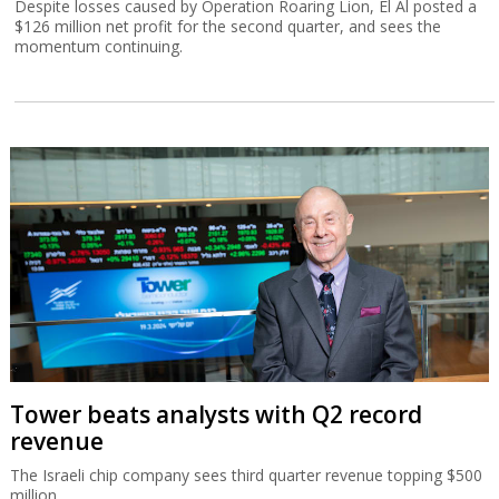
Despite losses caused by Operation Roaring Lion, El Al posted a
$126 million net profit for the second quarter, and sees the
momentum continuing.
Tower beats analysts with Q2 record
revenue
The Israeli chip company sees third quarter revenue topping $500
million.