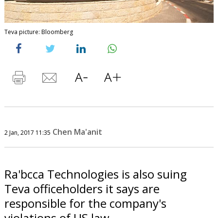
Teva picture: Bloomberg
Chen Ma'anit
2 Jan, 2017 11:35
Ra'bcca Technologies is also suing
Teva officeholders it says are
responsible for the company's
violations of US law.