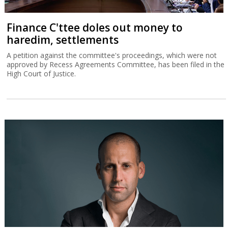
Finance C'ttee doles out money to
haredim, settlements
A petition against the committee's proceedings, which were not
approved by Recess Agreements Committee, has been filed in the
High Court of Justice.