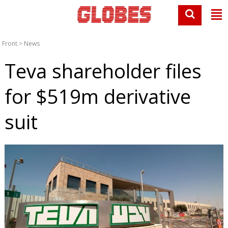
Front
>
News
Teva shareholder files
for $519m derivative
suit