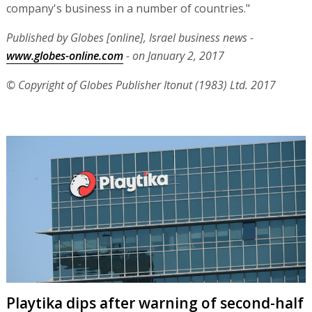
company's business in a number of countries."
Published by Globes [online], Israel business news -
www.globes-online.com
- on January 2, 2017
© Copyright of Globes Publisher Itonut (1983) Ltd. 2017
Playtika dips after warning of second-half