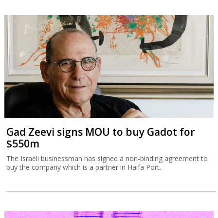
Gad Zeevi signs MOU to buy Gadot for
$550m
The Israeli businessman has signed a non-binding agreement to
buy the company which is a partner in Haifa Port.