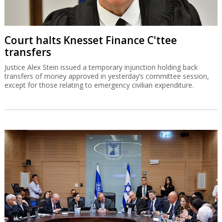
Court halts Knesset Finance C'ttee
transfers
Justice Alex Stein issued a temporary injunction holding back
transfers of money approved in yesterday’s committee session,
except for those relating to emergency civilian expenditure.