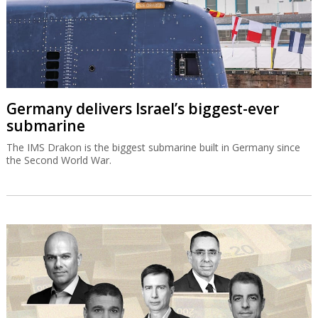
Germany delivers Israel’s biggest-ever
submarine
The IMS Drakon is the biggest submarine built in Germany since
the Second World War.