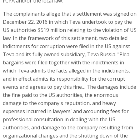
FCPA and/or the local law.
The complainants allege that a settlement was signed on
December 22, 2016 in which Teva undertook to pay the
US authorities $519 million relating to the violation of US
law. In the framework of this settlement, two detailed
indictments for corruption were filed in the US against
Teva and its fully owned subsidiary, Teva Russia. "Plea
bargains were filed together with the indictments in
which Teva admits the facts alleged in the indictments,
and in effect admits its responsibility for the corrupt
events and agrees to pay this fine… The damages include
the fine paid to the US authorities, the enormous
damage to the company's reputation, and heavy
expenses incurred in lawyers' and accounting fees for
professional consultation in dealing with the US
authorities, and damage to the company resulting from
organizational changes and the shutting down of the