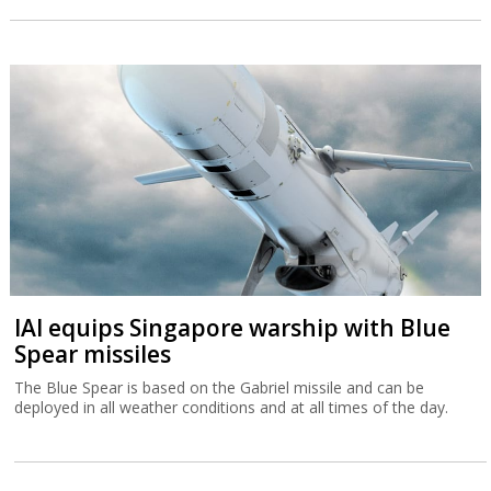
IAI equips Singapore warship with Blue
Spear missiles
The Blue Spear is based on the Gabriel missile and can be
deployed in all weather conditions and at all times of the day.