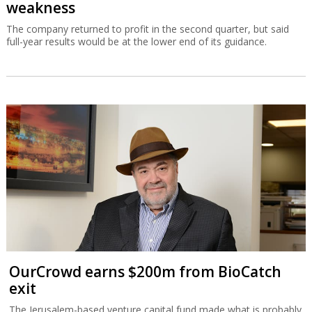
weakness
The company returned to profit in the second quarter, but said
full-year results would be at the lower end of its guidance.
OurCrowd earns $200m from BioCatch
exit
The Jerusalem-based venture capital fund made what is probably