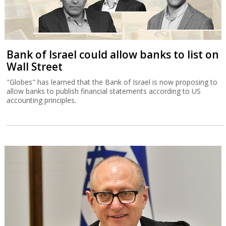
Bank of Israel could allow banks to list on
Wall Street
"Globes" has learned that the Bank of Israel is now proposing to
allow banks to publish financial statements according to US
accounting principles.