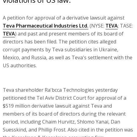
A petition for approval of a derivative lawsuit against
Teva Pharmaceutical Industries Ltd.
(NYSE:
TEVA
; TASE:
TEVA
) and past and present members of its board of
directors has been filed. The petition cites alleged
corrupt payments by Teva subsidiaries in Ukraine,
Mexico, and Russia, as well as Teva's settlement with the
US authorities.
Teva shareholder Ra'bcca Technologies yesterday
petitioned the Tel Aviv District Court for approval of a
$519 million derivative lawsuit against Teva and
members of its board of directors during the relevant
period, including Chaim Hurvitz, Shlomo Yanai, Dan
Suesskind, and Phillip Frost. Also cited in the petition was