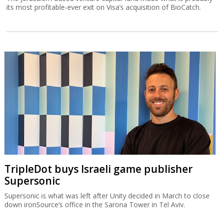
its most profitable-ever exit on Visa’s acquisition of BioCatch.
TripleDot buys Israeli game publisher
Supersonic
Supersonic is what was left after Unity decided in March to close
down ironSource’s office in the Sarona Tower in Tel Aviv.