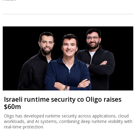
Israeli runtime security co Oligo raises
$60m
Oligo has developed runtime security across applications, cloud
workloads, and AI systems, combining deep runtime visibility with
real-time protection.