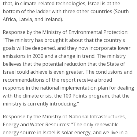
that, in climate-related technologies, Israel is at the
bottom of the ladder with three other countries (South
Africa, Latvia, and Ireland).
Response by the Ministry of Environmental Protection:
"The ministry has brought it about that the country's
goals will be deepened, and they now incorporate lower
emissions in 2030 and a change in trend. The ministry
believes that the potential reduction that the State of
Israel could achieve is even greater. The conclusions and
recommendations of the report receive a broad
response in the national implementation plan for dealing
with the climate crisis, the 100 Points program, that the
ministry is currently introducing."
Response by the Ministry of National Infrastructures,
Energy and Water Resources: "The only renewable
energy source in Israel is solar energy, and we live in a