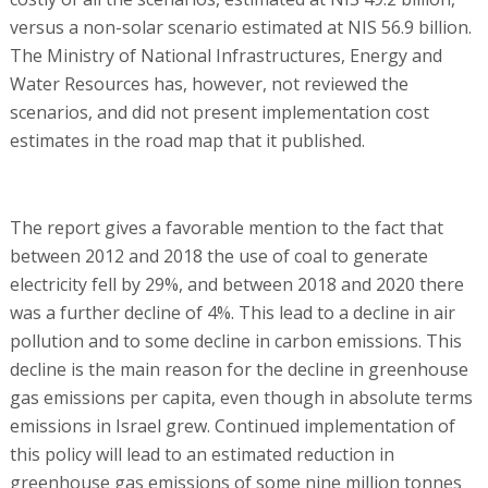
versus a non-solar scenario estimated at NIS 56.9 billion.
The Ministry of National Infrastructures, Energy and
Water Resources has, however, not reviewed the
scenarios, and did not present implementation cost
estimates in the road map that it published.
The report gives a favorable mention to the fact that
between 2012 and 2018 the use of coal to generate
electricity fell by 29%, and between 2018 and 2020 there
was a further decline of 4%. This lead to a decline in air
pollution and to some decline in carbon emissions. This
decline is the main reason for the decline in greenhouse
gas emissions per capita, even though in absolute terms
emissions in Israel grew. Continued implementation of
this policy will lead to an estimated reduction in
greenhouse gas emissions of some nine million tonnes