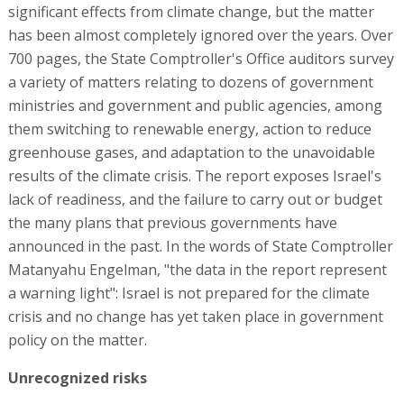
significant effects from climate change, but the matter
has been almost completely ignored over the years. Over
700 pages, the State Comptroller's Office auditors survey
a variety of matters relating to dozens of government
ministries and government and public agencies, among
them switching to renewable energy, action to reduce
greenhouse gases, and adaptation to the unavoidable
results of the climate crisis. The report exposes Israel's
lack of readiness, and the failure to carry out or budget
the many plans that previous governments have
announced in the past. In the words of State Comptroller
Matanyahu Engelman, "the data in the report represent
a warning light": Israel is not prepared for the climate
crisis and no change has yet taken place in government
policy on the matter.
Unrecognized risks