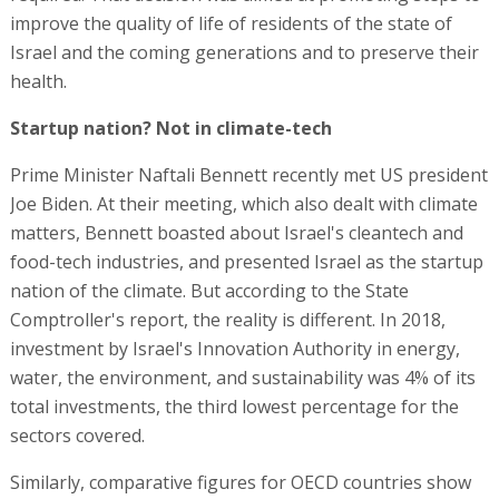
improve the quality of life of residents of the state of
Israel and the coming generations and to preserve their
health.
Startup nation? Not in climate-tech
Prime Minister Naftali Bennett recently met US president
Joe Biden. At their meeting, which also dealt with climate
matters, Bennett boasted about Israel's cleantech and
food-tech industries, and presented Israel as the startup
nation of the climate. But according to the State
Comptroller's report, the reality is different. In 2018,
investment by Israel's Innovation Authority in energy,
water, the environment, and sustainability was 4% of its
total investments, the third lowest percentage for the
sectors covered.
Similarly, comparative figures for OECD countries show