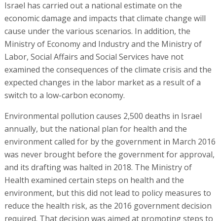
Israel has carried out a national estimate on the
economic damage and impacts that climate change will
cause under the various scenarios. In addition, the
Ministry of Economy and Industry and the Ministry of
Labor, Social Affairs and Social Services have not
examined the consequences of the climate crisis and the
expected changes in the labor market as a result of a
switch to a low-carbon economy.
Environmental pollution causes 2,500 deaths in Israel
annually, but the national plan for health and the
environment called for by the government in March 2016
was never brought before the government for approval,
and its drafting was halted in 2018. The Ministry of
Health examined certain steps on health and the
environment, but this did not lead to policy measures to
reduce the health risk, as the 2016 government decision
required. That decision was aimed at promoting steps to