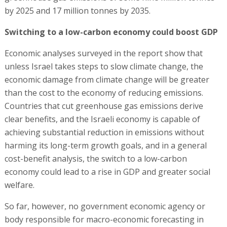
by 2025 and 17 million tonnes by 2035.
Switching to a low-carbon economy could boost GDP
Economic analyses surveyed in the report show that
unless Israel takes steps to slow climate change, the
economic damage from climate change will be greater
than the cost to the economy of reducing emissions.
Countries that cut greenhouse gas emissions derive
clear benefits, and the Israeli economy is capable of
achieving substantial reduction in emissions without
harming its long-term growth goals, and in a general
cost-benefit analysis, the switch to a low-carbon
economy could lead to a rise in GDP and greater social
welfare.
So far, however, no government economic agency or
body responsible for macro-economic forecasting in