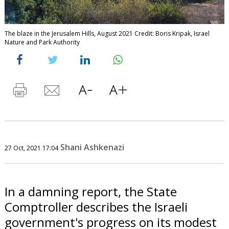
The blaze in the Jerusalem Hills, August 2021 Credit: Boris Kripak, Israel
Nature and Park Authority
Shani Ashkenazi
27 Oct, 2021 17:04
In a damning report, the State
Comptroller describes the Israeli
government's progress on its modest