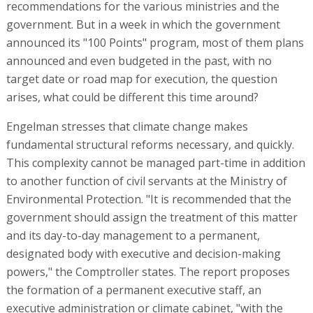
recommendations for the various ministries and the
government. But in a week in which the government
announced its "100 Points" program, most of them plans
announced and even budgeted in the past, with no
target date or road map for execution, the question
arises, what could be different this time around?
Engelman stresses that climate change makes
fundamental structural reforms necessary, and quickly.
This complexity cannot be managed part-time in addition
to another function of civil servants at the Ministry of
Environmental Protection. "It is recommended that the
government should assign the treatment of this matter
and its day-to-day management to a permanent,
designated body with executive and decision-making
powers," the Comptroller states. The report proposes
the formation of a permanent executive staff, an
executive administration or climate cabinet, "with the