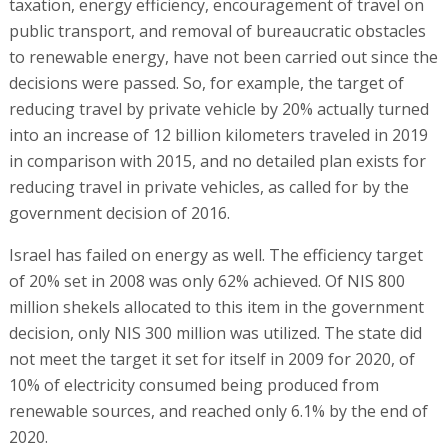
taxation, energy efficiency, encouragement of travel on
public transport, and removal of bureaucratic obstacles
to renewable energy, have not been carried out since the
decisions were passed. So, for example, the target of
reducing travel by private vehicle by 20% actually turned
into an increase of 12 billion kilometers traveled in 2019
in comparison with 2015, and no detailed plan exists for
reducing travel in private vehicles, as called for by the
government decision of 2016.
Israel has failed on energy as well. The efficiency target
of 20% set in 2008 was only 62% achieved. Of NIS 800
million shekels allocated to this item in the government
decision, only NIS 300 million was utilized. The state did
not meet the target it set for itself in 2009 for 2020, of
10% of electricity consumed being produced from
renewable sources, and reached only 6.1% by the end of
2020.