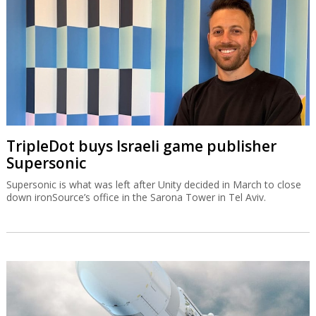
TripleDot buys Israeli game publisher
Supersonic
Supersonic is what was left after Unity decided in March to close
down ironSource’s office in the Sarona Tower in Tel Aviv.