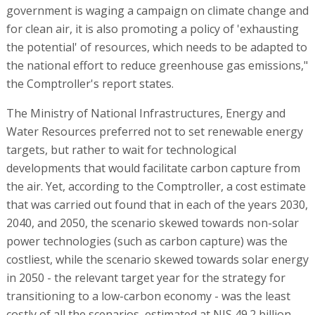
government is waging a campaign on climate change and
for clean air, it is also promoting a policy of 'exhausting
the potential' of resources, which needs to be adapted to
the national effort to reduce greenhouse gas emissions,"
the Comptroller's report states.
The Ministry of National Infrastructures, Energy and
Water Resources preferred not to set renewable energy
targets, but rather to wait for technological
developments that would facilitate carbon capture from
the air. Yet, according to the Comptroller, a cost estimate
that was carried out found that in each of the years 2030,
2040, and 2050, the scenario skewed towards non-solar
power technologies (such as carbon capture) was the
costliest, while the scenario skewed towards solar energy
in 2050 - the relevant target year for the strategy for
transitioning to a low-carbon economy - was the least
costly of all the scenarios, estimated at NIS 49.2 billion,