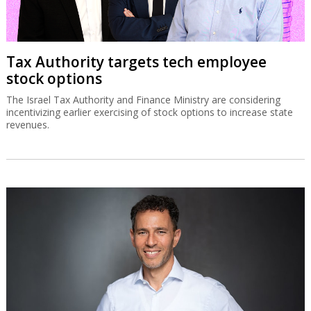
Tax Authority targets tech employee
stock options
The Israel Tax Authority and Finance Ministry are considering
incentivizing earlier exercising of stock options to increase state
revenues.