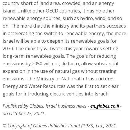
country short of land area, crowded, and an energy
island. Unlike other OECD countries, it has no other
renewable energy sources, such as hydro, wind, and so
on. The more that the ministry and its partners succeeds
in accelerating the switch to renewable energy, the more
Israel will be able to deepen its renewables goals for
2030. The ministry will work this year towards setting
long-term renewables goals. The goals for reducing
emissions by 2050 will not, de facto, allow substantial
expansion in the use of natural gas without treating
emissions. The Ministry of National Infrastructures,
Energy and Water Resources was the first to set clear
goals for introducing electric vehicles into Israel."
Published by Globes, Israel business news -
en.globes.co.il
-
on October 27, 2021.
© Copyright of Globes Publisher Itonut (1983) Ltd., 2021.