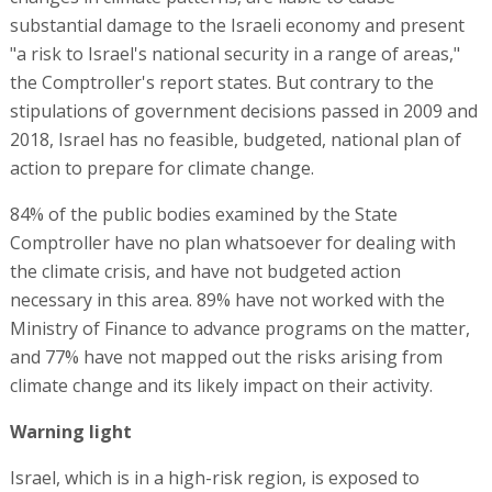
substantial damage to the Israeli economy and present
"a risk to Israel's national security in a range of areas,"
the Comptroller's report states. But contrary to the
stipulations of government decisions passed in 2009 and
2018, Israel has no feasible, budgeted, national plan of
action to prepare for climate change.
84% of the public bodies examined by the State
Comptroller have no plan whatsoever for dealing with
the climate crisis, and have not budgeted action
necessary in this area. 89% have not worked with the
Ministry of Finance to advance programs on the matter,
and 77% have not mapped out the risks arising from
climate change and its likely impact on their activity.
Warning light
Israel, which is in a high-risk region, is exposed to