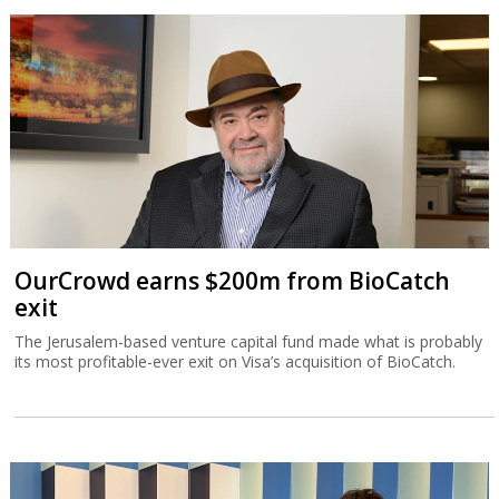
OurCrowd earns $200m from BioCatch
exit
The Jerusalem-based venture capital fund made what is probably
its most profitable-ever exit on Visa’s acquisition of BioCatch.