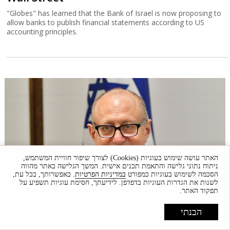
"Globes" has learned that the Bank of Israel is now proposing to
allow banks to publish financial statements according to US
accounting principles.
האתר עושה שימוש בעוגיות (Cookies) לצורך שיפור חוויית המשתמש,
ניתוח נתוני גלישה והתאמת תכנים אישית. המשך הגלישה באתר מהווה
. באפשרותך, בכל עת,
במדיניות הפרטיות
הסכמה לשימוש בעוגיות כמפורט
לשנות את הגדרות העוגיות בדפדפן. לידיעתך, חסימת עוגיות תשפיע על
תפקוד האתר.
Court halts Knesset Finance C'ttee
transfers
הבנתי
Justice Alex Stein issued a temporary injunction holding back