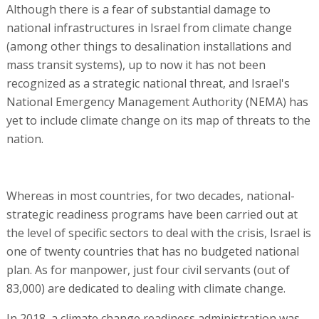
Although there is a fear of substantial damage to
national infrastructures in Israel from climate change
(among other things to desalination installations and
mass transit systems), up to now it has not been
recognized as a strategic national threat, and Israel's
National Emergency Management Authority (NEMA) has
yet to include climate change on its map of threats to the
nation.
Whereas in most countries, for two decades, national-
strategic readiness programs have been carried out at
the level of specific sectors to deal with the crisis, Israel is
one of twenty countries that has no budgeted national
plan. As for manpower, just four civil servants (out of
83,000) are dedicated to dealing with climate change.
In 2018, a climate change readiness administration was