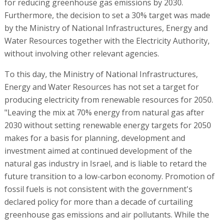
for reducing greenhouse gas emissions by 2030.
Furthermore, the decision to set a 30% target was made
by the Ministry of National Infrastructures, Energy and
Water Resources together with the Electricity Authority,
without involving other relevant agencies.
To this day, the Ministry of National Infrastructures,
Energy and Water Resources has not set a target for
producing electricity from renewable resources for 2050.
"Leaving the mix at 70% energy from natural gas after
2030 without setting renewable energy targets for 2050
makes for a basis for planning, development and
investment aimed at continued development of the
natural gas industry in Israel, and is liable to retard the
future transition to a low-carbon economy. Promotion of
fossil fuels is not consistent with the government's
declared policy for more than a decade of curtailing
greenhouse gas emissions and air pollutants. While the