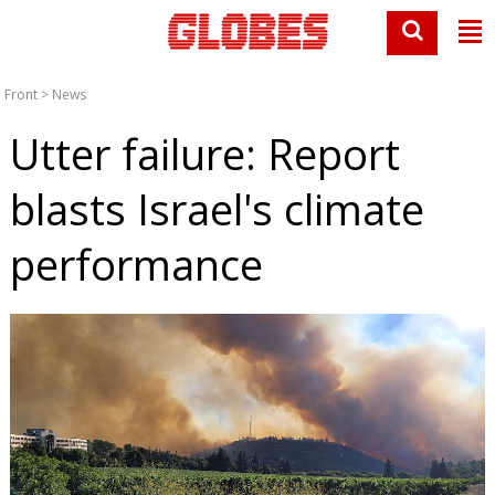
Front
>
News
Utter failure: Report
blasts Israel's climate
performance