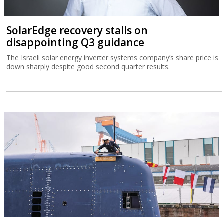
SolarEdge recovery stalls on
disappointing Q3 guidance
The Israeli solar energy inverter systems company’s share price is
down sharply despite good second quarter results.