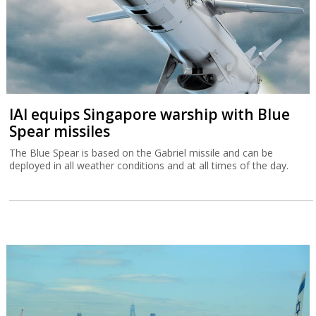
IAI equips Singapore warship with Blue
Spear missiles
The Blue Spear is based on the Gabriel missile and can be
deployed in all weather conditions and at all times of the day.