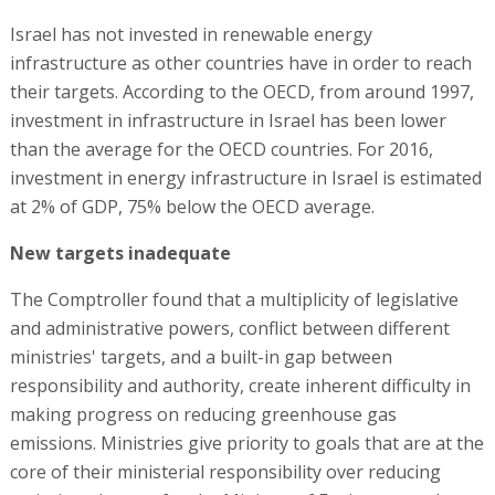
Israel has not invested in renewable energy
infrastructure as other countries have in order to reach
their targets. According to the OECD, from around 1997,
investment in infrastructure in Israel has been lower
than the average for the OECD countries. For 2016,
investment in energy infrastructure in Israel is estimated
at 2% of GDP, 75% below the OECD average.
New targets inadequate
The Comptroller found that a multiplicity of legislative
and administrative powers, conflict between different
ministries' targets, and a built-in gap between
responsibility and authority, create inherent difficulty in
making progress on reducing greenhouse gas
emissions. Ministries give priority to goals that are at the
core of their ministerial responsibility over reducing