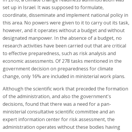
set up in Israel. It was supposed to formulate,
coordinate, disseminate and implement national policy in
this area. No powers were given to it to carry out its task,
however, and it operates without a budget and without
designated manpower. In the absence of a budget, no
research activities have been carried out that are critical
to effective preparedness, such as risk analysis and
economic assessments. Of 278 tasks mentioned in the
government decision on preparedness for climate
change, only 16% are included in ministerial work plans.
Although the scientific work that preceded the formation
of the administration, and also the government's
decisions, found that there was a need for a pan-
ministerial consultative scientific committee and an
expert information center for risk assessment, the
administration operates without these bodies having