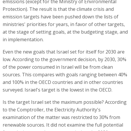
emissions (except for the Ministry of Environmental
Protection). The result is that the climate crisis and
emission targets have been pushed down the lists of
ministries' priorities for years, in favor of other targets,
at the stage of setting goals, at the budgeting stage, and
in implementation.
Even the new goals that Israel set for itself for 2030 are
low. According to the government decision, by 2030, 30%
of the power consumed in Israel will be from clean
sources. This compares with goals ranging between 40%
and 100% in the OECD countries and in other countries
surveyed. Israel's target is the lowest in the OECD.
Is the target Israel set the maximum possible? According
to the Comptroller, the Electricity Authority's
examination of the matter was restricted to 30% from
renewable sources. It did not examine the full potential