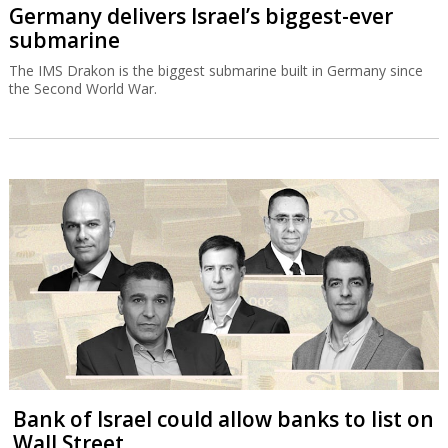
Germany delivers Israel’s biggest-ever
submarine
The IMS Drakon is the biggest submarine built in Germany since
the Second World War.
Bank of Israel could allow banks to list on
Wall Street