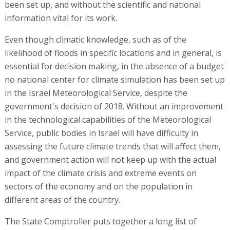
been set up, and without the scientific and national
information vital for its work.
Even though climatic knowledge, such as of the
likelihood of floods in specific locations and in general, is
essential for decision making, in the absence of a budget
no national center for climate simulation has been set up
in the Israel Meteorological Service, despite the
government's decision of 2018. Without an improvement
in the technological capabilities of the Meteorological
Service, public bodies in Israel will have difficulty in
assessing the future climate trends that will affect them,
and government action will not keep up with the actual
impact of the climate crisis and extreme events on
sectors of the economy and on the population in
different areas of the country.
The State Comptroller puts together a long list of