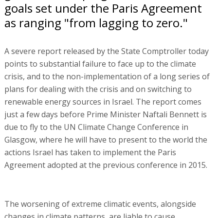
goals set under the Paris Agreement
as ranging "from lagging to zero."
A severe report released by the State Comptroller today
points to substantial failure to face up to the climate
crisis, and to the non-implementation of a long series of
plans for dealing with the crisis and on switching to
renewable energy sources in Israel. The report comes
just a few days before Prime Minister Naftali Bennett is
due to fly to the UN Climate Change Conference in
Glasgow, where he will have to present to the world the
actions Israel has taken to implement the Paris
Agreement adopted at the previous conference in 2015.
The worsening of extreme climatic events, alongside
changes in climate patterns, are liable to cause