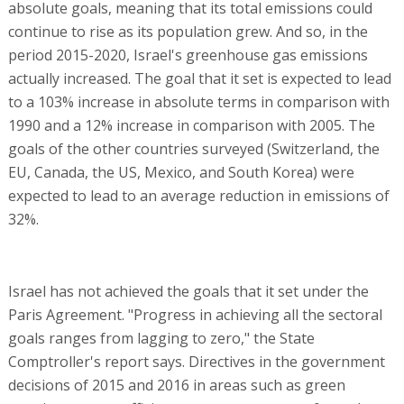
absolute goals, meaning that its total emissions could
continue to rise as its population grew. And so, in the
period 2015-2020, Israel's greenhouse gas emissions
actually increased. The goal that it set is expected to lead
to a 103% increase in absolute terms in comparison with
1990 and a 12% increase in comparison with 2005. The
goals of the other countries surveyed (Switzerland, the
EU, Canada, the US, Mexico, and South Korea) were
expected to lead to an average reduction in emissions of
32%.
Israel has not achieved the goals that it set under the
Paris Agreement. "Progress in achieving all the sectoral
goals ranges from lagging to zero," the State
Comptroller's report says. Directives in the government
decisions of 2015 and 2016 in areas such as green