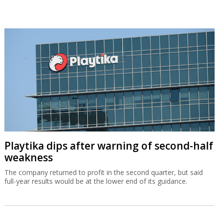
Playtika dips after warning of second-half
weakness
The company returned to profit in the second quarter, but said
full-year results would be at the lower end of its guidance.