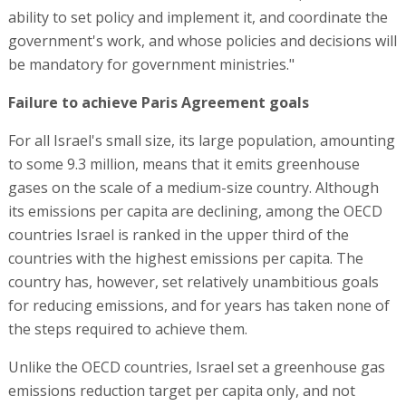
ability to set policy and implement it, and coordinate the
government's work, and whose policies and decisions will
be mandatory for government ministries."
Failure to achieve Paris Agreement goals
For all Israel's small size, its large population, amounting
to some 9.3 million, means that it emits greenhouse
gases on the scale of a medium-size country. Although
its emissions per capita are declining, among the OECD
countries Israel is ranked in the upper third of the
countries with the highest emissions per capita. The
country has, however, set relatively unambitious goals
for reducing emissions, and for years has taken none of
the steps required to achieve them.
Unlike the OECD countries, Israel set a greenhouse gas
emissions reduction target per capita only, and not