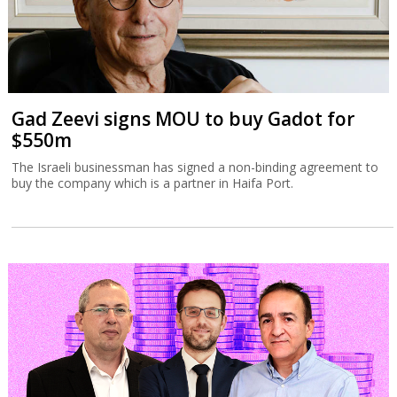
Gad Zeevi signs MOU to buy Gadot for
$550m
The Israeli businessman has signed a non-binding agreement to
buy the company which is a partner in Haifa Port.