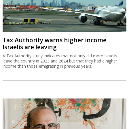
Tax Authority warns higher income
Israelis are leaving
A Tax Authority study indicates that not only did more Israelis
leave the country in 2023 and 2024 but that they had a higher
income than those emigrating in previous years.